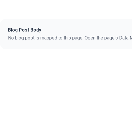
Blog Post Body
No blog post is mapped to this page. Open the page's Data Ma