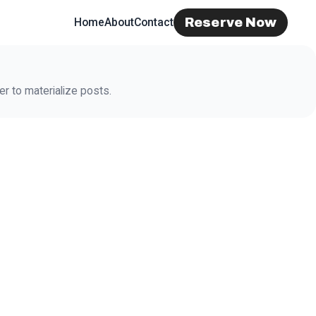
Reserve Now
Home
About
Contact
r to materialize posts.