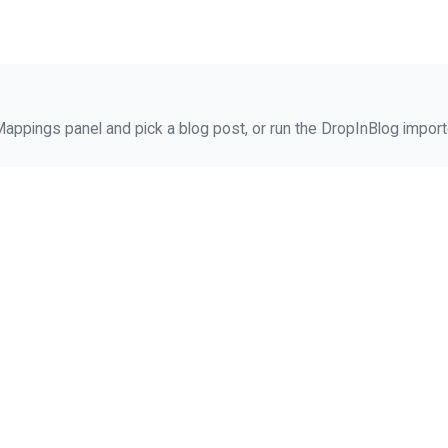
ppings panel and pick a blog post, or run the DropInBlog importe