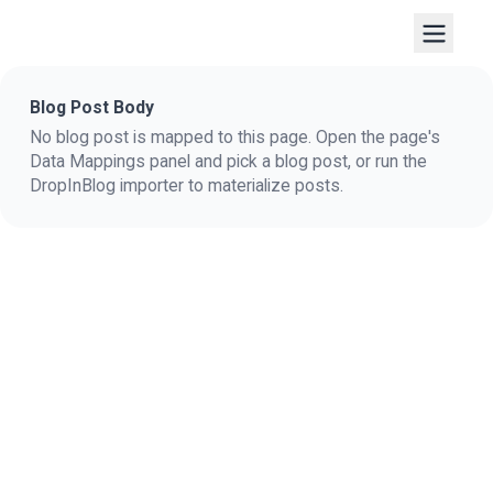
Blog Post Body
No blog post is mapped to this page. Open the page's
Data Mappings panel and pick a blog post, or run the
DropInBlog importer to materialize posts.