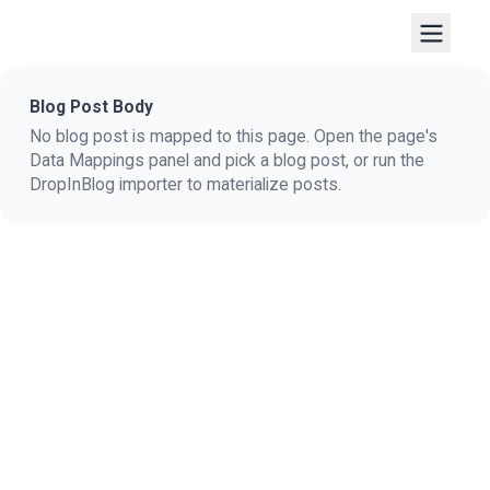
Blog Post Body
No blog post is mapped to this page. Open the page's
Data Mappings panel and pick a blog post, or run the
DropInBlog importer to materialize posts.