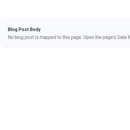
Blog Post Body
No blog post is mapped to this page. Open the page's Data Ma