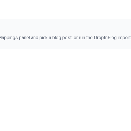
ppings panel and pick a blog post, or run the DropInBlog importe