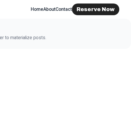
Reserve Now
Home
About
Contact
r to materialize posts.