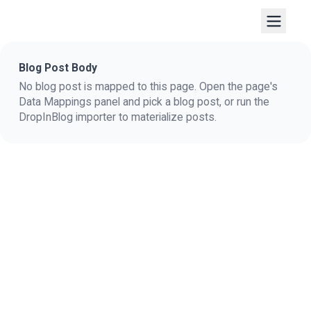
Blog Post Body
No blog post is mapped to this page. Open the page's
Data Mappings panel and pick a blog post, or run the
DropInBlog importer to materialize posts.