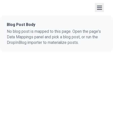
Blog Post Body
No blog post is mapped to this page. Open the page's
Data Mappings panel and pick a blog post, or run the
DropInBlog importer to materialize posts.