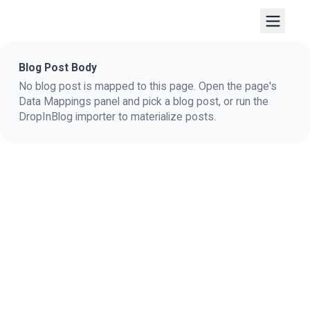
Blog Post Body
No blog post is mapped to this page. Open the page's
Data Mappings panel and pick a blog post, or run the
DropInBlog importer to materialize posts.