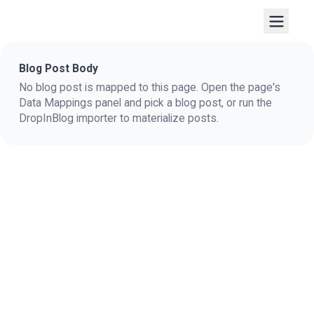
Blog Post Body
No blog post is mapped to this page. Open the page's
Data Mappings panel and pick a blog post, or run the
DropInBlog importer to materialize posts.