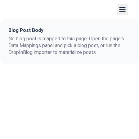
Blog Post Body
No blog post is mapped to this page. Open the page's
Data Mappings panel and pick a blog post, or run the
DropInBlog importer to materialize posts.