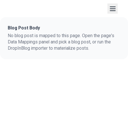
Blog Post Body
No blog post is mapped to this page. Open the page's
Data Mappings panel and pick a blog post, or run the
DropInBlog importer to materialize posts.