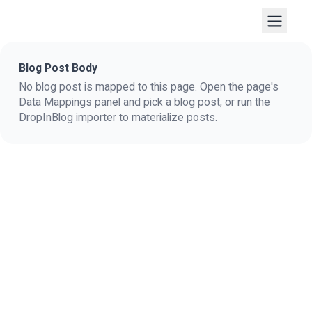
Blog Post Body
No blog post is mapped to this page. Open the page's
Data Mappings panel and pick a blog post, or run the
DropInBlog importer to materialize posts.