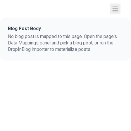
Blog Post Body
No blog post is mapped to this page. Open the page's
Data Mappings panel and pick a blog post, or run the
DropInBlog importer to materialize posts.