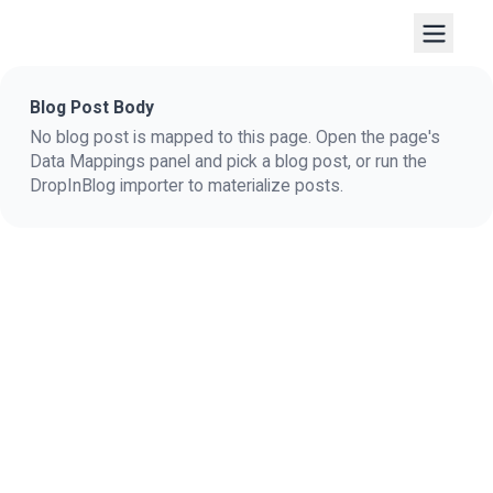
Blog Post Body
No blog post is mapped to this page. Open the page's
Data Mappings panel and pick a blog post, or run the
DropInBlog importer to materialize posts.