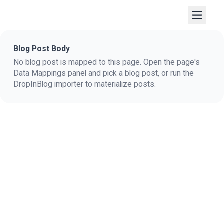
Blog Post Body
No blog post is mapped to this page. Open the page's
Data Mappings panel and pick a blog post, or run the
DropInBlog importer to materialize posts.