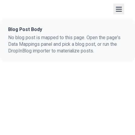
Blog Post Body
No blog post is mapped to this page. Open the page's
Data Mappings panel and pick a blog post, or run the
DropInBlog importer to materialize posts.