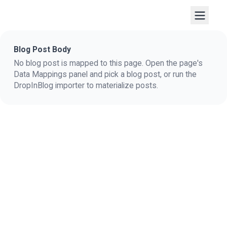
Blog Post Body
No blog post is mapped to this page. Open the page's
Data Mappings panel and pick a blog post, or run the
DropInBlog importer to materialize posts.