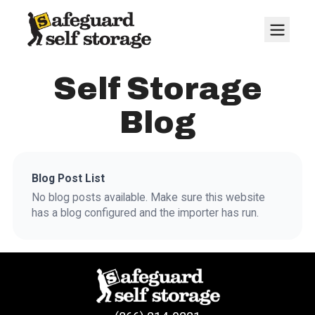
Self Storage
Blog
Blog Post List
No blog posts available. Make sure this website
has a blog configured and the importer has run.