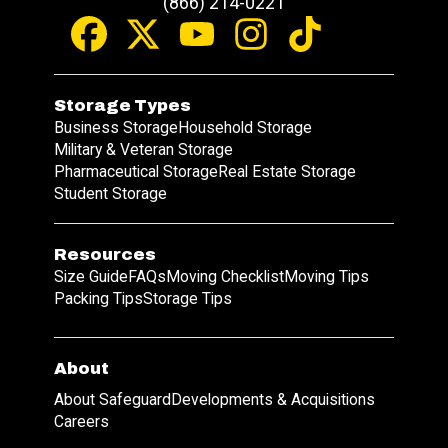
(866) 214-0221
Storage Types
Business Storage
Household Storage
Military & Veteran Storage
Pharmaceutical Storage
Real Estate Storage
Student Storage
Resources
Size Guide
FAQs
Moving Checklist
Moving Tips
Packing Tips
Storage Tips
About
About Safeguard
Developments & Acquisitions
Careers