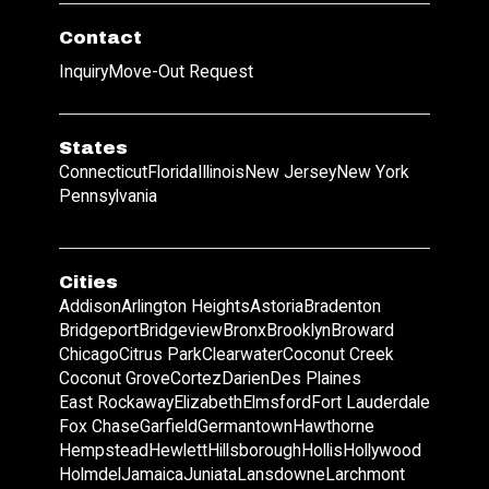
Contact
Inquiry
Move-Out Request
States
Connecticut
Florida
Illinois
New Jersey
New York
Pennsylvania
Cities
Addison
Arlington Heights
Astoria
Bradenton
Bridgeport
Bridgeview
Bronx
Brooklyn
Broward
Chicago
Citrus Park
Clearwater
Coconut Creek
Coconut Grove
Cortez
Darien
Des Plaines
East Rockaway
Elizabeth
Elmsford
Fort Lauderdale
Fox Chase
Garfield
Germantown
Hawthorne
Hempstead
Hewlett
Hillsborough
Hollis
Hollywood
Holmdel
Jamaica
Juniata
Lansdowne
Larchmont