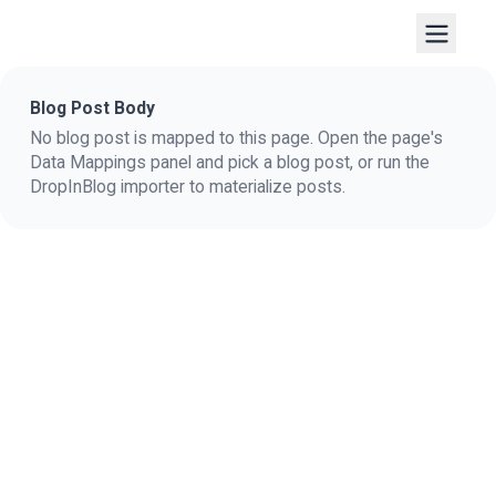
Blog Post Body
No blog post is mapped to this page. Open the page's
Data Mappings panel and pick a blog post, or run the
DropInBlog importer to materialize posts.