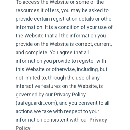
To access the Website or some of the
resources it offers, you may be asked to
provide certain registration details or other
information. It is a condition of your use of
the Website that all the information you
provide on the Website is correct, current,
and complete. You agree that all
information you provide to register with
this Website or otherwise, including, but
not limited to, through the use of any
interactive features on the Website, is
governed by our Privacy Policy
(safeguardit.com), and you consent to all
actions we take with respect to your
information consistent with our
Privacy
Policy
.