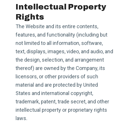
Intellectual Property
Rights
The Website and its entire contents,
features, and functionality (including but
not limited to all information, software,
text, displays, images, video, and audio, and
the design, selection, and arrangement
thereof) are owned by the Company, its
licensors, or other providers of such
material and are protected by United
States and international copyright,
trademark, patent, trade secret, and other
intellectual property or proprietary rights
laws.