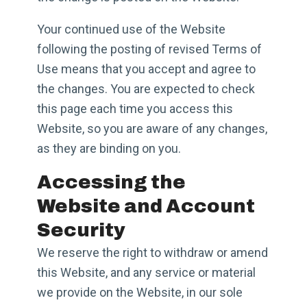
Your continued use of the Website
following the posting of revised Terms of
Use means that you accept and agree to
the changes. You are expected to check
this page each time you access this
Website, so you are aware of any changes,
as they are binding on you.
Accessing the
Website and Account
Security
We reserve the right to withdraw or amend
this Website, and any service or material
we provide on the Website, in our sole