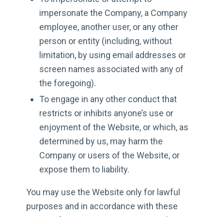
impersonate the Company, a Company
employee, another user, or any other
person or entity (including, without
limitation, by using email addresses or
screen names associated with any of
the foregoing).
To engage in any other conduct that
restricts or inhibits anyone’s use or
enjoyment of the Website, or which, as
determined by us, may harm the
Company or users of the Website, or
expose them to liability.
You may use the Website only for lawful
purposes and in accordance with these