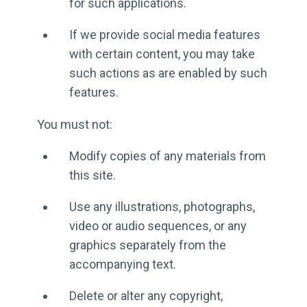
for such applications.
If we provide social media features
with certain content, you may take
such actions as are enabled by such
features.
You must not:
Modify copies of any materials from
this site.
Use any illustrations, photographs,
video or audio sequences, or any
graphics separately from the
accompanying text.
Delete or alter any copyright,