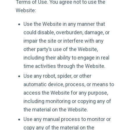
Terms of Use. You agree not to use the
Website:
Use the Website in any manner that
could disable, overburden, damage, or
impair the site or interfere with any
other party’s use of the Website,
including their ability to engage in real
time activities through the Website.
Use any robot, spider, or other
automatic device, process, or means to
access the Website for any purpose,
including monitoring or copying any of
the material on the Website.
Use any manual process to monitor or
copy any of the material on the