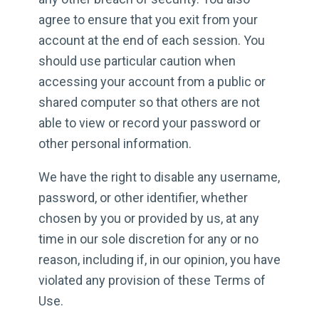
agree to ensure that you exit from your
account at the end of each session. You
should use particular caution when
accessing your account from a public or
shared computer so that others are not
able to view or record your password or
other personal information.
We have the right to disable any username,
password, or other identifier, whether
chosen by you or provided by us, at any
time in our sole discretion for any or no
reason, including if, in our opinion, you have
violated any provision of these Terms of
Use.