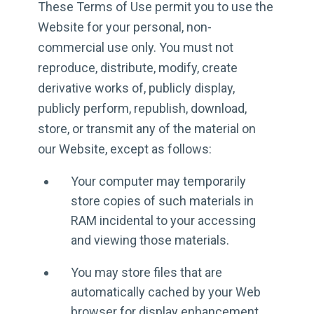
These Terms of Use permit you to use the
Website for your personal, non-
commercial use only. You must not
reproduce, distribute, modify, create
derivative works of, publicly display,
publicly perform, republish, download,
store, or transmit any of the material on
our Website, except as follows:
Your computer may temporarily
store copies of such materials in
RAM incidental to your accessing
and viewing those materials.
You may store files that are
automatically cached by your Web
browser for display enhancement