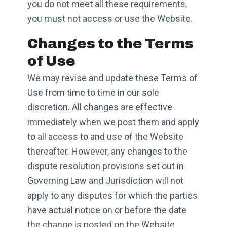
you do not meet all these requirements,
you must not access or use the Website.
Changes to the Terms
of Use
We may revise and update these Terms of
Use from time to time in our sole
discretion. All changes are effective
immediately when we post them and apply
to all access to and use of the Website
thereafter. However, any changes to the
dispute resolution provisions set out in
Governing Law and Jurisdiction will not
apply to any disputes for which the parties
have actual notice on or before the date
the change is posted on the Website.