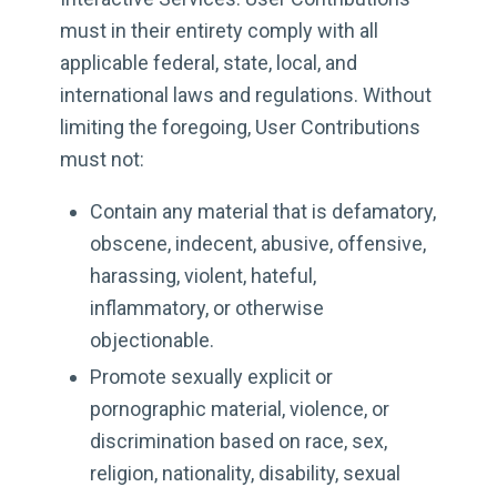
must in their entirety comply with all
applicable federal, state, local, and
international laws and regulations. Without
limiting the foregoing, User Contributions
must not:
Contain any material that is defamatory,
obscene, indecent, abusive, offensive,
harassing, violent, hateful,
inflammatory, or otherwise
objectionable.
Promote sexually explicit or
pornographic material, violence, or
discrimination based on race, sex,
religion, nationality, disability, sexual