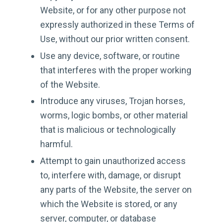
Website, or for any other purpose not
expressly authorized in these Terms of
Use, without our prior written consent.
Use any device, software, or routine
that interferes with the proper working
of the Website.
Introduce any viruses, Trojan horses,
worms, logic bombs, or other material
that is malicious or technologically
harmful.
Attempt to gain unauthorized access
to, interfere with, damage, or disrupt
any parts of the Website, the server on
which the Website is stored, or any
server, computer, or database