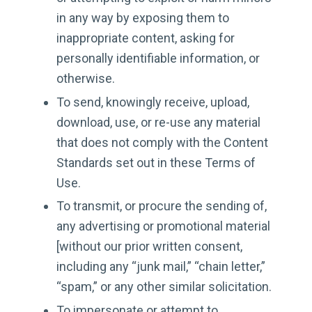
in any way by exposing them to
inappropriate content, asking for
personally identifiable information, or
otherwise.
To send, knowingly receive, upload,
download, use, or re-use any material
that does not comply with the Content
Standards set out in these Terms of
Use.
To transmit, or procure the sending of,
any advertising or promotional material
[without our prior written consent,
including any “junk mail,” “chain letter,”
“spam,” or any other similar solicitation.
To impersonate or attempt to