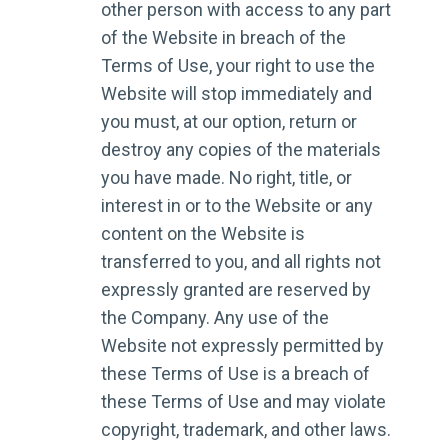
other person with access to any part
of the Website in breach of the
Terms of Use, your right to use the
Website will stop immediately and
you must, at our option, return or
destroy any copies of the materials
you have made. No right, title, or
interest in or to the Website or any
content on the Website is
transferred to you, and all rights not
expressly granted are reserved by
the Company. Any use of the
Website not expressly permitted by
these Terms of Use is a breach of
these Terms of Use and may violate
copyright, trademark, and other laws.