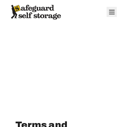
Terms and
Conditions
Terms and