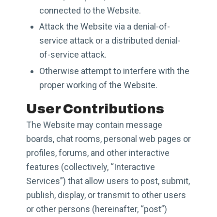
connected to the Website.
Attack the Website via a denial-of-
service attack or a distributed denial-
of-service attack.
Otherwise attempt to interfere with the
proper working of the Website.
User Contributions
The Website may contain message
boards, chat rooms, personal web pages or
profiles, forums, and other interactive
features (collectively, “Interactive
Services”) that allow users to post, submit,
publish, display, or transmit to other users
or other persons (hereinafter, “post”)