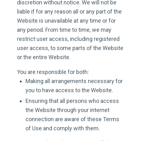
discretion without notice. We will not be
liable if for any reason all or any part of the
Website is unavailable at any time or for
any period. From time to time, we may
restrict user access, including registered
user access, to some parts of the Website
or the entire Website.
You are responsible for both:
Making all arrangements necessary for
you to have access to the Website.
Ensuring that all persons who access
the Website through your internet
connection are aware of these Terms
of Use and comply with them.