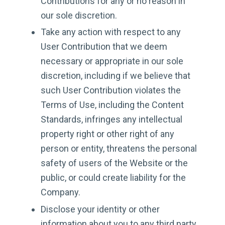
Contributions for any or no reason in
our sole discretion.
Take any action with respect to any
User Contribution that we deem
necessary or appropriate in our sole
discretion, including if we believe that
such User Contribution violates the
Terms of Use, including the Content
Standards, infringes any intellectual
property right or other right of any
person or entity, threatens the personal
safety of users of the Website or the
public, or could create liability for the
Company.
Disclose your identity or other
information about you to any third party