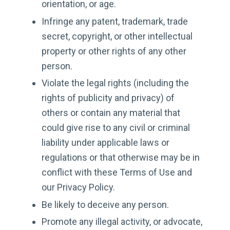
orientation, or age.
Infringe any patent, trademark, trade
secret, copyright, or other intellectual
property or other rights of any other
person.
Violate the legal rights (including the
rights of publicity and privacy) of
others or contain any material that
could give rise to any civil or criminal
liability under applicable laws or
regulations or that otherwise may be in
conflict with these Terms of Use and
our Privacy Policy.
Be likely to deceive any person.
Promote any illegal activity, or advocate,