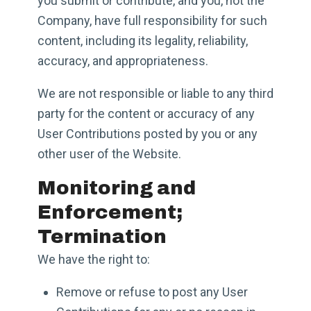
you submit or contribute, and you, not the
Company, have full responsibility for such
content, including its legality, reliability,
accuracy, and appropriateness.
We are not responsible or liable to any third
party for the content or accuracy of any
User Contributions posted by you or any
other user of the Website.
Monitoring and
Enforcement;
Termination
We have the right to:
Remove or refuse to post any User