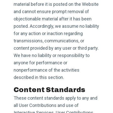
material before it is posted on the Website
and cannot ensure prompt removal of
objectionable material after it has been
posted. Accordingly, we assume no liability
for any action or inaction regarding
transmissions, communications, or
content provided by any user or third party.
We have no liability or responsibility to
anyone for performance or
nonperformance of the activities
described in this section.
Content Standards
These content standards apply to any and
all User Contributions and use of
Interactive Services. User Contributions