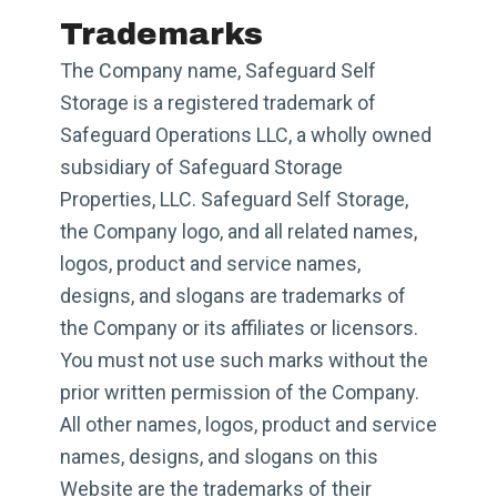
Trademarks
The Company name, Safeguard Self
Storage is a registered trademark of
Safeguard Operations LLC, a wholly owned
subsidiary of Safeguard Storage
Properties, LLC. Safeguard Self Storage,
the Company logo, and all related names,
logos, product and service names,
designs, and slogans are trademarks of
the Company or its affiliates or licensors.
You must not use such marks without the
prior written permission of the Company.
All other names, logos, product and service
names, designs, and slogans on this
Website are the trademarks of their