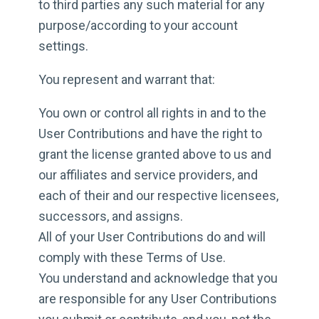
to third parties any such material for any
purpose/according to your account
settings.
You represent and warrant that:
You own or control all rights in and to the
User Contributions and have the right to
grant the license granted above to us and
our affiliates and service providers, and
each of their and our respective licensees,
successors, and assigns.
All of your User Contributions do and will
comply with these Terms of Use.
You understand and acknowledge that you
are responsible for any User Contributions