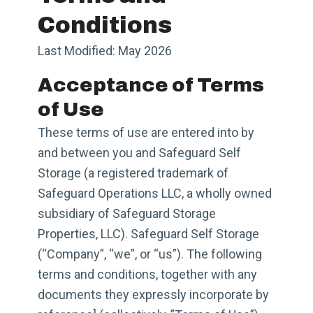
Conditions
Last Modified: May 2026
Acceptance of Terms
of Use
These terms of use are entered into by
and between you and Safeguard Self
Storage (a registered trademark of
Safeguard Operations LLC, a wholly owned
subsidiary of Safeguard Storage
Properties, LLC). Safeguard Self Storage
(“Company”, “we”, or “us”). The following
terms and conditions, together with any
documents they expressly incorporate by