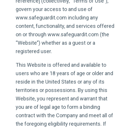
reference] (collectively, ”Terms of Use”),
govern your access to and use of
www.safeguardit.com including any
content, functionality, and services offered
on or through www.safeguardit.com (the
“Website”) whether as a guest or a
registered user.
This Website is offered and available to
users who are 18 years of age or older and
reside in the United States or any of its
territories or possessions. By using this
Website, you represent and warrant that
you are of legal age to form a binding
contract with the Company and meet all of
the foregoing eligibility requirements. If