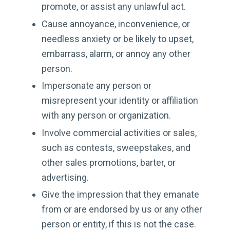
promote, or assist any unlawful act.
Cause annoyance, inconvenience, or
needless anxiety or be likely to upset,
embarrass, alarm, or annoy any other
person.
Impersonate any person or
misrepresent your identity or affiliation
with any person or organization.
Involve commercial activities or sales,
such as contests, sweepstakes, and
other sales promotions, barter, or
advertising.
Give the impression that they emanate
from or are endorsed by us or any other
person or entity, if this is not the case.