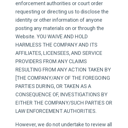
enforcement authorities or court order
requesting or directing us to disclose the
identity or other information of anyone
posting any materials on or through the
Website. YOU WAIVE AND HOLD
HARMLESS THE COMPANY AND ITS
AFFILIATES, LICENSEES, AND SERVICE
PROVIDERS FROM ANY CLAIMS
RESULTING FROM ANY ACTION TAKEN BY
[THE COMPANY/ANY OF THE FOREGOING
PARTIES DURING, OR TAKEN AS A
CONSEQUENCE OF, INVESTIGATIONS BY
EITHER THE COMPANY/SUCH PARTIES OR
LAW ENFORCEMENT AUTHORITIES.
However, we do not undertake to review all