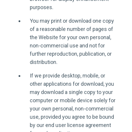
purposes.
You may print or download one copy
of a reasonable number of pages of
the Website for your own personal,
non-commercial use and not for
further reproduction, publication, or
distribution.
If we provide desktop, mobile, or
other applications for download, you
may download a single copy to your
computer or mobile device solely for
your own personal, non-commercial
use, provided you agree to be bound
by our end user license agreement