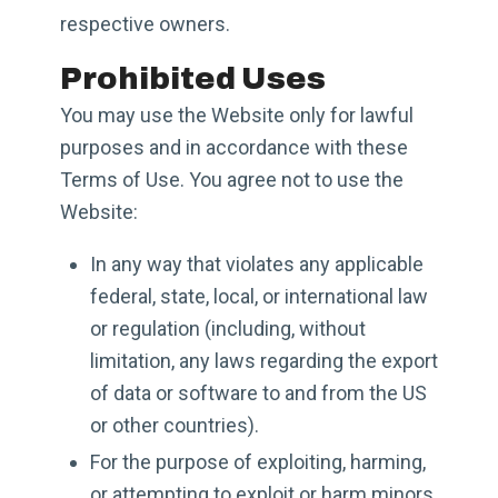
respective owners.
Prohibited Uses
You may use the Website only for lawful
purposes and in accordance with these
Terms of Use. You agree not to use the
Website:
In any way that violates any applicable
federal, state, local, or international law
or regulation (including, without
limitation, any laws regarding the export
of data or software to and from the US
or other countries).
For the purpose of exploiting, harming,
or attempting to exploit or harm minors