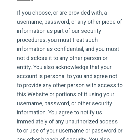
If you choose, or are provided with, a
username, password, or any other piece of
information as part of our security
procedures, you must treat such
information as confidential, and you must
not disclose it to any other person or
entity. You also acknowledge that your
account is personal to you and agree not
to provide any other person with access to
this Website or portions of it using your
username, password, or other security
information. You agree to notify us
immediately of any unauthorized access
to or use of your username or password or
any other breach of security. You also