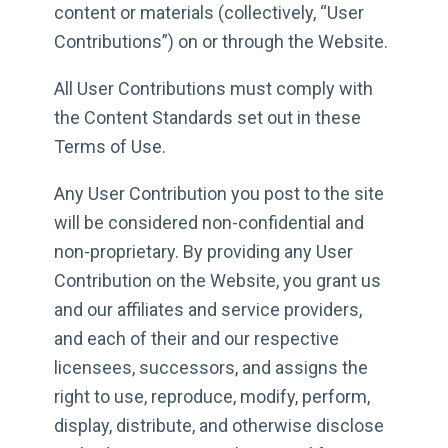
content or materials (collectively, “User
Contributions”) on or through the Website.
All User Contributions must comply with
the Content Standards set out in these
Terms of Use.
Any User Contribution you post to the site
will be considered non-confidential and
non-proprietary. By providing any User
Contribution on the Website, you grant us
and our affiliates and service providers,
and each of their and our respective
licensees, successors, and assigns the
right to use, reproduce, modify, perform,
display, distribute, and otherwise disclose