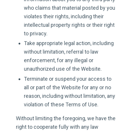
who claims that material posted by you
violates their rights, including their
intellectual property rights or their right
to privacy.
Take appropriate legal action, including
without limitation, referral to law
enforcement, for any illegal or
unauthorized use of the Website.
Terminate or suspend your access to
all or part of the Website for any or no
reason, including without limitation, any
violation of these Terms of Use.
Without limiting the foregoing, we have the
right to cooperate fully with any law