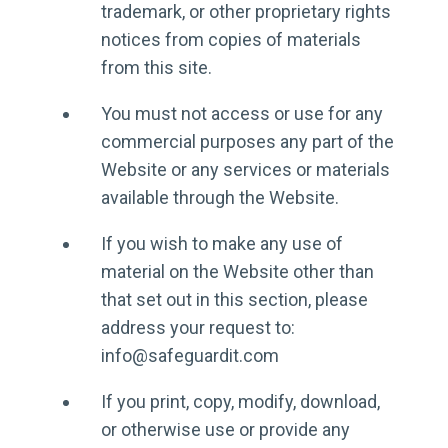
trademark, or other proprietary rights
notices from copies of materials
from this site.
You must not access or use for any
commercial purposes any part of the
Website or any services or materials
available through the Website.
If you wish to make any use of
material on the Website other than
that set out in this section, please
address your request to:
info@safeguardit.com
If you print, copy, modify, download,
or otherwise use or provide any