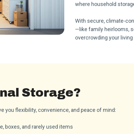
where household storage
With secure, climate-con
—like family heirlooms, 
overcrowding your living
nal Storage?
e you flexibility, convenience, and peace of mind:
e, boxes, and rarely used items