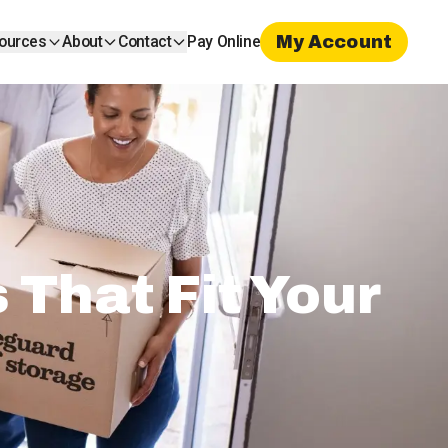
My Account
ources
About
Contact
Pay Online
That Fit Your