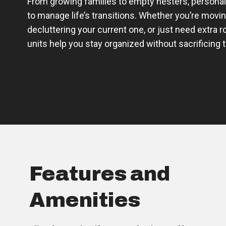
From growing families to empty nesters, personal
to manage life’s transitions. Whether you’re movi
decluttering your current one, or just need extra 
units help you stay organized without sacrificing 
Features and
Amenities