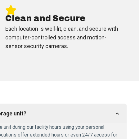
Clean and Secure
Each location is well-lit, clean, and secure with
computer-controlled access and motion-
sensor security cameras.
rage unit?
unit during our facility hours using your personal
ocations offer extended hours or even 24/7 access for