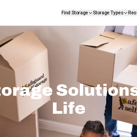
Find Storage
Storage Types
Res
orage Solutions 
Life