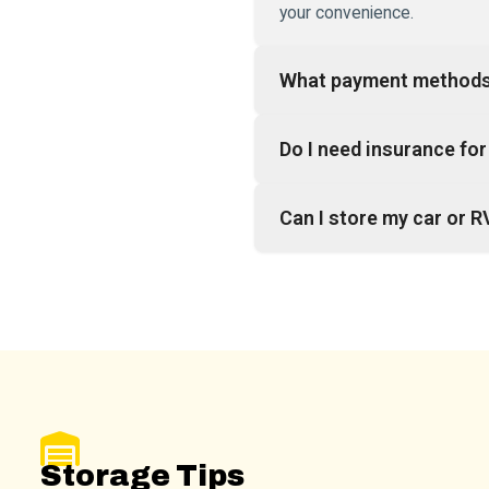
your convenience.
What payment methods
Do I need insurance for 
Can I store my car or R
Storage Tips