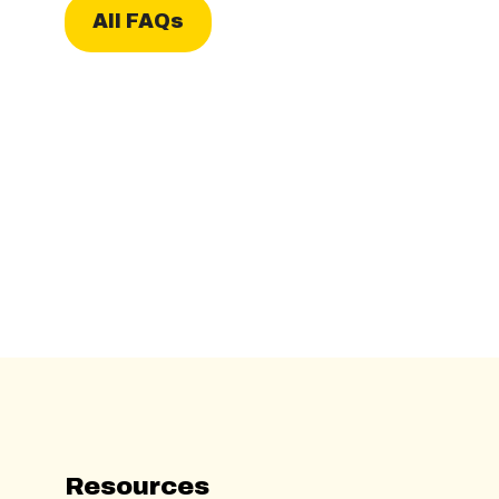
All FAQs
Resources