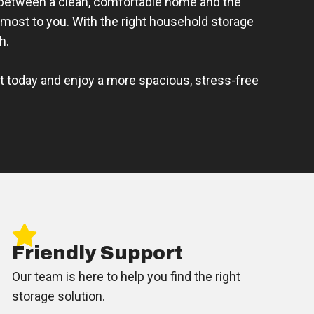
 between a clean, comfortable home and the
most to you. With the right household storage
h.
it today and enjoy a more spacious, stress-free
Friendly Support
Our team is here to help you find the right
storage solution.