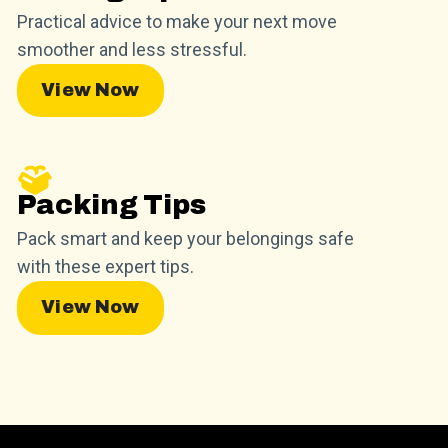
Practical advice to make your next move
smoother and less stressful.
View Now
Packing Tips
Pack smart and keep your belongings safe
with these expert tips.
View Now