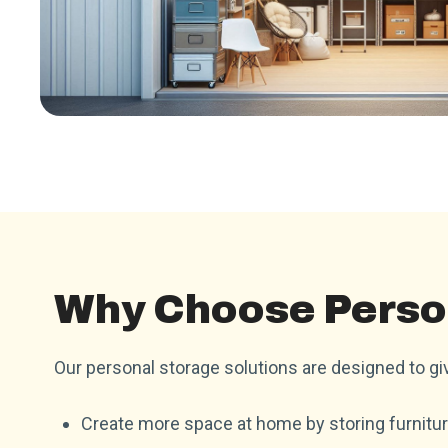
Why Choose Perso
Our personal storage solutions are designed to giv
Create more space at home by storing furnitur