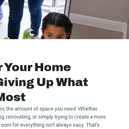
r Your Home
Giving Up What
Most
es the amount of space you need. Whether
, renovating, or simply trying to create a more
oom for everything isn’t always easy. That’s