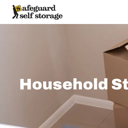
Household St