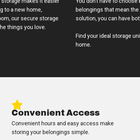
 storage makes it easier
You don’t have to choose
ng to a new home,
belongings that mean the 
room, our secure storage
solution, you can have bot
the things you love.
Find your ideal storage un
home.
Convenient Access
Convenient hours and easy access make
storing your belongings simple.