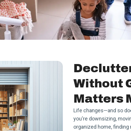
Declutte
Without 
Matters 
Life changes—and so do
you're downsizing, moving
organized home, finding r