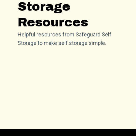
Storage
Resources
Helpful resources from Safeguard Self
Storage to make self storage simple.