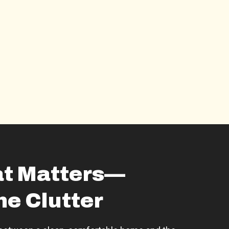
t Matters—
he Clutter