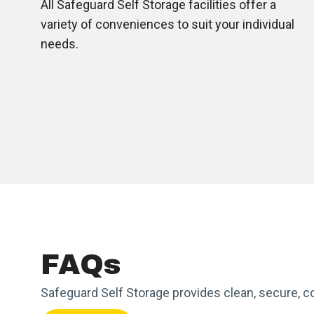
All Safeguard Self Storage facilities offer a
variety of conveniences to suit your individual
needs.
FAQs
Safeguard Self Storage provides clean, secure, c