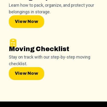
Learn how to pack, organize, and protect your
belongings in storage.
View Now
Moving Checklist
Stay on track with our step-by-step moving
checklist.
View Now