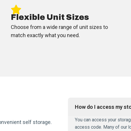
Flexible Unit Sizes
Choose from a wide range of unit sizes to
match exactly what you need.
How do I access my sto
You can access your storage 
onvenient self storage.
access code. Many of our l