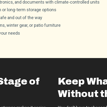
ctronics, and documents with climate-controlled units
m or long-term storage options
afe and out of the way
s, winter gear, or patio furniture
 your needs
Stage of
Keep Wha
Without t