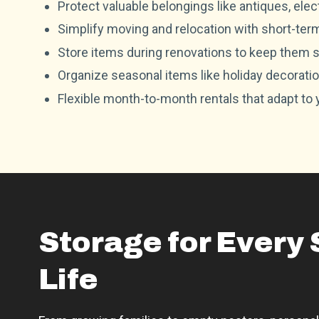
Protect valuable belongings like antiques, ele
Simplify moving and relocation with short-ter
Store items during renovations to keep them s
Organize seasonal items like holiday decoration
Flexible month-to-month rentals that adapt to
Storage for Every 
Life