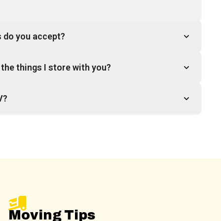
 do you accept?
the things I store with you?
V?
Moving Tips