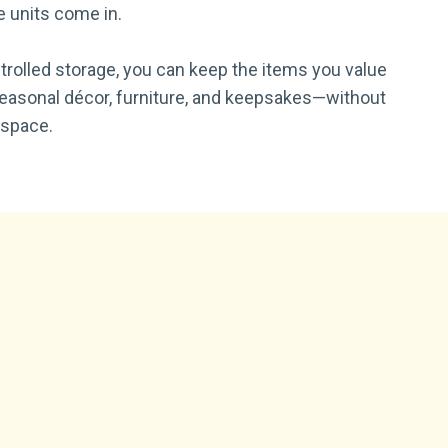
 units come in.
trolled storage, you can keep the items you value
seasonal décor, furniture, and keepsakes—without
 space.