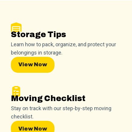
Storage Tips
Learn how to pack, organize, and protect your
belongings in storage.
View Now
Moving Checklist
Stay on track with our step-by-step moving
checklist.
View Now