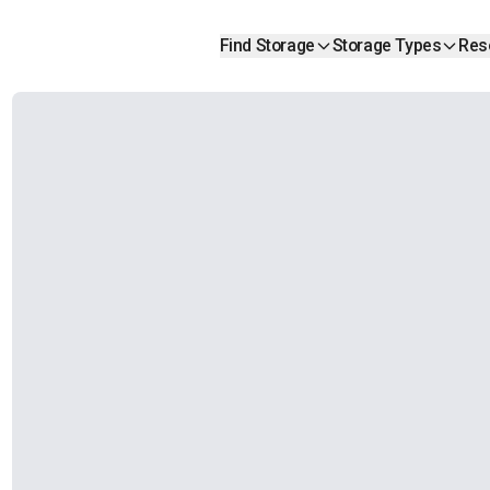
Find Storage
Storage Types
Res