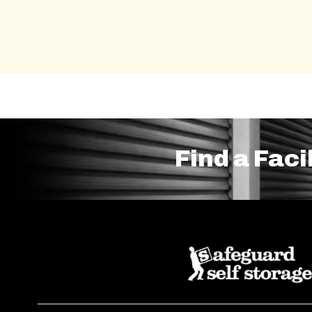
Find a Faci