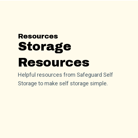
Resources
Storage
Resources
Helpful resources from Safeguard Self
Storage to make self storage simple.