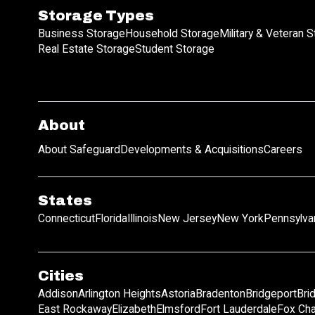
Storage Types
Business Storage
Household Storage
Military & Veteran 
Real Estate Storage
Student Storage
About
About Safeguard
Developments & Acquisitions
Careers
States
Connecticut
Florida
Illinois
New Jersey
New York
Pennsylva
Cities
Addison
Arlington Heights
Astoria
Bradenton
Bridgeport
Bri
East Rockaway
Elizabeth
Elmsford
Fort Lauderdale
Fox Ch