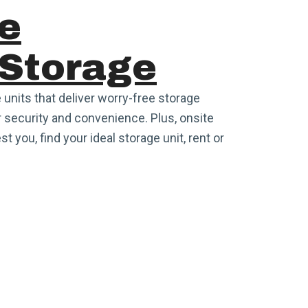
e
 Storage
 units that deliver worry-free storage
 security and convenience. Plus, onsite
t you, find your ideal storage unit, rent or