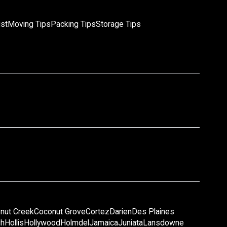
ist
Moving Tips
Packing Tips
Storage Tips
nut Creek
Coconut Grove
Cortez
Darien
Des Plaines
gh
Hollis
Hollywood
Holmdel
Jamaica
Juniata
Lansdowne