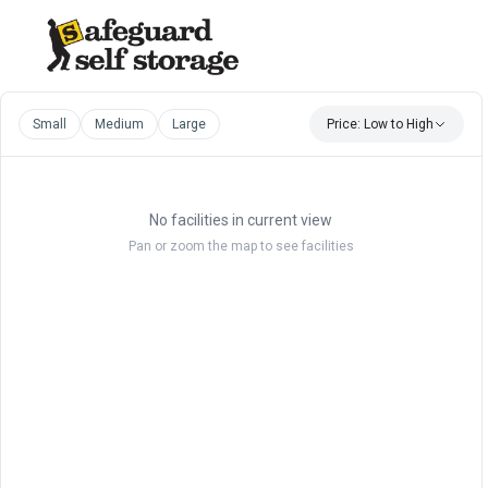
Small
Medium
Large
Price: Low to High
No facilities in current view
Pan or zoom the map to see facilities