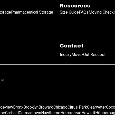
Resources
Storage
Pharmaceutical Storage
Size Guide
FAQs
Moving Checkl
Contact
Inquiry
Move-Out Request
nia
dgeview
Bronx
Brooklyn
Broward
Chicago
Citrus Park
Clearwater
Coco
ase
Garfield
Germantown
Hawthorne
Hempstead
Hewlett
Hillsborou