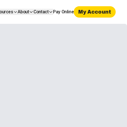
My Account
ources
About
Contact
Pay Online