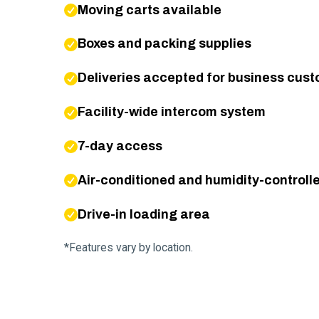
Moving carts available
Boxes and packing supplies
Deliveries accepted for business cus
Facility-wide intercom system
7-day access
Air-conditioned and humidity-controlle
Drive-in loading area
*Features vary by location.