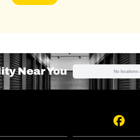
lity Near You
No locations 