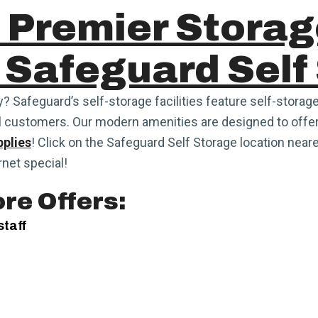
 Premier Storag
 Safeguard Self
y? Safeguard’s self-storage facilities feature self-storage
l customers. Our modern amenities are designed to offer
plies
! Click on the Safeguard Self Storage location neares
rnet special!
re Offers:
staff