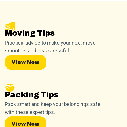
Moving Tips
Practical advice to make your next move
smoother and less stressful.
View Now
Packing Tips
Pack smart and keep your belongings safe
with these expert tips.
View Now