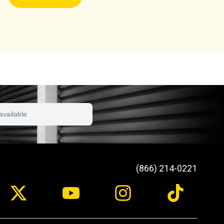
available
(866) 214-0221