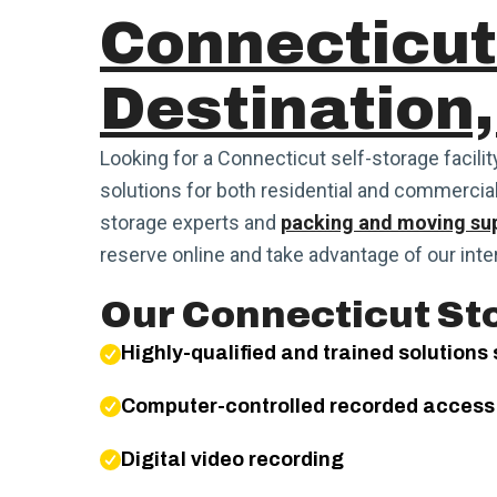
Connecticut
Destination,
Looking for a Connecticut self-storage facilit
solutions for both residential and commercia
storage experts and
packing and moving sup
reserve online and take advantage of our inte
Our Connecticut Sto
Highly-qualified and trained solutions 
Computer-controlled recorded access
Digital video recording