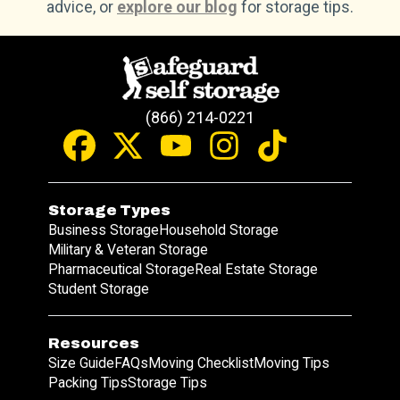
advice, or
explore our blog
for storage tips.
(866) 214-0221
Storage Types
Business Storage
Household Storage
Military & Veteran Storage
Pharmaceutical Storage
Real Estate Storage
Student Storage
Resources
Size Guide
FAQs
Moving Checklist
Moving Tips
Packing Tips
Storage Tips