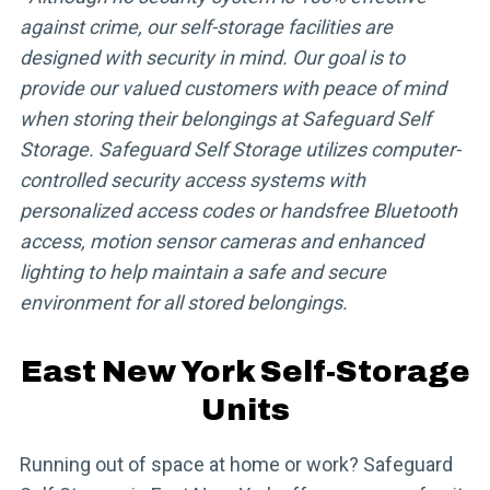
against crime, our self-storage facilities are
designed with security in mind. Our goal is to
provide our valued customers with peace of mind
when storing their belongings at Safeguard Self
Storage. Safeguard Self Storage utilizes computer-
controlled security access systems with
personalized access codes or handsfree Bluetooth
access, motion sensor cameras and enhanced
lighting to help maintain a safe and secure
environment for all stored belongings.
East New York Self-Storage
Units
Running out of space at home or work? Safeguard