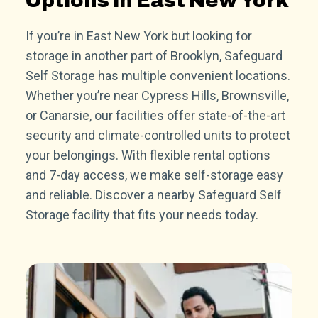
Options in East New York
If you’re in East New York but looking for
storage in another part of Brooklyn, Safeguard
Self Storage has multiple convenient locations.
Whether you’re near Cypress Hills, Brownsville,
or Canarsie, our facilities offer state-of-the-art
security and climate-controlled units to protect
your belongings. With flexible rental options
and 7-day access, we make self-storage easy
and reliable. Discover a nearby Safeguard Self
Storage facility that fits your needs today.