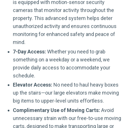
is equipped with motion-sensor security
cameras that monitor activity throughout the
property. This advanced system helps deter
unauthorized activity and ensures continuous
monitoring for enhanced safety and peace of
mind.
7-Day Access:
Whether you need to grab
something on a weekday or a weekend, we
provide daily access to accommodate your
schedule.
Elevator Access:
No need to haul heavy boxes
up the stairs—our large elevators make moving
big items to upper-level units effortless.
Complimentary Use of Moving Carts:
Avoid
unnecessary strain with our free-to-use moving
carts, designed to make transporting large or