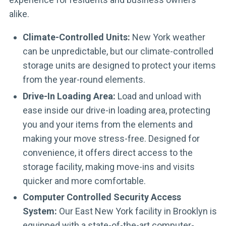
alike.
Climate-Controlled Units:
New York weather
can be unpredictable, but our climate-controlled
storage units are designed to protect your items
from the year-round elements.
Drive-In Loading Area:
Load and unload with
ease inside our drive-in loading area, protecting
you and your items from the elements and
making your move stress-free. Designed for
convenience, it offers direct access to the
storage facility, making move-ins and visits
quicker and more comfortable.
Computer Controlled Security Access
System:
Our East New York facility in Brooklyn is
equipped with a state-of-the-art computer-