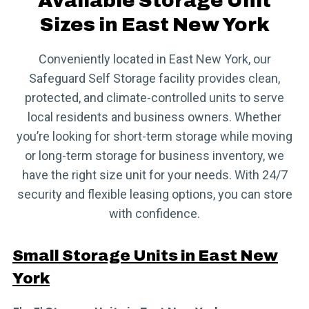
Available Storage Unit
Sizes in East New York
Conveniently located in East New York, our
Safeguard Self Storage facility provides clean,
protected, and climate-controlled units to serve
local residents and business owners. Whether
you’re looking for short-term storage while moving
or long-term storage for business inventory, we
have the right size unit for your needs. With 24/7
security and flexible leasing options, you can store
with confidence.
Small Storage Units in East New
York