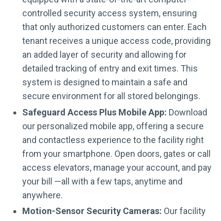
controlled security access system, ensuring
that only authorized customers can enter. Each
tenant receives a unique access code, providing
an added layer of security and allowing for
detailed tracking of entry and exit times. This
system is designed to maintain a safe and
secure environment for all stored belongings.
Safeguard Access Plus Mobile App:
Download
our personalized mobile app, offering a secure
and contactless experience to the facility right
from your smartphone. Open doors, gates or call
access elevators, manage your account, and pay
your bill —all with a few taps, anytime and
anywhere.
Motion-Sensor Security Cameras:
Our facility