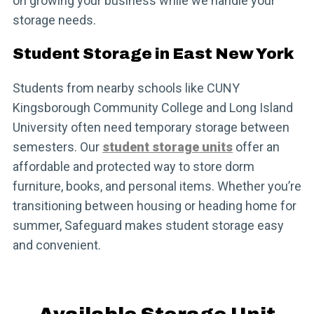
on growing your business while we handle your
storage needs.
Student Storage in East New York
Students from nearby schools like CUNY
Kingsborough Community College and Long Island
University often need temporary storage between
semesters. Our
student storage units
offer an
affordable and protected way to store dorm
furniture, books, and personal items. Whether you’re
transitioning between housing or heading home for
summer, Safeguard makes student storage easy
and convenient.