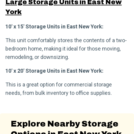
Large Storage Units in East New
York
10′ x 15′ Storage Units in East New York:
This unit comfortably stores the contents of a two-
bedroom home, making it ideal for those moving,
remodeling, or downsizing.
10′ x 20′ Storage Units in East New York:
This is a great option for commercial storage
needs, from bulk inventory to office supplies.
Explore Nearby Storage