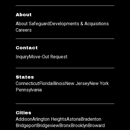
About
About Safeguard
Developments & Acquisitions
Careers
Contact
Inquiry
Move-Out Request
States
Connecticut
Florida
Illinois
New Jersey
New York
Pennsylvania
Cities
Addison
Arlington Heights
Astoria
Bradenton
Bridgeport
Bridgeview
Bronx
Brooklyn
Broward