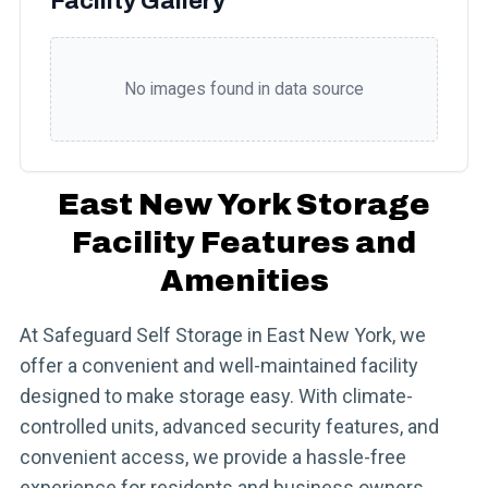
Facility Gallery
No images found in data source
East New York Storage
Facility Features and
Amenities
At Safeguard Self Storage in East New York, we
offer a convenient and well-maintained facility
designed to make storage easy. With climate-
controlled units, advanced security features, and
convenient access, we provide a hassle-free
experience for residents and business owners