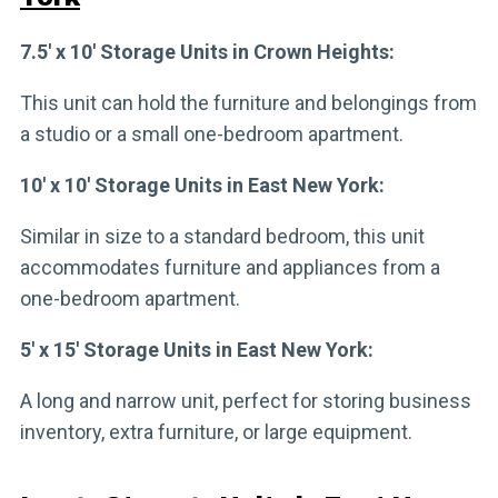
7.5′ x 10′ Storage Units in Crown Heights:
This unit can hold the furniture and belongings from
a studio or a small one-bedroom apartment.
10′ x 10′ Storage Units in East New York:
Similar in size to a standard bedroom, this unit
accommodates furniture and appliances from a
one-bedroom apartment.
5′ x 15′ Storage Units in East New York:
A long and narrow unit, perfect for storing business
inventory, extra furniture, or large equipment.