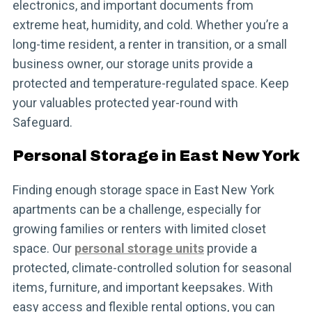
electronics, and important documents from
extreme heat, humidity, and cold. Whether you’re a
long-time resident, a renter in transition, or a small
business owner, our storage units provide a
protected and temperature-regulated space. Keep
your valuables protected year-round with
Safeguard.
Personal Storage in East New York
Finding enough storage space in East New York
apartments can be a challenge, especially for
growing families or renters with limited closet
space. Our
personal storage units
provide a
protected, climate-controlled solution for seasonal
items, furniture, and important keepsakes. With
easy access and flexible rental options, you can