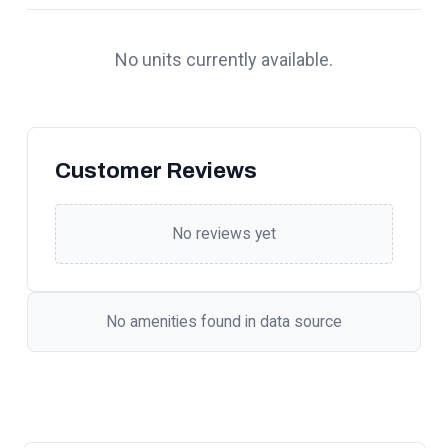
No units currently available.
Customer Reviews
No reviews yet
No amenities found in data source