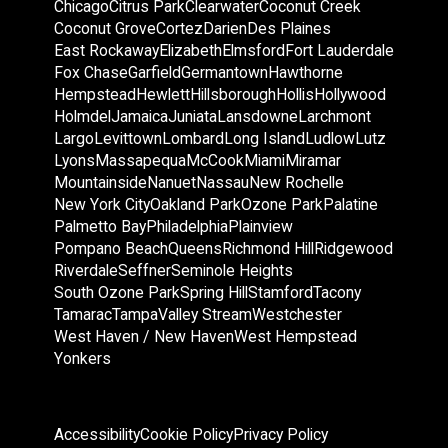
Chicago
Citrus Park
Clearwater
Coconut Creek
Coconut Grove
Cortez
Darien
Des Plaines
East Rockaway
Elizabeth
Elmsford
Fort Lauderdale
Fox Chase
Garfield
Germantown
Hawthorne
Hempstead
Hewlett
Hillsborough
Hollis
Hollywood
Holmdel
Jamaica
Juniata
Lansdowne
Larchmont
Largo
Levittown
Lombard
Long Island
Ludlow
Lutz
Lyons
Massapequa
McCook
Miami
Miramar
Mountainside
Nanuet
Nassau
New Rochelle
New York City
Oakland Park
Ozone Park
Palatine
Palmetto Bay
Philadelphia
Plainview
Pompano Beach
Queens
Richmond Hill
Ridgewood
Riverdale
Seffner
Seminole Heights
South Ozone Park
Spring Hill
Stamford
Tacony
Tamarac
Tampa
Valley Stream
Westchester
West Haven / New Haven
West Hempstead
Yonkers
Accessibility
Cookie Policy
Privacy Policy