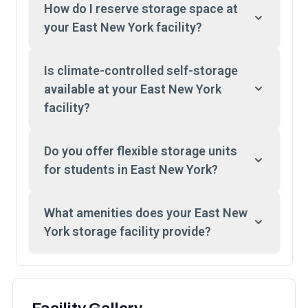
How do I reserve storage space at
your East New York facility?
Is climate-controlled self-storage
available at your East New York
facility?
Do you offer flexible storage units
for students in East New York?
What amenities does your East New
York storage facility provide?