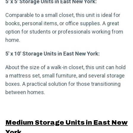
5′ x 5′ Storage Units in East New York:
Comparable to a small closet, this unit is ideal for
books, personal items, or office supplies. A great
option for students or professionals working from
home.
5′ x 10′ Storage Units in East New York:
About the size of a walk-in closet, this unit can hold
a mattress set, small furniture, and several storage
boxes. A practical solution for those transitioning
between homes.
Medium Storage Units in East New
York