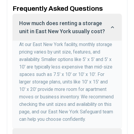
Frequently Asked Questions
How much does renting a storage
unit in East New York usually cost?
At our East New York facility, monthly storage
pricing varies by unit size, features, and
availability. Smaller options like 5′ x 5′ and 5′ x
10′ are typically less expensive than mid-size
spaces such as 7.5′ x 10′ or 10′ x 10′. For
larger storage plans, units like 10′ x 15′ and
10′ x 20′ provide more room for apartment
moves or business inventory. We recommend
checking the unit sizes and availability on this
page, and our East New York Safeguard team
can help you choose confidently.