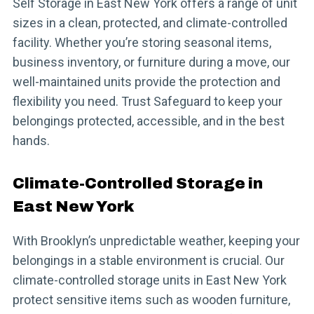
Self Storage in East New York offers a range of unit
sizes in a clean, protected, and climate-controlled
facility. Whether you’re storing seasonal items,
business inventory, or furniture during a move, our
well-maintained units provide the protection and
flexibility you need. Trust Safeguard to keep your
belongings protected, accessible, and in the best
hands.
Climate-Controlled Storage in
East New York
With Brooklyn’s unpredictable weather, keeping your
belongings in a stable environment is crucial. Our
climate-controlled storage units in East New York
protect sensitive items such as wooden furniture,