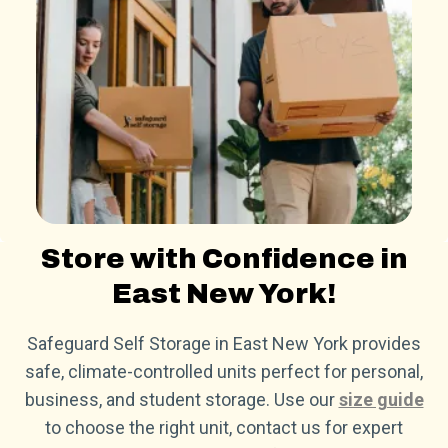
Store with Confidence in
East New York!
Safeguard Self Storage in East New York provides
safe, climate-controlled units perfect for personal,
business, and student storage. Use our
size guide
to choose the right unit, contact us for expert