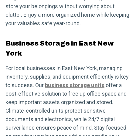
store your belongings without worrying about
clutter. Enjoy a more organized home while keeping
your valuables safe year-round.
Business Storage in East New
York
For local businesses in East New York, managing
inventory, supplies, and equipment efficiently is key
to success. Our
business storage units
offer a
cost-effective solution to free up office space and
keep important assets organized and stored.
Climate-controlled units protect sensitive
documents and electronics, while 24/7 digital
surveillance ensures peace of mind. Stay focused