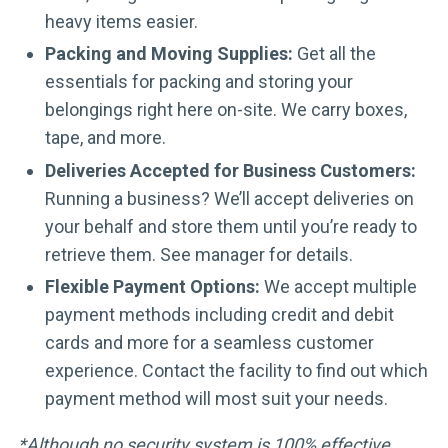
heavy items easier.
Packing and Moving Supplies:
Get all the
essentials for packing and storing your
belongings right here on-site. We carry boxes,
tape, and more.
Deliveries Accepted for Business Customers:
Running a business? We’ll accept deliveries on
your behalf and store them until you’re ready to
retrieve them. See manager for details.
Flexible Payment Options:
We accept multiple
payment methods including credit and debit
cards and more for a seamless customer
experience. Contact the facility to find out which
payment method will most suit your needs.
*Although no security system is 100% effective