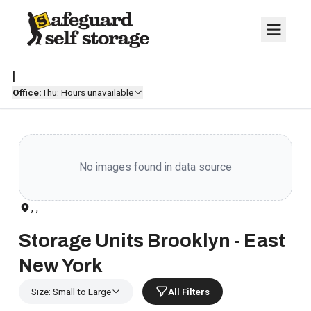
|
Office:
Thu: Hours unavailable
No images found in data source
, ,
Storage Units Brooklyn - East
New York
Size: Small to Large
All Filters