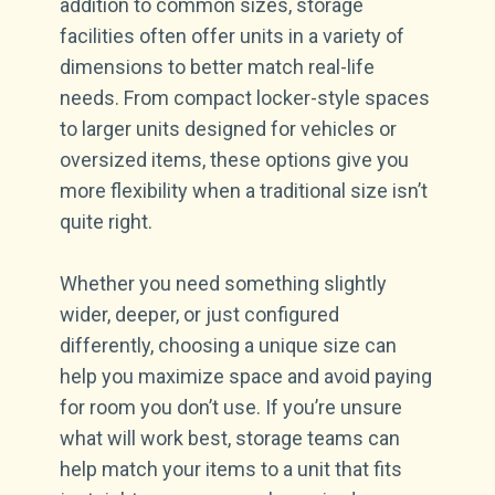
addition to common sizes, storage
facilities often offer units in a variety of
dimensions to better match real-life
needs. From compact locker-style spaces
to larger units designed for vehicles or
oversized items, these options give you
more flexibility when a traditional size isn’t
quite right.
Whether you need something slightly
wider, deeper, or just configured
differently, choosing a unique size can
help you maximize space and avoid paying
for room you don’t use. If you’re unsure
what will work best, storage teams can
help match your items to a unit that fits