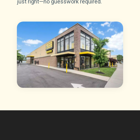
just right—no guesswork required.