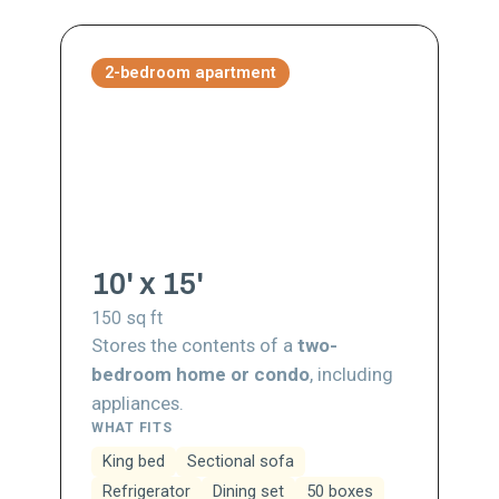
2-bedroom apartment
10' x 15'
150
sq ft
Stores the contents of a
two-
bedroom home or condo
, including
appliances.
WHAT FITS
King bed
Sectional sofa
Refrigerator
Dining set
50 boxes