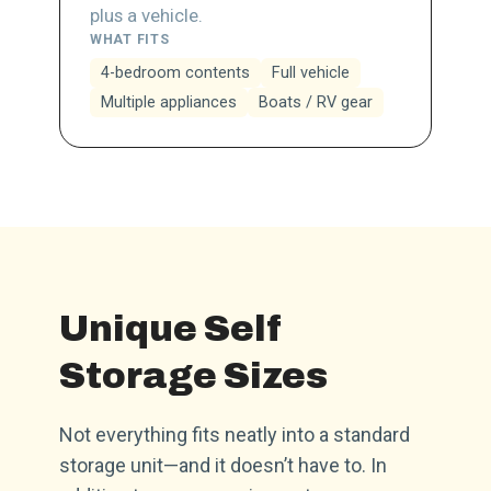
plus a vehicle.
WHAT FITS
4-bedroom contents
Full vehicle
Multiple appliances
Boats / RV gear
Unique Self
Storage Sizes
Not everything fits neatly into a standard
storage unit—and it doesn’t have to. In