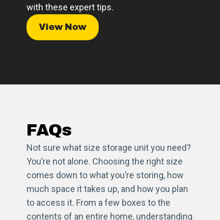
with these expert tips.
View Now
FAQs
Not sure what size storage unit you need?
You’re not alone. Choosing the right size
comes down to what you’re storing, how
much space it takes up, and how you plan
to access it. From a few boxes to the
contents of an entire home, understanding