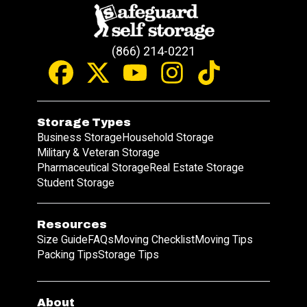
(866) 214-0221
Storage Types
Business Storage
Household Storage
Military & Veteran Storage
Pharmaceutical Storage
Real Estate Storage
Student Storage
Resources
Size Guide
FAQs
Moving Checklist
Moving Tips
Packing Tips
Storage Tips
About