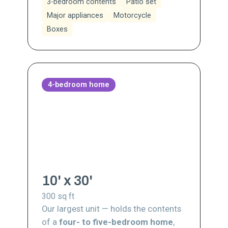
3-bedroom contents
Patio set
Major appliances
Motorcycle
Boxes
4-bedroom home
10' x 30'
300
sq ft
Our largest unit — holds the contents
of a
four- to five-bedroom home
,