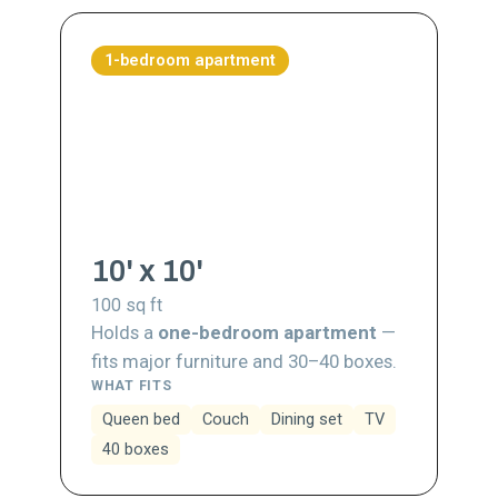
1-bedroom apartment
10' x 10'
100
sq ft
Holds a
one-bedroom apartment
—
fits major furniture and 30–40 boxes.
WHAT FITS
Queen bed
Couch
Dining set
TV
40 boxes