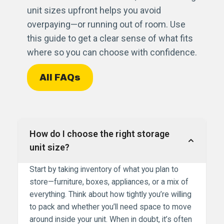
unit sizes upfront helps you avoid
overpaying—or running out of room. Use
this guide to get a clear sense of what fits
where so you can choose with confidence.
All FAQs
How do I choose the right storage
unit size?
Start by taking inventory of what you plan to
store—furniture, boxes, appliances, or a mix of
everything. Think about how tightly you’re willing
to pack and whether you’ll need space to move
around inside your unit. When in doubt, it’s often