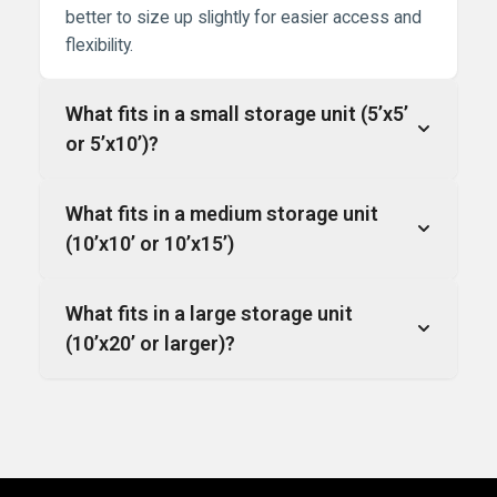
better to size up slightly for easier access and
flexibility.
What fits in a small storage unit (5’x5’
or 5’x10’)?
What fits in a medium storage unit
(10’x10’ or 10’x15’)
What fits in a large storage unit
(10’x20’ or larger)?