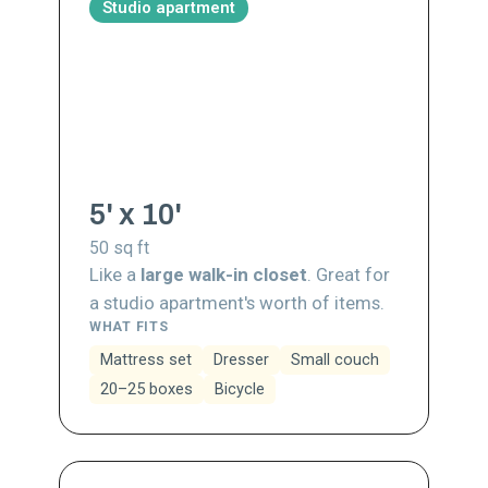
Studio apartment
5' x 10'
50
sq ft
Like a
large walk-in closet
. Great for
a studio apartment's worth of items.
WHAT FITS
Mattress set
Dresser
Small couch
20–25 boxes
Bicycle