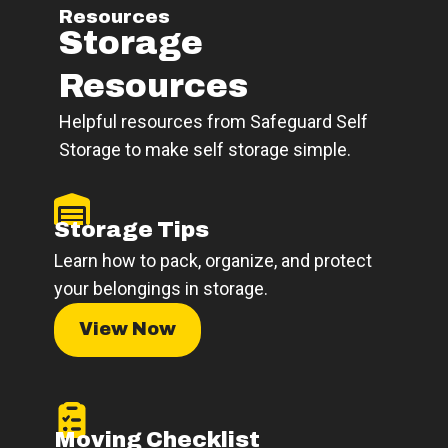
Resources
Storage
Resources
Helpful resources from Safeguard Self
Storage to make self storage simple.
Storage Tips
Learn how to pack, organize, and protect
your belongings in storage.
View Now
Moving Checklist