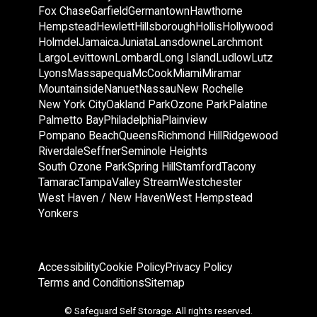
Fox Chase
Garfield
Germantown
Hawthorne
Hempstead
Hewlett
Hillsborough
Hollis
Hollywood
Holmdel
Jamaica
Juniata
Lansdowne
Larchmont
Largo
Levittown
Lombard
Long Island
Ludlow
Lutz
Lyons
Massapequa
McCook
Miami
Miramar
Mountainside
Nanuet
Nassau
New Rochelle
New York City
Oakland Park
Ozone Park
Palatine
Palmetto Bay
Philadelphia
Plainview
Pompano Beach
Queens
Richmond Hill
Ridgewood
Riverdale
Seffner
Seminole Heights
South Ozone Park
Spring Hill
Stamford
Tacony
Tamarac
Tampa
Valley Stream
Westchester
West Haven / New Haven
West Hempstead
Yonkers
Accessibility
Cookie Policy
Privacy Policy
Terms and Conditions
Sitemap
© Safeguard Self Storage. All rights reserved.