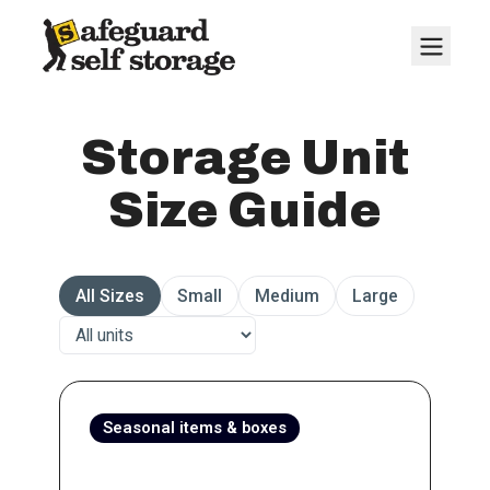
Storage Unit
Size Guide
All Sizes
Small
Medium
Large
Seasonal items & boxes