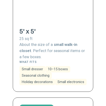
5' x 5'
25
sq ft
About the size of a
small walk-in
closet
. Perfect for seasonal items or
a few boxes.
WHAT FITS
Small dresser
10–15 boxes
Seasonal clothing
Holiday decorations
Small electronics