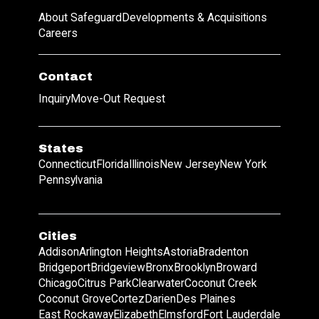
About Safeguard
Developments & Acquisitions
Careers
Contact
Inquiry
Move-Out Request
States
Connecticut
Florida
Illinois
New Jersey
New York
Pennsylvania
Cities
Addison
Arlington Heights
Astoria
Bradenton
Bridgeport
Bridgeview
Bronx
Brooklyn
Broward
Chicago
Citrus Park
Clearwater
Coconut Creek
Coconut Grove
Cortez
Darien
Des Plaines
East Rockaway
Elizabeth
Elmsford
Fort Lauderdale