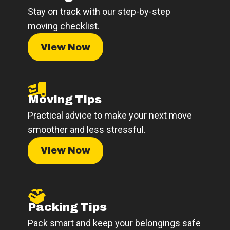
Stay on track with our step-by-step
moving checklist.
View Now
Moving Tips
Practical advice to make your next move
smoother and less stressful.
View Now
Packing Tips
Pack smart and keep your belongings safe