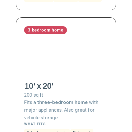
3-bedroom home
10' x 20'
200
sq ft
Fits a
three-bedroom home
with
major appliances. Also great for
vehicle storage.
WHAT FITS