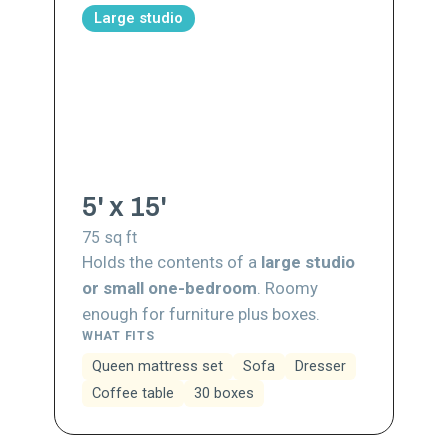
Large studio
5' x 15'
75
sq ft
Holds the contents of a
large studio
or small one-bedroom
. Roomy
enough for furniture plus boxes.
WHAT FITS
Queen mattress set
Sofa
Dresser
Coffee table
30 boxes