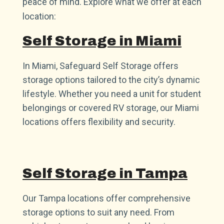
peace of mind. Explore what we offer at each
location:
Self Storage in Miami
In Miami, Safeguard Self Storage offers
storage options tailored to the city’s dynamic
lifestyle. Whether you need a unit for student
belongings or covered RV storage, our Miami
locations offers flexibility and security.
Self Storage in Tampa
Our Tampa locations offer comprehensive
storage options to suit any need. From