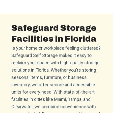
Safeguard Storage
Facilities in Florida
Is your home or workplace feeling cluttered?
Safeguard Self Storage makes it easy to
reclaim your space with high-quality storage
solutions in Florida. Whether you’re storing
seasonal items, furniture, or business
inventory, we offer secure and accessible
units for every need. With state-of-the-art
facilities in cities like Miami, Tampa, and
Clearwater, we combine convenience with