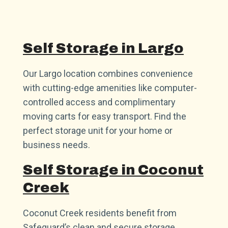
Self Storage in Largo
Our Largo location combines convenience
with cutting-edge amenities like computer-
controlled access and complimentary
moving carts for easy transport. Find the
perfect storage unit for your home or
business needs.
Self Storage in Coconut
Creek
Coconut Creek residents benefit from
Safeguard’s clean and secure storage