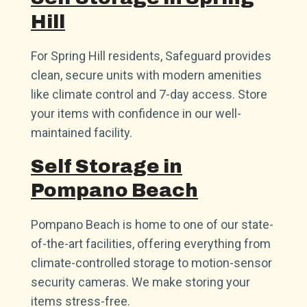
Hill
For Spring Hill residents, Safeguard provides
clean, secure units with modern amenities
like climate control and 7-day access. Store
your items with confidence in our well-
maintained facility.
Self Storage in
Pompano Beach
Pompano Beach is home to one of our state-
of-the-art facilities, offering everything from
climate-controlled storage to motion-sensor
security cameras. We make storing your
items stress-free.