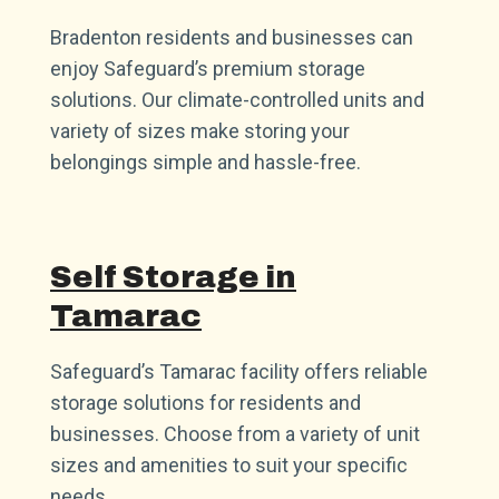
Bradenton residents and businesses can
enjoy Safeguard’s premium storage
solutions. Our climate-controlled units and
variety of sizes make storing your
belongings simple and hassle-free.
Self Storage in
Tamarac
Safeguard’s Tamarac facility offers reliable
storage solutions for residents and
businesses. Choose from a variety of unit
sizes and amenities to suit your specific
needs.