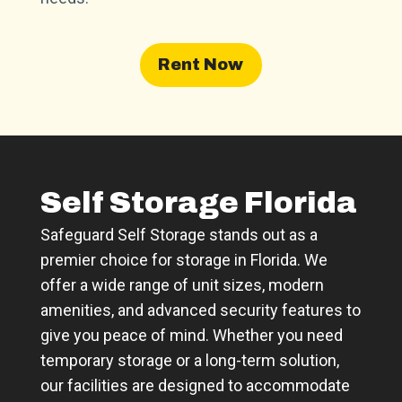
Rent Now
Self Storage Florida
Safeguard Self Storage stands out as a
premier choice for storage in Florida. We
offer a wide range of unit sizes, modern
amenities, and advanced security features to
give you peace of mind. Whether you need
temporary storage or a long-term solution,
our facilities are designed to accommodate