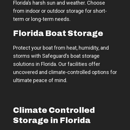
Florida’s harsh sun and weather. Choose
from indoor or outdoor storage for short-
term or long-term needs.
Florida Boat Storage
Protect your boat from heat, humidity, and
storms with Safeguard’s boat storage
solutions in Florida. Our facilities offer
uncovered and climate-controlled options for
ultimate peace of mind.
Climate Controlled
Storage in Florida