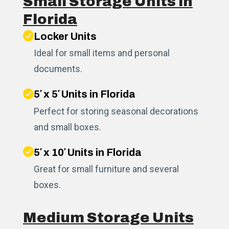
Small Storage Units in
Florida
Locker Units
Ideal for small items and personal
documents.
5′ x 5′ Units in Florida
Perfect for storing seasonal decorations
and small boxes.
5′ x 10′ Units in Florida
Great for small furniture and several
boxes.
Medium Storage Units