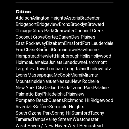
Cities
Addison
Arlington Heights
Astoria
Bradenton
Bridgeport
Bridgeview
Bronx
Brooklyn
Broward
Chicago
Citrus Park
Clearwater
Coconut Creek
Coconut Grove
Cortez
Darien
Des Plaines
East Rockaway
Elizabeth
Elmsford
Fort Lauderdale
Fox Chase
Garfield
Germantown
Hawthorne
Hempstead
Hewlett
Hillsborough
Hollis
Hollywood
Holmdel
Jamaica
Juniata
Lansdowne
Larchmont
Largo
Levittown
Lombard
Long Island
Ludlow
Lutz
Lyons
Massapequa
McCook
Miami
Miramar
Mountainside
Nanuet
Nassau
New Rochelle
New York City
Oakland Park
Ozone Park
Palatine
Palmetto Bay
Philadelphia
Plainview
Pompano Beach
Queens
Richmond Hill
Ridgewood
Riverdale
Seffner
Seminole Heights
South Ozone Park
Spring Hill
Stamford
Tacony
Tamarac
Tampa
Valley Stream
Westchester
West Haven / New Haven
West Hempstead