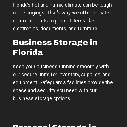
Florida’s hot and humid climate can be tough
on belongings. That’s why we offer climate-
controlled units to protect items like
electronics, documents, and furniture.
Business Storage in
Florida
Keep your business running smoothly with
our secure units for inventory, supplies, and
equipment. Safeguard’s facilities provide the
space and security you need with our
business storage options.