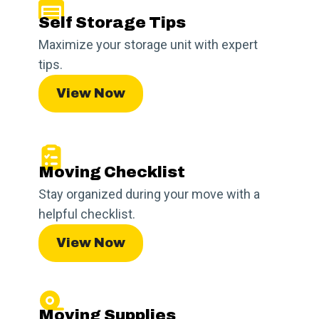
Self Storage Tips
Maximize your storage unit with expert
tips.
View Now
Moving Checklist
Stay organized during your move with a
helpful checklist.
View Now
Moving Supplies