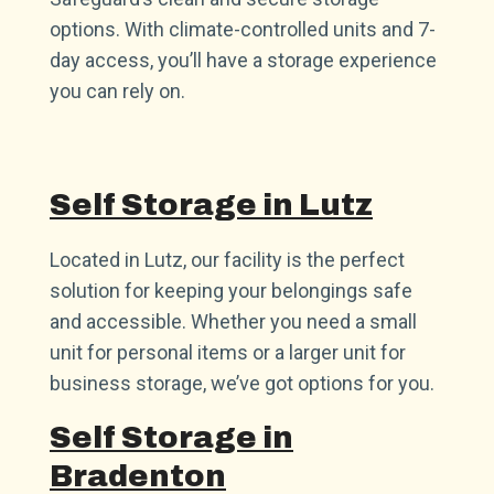
options. With climate-controlled units and 7-
day access, you’ll have a storage experience
you can rely on.
Self Storage in Lutz
Located in Lutz, our facility is the perfect
solution for keeping your belongings safe
and accessible. Whether you need a small
unit for personal items or a larger unit for
business storage, we’ve got options for you.
Self Storage in
Bradenton