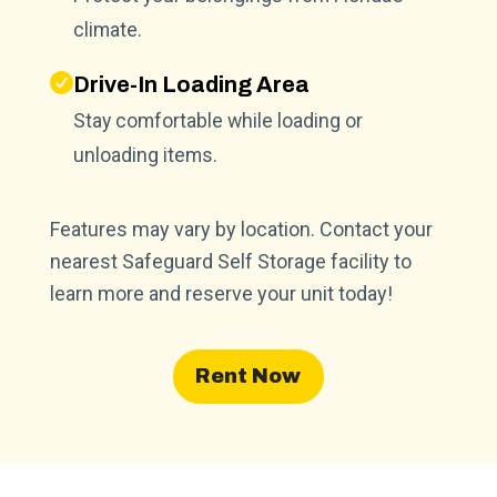
climate.
Drive-In Loading Area
Stay comfortable while loading or
unloading items.
Features may vary by location. Contact your
nearest Safeguard Self Storage facility to
learn more and reserve your unit today!
Rent Now