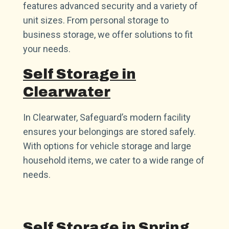
features advanced security and a variety of
unit sizes. From personal storage to
business storage, we offer solutions to fit
your needs.
Self Storage in
Clearwater
In Clearwater, Safeguard’s modern facility
ensures your belongings are stored safely.
With options for vehicle storage and large
household items, we cater to a wide range of
needs.
Self Storage in Spring