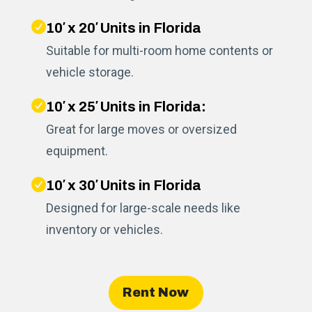
10′ x 20′ Units in Florida
Suitable for multi-room home contents or
vehicle storage.
10′ x 25′ Units in Florida:
Great for large moves or oversized
equipment.
10′ x 30′ Units in Florida
Designed for large-scale needs like
inventory or vehicles.
Rent Now