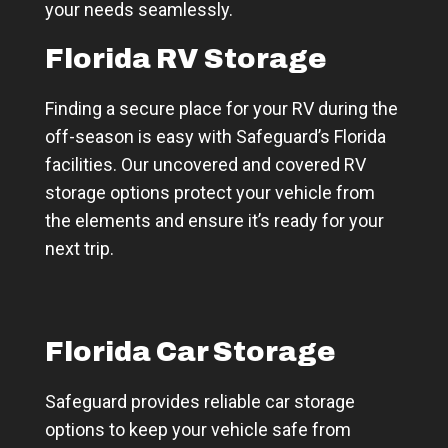
your needs seamlessly.
Florida RV Storage
Finding a secure place for your RV during the
off-season is easy with Safeguard’s Florida
facilities. Our uncovered and covered RV
storage options protect your vehicle from
the elements and ensure it’s ready for your
next trip.
Florida Car Storage
Safeguard provides reliable car storage
options to keep your vehicle safe from