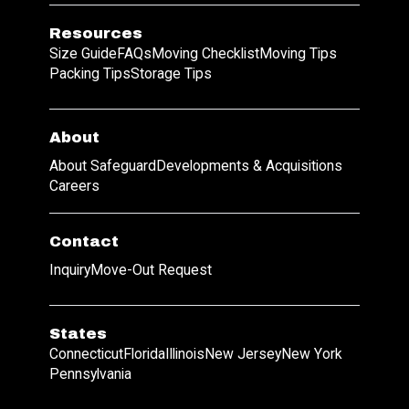
Resources
Size Guide
FAQs
Moving Checklist
Moving Tips
Packing Tips
Storage Tips
About
About Safeguard
Developments & Acquisitions
Careers
Contact
Inquiry
Move-Out Request
States
Connecticut
Florida
Illinois
New Jersey
New York
Pennsylvania