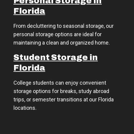
Personal Storage in
Florida
From decluttering to seasonal storage, our
personal storage options are ideal for
maintaining a clean and organized home.
Student Storage in
Florida
College students can enjoy convenient
storage options for breaks, study abroad
trips, or semester transitions at our Florida
locations.