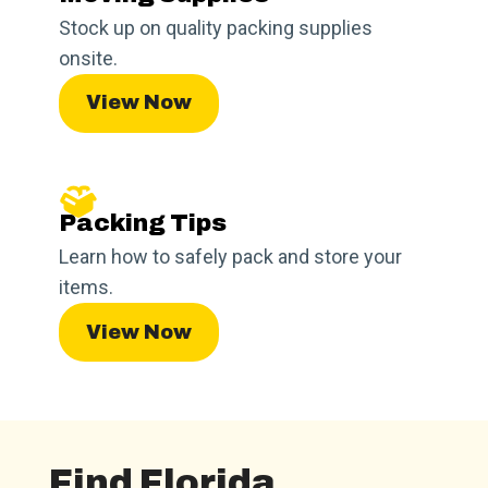
Stock up on quality packing supplies
onsite.
View Now
Packing Tips
Learn how to safely pack and store your
items.
View Now
Find Florida