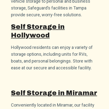
vehicle storage to personal and business
storage, Safeguard’s facilities in Tampa
provide secure, worry-free solutions.
Self Storage in
Hollywood
Hollywood residents can enjoy a variety of
storage options, including units for RVs,
boats, and personal belongings. Store with
ease at our secure and accessible facility.
Self Storage in Miramar
Conveniently located in Miramar, our facility