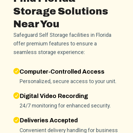
Storage Solutions
Near You
Safeguard Self Storage facilities in Florida
offer premium features to ensure a
seamless storage experience:
Computer-Controlled Access
Personalized, secure access to your unit.
Digital Video Recording
24/7 monitoring for enhanced security.
Deliveries Accepted
Convenient delivery handling for business