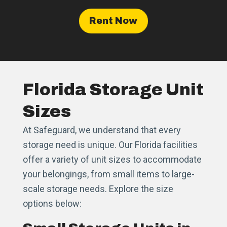
Rent Now
Florida Storage Unit
Sizes
At Safeguard, we understand that every
storage need is unique. Our Florida facilities
offer a variety of unit sizes to accommodate
your belongings, from small items to large-
scale storage needs. Explore the size
options below: