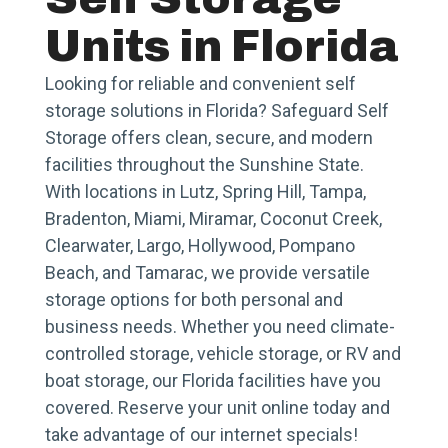
Units in Florida
Looking for reliable and convenient self
storage solutions in Florida? Safeguard Self
Storage offers clean, secure, and modern
facilities throughout the Sunshine State.
With locations in Lutz, Spring Hill, Tampa,
Bradenton, Miami, Miramar, Coconut Creek,
Clearwater, Largo, Hollywood, Pompano
Beach, and Tamarac, we provide versatile
storage options for both personal and
business needs. Whether you need climate-
controlled storage, vehicle storage, or RV and
boat storage, our Florida facilities have you
covered. Reserve your unit online today and
take advantage of our internet specials!