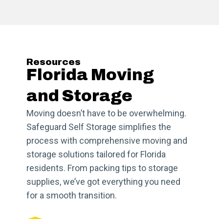
Resources
Florida Moving
and Storage
Moving doesn’t have to be overwhelming.
Safeguard Self Storage simplifies the
process with comprehensive moving and
storage solutions tailored for Florida
residents. From packing tips to storage
supplies, we’ve got everything you need
for a smooth transition.