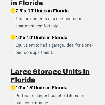
in Florida
7.5′ x 10′ Units in Florida
Fits the contents of a one-bedroom
apartment comfortably.
10′ x 10′ Units in Florida
Equivalent to half a garage, ideal for a one-
bedroom apartment.
Large Storage Units in
Florida
10′ x 15′ Units in Florida
Perfect for larger household items or
business storage.