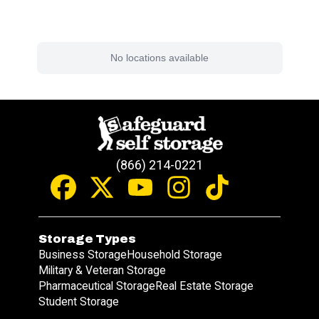
Find a Facility Near You
No locations available
(866) 214-0221
Storage Types
Business Storage
Household Storage
Military & Veteran Storage
Pharmaceutical Storage
Real Estate Storage
Student Storage