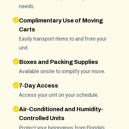
needs.
Complimentary Use of Moving
Carts
Easily transport items to and from your
unit.
Boxes and Packing Supplies
Available onsite to simplify your move.
7-Day Access
Access your unit on your schedule.
Air-Conditioned and Humidity-
Controlled Units
Protect your belongings from Florida’s