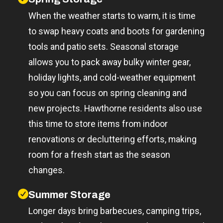
When the weather starts to warm, it is time
to swap heavy coats and boots for gardening
tools and patio sets. Seasonal storage
allows you to pack away bulky winter gear,
holiday lights, and cold-weather equipment
so you can focus on spring cleaning and
new projects. Hawthorne residents also use
this time to store items from indoor
renovations or decluttering efforts, making
room for a fresh start as the season
changes.
Summer Storage
Longer days bring barbecues, camping trips,