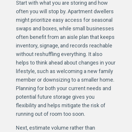
Start with what you are storing and how
often you will stop by. Apartment dwellers
might prioritize easy access for seasonal
swaps and boxes, while small businesses
often benefit from an aisle plan that keeps
inventory, signage, and records reachable
without reshuffling everything. It also
helps to think ahead about changes in your
lifestyle, such as welcoming a new family
member or downsizing to a smaller home.
Planning for both your current needs and
potential future storage gives you
flexibility and helps mitigate the risk of
running out of room too soon.
Next, estimate volume rather than