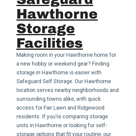
Hawthorne
Storage
Facilities
Making room in your Hawthorne home for
a new hobby or weekend gear? Finding
storage in Hawthorne is easier with
Safeguard Self Storage. Our Hawthorne
location serves nearby neighborhoods and
surrounding towns alike, with quick
access for Fair Lawn and Ridgewood
residents. If you’re comparing storage
units in Hawthorne or looking for self-
storage options that fit your routine, our