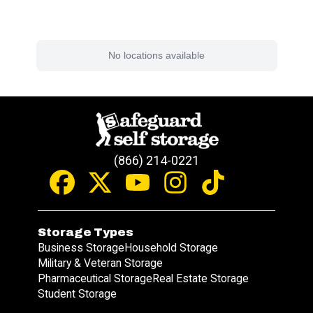
Find a Facility Near You
No locations available
(866) 214-0221
Storage Types
Business Storage
Household Storage
Military & Veteran Storage
Pharmaceutical Storage
Real Estate Storage
Student Storage