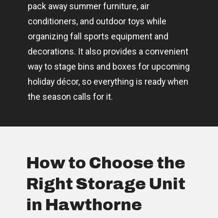
pack away summer furniture, air
conditioners, and outdoor toys while
organizing fall sports equipment and
decorations. It also provides a convenient
way to stage bins and boxes for upcoming
holiday décor, so everything is ready when
the season calls for it.
How to Choose the
Right Storage Unit
in Hawthorne