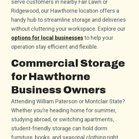
serve customers in nearby Fair Lawn or
Ridgewood, our Hawthorne location offers a
handy hub to streamline storage and deliveries
without cluttering your workspace. Explore our
options for local businesses
to help your
operation stay efficient and flexible.
Commercial Storage
for Hawthorne
Business Owners
Attending William Paterson or Montclair State?
Whether you’re heading home for summer,
studying abroad, or switching apartments,
student-friendly storage can hold dorm
furniture, books, and seasonal clothing right