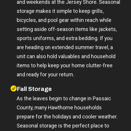
and weekends at the Jersey Shore. Seasonal
storage makes it simple to keep grills,
bicycles, and pool gear within reach while
setting aside off-season items like jackets,
sports uniforms, and extra bedding. If you
are heading on extended summer travel, a
unit can also hold valuables and household
items to help keep your home clutter-free
and ready for your return.
Fall Storage
As the leaves begin to change in Passaic
County, many Hawthorne households
prepare for the holidays and cooler weather.
Seasonal storage is the perfect place to