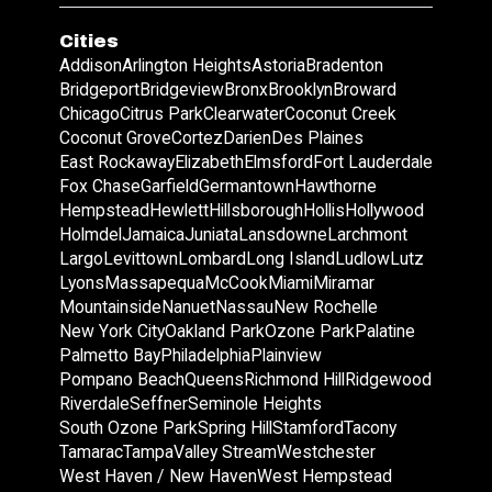
Cities
Addison
Arlington Heights
Astoria
Bradenton
Bridgeport
Bridgeview
Bronx
Brooklyn
Broward
Chicago
Citrus Park
Clearwater
Coconut Creek
Coconut Grove
Cortez
Darien
Des Plaines
East Rockaway
Elizabeth
Elmsford
Fort Lauderdale
Fox Chase
Garfield
Germantown
Hawthorne
Hempstead
Hewlett
Hillsborough
Hollis
Hollywood
Holmdel
Jamaica
Juniata
Lansdowne
Larchmont
Largo
Levittown
Lombard
Long Island
Ludlow
Lutz
Lyons
Massapequa
McCook
Miami
Miramar
Mountainside
Nanuet
Nassau
New Rochelle
New York City
Oakland Park
Ozone Park
Palatine
Palmetto Bay
Philadelphia
Plainview
Pompano Beach
Queens
Richmond Hill
Ridgewood
Riverdale
Seffner
Seminole Heights
South Ozone Park
Spring Hill
Stamford
Tacony
Tamarac
Tampa
Valley Stream
Westchester
West Haven / New Haven
West Hempstead