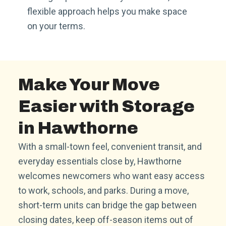
flexible approach helps you make space
on your terms.
Make Your Move
Easier with Storage
in Hawthorne
With a small-town feel, convenient transit, and
everyday essentials close by, Hawthorne
welcomes newcomers who want easy access
to work, schools, and parks. During a move,
short-term units can bridge the gap between
closing dates, keep off-season items out of