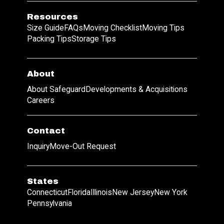
Resources
Size Guide
FAQs
Moving Checklist
Moving Tips
Packing Tips
Storage Tips
About
About Safeguard
Developments & Acquisitions
Careers
Contact
Inquiry
Move-Out Request
States
Connecticut
Florida
Illinois
New Jersey
New York
Pennsylvania