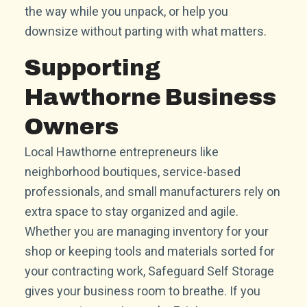
the way while you unpack, or help you
downsize without parting with what matters.
Supporting
Hawthorne Business
Owners
Local Hawthorne entrepreneurs like
neighborhood boutiques, service-based
professionals, and small manufacturers rely on
extra space to stay organized and agile.
Whether you are managing inventory for your
shop or keeping tools and materials sorted for
your contracting work, Safeguard Self Storage
gives your business room to breathe. If you