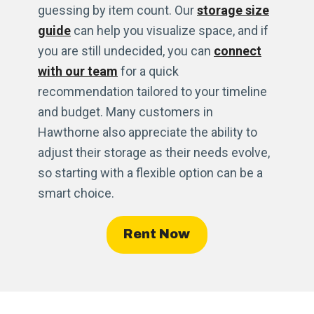
guessing by item count. Our
storage size
guide
can help you visualize space, and if
you are still undecided, you can
connect
with our team
for a quick
recommendation tailored to your timeline
and budget. Many customers in
Hawthorne also appreciate the ability to
adjust their storage as their needs evolve,
so starting with a flexible option can be a
smart choice.
Rent Now