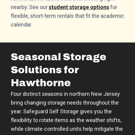
nearby. See our
student storage options
for
flexible, short-term rentals that fit the academic
calendar.
Seasonal Storage
Solutions for
Hawthorne
Four distinct seasons in northern New Jersey
bring changing storage needs throughout the
year. Safeguard Self Storage gives you the
flexibility to rotate items as the weather shifts,
while climate-controlled units help mitigate the