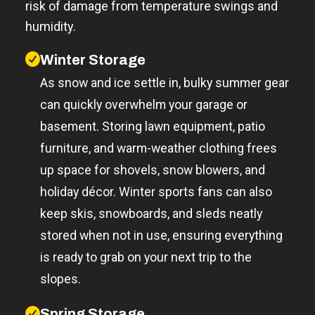
risk of damage from temperature swings and
humidity.
Winter Storage
As snow and ice settle in, bulky summer gear
can quickly overwhelm your garage or
basement. Storing lawn equipment, patio
furniture, and warm-weather clothing frees
up space for shovels, snow blowers, and
holiday décor. Winter sports fans can also
keep skis, snowboards, and sleds neatly
stored when not in use, ensuring everything
is ready to grab on your next trip to the
slopes.
Spring Storage