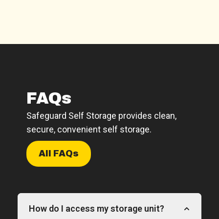
FAQs
Safeguard Self Storage provides clean,
secure, convenient self storage.
All FAQs
How do I access my storage unit?