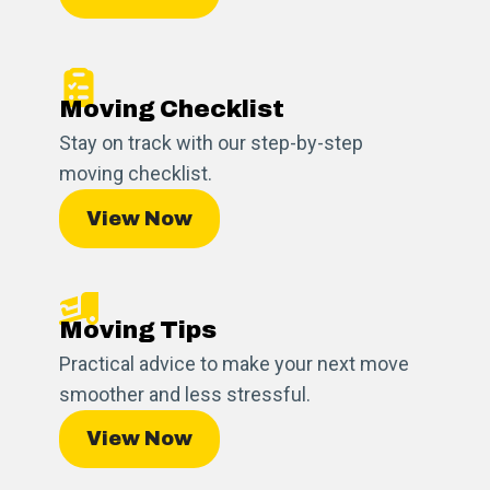
Moving Checklist
Stay on track with our step-by-step
moving checklist.
View Now
Moving Tips
Practical advice to make your next move
smoother and less stressful.
View Now