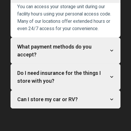
You can access your storage unit during our
facility hours using your personal access code.
Many of our locations offer extended hours or
even 24/7 access for your convenience.
What payment methods do you
accept?
Do I need insurance for the things I
store with you?
Can I store my car or RV?