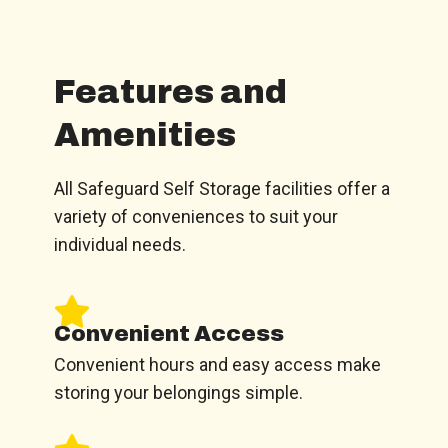
Features and
Amenities
All Safeguard Self Storage facilities offer a
variety of conveniences to suit your
individual needs.
Convenient Access
Convenient hours and easy access make
storing your belongings simple.