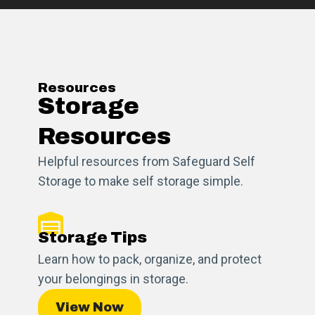
Resources
Storage
Resources
Helpful resources from Safeguard Self
Storage to make self storage simple.
Storage Tips
Learn how to pack, organize, and protect
your belongings in storage.
View Now