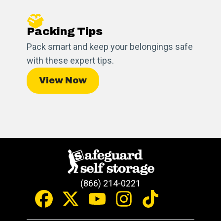
Packing Tips
Pack smart and keep your belongings safe
with these expert tips.
View Now
(866) 214-0221