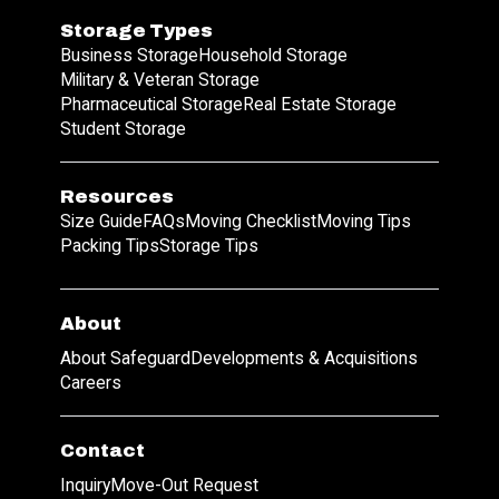
Storage Types
Business Storage
Household Storage
Military & Veteran Storage
Pharmaceutical Storage
Real Estate Storage
Student Storage
Resources
Size Guide
FAQs
Moving Checklist
Moving Tips
Packing Tips
Storage Tips
About
About Safeguard
Developments & Acquisitions
Careers
Contact
Inquiry
Move-Out Request