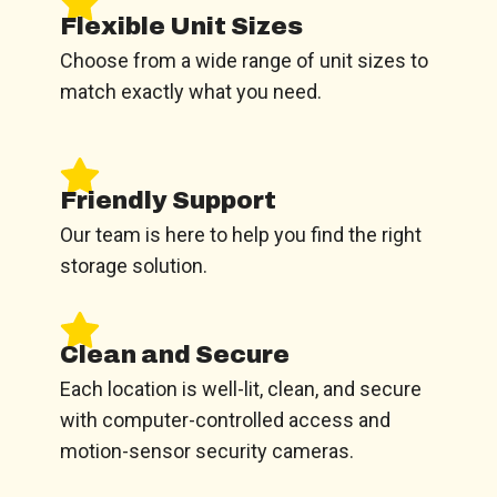
Flexible Unit Sizes
Choose from a wide range of unit sizes to
match exactly what you need.
Friendly Support
Our team is here to help you find the right
storage solution.
Clean and Secure
Each location is well-lit, clean, and secure
with computer-controlled access and
motion-sensor security cameras.