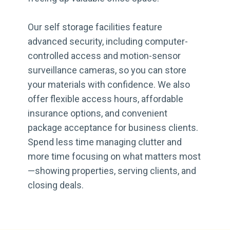
Our self storage facilities feature
advanced security, including computer-
controlled access and motion-sensor
surveillance cameras, so you can store
your materials with confidence. We also
offer flexible access hours, affordable
insurance options, and convenient
package acceptance for business clients.
Spend less time managing clutter and
more time focusing on what matters most
—showing properties, serving clients, and
closing deals.