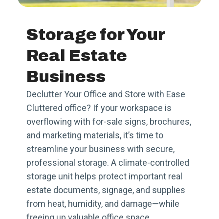
Storage for Your
Real Estate
Business
Declutter Your Office and Store with Ease
Cluttered office? If your workspace is
overflowing with for-sale signs, brochures,
and marketing materials, it’s time to
streamline your business with secure,
professional storage. A climate-controlled
storage unit helps protect important real
estate documents, signage, and supplies
from heat, humidity, and damage—while
freeing up valuable office space.