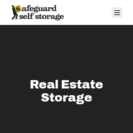
Real Estate
Storage