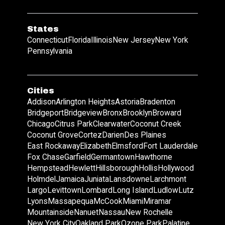
States
Connecticut
Florida
Illinois
New Jersey
New York
Pennsylvania
Cities
Addison
Arlington Heights
Astoria
Bradenton
Bridgeport
Bridgeview
Bronx
Brooklyn
Broward
Chicago
Citrus Park
Clearwater
Coconut Creek
Coconut Grove
Cortez
Darien
Des Plaines
East Rockaway
Elizabeth
Elmsford
Fort Lauderdale
Fox Chase
Garfield
Germantown
Hawthorne
Hempstead
Hewlett
Hillsborough
Hollis
Hollywood
Holmdel
Jamaica
Juniata
Lansdowne
Larchmont
Largo
Levittown
Lombard
Long Island
Ludlow
Lutz
Lyons
Massapequa
McCook
Miami
Miramar
Mountainside
Nanuet
Nassau
New Rochelle
New York City
Oakland Park
Ozone Park
Palatine