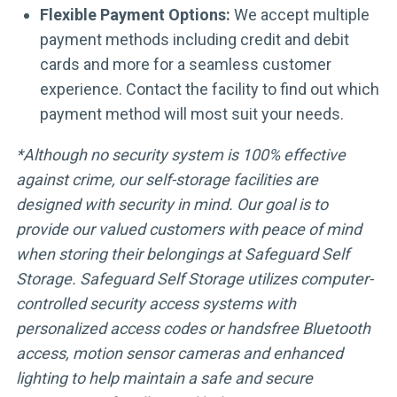
Flexible Payment Options:
We accept multiple
payment methods including credit and debit
cards and more for a seamless customer
experience. Contact the facility to find out which
payment method will most suit your needs.
*Although no security system is 100% effective
against crime, our self-storage facilities are
designed with security in mind. Our goal is to
provide our valued customers with peace of mind
when storing their belongings at Safeguard Self
Storage. Safeguard Self Storage utilizes computer-
controlled security access systems with
personalized access codes or handsfree Bluetooth
access, motion sensor cameras and enhanced
lighting to help maintain a safe and secure