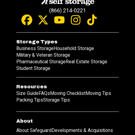
(866) 214-0221
Storage Types
Business Storage
Household Storage
Military & Veteran Storage
Pharmaceutical Storage
Real Estate Storage
Student Storage
Resources
Size Guide
FAQs
Moving Checklist
Moving Tips
Packing Tips
Storage Tips
About
About Safeguard
Developments & Acquisitions