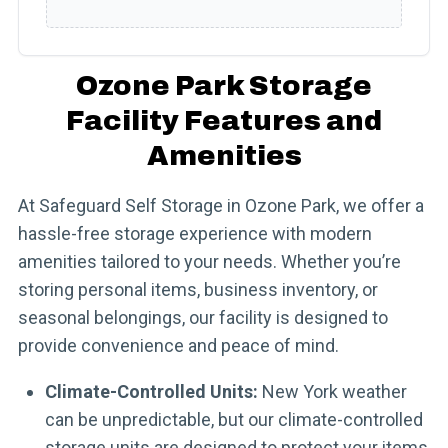
Ozone Park Storage
Facility Features and
Amenities
At Safeguard Self Storage in Ozone Park, we offer a
hassle-free storage experience with modern
amenities tailored to your needs. Whether you’re
storing personal items, business inventory, or
seasonal belongings, our facility is designed to
provide convenience and peace of mind.
Climate-Controlled Units:
New York weather
can be unpredictable, but our climate-controlled
storage units are designed to protect your items