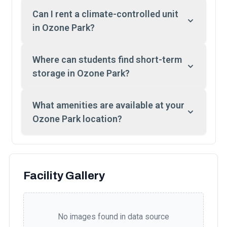
Can I rent a climate-controlled unit
in Ozone Park?
Where can students find short-term
storage in Ozone Park?
What amenities are available at your
Ozone Park location?
Facility Gallery
No images found in data source