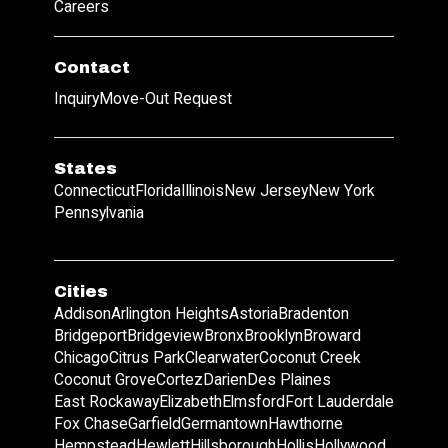
Careers
Contact
Inquiry
Move-Out Request
States
Connecticut
Florida
Illinois
New Jersey
New York
Pennsylvania
Cities
Addison
Arlington Heights
Astoria
Bradenton
Bridgeport
Bridgeview
Bronx
Brooklyn
Broward
Chicago
Citrus Park
Clearwater
Coconut Creek
Coconut Grove
Cortez
Darien
Des Plaines
East Rockaway
Elizabeth
Elmsford
Fort Lauderdale
Fox Chase
Garfield
Germantown
Hawthorne
Hempstead
Hewlett
Hillsborough
Hollis
Hollywood