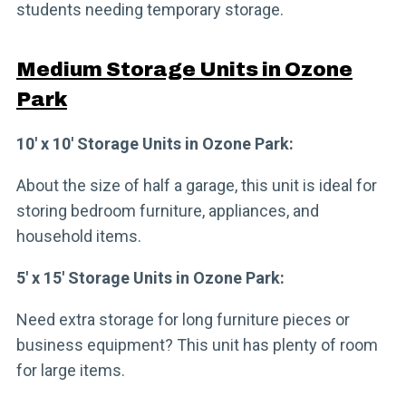
students needing temporary storage.
Medium Storage Units in Ozone
Park
10′ x 10′ Storage Units in Ozone Park:
About the size of half a garage, this unit is ideal for
storing bedroom furniture, appliances, and
household items.
5′ x 15′ Storage Units in Ozone Park:
Need extra storage for long furniture pieces or
business equipment? This unit has plenty of room
for large items.