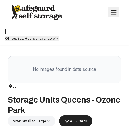
|
Office:
Sat: Hours unavailable
No images found in data source
, ,
Storage Units Queens - Ozone
Park
Size: Small to Large
All Filters