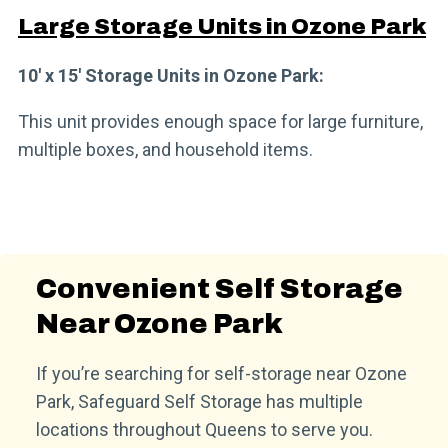
Large Storage Units in Ozone Park
10′ x 15′ Storage Units in Ozone Park:
This unit provides enough space for large furniture,
multiple boxes, and household items.
Convenient Self Storage
Near Ozone Park
If you’re searching for self-storage near Ozone
Park, Safeguard Self Storage has multiple
locations throughout Queens to serve you.