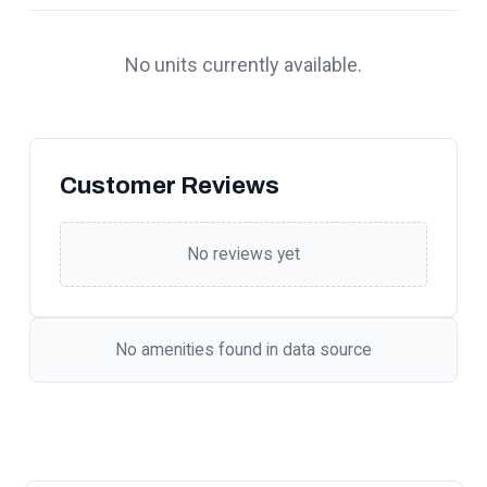
No units currently available.
Customer Reviews
No reviews yet
No amenities found in data source