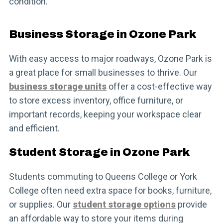
condition.
Business Storage in Ozone Park
With easy access to major roadways, Ozone Park is
a great place for small businesses to thrive. Our
business storage units
offer a cost-effective way
to store excess inventory, office furniture, or
important records, keeping your workspace clear
and efficient.
Student Storage in Ozone Park
Students commuting to Queens College or York
College often need extra space for books, furniture,
or supplies. Our
student storage options
provide
an affordable way to store your items during