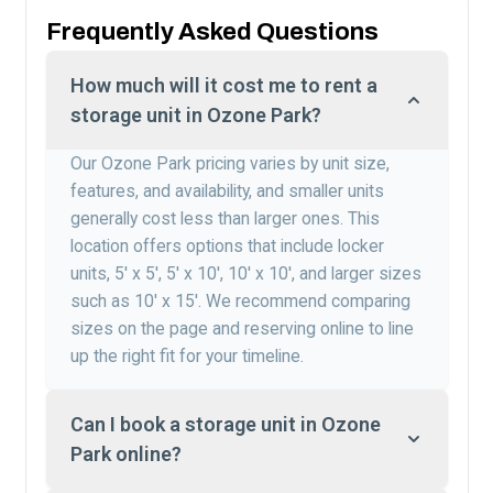
Frequently Asked Questions
How much will it cost me to rent a
storage unit in Ozone Park?
Our Ozone Park pricing varies by unit size,
features, and availability, and smaller units
generally cost less than larger ones. This
location offers options that include locker
units, 5′ x 5′, 5′ x 10′, 10′ x 10′, and larger sizes
such as 10′ x 15′. We recommend comparing
sizes on the page and reserving online to line
up the right fit for your timeline.
Can I book a storage unit in Ozone
Park online?