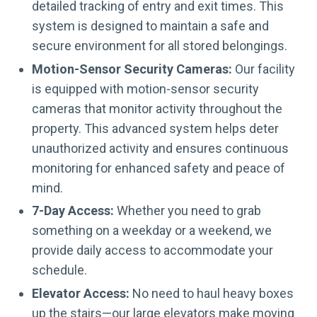
detailed tracking of entry and exit times. This
system is designed to maintain a safe and
secure environment for all stored belongings.
Motion-Sensor Security Cameras:
Our facility
is equipped with motion-sensor security
cameras that monitor activity throughout the
property. This advanced system helps deter
unauthorized activity and ensures continuous
monitoring for enhanced safety and peace of
mind.
7-Day Access:
Whether you need to grab
something on a weekday or a weekend, we
provide daily access to accommodate your
schedule.
Elevator Access:
No need to haul heavy boxes
up the stairs—our large elevators make moving