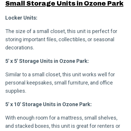
Small Storage Units in Ozone Park
Locker Units:
The size of a small closet, this unit is perfect for
storing important files, collectibles, or seasonal
decorations.
5′ x 5′ Storage Units in Ozone Park:
Similar to a small closet, this unit works well for
personal keepsakes, small furniture, and office
supplies.
5′ x 10′ Storage Units in Ozone Park:
With enough room for a mattress, small shelves,
and stacked boxes, this unit is great for renters or