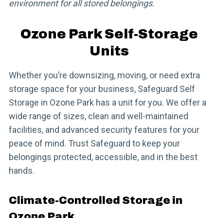
environment for all stored belongings.
Ozone Park Self-Storage
Units
Whether you’re downsizing, moving, or need extra
storage space for your business, Safeguard Self
Storage in Ozone Park has a unit for you. We offer a
wide range of sizes, clean and well-maintained
facilities, and advanced security features for your
peace of mind. Trust Safeguard to keep your
belongings protected, accessible, and in the best
hands.
Climate-Controlled Storage in
Ozone Park