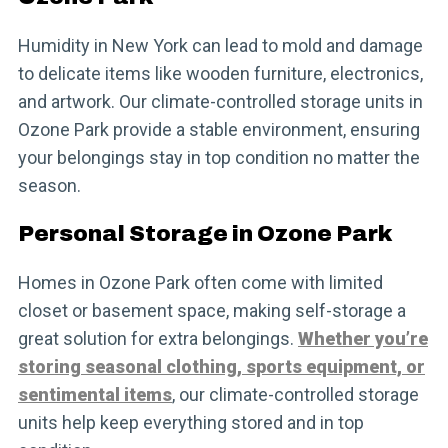
Humidity in New York can lead to mold and damage
to delicate items like wooden furniture, electronics,
and artwork. Our climate-controlled storage units in
Ozone Park provide a stable environment, ensuring
your belongings stay in top condition no matter the
season.
Personal Storage in Ozone Park
Homes in Ozone Park often come with limited
closet or basement space, making self-storage a
great solution for extra belongings.
Whether you’re
storing seasonal clothing, sports equipment, or
sentimental items
, our climate-controlled storage
units help keep everything stored and in top