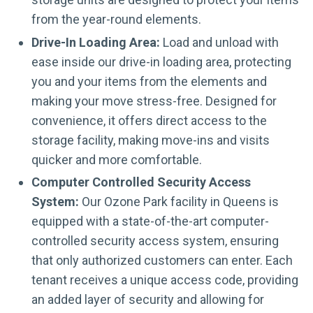
from the year-round elements.
Drive-In Loading Area:
Load and unload with
ease inside our drive-in loading area, protecting
you and your items from the elements and
making your move stress-free. Designed for
convenience, it offers direct access to the
storage facility, making move-ins and visits
quicker and more comfortable.
Computer Controlled Security Access
System:
Our Ozone Park facility in Queens is
equipped with a state-of-the-art computer-
controlled security access system, ensuring
that only authorized customers can enter. Each
tenant receives a unique access code, providing
an added layer of security and allowing for