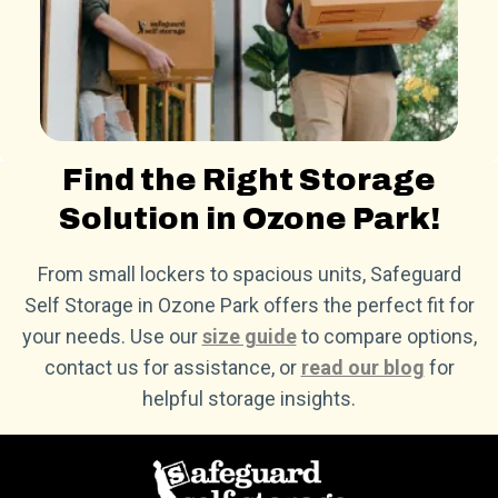
Find the Right Storage
Solution in Ozone Park!
From small lockers to spacious units, Safeguard
Self Storage in Ozone Park offers the perfect fit for
your needs. Use our
size guide
to compare options,
contact us for assistance, or
read our blog
for
helpful storage insights.