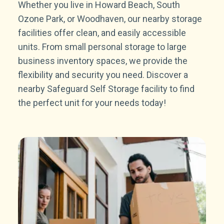
Whether you live in Howard Beach, South
Ozone Park, or Woodhaven, our nearby storage
facilities offer clean, and easily accessible
units. From small personal storage to large
business inventory spaces, we provide the
flexibility and security you need. Discover a
nearby Safeguard Self Storage facility to find
the perfect unit for your needs today!