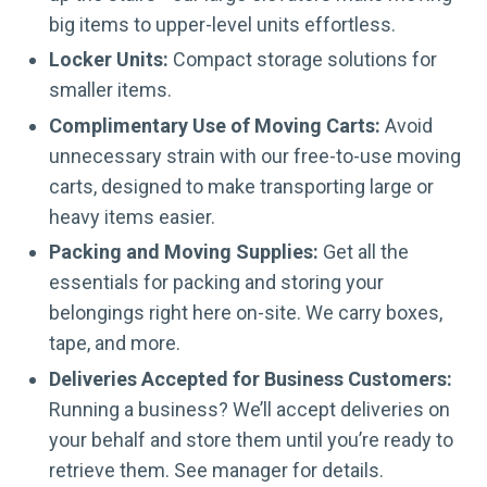
big items to upper-level units effortless.
Locker Units:
Compact storage solutions for
smaller items.
Complimentary Use of Moving Carts:
Avoid
unnecessary strain with our free-to-use moving
carts, designed to make transporting large or
heavy items easier.
Packing and Moving Supplies:
Get all the
essentials for packing and storing your
belongings right here on-site. We carry boxes,
tape, and more.
Deliveries Accepted for Business Customers:
Running a business? We’ll accept deliveries on
your behalf and store them until you’re ready to
retrieve them. See manager for details.