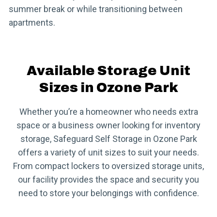
summer break or while transitioning between
apartments.
Available Storage Unit
Sizes in Ozone Park
Whether you’re a homeowner who needs extra
space or a business owner looking for inventory
storage, Safeguard Self Storage in Ozone Park
offers a variety of unit sizes to suit your needs.
From compact lockers to oversized storage units,
our facility provides the space and security you
need to store your belongings with confidence.