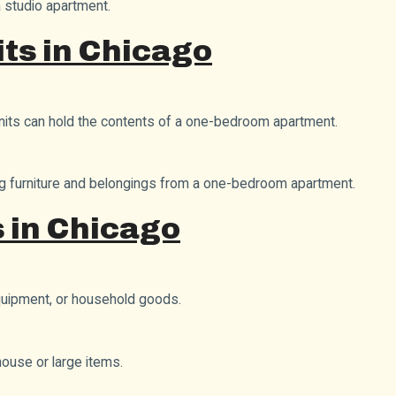
a studio apartment.
ts in Chicago
units can hold the contents of a one-bedroom apartment.
ring furniture and belongings from a one-bedroom apartment.
 in Chicago
equipment, or household goods.
house or large items.