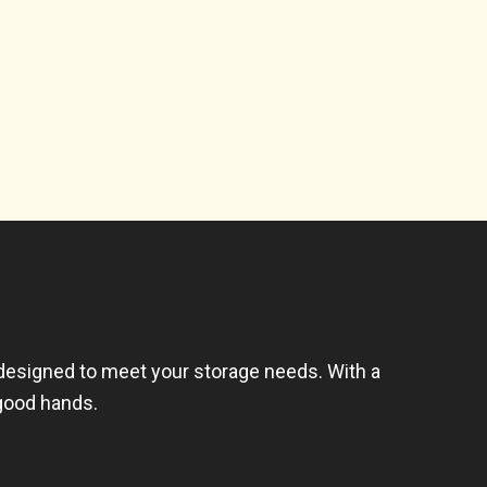
 designed to meet your storage needs. With a
 good hands.