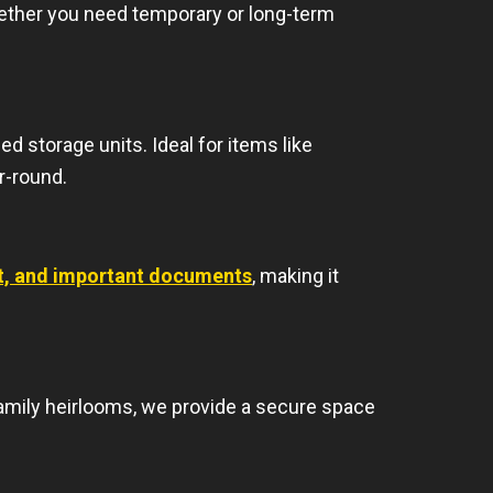
hether you need temporary or long-term
d storage units. Ideal for items like
r-round.
nt, and important documents
, making it
amily heirlooms, we provide a secure space