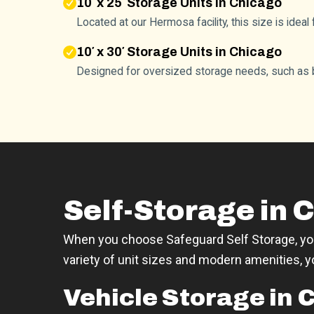
10′ x 25′ Storage Units in Chicago
Located at our Hermosa facility, this size is idea
10′ x 30′ Storage Units in Chicago
Designed for oversized storage needs, such as b
Self-Storage in C
When you choose Safeguard Self Storage, you'
variety of unit sizes and modern amenities, 
Vehicle Storage in 