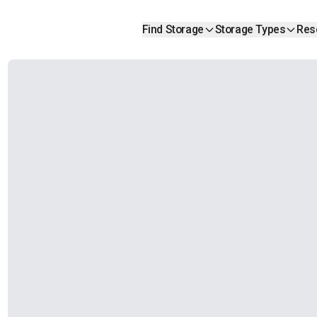
Find Storage
Storage Types
Res