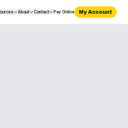
My Account
ources
About
Contact
Pay Online