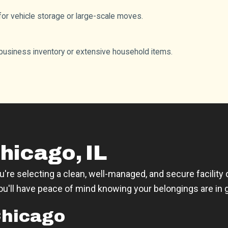
l for vehicle storage or large-scale moves.
usiness inventory or extensive household items.
hicago, IL
re selecting a clean, well-managed, and secure facility
you'll have peace of mind knowing your belongings are in
Chicago