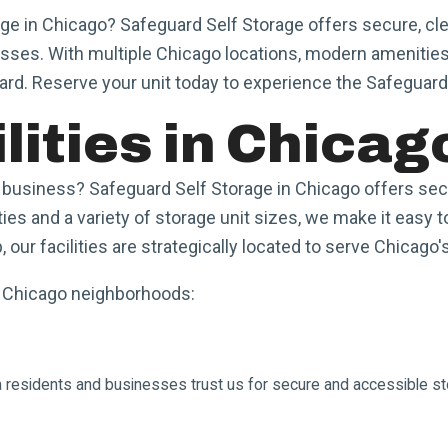
age in Chicago? Safeguard Self Storage offers secure, cle
sses. With multiple Chicago locations, modern amenities
ard. Reserve your unit today to experience the Safeguard
lities in Chicag
usiness? Safeguard Self Storage in Chicago offers secur
ties and a variety of storage unit sizes, we make it easy
our facilities are strategically located to serve Chicago
e Chicago neighborhoods:
sa residents and businesses trust us for secure and accessible st