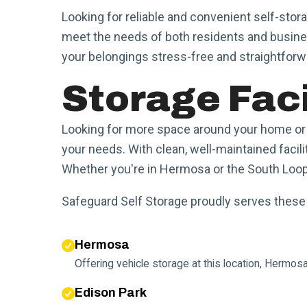
Looking for reliable and convenient self-stor
meet the needs of both residents and busine
your belongings stress-free and straightforw
Storage Faci
Looking for more space around your home or b
your needs. With clean, well-maintained facili
Whether you're in Hermosa or the South Loop, 
Safeguard Self Storage proudly serves thes
Hermosa
Offering vehicle storage at this location, Hermo
Edison Park