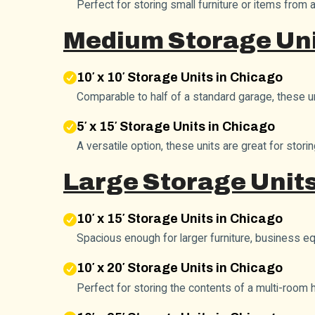
Perfect for storing small furniture or items from 
Medium Storage Uni
10′ x 10′ Storage Units in Chicago
Comparable to half of a standard garage, these 
5′ x 15′ Storage Units in Chicago
A versatile option, these units are great for sto
Large Storage Units
10′ x 15′ Storage Units in Chicago
Spacious enough for larger furniture, business 
10′ x 20′ Storage Units in Chicago
Perfect for storing the contents of a multi-room 