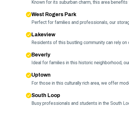
Known for its suburban charm, this area benefits
West Rogers Park
Perfect for families and professionals, our stora
Lakeview
Residents of this bustling community can rely on ou
Beverly
Ideal for families in this historic neighborhood, o
Uptown
For those in this culturally rich area, we offer m
South Loop
Busy professionals and students in the South Lo