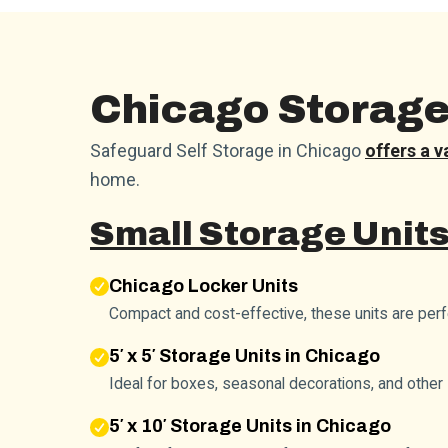
Chicago Storage 
Safeguard Self Storage in Chicago
offers a v
home.
Small Storage Units
Chicago Locker Units
Compact and cost-effective, these units are per
5′ x 5′ Storage Units in Chicago
Ideal for boxes, seasonal decorations, and other 
5′ x 10′ Storage Units in Chicago