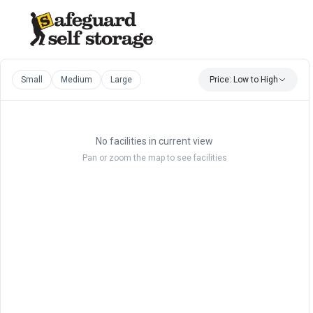
Small
Medium
Large
Price: Low to High
No facilities in current view
Pan or zoom the map to see facilities