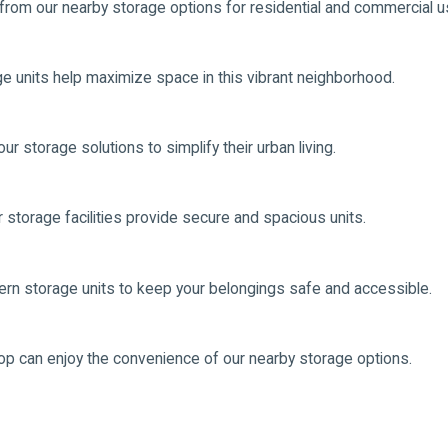
 from our nearby storage options for residential and commercial u
ge units help maximize space in this vibrant neighborhood.
r storage solutions to simplify their urban living.
ur storage facilities provide secure and spacious units.
odern storage units to keep your belongings safe and accessible.
op can enjoy the convenience of our nearby storage options.