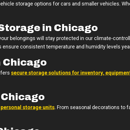
ehicle storage options for cars and smaller vehicles. W
Storage in Chicago
ur belongings will stay protected in our climate-controlle
its ensure consistent temperature and humidity levels yea
n Chicago
ffers
secure storage solutions for inventory, equipme
n Chicago
r
personal storage units
. From seasonal decorations to f