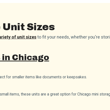
Unit Sizes
ariety of unit sizes
to fit your needs, whether you're stor
 in Chicago
fect for smaller items like documents or keepsakes.
small items, these units are a great option for Chicago mini stora