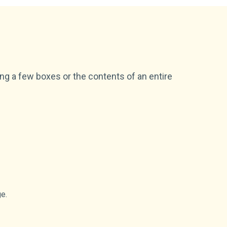
ing a few boxes or the contents of an entire
ge.