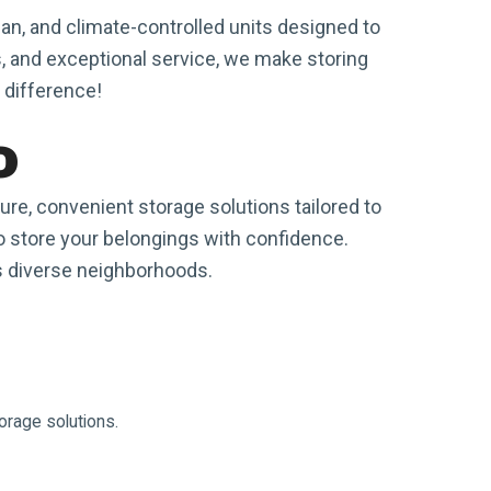
an, and climate-controlled units designed to
, and exceptional service, we make storing
 difference!
o
e, convenient storage solutions tailored to
 to store your belongings with confidence.
's diverse neighborhoods.
orage solutions.