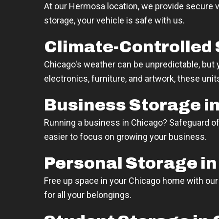
At our Hermosa location, we provide secure v
storage, your vehicle is safe with us.
Climate-Controlled 
Chicago's weather can be unpredictable, but yo
electronics, furniture, and artwork, these un
Business Storage i
Running a business in Chicago? Safeguard o
easier to focus on growing your business.
Personal Storage i
Free up space in your Chicago home with ou
for all your belongings.