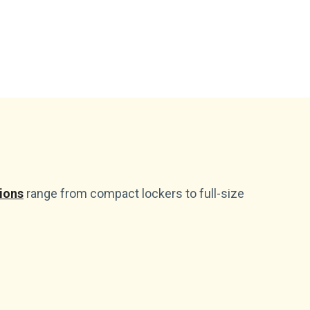
ions
range from compact lockers to full-size