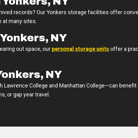
 Yonkers, NY
hived records? Our Yonkers storage facilities offer conv
e at many sites.
 Yonkers, NY
learing out space, our
personal storage units
offer a pra
Yonkers, NY
h Lawrence College and Manhattan College—can benefit f
, or gap year travel.