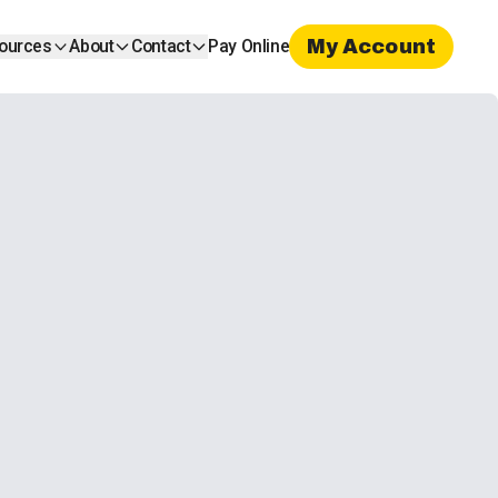
My Account
ources
About
Contact
Pay Online