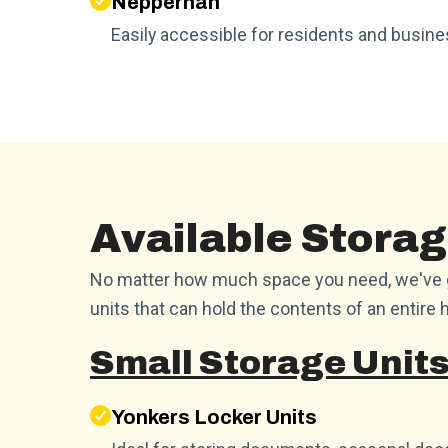
Nepperhan
Easily accessible for residents and busi
Available Storag
No matter how much space you need, we've go
units that can hold the contents of an entire h
Small Storage Units
Yonkers Locker Units