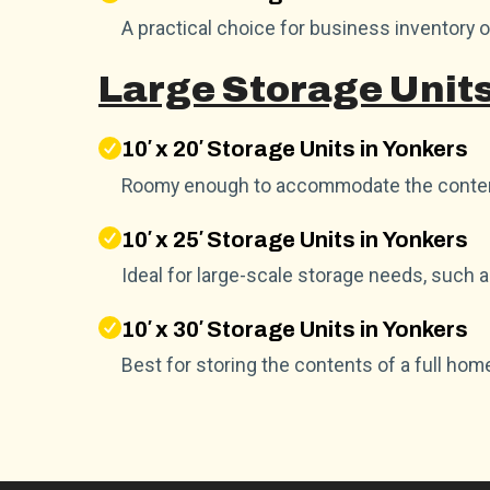
A practical choice for business inventory 
Large Storage Units
10′ x 20′ Storage Units in Yonkers
Roomy enough to accommodate the conten
10′ x 25′ Storage Units in Yonkers
Ideal for large-scale storage needs, such 
10′ x 30′ Storage Units in Yonkers
Best for storing the contents of a full hom