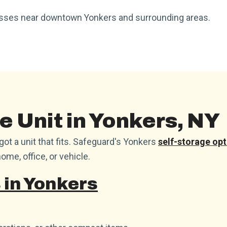
nesses near downtown Yonkers and surrounding areas.
e Unit in Yonkers, NY
t a unit that fits. Safeguard's Yonkers
self-storage opt
ome, office, or vehicle.
 in Yonkers