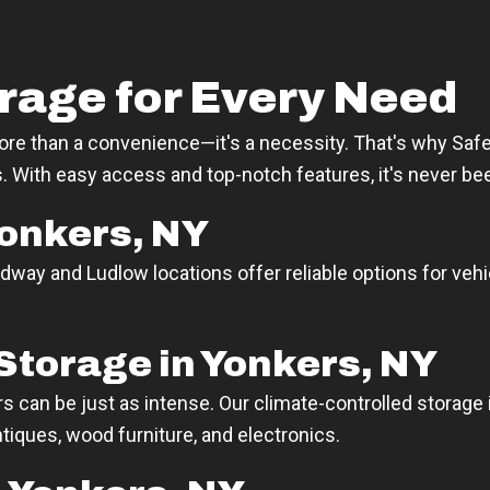
rage for Every Need
more than a convenience—it's a necessity. That's why Safeg
ies. With easy access and top-notch features, it's never be
Yonkers, NY
dway and Ludlow locations offer reliable options for vehi
Storage in Yonkers, NY
can be just as intense. Our climate-controlled storage 
ntiques, wood furniture, and electronics.