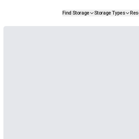
Find Storage
Storage Types
Res