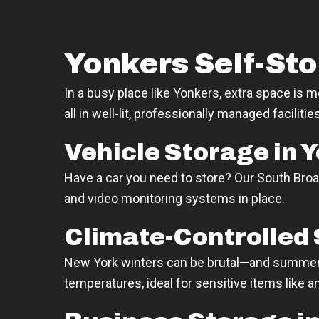
Yonkers Self-Sto
In a busy place like Yonkers, extra space is 
all in well-lit, professionally managed facilit
Vehicle Storage in 
Have a car you need to store? Our South Broa
and video monitoring systems in place.
Climate-Controlled 
New York winters can be brutal—and summers 
temperatures, ideal for sensitive items like a