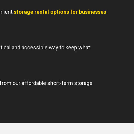
enient
storage rental options for businesses
ctical and accessible way to keep what
rom our affordable short-term storage.