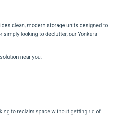
ides clean, modern storage units designed to
 simply looking to declutter, our Yonkers
solution near you:
ing to reclaim space without getting rid of