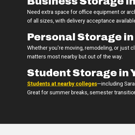
Business Storage in
Need extra space for office equipment or arc
of all sizes, with delivery acceptance availabl
Personal Storage in
Whether you're moving, remodeling, or just c
matters most nearby but out of the way.
Student Storage in 
Students at nearby colleges
—including Sara
Great for summer breaks, semester transitions