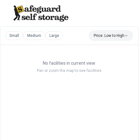
Small
Medium
Large
Price: Low to High
No facilities in current view
Pan or zoom the map to see facilities