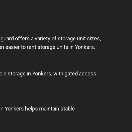
uard offers a variety of storage unit sizes,
en easier to rent storage units in Yonkers.
cle storage in Yonkers, with gated access
in Yonkers helps maintain stable