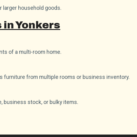
or larger household goods.
 in Yonkers
ts of a multi-room home.
as furniture from multiple rooms or business inventory.
e, business stock, or bulky items.