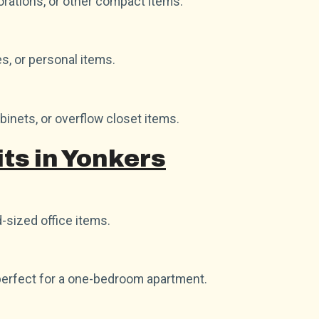
orations, or other compact items.
es, or personal items.
abinets, or overflow closet items.
ts in Yonkers
-sized office items.
perfect for a one-bedroom apartment.