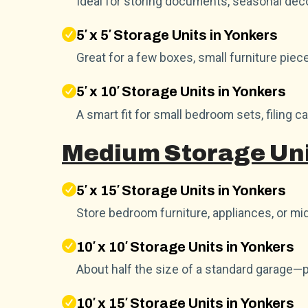
Ideal for storing documents, seasonal dec
5′ x 5′ Storage Units in Yonkers
Great for a few boxes, small furniture piec
5′ x 10′ Storage Units in Yonkers
A smart fit for small bedroom sets, filing c
Medium Storage Uni
5′ x 15′ Storage Units in Yonkers
Store bedroom furniture, appliances, or mid
10′ x 10′ Storage Units in Yonkers
About half the size of a standard garage—
10′ x 15′ Storage Units in Yonkers