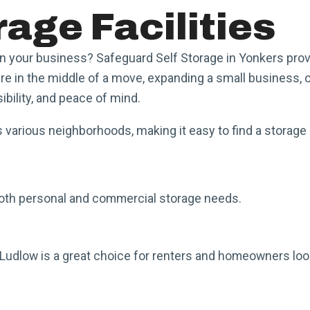
age Facilities
in your business? Safeguard Self Storage in Yonkers prov
 in the middle of a move, expanding a small business, or
ibility, and peace of mind.
 various neighborhoods, making it easy to find a storage 
r both personal and commercial storage needs.
Ludlow is a great choice for renters and homeowners look