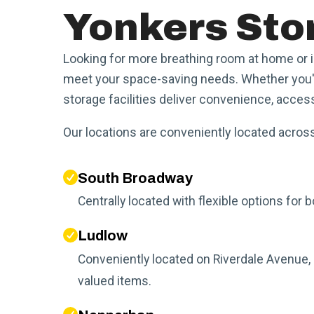
Yonkers Stor
Looking for more breathing room at home or 
meet your space-saving needs. Whether you're
storage facilities deliver convenience, access
Our locations are conveniently located across
South Broadway
Centrally located with flexible options fo
Ludlow
Conveniently located on Riverdale Avenue, 
valued items.