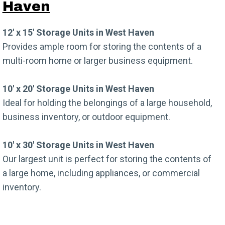
Haven
12′ x 15′ Storage Units in West Haven
Provides ample room for storing the contents of a
multi-room home or larger business equipment.
10′ x 20′ Storage Units in West Haven
Ideal for holding the belongings of a large household,
business inventory, or outdoor equipment.
10′ x 30′ Storage Units in West Haven
Our largest unit is perfect for storing the contents of
a large home, including appliances, or commercial
inventory.