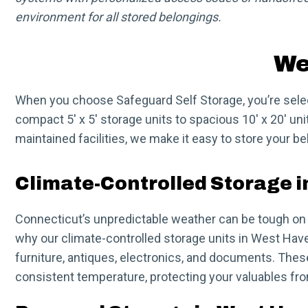
environment for all stored belongings.
We
When you choose Safeguard Self Storage, you’re selecti
compact 5′ x 5′ storage units to spacious 10′ x 20′ u
maintained facilities, we make it easy to store your b
Climate-Controlled Storage 
Connecticut’s unpredictable weather can be tough on 
why our climate-controlled storage units in West Have
furniture, antiques, electronics, and documents. Thes
consistent temperature, protecting your valuables from