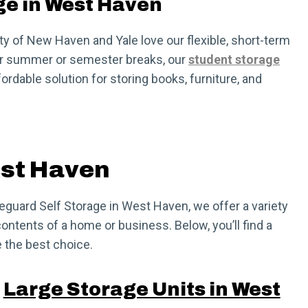
ge in West Haven
y of New Haven and Yale love our flexible, short-term
for summer or semester breaks, our
student storage
ordable solution for storing books, furniture, and
est Haven
afeguard Self Storage in West Haven, we offer a variety
ontents of a home or business. Below, you’ll find a
 the best choice.
Large Storage Units in West