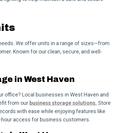
its
r needs. We offer units in a range of sizes—from
omer. Known for our clean, secure, and well-
age in West Haven
ur office? Local businesses in West Haven and
fit from our
business storage solutions.
Store
ecords with ease while enjoying features like
4-hour access for business customers.