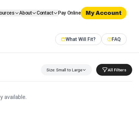
My Account
ources
About
Contact
Pay Online
What Will Fit?
FAQ
Size: Small to Large
All Filters
y available.