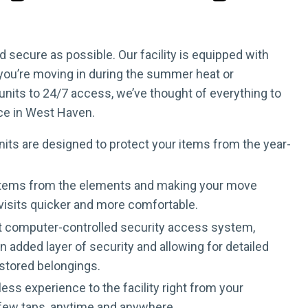
secure as possible. Our facility is equipped with
 you’re moving in during the summer heat or
nits to 24/7 access, we’ve thought of everything to
ice in West Haven.
its are designed to protect your items from the year-
ur items from the elements and making your move
 visits quicker and more comfortable.
art computer-controlled security access system,
 added layer of security and allowing for detailed
 stored belongings.
ss experience to the facility right from your
a few taps, anytime and anywhere.