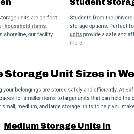
ven
Student Stora
torage units are perfect
Students from the Universit
er
household items
.
storage options. Perfect 
shoreline, our facility
units
provide a safe and aff
more.
e Storage Unit Sizes in W
ng your belongings are stored safely and efficiently. At S
ces for smaller items to larger units that can hold the c
 small, medium, and large storage units to help you make
Medium Storage Units in