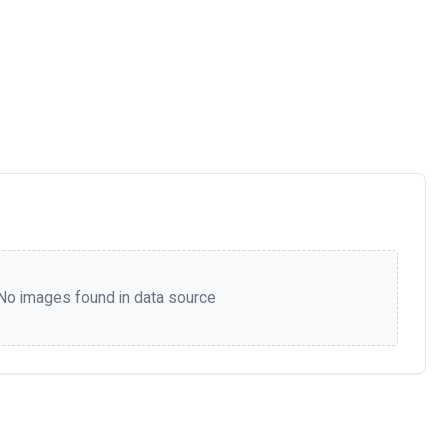
No images found in data source