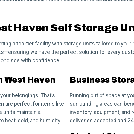
st Haven Self Storage Un
ng a top-tier facility with storage units tailored to you
nits—ensuring we have the perfect solution for every cust
elongings with confidence.
in West Haven
Business Stor
your belongings. That’s
Running out of space at yo
n are perfect for items like
surrounding areas can bene
e units maintain a
inventory, equipment, and r
 heat, cold, and humidity.
deliveries accepted and 2