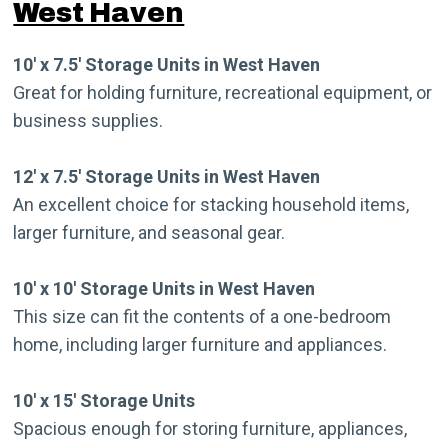
West Haven
10′ x 7.5′ Storage Units in West Haven
Great for holding furniture, recreational equipment, or
business supplies.
12′ x 7.5′ Storage Units in West Haven
An excellent choice for stacking household items,
larger furniture, and seasonal gear.
10′ x 10′ Storage Units in West Haven
This size can fit the contents of a one-bedroom
home, including larger furniture and appliances.
10′ x 15′ Storage Units
Spacious enough for storing furniture, appliances,