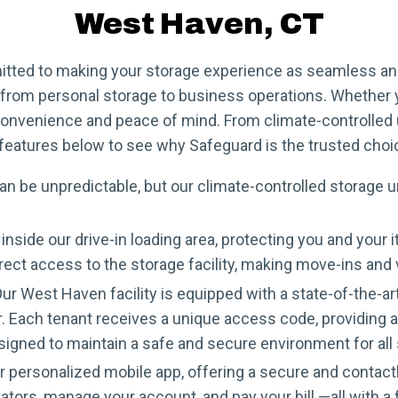
West Haven, CT
tted to making your storage experience as seamless and 
s, from personal storage to business operations. Whether
convenience and peace of mind. From climate-controlled u
of features below to see why Safeguard is the trusted cho
 be unpredictable, but our climate-controlled storage un
inside our drive-in loading area, protecting you and yo
irect access to the storage facility, making move-ins and
ur West Haven facility is equipped with a state-of-the-
 Each tenant receives a unique access code, providing an
esigned to maintain a safe and secure environment for all
personalized mobile app, offering a secure and contactle
ators, manage your account, and pay your bill —all with 