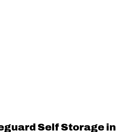
eguard Self Storage in