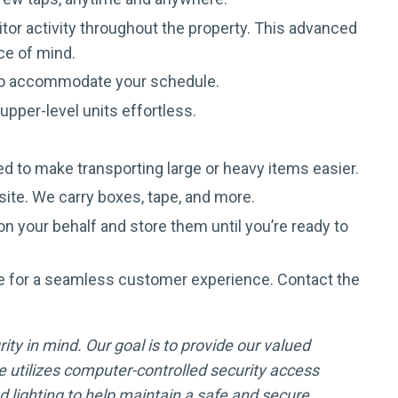
tor activity throughout the property. This advanced
ce of mind.
 to accommodate your schedule.
pper-level units effortless.
d to make transporting large or heavy items easier.
site. We carry boxes, tape, and more.
n your behalf and store them until you’re ready to
e for a seamless customer experience. Contact the
ity in mind. Our goal is to provide our valued
 utilizes computer-controlled security access
lighting to help maintain a safe and secure