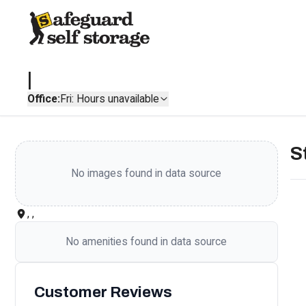
|
Office:
Fri: Hours unavailable
S
No images found in data source
, ,
No amenities found in data source
Customer Reviews