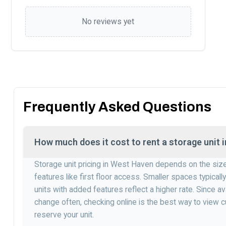
No reviews yet
Frequently Asked Questions
How much does it cost to rent a storage unit
Storage unit pricing in West Haven depends on the siz
features like first floor access. Smaller spaces typically
units with added features reflect a higher rate. Since av
change often, checking online is the best way to view c
reserve your unit.