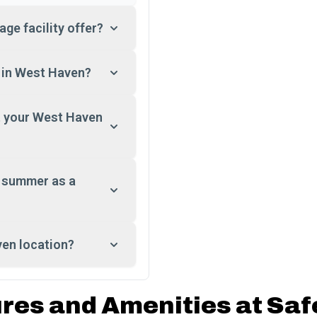
ge facility offer?
t in West Haven?
at your West Haven
e summer as a
ven location?
ures and Amenities at Saf