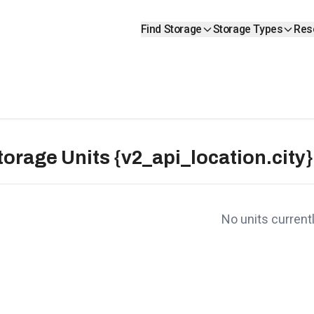
Find Storage
Storage Types
Res
torage Units {v2_api_location.city}
No units currentl