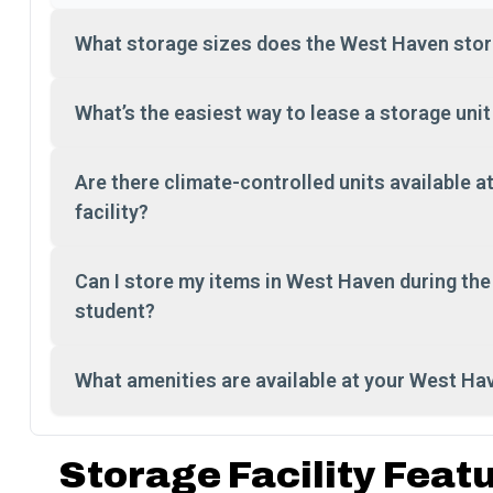
What storage sizes does the West Haven stora
What’s the easiest way to lease a storage uni
Are there climate-controlled units available 
facility?
Can I store my items in West Haven during th
student?
What amenities are available at your West Ha
Storage Facility Feat