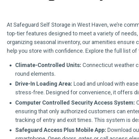
At Safeguard Self Storage in West Haven, we’re commi
top-tier features designed to meet a variety of need
organizing seasonal inventory, our amenities ensure 
help you store with confidence. Explore the full list 
Climate-Controlled Units:
Connecticut weather can
round elements.
Drive-In Loading Area:
Load and unload with ease 
stress-free. Designed for convenience, it offers d
Computer Controlled Security Access System:
O
ensuring that only authorized customers can enter.
tracking of entry and exit times. This system is d
Safeguard Access Plus Mobile App:
Download our 
smartphone. Open doors, gates or call access elev