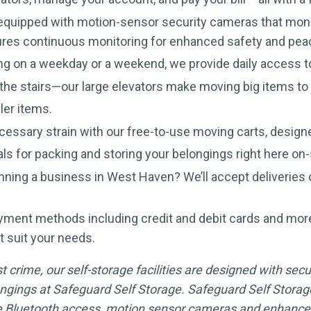
s equipped with motion-sensor security cameras that moni
ures continuous monitoring for enhanced safety and pea
g on a weekday or a weekend, we provide daily access
he stairs—our large elevators make moving big items to u
ler items.
essary strain with our free-to-use moving carts, designe
als for packing and storing your belongings right here on-
ning a business in West Haven? We’ll accept deliveries o
yment methods including credit and debit cards and mor
t suit your needs.
crime, our self-storage facilities are designed with secur
ngings at Safeguard Self Storage. Safeguard Self Storage
 Bluetooth access, motion sensor cameras and enhanced 