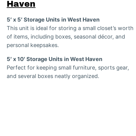
Haven
5′ x 5′ Storage Units
in West Haven
This unit is ideal for storing a small closet’s worth
of items, including boxes, seasonal décor, and
personal keepsakes.
5′ x 10′ Storage Units
in West Haven
Perfect for keeping small furniture, sports gear,
and several boxes neatly organized.