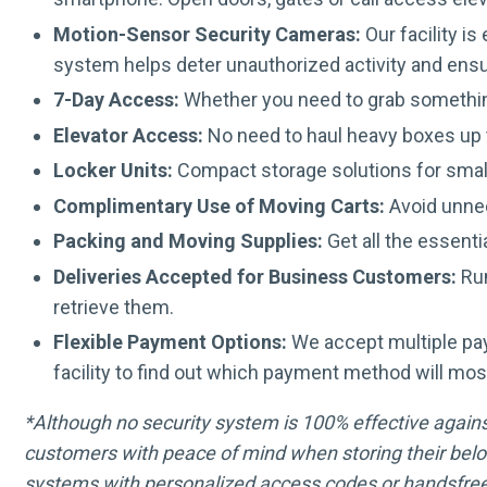
Motion-Sensor Security Cameras:
Our facility i
system helps deter unauthorized activity and ens
7-Day Access:
Whether you need to grab somethin
Elevator Access:
No need to haul heavy boxes up t
Locker Units:
Compact storage solutions for smal
Complimentary Use of Moving Carts:
Avoid unnec
Packing and Moving Supplies:
Get all the essenti
Deliveries Accepted for Business Customers:
Run
retrieve them.
Flexible Payment Options:
We accept multiple pa
facility to find out which payment method will mos
*Although no security system is 100% effective against 
customers with peace of mind when storing their belo
systems with personalized access codes or handsfree