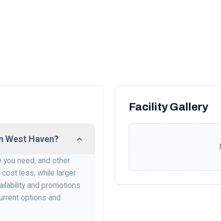
Facility Gallery
 in West Haven?
e you need, and other
 cost less, while larger
ailability and promotions
urrent options and