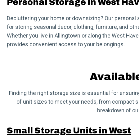
Personal Storage in West Ha
Decluttering your home or downsizing? Our personal s
for storing seasonal decor, clothing, furniture, and oth
Whether you live in Allingtown or along the West Haven 
provides convenient access to your belongings.
Availabl
Finding the right storage size is essential for ensuri
of unit sizes to meet your needs, from compact spa
breakdown of our
Small Storage Units in West