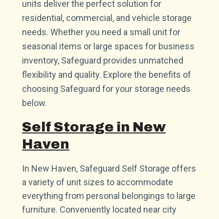
units deliver the perfect solution for
residential, commercial, and vehicle storage
needs. Whether you need a small unit for
seasonal items or large spaces for business
inventory, Safeguard provides unmatched
flexibility and quality. Explore the benefits of
choosing Safeguard for your storage needs
below.
Self Storage in New
Haven
In New Haven, Safeguard Self Storage offers
a variety of unit sizes to accommodate
everything from personal belongings to large
furniture. Conveniently located near city