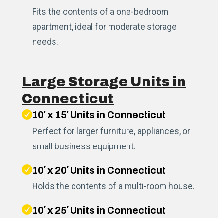
Fits the contents of a one-bedroom
apartment, ideal for moderate storage
needs.
Large Storage Units in
Connecticut
10′ x 15′ Units in Connecticut
Perfect for larger furniture, appliances, or
small business equipment.
10′ x 20′ Units in Connecticut
Holds the contents of a multi-room house.
10′ x 25′ Units in Connecticut