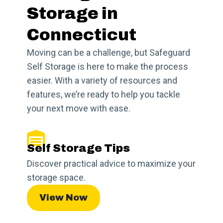
Storage in
Connecticut
Moving can be a challenge, but Safeguard
Self Storage is here to make the process
easier. With a variety of resources and
features, we’re ready to help you tackle
your next move with ease.
Self Storage Tips
Discover practical advice to maximize your
storage space.
View Now