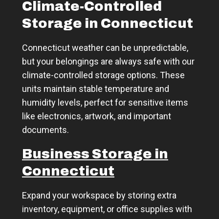
Climate-Controlled
Storage in Connecticut
Connecticut weather can be unpredictable,
but your belongings are always safe with our
climate-controlled storage options. These
units maintain stable temperature and
humidity levels, perfect for sensitive items
like electronics, artwork, and important
documents.
Business Storage in
Connecticut
Expand your workspace by storing extra
inventory, equipment, or office supplies with