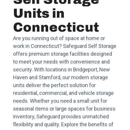
Units in
Connecticut
Are you running out of space at home or
work in Connecticut? Safeguard Self Storage
offers premium storage facilities designed
to meet your needs with convenience and
security. With locations in Bridgeport, New
Haven and Stamford, our modern storage
units deliver the perfect solution for
residential, commercial, and vehicle storage
needs. Whether you need a small unit for
seasonal items or large spaces for business
inventory, Safeguard provides unmatched
flexibility and quality. Explore the benefits of