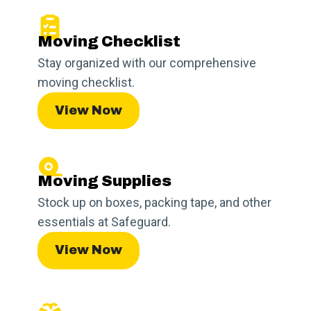
Moving Checklist
Stay organized with our comprehensive
moving checklist.
View Now
Moving Supplies
Stock up on boxes, packing tape, and other
essentials at Safeguard.
View Now