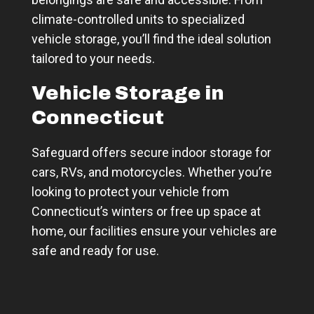
climate-controlled units to specialized
vehicle storage, you’ll find the ideal solution
tailored to your needs.
Vehicle Storage in
Connecticut
Safeguard offers secure indoor storage for
cars, RVs, and motorcycles. Whether you’re
looking to protect your vehicle from
Connecticut’s winters or free up space at
home, our facilities ensure your vehicles are
safe and ready for use.