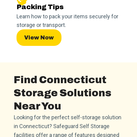
Packing Tips
Learn how to pack your items securely for
storage or transport.
View Now
Find Connecticut
Storage Solutions
Near You
Looking for the perfect self-storage solution
in Connecticut? Safeguard Self Storage
facilities offer a range of features designed