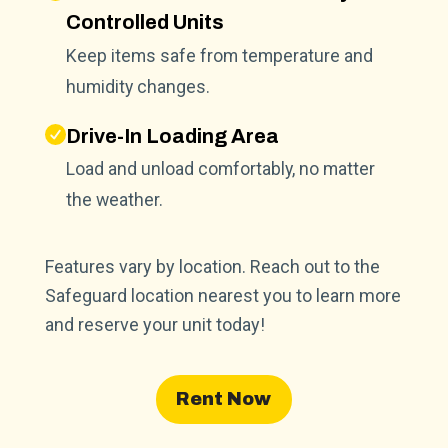
Controlled Units
Keep items safe from temperature and
humidity changes.
Drive-In Loading Area
Load and unload comfortably, no matter
the weather.
Features vary by location. Reach out to the
Safeguard location nearest you to learn more
and reserve your unit today!
Rent Now