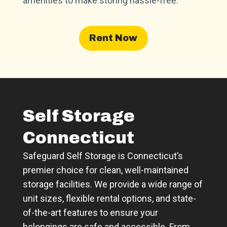
amenities to make storing hassle-free.
Rent Now
Self Storage
Connecticut
Safeguard Self Storage is Connecticut’s
premier choice for clean, well-maintained
storage facilities. We provide a wide range of
unit sizes, flexible rental options, and state-
of-the-art features to ensure your
belongings are safe and accessible. From