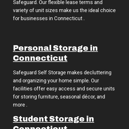
Safeguard. Our flexible lease terms and
variety of unit sizes make us the ideal choice
for businesses in Connecticut .
Personal Storage in
Connecticut
Safeguard Self Storage makes decluttering
and organizing your home simple. Our
facilities offer easy access and secure units
for storing furniture, seasonal décor, and
more .
Student Storage in