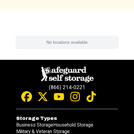
Find a Facility Near You
No locations available
(866) 214-0221
Storage Types
Business Storage
Household Storage
Military & Veteran Storage