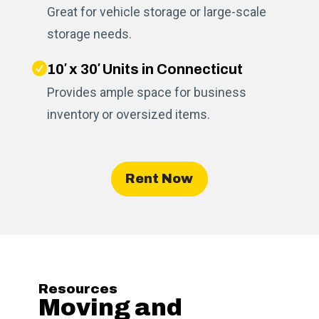
Great for vehicle storage or large-scale
storage needs.
10′ x 30′ Units in Connecticut
Provides ample space for business
inventory or oversized items.
Rent Now
Resources
Moving and