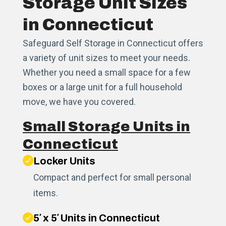
Storage Unit Sizes
in Connecticut
Safeguard Self Storage in Connecticut offers
a variety of unit sizes to meet your needs.
Whether you need a small space for a few
boxes or a large unit for a full household
move, we have you covered.
Small Storage Units in
Connecticut
Locker Units
Compact and perfect for small personal
items.
5′ x 5′ Units in Connecticut