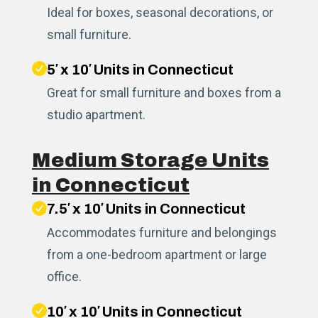
Ideal for boxes, seasonal decorations, or
small furniture.
5′ x 10′ Units in Connecticut
Great for small furniture and boxes from a
studio apartment.
Medium Storage Units
in Connecticut
7.5′ x 10′ Units in Connecticut
Accommodates furniture and belongings
from a one-bedroom apartment or large
office.
10′ x 10′ Units in Connecticut