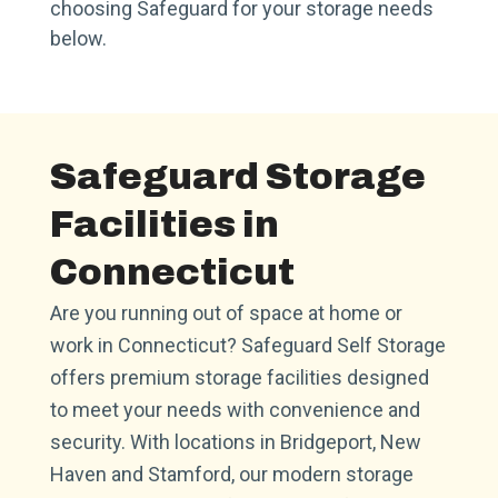
choosing Safeguard for your storage needs
below.
Safeguard Storage
Facilities in
Connecticut
Are you running out of space at home or
work in Connecticut? Safeguard Self Storage
offers premium storage facilities designed
to meet your needs with convenience and
security. With locations in Bridgeport, New
Haven and Stamford, our modern storage