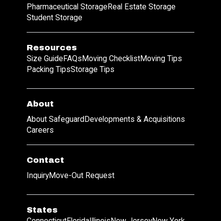
Pharmaceutical Storage
Real Estate Storage
Student Storage
Resources
Size Guide
FAQs
Moving Checklist
Moving Tips
Packing Tips
Storage Tips
About
About Safeguard
Developments & Acquisitions
Careers
Contact
Inquiry
Move-Out Request
States
Connecticut
Florida
Illinois
New Jersey
New York