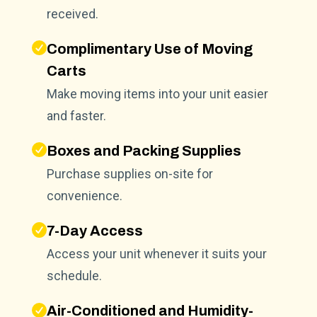
received.
Complimentary Use of Moving
Carts
Make moving items into your unit easier
and faster.
Boxes and Packing Supplies
Purchase supplies on-site for
convenience.
7-Day Access
Access your unit whenever it suits your
schedule.
Air-Conditioned and Humidity-