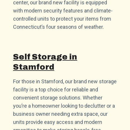
center, our brand new facility is equipped
with modern security features and climate-
controlled units to protect your items from
Connecticut’s four seasons of weather.
Self Storage in
Stamford
For those in Stamford, our brand new storage
facility is a top choice for reliable and
convenient storage solutions. Whether
you’re a homeowner looking to declutter or a
business owner needing extra space, our
units provide easy access and modern