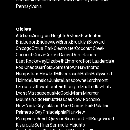
Pennsylvania
Cities
Addison
Arlington Heights
Astoria
Bradenton
Bridgeport
Bridgeview
Bronx
Brooklyn
Broward
Chicago
Citrus Park
Clearwater
Coconut Creek
Coconut Grove
Cortez
Darien
Des Plaines
East Rockaway
Elizabeth
Elmsford
Fort Lauderdale
Fox Chase
Garfield
Germantown
Hawthorne
Hempstead
Hewlett
Hillsborough
Hollis
Hollywood
Holmdel
Jamaica
Juniata
Lansdowne
Larchmont
Largo
Levittown
Lombard
Long Island
Ludlow
Lutz
Lyons
Massapequa
McCook
Miami
Miramar
Mountainside
Nanuet
Nassau
New Rochelle
New York City
Oakland Park
Ozone Park
Palatine
Palmetto Bay
Philadelphia
Plainview
Pompano Beach
Queens
Richmond Hill
Ridgewood
Riverdale
Seffner
Seminole Heights