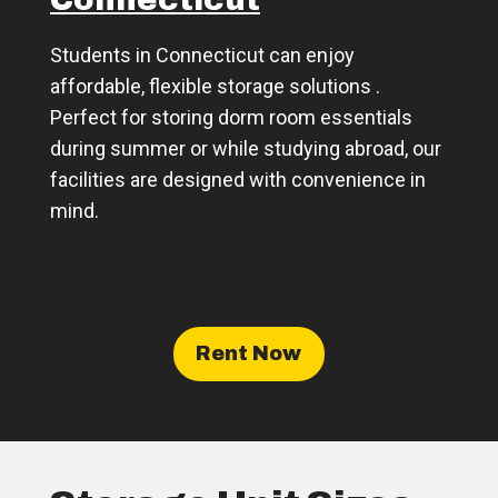
Connecticut
Students in Connecticut can enjoy
affordable, flexible storage solutions .
Perfect for storing dorm room essentials
during summer or while studying abroad, our
facilities are designed with convenience in
mind.
Rent Now