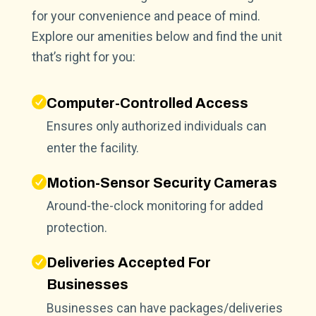
for your convenience and peace of mind.
Explore our amenities below and find the unit
that’s right for you:
Computer-Controlled Access
Ensures only authorized individuals can
enter the facility.
Motion-Sensor Security Cameras
Around-the-clock monitoring for added
protection.
Deliveries Accepted For
Businesses
Businesses can have packages/deliveries