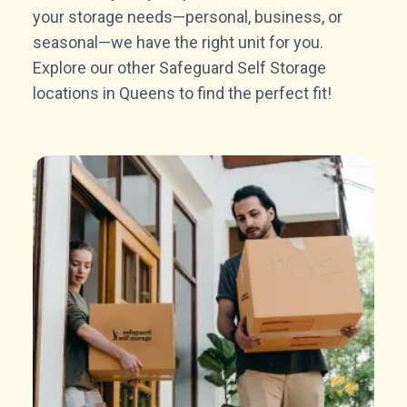
your storage needs—personal, business, or
seasonal—we have the right unit for you.
Explore our other Safeguard Self Storage
locations in Queens to find the perfect fit!