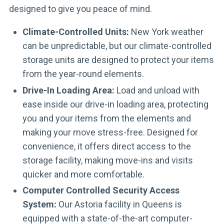
designed to give you peace of mind.
Climate-Controlled Units:
New York weather
can be unpredictable, but our climate-controlled
storage units are designed to protect your items
from the year-round elements.
Drive-In Loading Area:
Load and unload with
ease inside our drive-in loading area, protecting
you and your items from the elements and
making your move stress-free. Designed for
convenience, it offers direct access to the
storage facility, making move-ins and visits
quicker and more comfortable.
Computer Controlled Security Access
System:
Our Astoria facility in Queens is
equipped with a state-of-the-art computer-