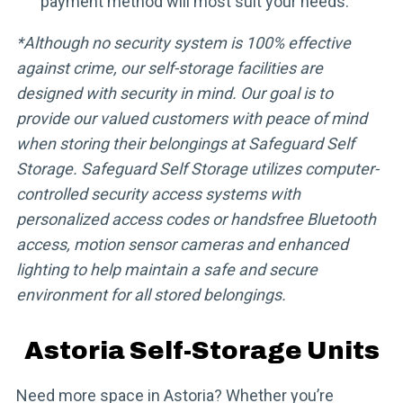
payment method will most suit your needs.
*Although no security system is 100% effective
against crime, our self-storage facilities are
designed with security in mind. Our goal is to
provide our valued customers with peace of mind
when storing their belongings at Safeguard Self
Storage. Safeguard Self Storage utilizes computer-
controlled security access systems with
personalized access codes or handsfree Bluetooth
access, motion sensor cameras and enhanced
lighting to help maintain a safe and secure
environment for all stored belongings.
Astoria Self-Storage Units
Need more space in Astoria? Whether you’re