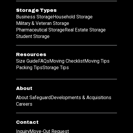
Storage Types
Business Storage
Household Storage
Military & Veteran Storage
Pharmaceutical Storage
Real Estate Storage
Student Storage
Resources
Size Guide
FAQs
Moving Checklist
Moving Tips
Packing Tips
Storage Tips
About
About Safeguard
Developments & Acquisitions
Careers
Contact
Inquiry
Move-Out Request