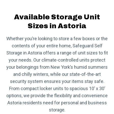
Available Storage Unit
Sizes in Astoria
Whether you’re looking to store a few boxes or the
contents of your entire home, Safeguard Self
Storage in Astoria offers a range of unit sizes to fit
your needs. Our climate-controlled units protect
your belongings from New York’s humid summers
and chilly winters, while our state-of-the-art
security system ensures your items stay safe.
From compact locker units to spacious 10’ x 30’
options, we provide the flexibility and convenience
Astoria residents need for personal and business
storage.