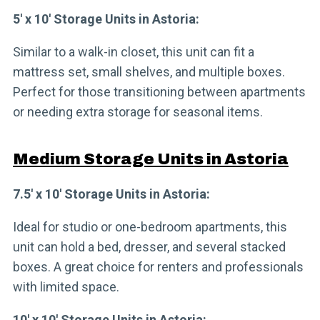
5′ x 10′ Storage Units in Astoria:
Similar to a walk-in closet, this unit can fit a
mattress set, small shelves, and multiple boxes.
Perfect for those transitioning between apartments
or needing extra storage for seasonal items.
Medium Storage Units in Astoria
7.5′ x 10′ Storage Units in Astoria:
Ideal for studio or one-bedroom apartments, this
unit can hold a bed, dresser, and several stacked
boxes. A great choice for renters and professionals
with limited space.
10′ x 10′ Storage Units in Astoria: