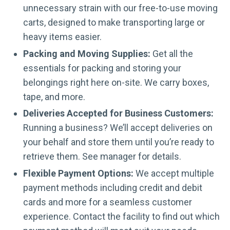
unnecessary strain with our free-to-use moving
carts, designed to make transporting large or
heavy items easier.
Packing and Moving Supplies:
Get all the
essentials for packing and storing your
belongings right here on-site. We carry boxes,
tape, and more.
Deliveries Accepted for Business Customers:
Running a business? We’ll accept deliveries on
your behalf and store them until you’re ready to
retrieve them. See manager for details.
Flexible Payment Options:
We accept multiple
payment methods including credit and debit
cards and more for a seamless customer
experience. Contact the facility to find out which