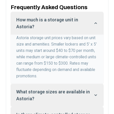
Frequently Asked Questions
How much is a storage unit in
Astoria?
Astoria storage unit prices vary based on unit
size and amenities. Smaller lockers and 5′ x 5′
units may start around $40 to $70 per month,
while medium or large climate-controlled units
can range from $150 to $300. Rates may
fluctuate depending on demand and available
promotions.
What storage sizes are available in
Astoria?