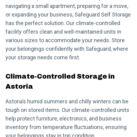
navigating a small apartment, preparing for a move,
or expanding your business, Safeguard Self Storage
has the perfect solution. Our climate-controlled
facility offers clean and well-maintained units in
various sizes to accommodate your needs. Store
your belongings confidently with Safeguard, where
your storage needs come first.
Climate-Controlled Storage in
Astoria
Astoria’s humid summers and chilly winters can be
tough on stored items. Our climate-controlled units
help protect furniture, electronics, and business
inventory from temperature fluctuations, ensuring
your belongings stay in top condition.