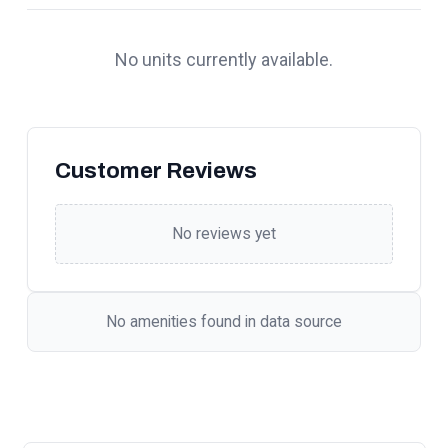
No units currently available.
Customer Reviews
No reviews yet
No amenities found in data source