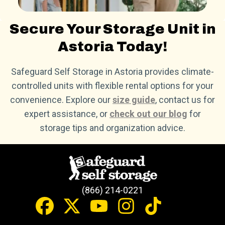
Secure Your Storage Unit in
Astoria Today!
Safeguard Self Storage in Astoria provides climate-
controlled units with flexible rental options for your
convenience. Explore our
size guide
, contact us for
expert assistance, or
check out our blog
for
storage tips and organization advice.
(866) 214-0221