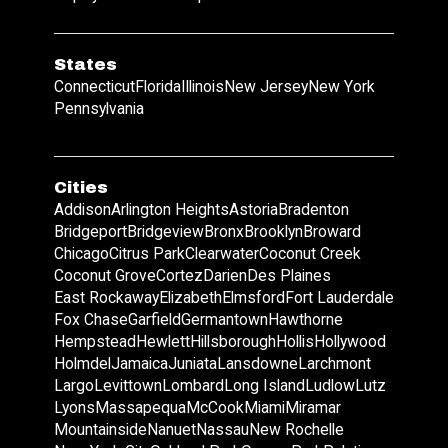
States
Connecticut
Florida
Illinois
New Jersey
New York
Pennsylvania
Cities
Addison
Arlington Heights
Astoria
Bradenton
Bridgeport
Bridgeview
Bronx
Brooklyn
Broward
Chicago
Citrus Park
Clearwater
Coconut Creek
Coconut Grove
Cortez
Darien
Des Plaines
East Rockaway
Elizabeth
Elmsford
Fort Lauderdale
Fox Chase
Garfield
Germantown
Hawthorne
Hempstead
Hewlett
Hillsborough
Hollis
Hollywood
Holmdel
Jamaica
Juniata
Lansdowne
Larchmont
Largo
Levittown
Lombard
Long Island
Ludlow
Lutz
Lyons
Massapequa
McCook
Miami
Miramar
Mountainside
Nanuet
Nassau
New Rochelle