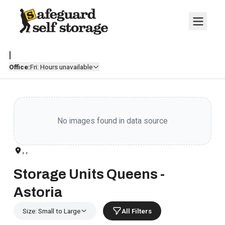
|
Office:
Fri: Hours unavailable
No images found in data source
, ,
Storage Units Queens -
Astoria
Size: Small to Large
All Filters