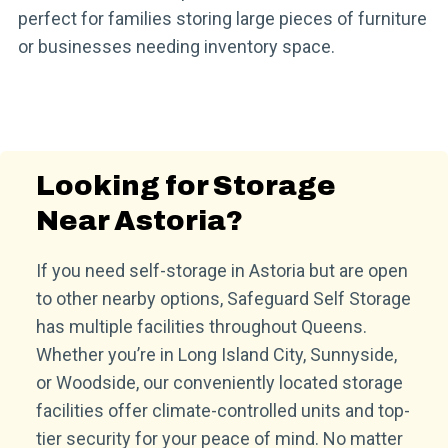
perfect for families storing large pieces of furniture
or businesses needing inventory space.
Looking for Storage
Near Astoria?
If you need self-storage in Astoria but are open
to other nearby options, Safeguard Self Storage
has multiple facilities throughout Queens.
Whether you’re in Long Island City, Sunnyside,
or Woodside, our conveniently located storage
facilities offer climate-controlled units and top-
tier security for your peace of mind. No matter