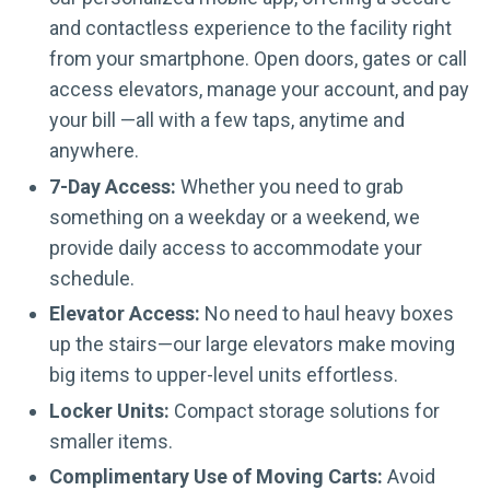
and contactless experience to the facility right
from your smartphone. Open doors, gates or call
access elevators, manage your account, and pay
your bill —all with a few taps, anytime and
anywhere.
7-Day Access:
Whether you need to grab
something on a weekday or a weekend, we
provide daily access to accommodate your
schedule.
Elevator Access:
No need to haul heavy boxes
up the stairs—our large elevators make moving
big items to upper-level units effortless.
Locker Units:
Compact storage solutions for
smaller items.
Complimentary Use of Moving Carts:
Avoid