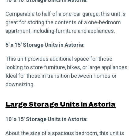
Comparable to half of a one-car garage, this unit is
great for storing the contents of a one-bedroom
apartment, including furniture and appliances.
5′ x 15′ Storage Units in Astoria:
This unit provides additional space for those
looking to store furniture, bikes, or large appliances.
Ideal for those in transition between homes or
downsizing.
Large Storage Units in Astoria
10′ x 15′ Storage Units in Astoria:
About the size of a spacious bedroom, this unit is