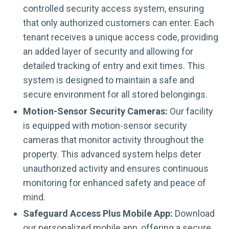
controlled security access system, ensuring
that only authorized customers can enter. Each
tenant receives a unique access code, providing
an added layer of security and allowing for
detailed tracking of entry and exit times. This
system is designed to maintain a safe and
secure environment for all stored belongings.
Motion-Sensor Security Cameras:
Our facility
is equipped with motion-sensor security
cameras that monitor activity throughout the
property. This advanced system helps deter
unauthorized activity and ensures continuous
monitoring for enhanced safety and peace of
mind.
Safeguard Access Plus Mobile App:
Download
our personalized mobile app, offering a secure