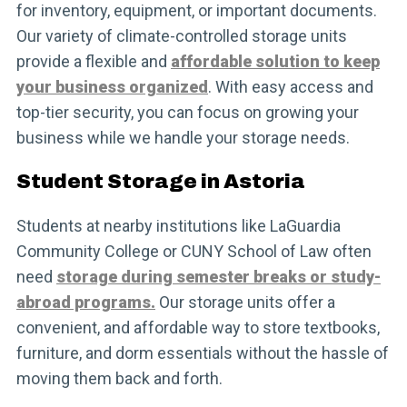
for inventory, equipment, or important documents.
Our variety of climate-controlled storage units
provide a flexible and
affordable solution to keep
your business organized
. With easy access and
top-tier security, you can focus on growing your
business while we handle your storage needs.
Student Storage in Astoria
Students at nearby institutions like LaGuardia
Community College or CUNY School of Law often
need
storage during semester breaks or study-
abroad programs.
Our storage units offer a
convenient, and affordable way to store textbooks,
furniture, and dorm essentials without the hassle of
moving them back and forth.