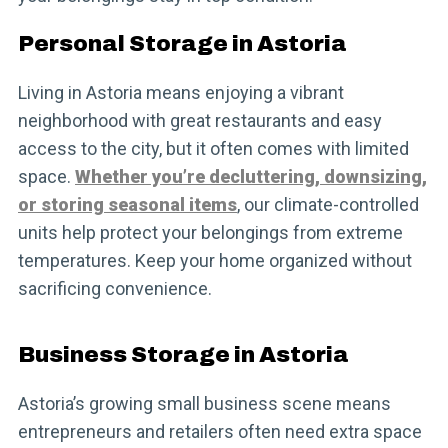
Personal Storage in Astoria
Living in Astoria means enjoying a vibrant
neighborhood with great restaurants and easy
access to the city, but it often comes with limited
space.
Whether you’re decluttering, downsizing,
or storing seasonal items
, our climate-controlled
units help protect your belongings from extreme
temperatures. Keep your home organized without
sacrificing convenience.
Business Storage in Astoria
Astoria’s growing small business scene means
entrepreneurs and retailers often need extra space