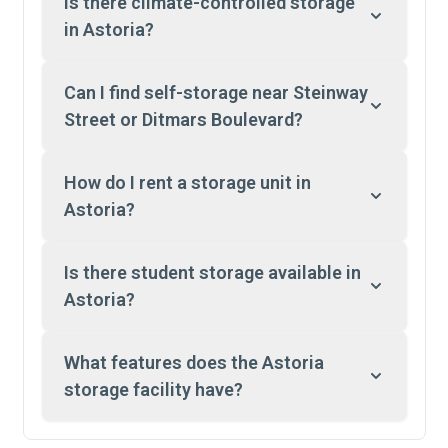
Is there climate-controlled storage
in Astoria?
Can I find self-storage near Steinway
Street or Ditmars Boulevard?
How do I rent a storage unit in
Astoria?
Is there student storage available in
Astoria?
What features does the Astoria
storage facility have?