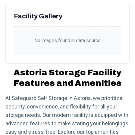
Facility Gallery
No images found in data source
Astoria Storage Facility
Features and Amenities
At Safeguard Self Storage in Astoria, we prioritize
security, convenience, and flexibility for all your
storage needs. Our modern facility is equipped with
advanced features to make storing your belongings
easy and stress-free. Explore our top amenities