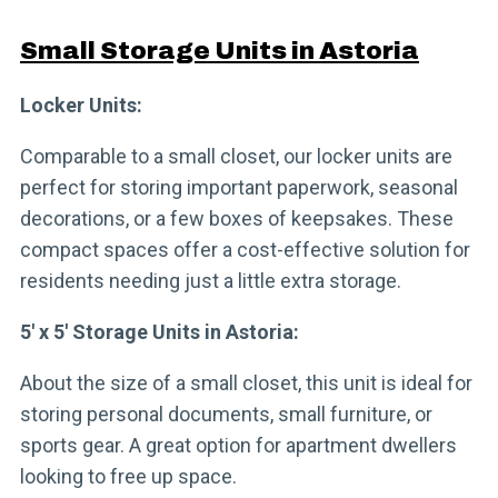
Small Storage Units in Astoria
Locker Units:
Comparable to a small closet, our locker units are
perfect for storing important paperwork, seasonal
decorations, or a few boxes of keepsakes. These
compact spaces offer a cost-effective solution for
residents needing just a little extra storage.
5′ x 5′ Storage Units in Astoria:
About the size of a small closet, this unit is ideal for
storing personal documents, small furniture, or
sports gear. A great option for apartment dwellers
looking to free up space.