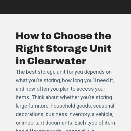
How to Choose the
Right Storage Unit
in Clearwater
The best storage unit for you depends on
what you’re storing, how long you’ll need it,
and how often you plan to access your
items. Think about whether you’re storing
large furniture, household goods, seasonal
decorations, business inventory, a vehicle,
or important documents. Each type of item