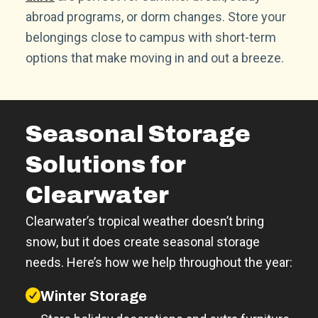
abroad programs, or dorm changes. Store your
belongings close to campus with short-term
options that make moving in and out a breeze.
Seasonal Storage
Solutions for
Clearwater
Clearwater’s tropical weather doesn’t bring
snow, but it does create seasonal storage
needs. Here’s how we help throughout the year:
Winter Storage