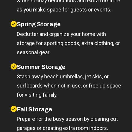
Store holiday decorations and extra furniture
as you make space for guests or events.
Spring Storage
Declutter and organize your home with
storage for sporting goods, extra clothing, or
seasonal gear.
Summer Storage
Stash away beach umbrellas, jet skis, or
surfboards when not in use, or free up space
for visiting family.
Fall Storage
Prepare for the busy season by clearing out
garages or creating extra room indoors.