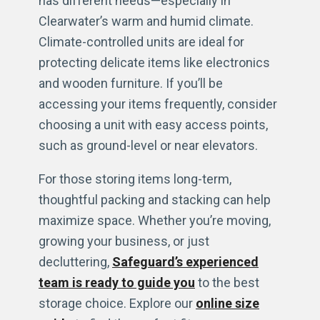
has different needs—especially in
Clearwater’s warm and humid climate.
Climate-controlled units are ideal for
protecting delicate items like electronics
and wooden furniture. If you’ll be
accessing your items frequently, consider
choosing a unit with easy access points,
such as ground-level or near elevators.
For those storing items long-term,
thoughtful packing and stacking can help
maximize space. Whether you’re moving,
growing your business, or just
decluttering,
Safeguard’s experienced
team is ready to guide you
to the best
storage choice. Explore our
online size