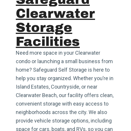
Clearwater
Storage
Facilities
Need more space in your Clearwater
condo or launching a small business from
home? Safeguard Self Storage is here to
help you stay organized. Whether you’re in
Island Estates, Countryside, or near
Clearwater Beach, our facility offers clean,
convenient storage with easy access to
neighborhoods across the city. We also
provide vehicle storage options, including
space for cars, boats, and RVs, so you can