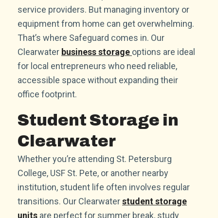
service providers. But managing inventory or
equipment from home can get overwhelming.
That’s where Safeguard comes in. Our
Clearwater
business storage
options are ideal
for local entrepreneurs who need reliable,
accessible space without expanding their
office footprint.
Student Storage in
Clearwater
Whether you’re attending St. Petersburg
College, USF St. Pete, or another nearby
institution, student life often involves regular
transitions. Our Clearwater
student storage
units
are perfect for summer break, study