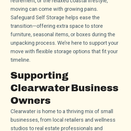
retirement, or the relaxed coastal lifestyle,
moving can come with growing pains.
Safeguard Self Storage helps ease the
transition—offering extra space to store
furniture, seasonal items, or boxes during the
unpacking process. We’re here to support your
move with flexible storage options that fit your
timeline.
Supporting
Clearwater Business
Owners
Clearwater is home to a thriving mix of small
businesses, from local retailers and wellness
studios to real estate professionals and