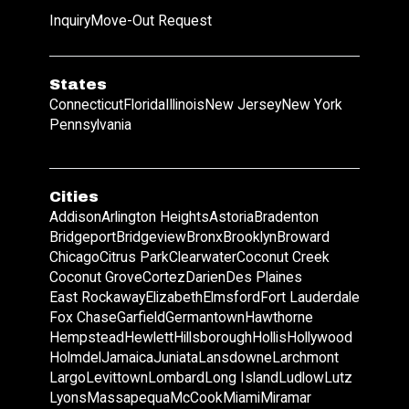
Inquiry
Move-Out Request
States
Connecticut
Florida
Illinois
New Jersey
New York
Pennsylvania
Cities
Addison
Arlington Heights
Astoria
Bradenton
Bridgeport
Bridgeview
Bronx
Brooklyn
Broward
Chicago
Citrus Park
Clearwater
Coconut Creek
Coconut Grove
Cortez
Darien
Des Plaines
East Rockaway
Elizabeth
Elmsford
Fort Lauderdale
Fox Chase
Garfield
Germantown
Hawthorne
Hempstead
Hewlett
Hillsborough
Hollis
Hollywood
Holmdel
Jamaica
Juniata
Lansdowne
Larchmont
Largo
Levittown
Lombard
Long Island
Ludlow
Lutz
Lyons
Massapequa
McCook
Miami
Miramar