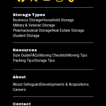
Storage Types
Business Storage
Household Storage
Military & Veteran Storage
Pharmaceutical Storage
Real Estate Storage
Student Storage
Resources
Size Guide
FAQs
Moving Checklist
Moving Tips
Packing Tips
Storage Tips
About
About Safeguard
Developments & Acquisitions
Careers
Contact