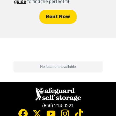
guide
to find the perfect fit.
Rent Now
Find a Facility Near You
No locations available
(866) 214-0221