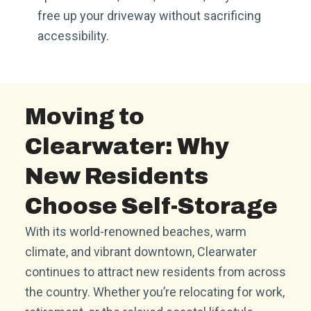
free up your driveway without sacrificing
accessibility.
Moving to
Clearwater: Why
New Residents
Choose Self-Storage
With its world-renowned beaches, warm
climate, and vibrant downtown, Clearwater
continues to attract new residents from across
the country. Whether you’re relocating for work,