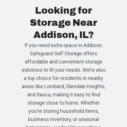
Looking for
Storage Near
Addison, IL?
If you need extra space in Addison,
Safeguard Self Storage offers
affordable and convenient storage
solutions to fit your needs. We’re also
a top choice for residents in nearby
areas like Lombard, Glendale Heights,
and Itasca, making it easy to find
storage close to home. Whether
you’re storing household items,
business inventory, or seasonal