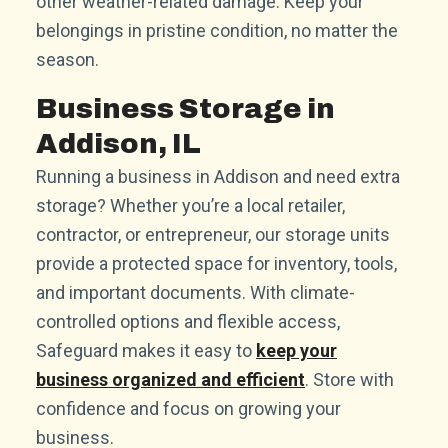
other weather-related damage. Keep your
belongings in pristine condition, no matter the
season.
Business Storage in
Addison, IL
Running a business in Addison and need extra
storage? Whether you’re a local retailer,
contractor, or entrepreneur, our storage units
provide a protected space for inventory, tools,
and important documents. With climate-
controlled options and flexible access,
Safeguard makes it easy to
keep your
business organized and efficient
. Store with
confidence and focus on growing your
business.