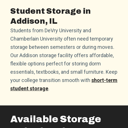
Student Storage in
Addison, IL
Students from DeVry University and
Chamberlain University often need temporary
storage between semesters or during moves.
Our Addison storage facility offers affordable,
flexible options perfect for storing dorm
essentials, textbooks, and small furniture. Keep
your college transition smooth with
short-term
student storage
.
Available Storage