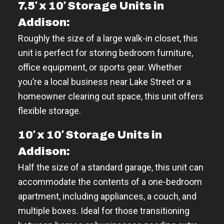
7.5′ x 10′ Storage Units in
Addison:
Roughly the size of a large walk-in closet, this
unit is perfect for storing bedroom furniture,
office equipment, or sports gear. Whether
you’re a local business near Lake Street or a
homeowner clearing out space, this unit offers
flexible storage.
10′ x 10′ Storage Units in
Addison:
Half the size of a standard garage, this unit can
accommodate the contents of a one-bedroom
apartment, including appliances, a couch, and
multiple boxes. Ideal for those transitioning