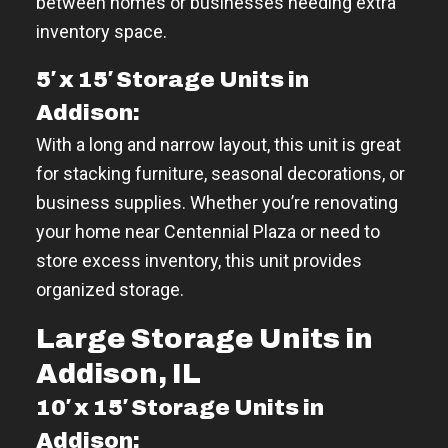
between homes or businesses needing extra
inventory space.
5′ x 15′ Storage Units in
Addison:
With a long and narrow layout, this unit is great
for stacking furniture, seasonal decorations, or
business supplies. Whether you’re renovating
your home near Centennial Plaza or need to
store excess inventory, this unit provides
organized storage.
Large Storage Units in
Addison, IL
10′ x 15′ Storage Units in
Addison: