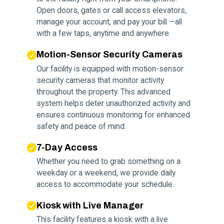
Open doors, gates or call access elevators,
manage your account, and pay your bill —all
with a few taps, anytime and anywhere.
Motion-Sensor Security Cameras
Our facility is equipped with motion-sensor
security cameras that monitor activity
throughout the property. This advanced
system helps deter unauthorized activity and
ensures continuous monitoring for enhanced
safety and peace of mind.
7-Day Access
Whether you need to grab something on a
weekday or a weekend, we provide daily
access to accommodate your schedule.
Kiosk with Live Manager
This facility features a kiosk with a live