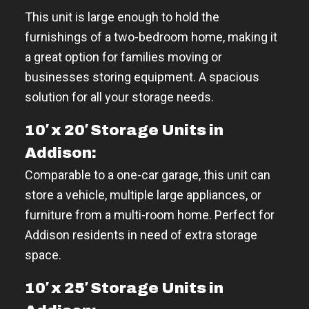
This unit is large enough to hold the
furnishings of a two-bedroom home, making it
a great option for families moving or
businesses storing equipment. A spacious
solution for all your storage needs.
10′ x 20′ Storage Units in
Addison:
Comparable to a one-car garage, this unit can
store a vehicle, multiple large appliances, or
furniture from a multi-room home. Perfect for
Addison residents in need of extra storage
space.
10′ x 25′ Storage Units in