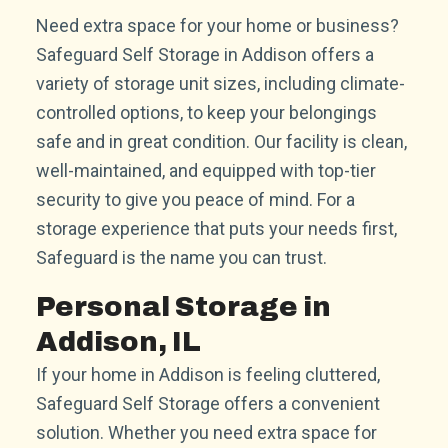
Need extra space for your home or business?
Safeguard Self Storage in Addison offers a
variety of storage unit sizes, including climate-
controlled options, to keep your belongings
safe and in great condition. Our facility is clean,
well-maintained, and equipped with top-tier
security to give you peace of mind. For a
storage experience that puts your needs first,
Safeguard is the name you can trust.
Personal Storage in
Addison, IL
If your home in Addison is feeling cluttered,
Safeguard Self Storage offers a convenient
solution. Whether you need extra space for