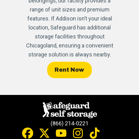
belongings, our facility provides a
range of unit sizes and premium
features. If Addison isn’t your ideal
location, Safeguard has additional
storage facilities throughout
Chicagoland, ensuring a convenient
storage solution is always nearby.
Rent Now
(866) 214-0221