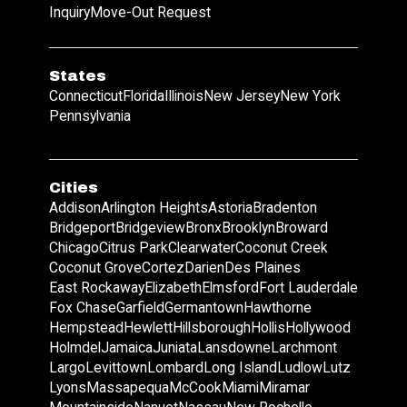
Inquiry
Move-Out Request
States
Connecticut
Florida
Illinois
New Jersey
New York
Pennsylvania
Cities
Addison
Arlington Heights
Astoria
Bradenton
Bridgeport
Bridgeview
Bronx
Brooklyn
Broward
Chicago
Citrus Park
Clearwater
Coconut Creek
Coconut Grove
Cortez
Darien
Des Plaines
East Rockaway
Elizabeth
Elmsford
Fort Lauderdale
Fox Chase
Garfield
Germantown
Hawthorne
Hempstead
Hewlett
Hillsborough
Hollis
Hollywood
Holmdel
Jamaica
Juniata
Lansdowne
Larchmont
Largo
Levittown
Lombard
Long Island
Ludlow
Lutz
Lyons
Massapequa
McCook
Miami
Miramar