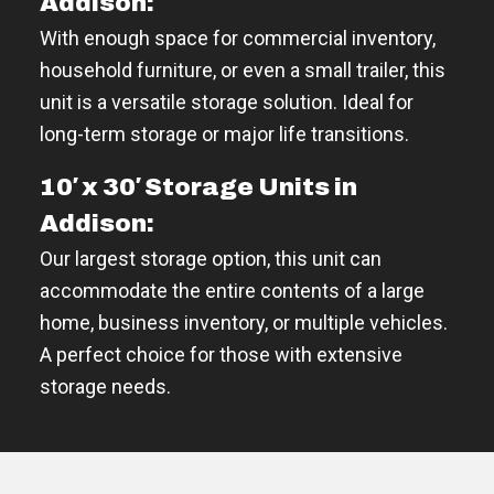
Addison:
With enough space for commercial inventory,
household furniture, or even a small trailer, this
unit is a versatile storage solution. Ideal for
long-term storage or major life transitions.
10′ x 30′ Storage Units in
Addison:
Our largest storage option, this unit can
accommodate the entire contents of a large
home, business inventory, or multiple vehicles.
A perfect choice for those with extensive
storage needs.