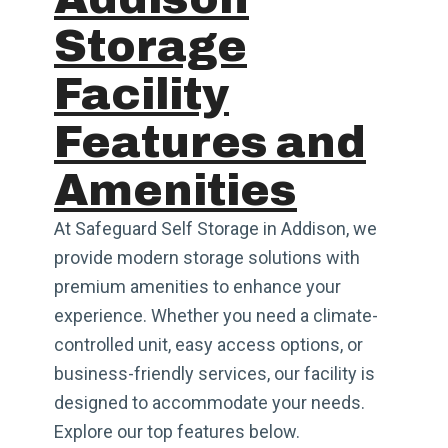
Storage
Facility
Features and
Amenities
At Safeguard Self Storage in Addison, we
provide modern storage solutions with
premium amenities to enhance your
experience. Whether you need a climate-
controlled unit, easy access options, or
business-friendly services, our facility is
designed to accommodate your needs.
Explore our top features below.