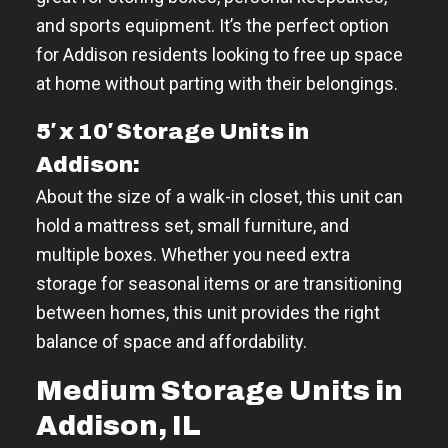
and sports equipment. It’s the perfect option
for Addison residents looking to free up space
at home without parting with their belongings.
5′ x 10′ Storage Units in
Addison:
About the size of a walk-in closet, this unit can
hold a mattress set, small furniture, and
multiple boxes. Whether you need extra
storage for seasonal items or are transitioning
between homes, this unit provides the right
balance of space and affordability.
Medium Storage Units in
Addison, IL