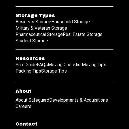
Storage Types
Business Storage
Household Storage
Military & Veteran Storage
Pharmaceutical Storage
Real Estate Storage
Student Storage
Resources
Size Guide
FAQs
Moving Checklist
Moving Tips
Packing Tips
Storage Tips
About
About Safeguard
Developments & Acquisitions
Careers
Contact