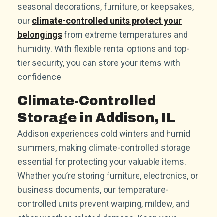
seasonal decorations, furniture, or keepsakes,
our
climate-controlled units protect your
belongings
from extreme temperatures and
humidity. With flexible rental options and top-
tier security, you can store your items with
confidence.
Climate-Controlled
Storage in Addison, IL
Addison experiences cold winters and humid
summers, making climate-controlled storage
essential for protecting your valuable items.
Whether you’re storing furniture, electronics, or
business documents, our temperature-
controlled units prevent warping, mildew, and