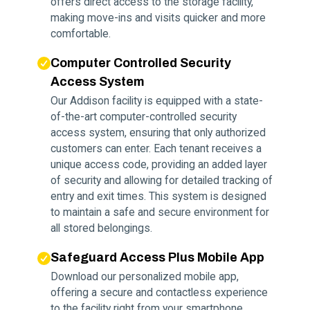
offers direct access to the storage facility,
making move-ins and visits quicker and more
comfortable.
Computer Controlled Security
Access System
Our Addison facility is equipped with a state-
of-the-art computer-controlled security
access system, ensuring that only authorized
customers can enter. Each tenant receives a
unique access code, providing an added layer
of security and allowing for detailed tracking of
entry and exit times. This system is designed
to maintain a safe and secure environment for
all stored belongings.
Safeguard Access Plus Mobile App
Download our personalized mobile app,
offering a secure and contactless experience
to the facility right from your smartphone.