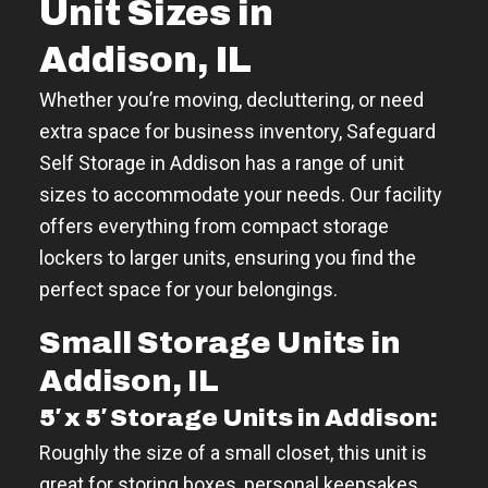
Unit Sizes in
Addison, IL
Whether you’re moving, decluttering, or need
extra space for business inventory, Safeguard
Self Storage in Addison has a range of unit
sizes to accommodate your needs. Our facility
offers everything from compact storage
lockers to larger units, ensuring you find the
perfect space for your belongings.
Small Storage Units in
Addison, IL
5′ x 5′ Storage Units in Addison:
Roughly the size of a small closet, this unit is
great for storing boxes, personal keepsakes,