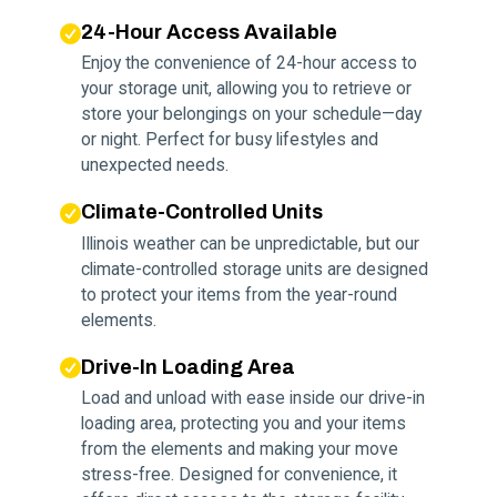
24-Hour Access Available
Enjoy the convenience of 24-hour access to
your storage unit, allowing you to retrieve or
store your belongings on your schedule—day
or night. Perfect for busy lifestyles and
unexpected needs.
Climate-Controlled Units
Illinois weather can be unpredictable, but our
climate-controlled storage units are designed
to protect your items from the year-round
elements.
Drive-In Loading Area
Load and unload with ease inside our drive-in
loading area, protecting you and your items
from the elements and making your move
stress-free. Designed for convenience, it