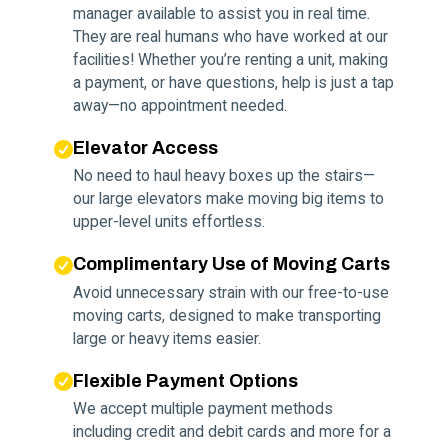
manager available to assist you in real time.
They are real humans who have worked at our
facilities! Whether you’re renting a unit, making
a payment, or have questions, help is just a tap
away—no appointment needed.
Elevator Access
No need to haul heavy boxes up the stairs—
our large elevators make moving big items to
upper-level units effortless.
Complimentary Use of Moving Carts
Avoid unnecessary strain with our free-to-use
moving carts, designed to make transporting
large or heavy items easier.
Flexible Payment Options
We accept multiple payment methods
including credit and debit cards and more for a