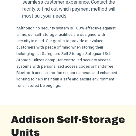
seamless customer experience. Contact the
facility to find out which payment method will
most suit your needs.
*Although no security system is 100% effective against
crime, our self-storage facilities are designed with
security in mind. Our goal is to provide our valued
customers with peace of mind when storing their
belongings at Safeguard Self Storage. Safeguard Self
Storage utilizes computer-controlled security access
systems with personalized access codes or handsfree
Bluetooth access, motion sensor cameras and enhanced
lighting to help maintain a safe and secure environment
for all stored belongings.
Addison Self-Storage
Units