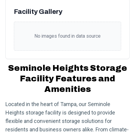
Facility Gallery
No images found in data source
Seminole Heights Storage
Facility Features and
Amenities
Located in the heart of Tampa, our Seminole
Heights storage facility is designed to provide
flexible and convenient storage solutions for
residents and business owners alike. From climate-