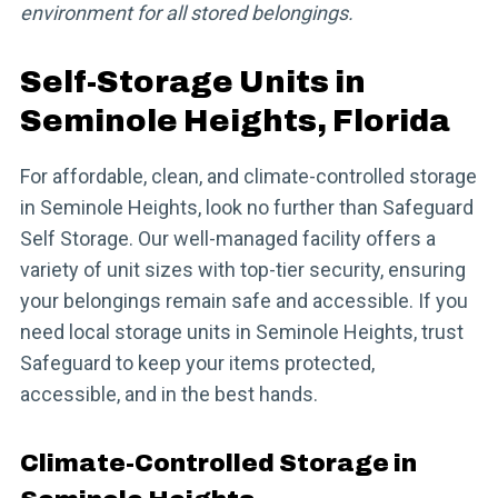
environment for all stored belongings.
Self-Storage Units in
Seminole Heights, Florida
For affordable, clean, and climate-controlled storage
in Seminole Heights, look no further than Safeguard
Self Storage. Our well-managed facility offers a
variety of unit sizes with top-tier security, ensuring
your belongings remain safe and accessible. If you
need local storage units in Seminole Heights, trust
Safeguard to keep your items protected,
accessible, and in the best hands.
Climate-Controlled Storage in