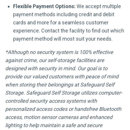
Flexible Payment Options:
We accept multiple
payment methods including credit and debit
cards and more for a seamless customer
experience. Contact the facility to find out which
payment method will most suit your needs.
*Although no security system is 100% effective
against crime, our self-storage facilities are
designed with security in mind. Our goal is to
provide our valued customers with peace of mind
when storing their belongings at Safeguard Self
Storage. Safeguard Self Storage utilizes computer-
controlled security access systems with
personalized access codes or handsfree Bluetooth
access, motion sensor cameras and enhanced
lighting to help maintain a safe and secure