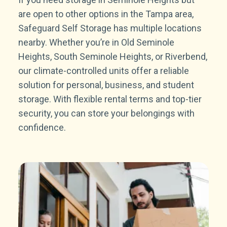
are open to other options in the Tampa area,
Safeguard Self Storage has multiple locations
nearby. Whether you’re in Old Seminole
Heights, South Seminole Heights, or Riverbend,
our climate-controlled units offer a reliable
solution for personal, business, and student
storage. With flexible rental terms and top-tier
security, you can store your belongings with
confidence.