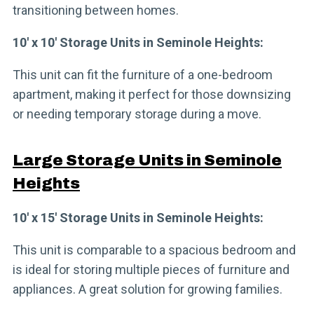
transitioning between homes.
10′ x 10′ Storage Units in Seminole Heights:
This unit can fit the furniture of a one-bedroom
apartment, making it perfect for those downsizing
or needing temporary storage during a move.
Large Storage Units in Seminole
Heights
10′ x 15′ Storage Units in Seminole Heights:
This unit is comparable to a spacious bedroom and
is ideal for storing multiple pieces of furniture and
appliances. A great solution for growing families.