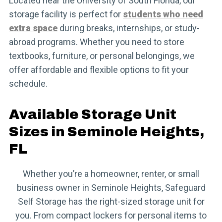
Located near the University of South Florida, our
storage facility is perfect for
students who need
extra space
during breaks, internships, or study-
abroad programs. Whether you need to store
textbooks, furniture, or personal belongings, we
offer affordable and flexible options to fit your
schedule.
Available Storage Unit
Sizes in Seminole Heights,
FL
Whether you’re a homeowner, renter, or small
business owner in Seminole Heights, Safeguard
Self Storage has the right-sized storage unit for
you. From compact lockers for personal items to