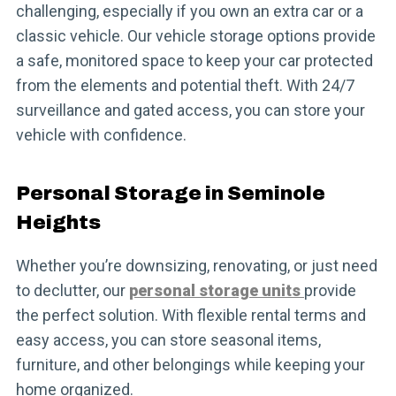
challenging, especially if you own an extra car or a
classic vehicle. Our vehicle storage options provide
a safe, monitored space to keep your car protected
from the elements and potential theft. With 24/7
surveillance and gated access, you can store your
vehicle with confidence.
Personal Storage in Seminole
Heights
Whether you’re downsizing, renovating, or just need
to declutter, our
personal storage units
provide
the perfect solution. With flexible rental terms and
easy access, you can store seasonal items,
furniture, and other belongings while keeping your
home organized.