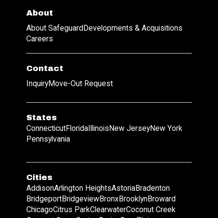
About
About Safeguard
Developments & Acquisitions
Careers
Contact
Inquiry
Move-Out Request
States
Connecticut
Florida
Illinois
New Jersey
New York
Pennsylvania
Cities
Addison
Arlington Heights
Astoria
Bradenton
Bridgeport
Bridgeview
Bronx
Brooklyn
Broward
Chicago
Citrus Park
Clearwater
Coconut Creek