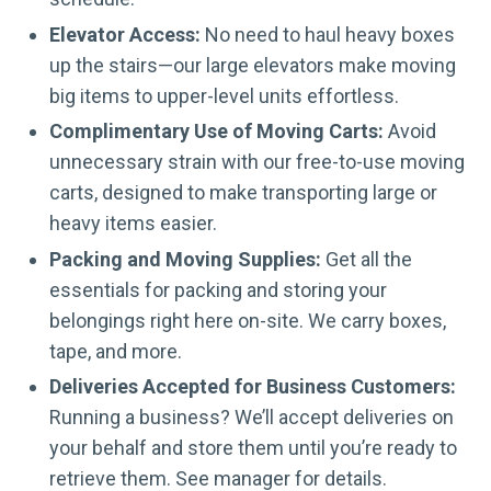
Elevator Access:
No need to haul heavy boxes
up the stairs—our large elevators make moving
big items to upper-level units effortless.
Complimentary Use of Moving Carts:
Avoid
unnecessary strain with our free-to-use moving
carts, designed to make transporting large or
heavy items easier.
Packing and Moving Supplies:
Get all the
essentials for packing and storing your
belongings right here on-site. We carry boxes,
tape, and more.
Deliveries Accepted for Business Customers:
Running a business? We’ll accept deliveries on
your behalf and store them until you’re ready to
retrieve them. See manager for details.