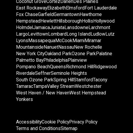
Coconut Grove
Cortez
Darien
Des Plaines
East Rockaway
Elizabeth
Elmsford
Fort Lauderdale
Fox Chase
Garfield
Germantown
Hawthorne
Hempstead
Hewlett
Hillsborough
Hollis
Hollywood
Holmdel
Jamaica
Juniata
Lansdowne
Larchmont
Largo
Levittown
Lombard
Long Island
Ludlow
Lutz
Lyons
Massapequa
McCook
Miami
Miramar
Mountainside
Nanuet
Nassau
New Rochelle
New York City
Oakland Park
Ozone Park
Palatine
Palmetto Bay
Philadelphia
Plainview
Pompano Beach
Queens
Richmond Hill
Ridgewood
Riverdale
Seffner
Seminole Heights
South Ozone Park
Spring Hill
Stamford
Tacony
Tamarac
Tampa
Valley Stream
Westchester
West Haven / New Haven
West Hempstead
Yonkers
Accessibility
Cookie Policy
Privacy Policy
Terms and Conditions
Sitemap