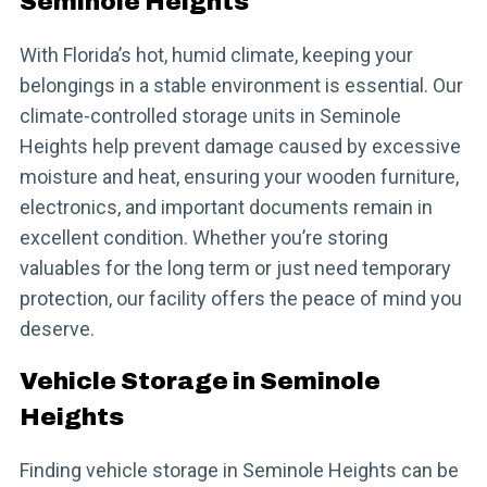
Seminole Heights
With Florida’s hot, humid climate, keeping your
belongings in a stable environment is essential. Our
climate-controlled storage units in Seminole
Heights help prevent damage caused by excessive
moisture and heat, ensuring your wooden furniture,
electronics, and important documents remain in
excellent condition. Whether you’re storing
valuables for the long term or just need temporary
protection, our facility offers the peace of mind you
deserve.
Vehicle Storage in Seminole
Heights
Finding vehicle storage in Seminole Heights can be