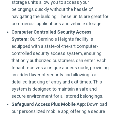
storage units allow you to access your
belongings quickly without the hassle of
navigating the building. These units are great for
commercial applications and vehicle storage.
Computer Controlled Security Access
System:
Our Seminole Heights facility is
equipped with a state-of-the-art computer-
controlled security access system, ensuring
that only authorized customers can enter. Each
tenant receives a unique access code, providing
an added layer of security and allowing for
detailed tracking of entry and exit times. This
system is designed to maintain a safe and
secure environment for all stored belongings.
Safeguard Access Plus Mobile App:
Download
our personalized mobile app, offering a secure