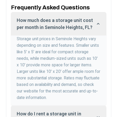
Frequently Asked Questions
How much does a storage unit cost
per month in Seminole Heights, FL?
Storage unit prices in Seminole Heights vary
depending on size and features. Smaller units
like 5′ x 5′ are ideal for compact storage
needs, while medium-sized units such as 10′
x 10′ provide more space for larger items.
Larger units like 10′ x 20′ offer ample room for
more substantial storage. Rates may fluctuate
based on availability and demand, so check
our website for the most accurate and up-to-
date information.
How do I rent a storage unit in