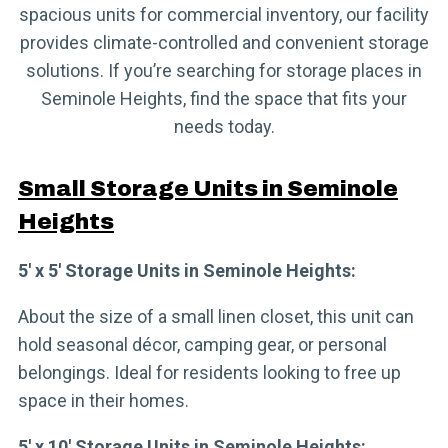
spacious units for commercial inventory, our facility
provides climate-controlled and convenient storage
solutions. If you’re searching for storage places in
Seminole Heights, find the space that fits your
needs today.
Small Storage Units in Seminole
Heights
5′ x 5′ Storage Units in Seminole Heights:
About the size of a small linen closet, this unit can
hold seasonal décor, camping gear, or personal
belongings. Ideal for residents looking to free up
space in their homes.
5′ x 10′ Storage Units in Seminole Heights: