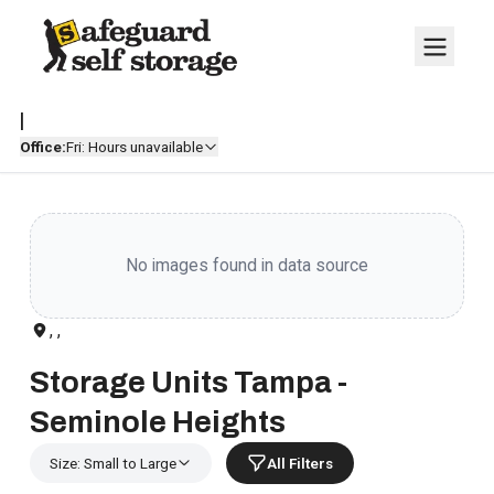
|
Office:
Fri: Hours unavailable
No images found in data source
, ,
Storage Units Tampa -
Seminole Heights
Size: Small to Large
All Filters