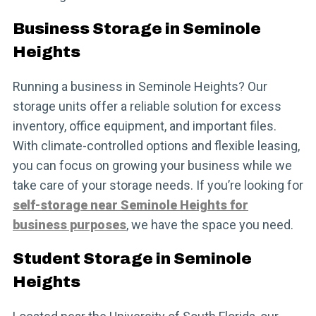
Business Storage in Seminole
Heights
Running a business in Seminole Heights? Our
storage units offer a reliable solution for excess
inventory, office equipment, and important files.
With climate-controlled options and flexible leasing,
you can focus on growing your business while we
take care of your storage needs. If you’re looking for
self-storage near Seminole Heights for
business purposes
, we have the space you need.
Student Storage in Seminole
Heights