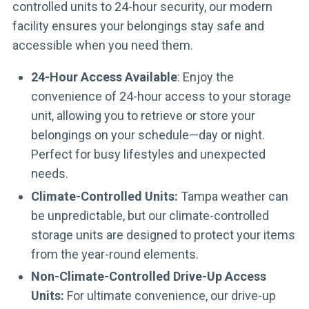
controlled units to 24-hour security, our modern
facility ensures your belongings stay safe and
accessible when you need them.
24-Hour Access Available
: Enjoy the
convenience of 24-hour access to your storage
unit, allowing you to retrieve or store your
belongings on your schedule—day or night.
Perfect for busy lifestyles and unexpected
needs.
Climate-Controlled Units:
Tampa weather can
be unpredictable, but our climate-controlled
storage units are designed to protect your items
from the year-round elements.
Non-Climate-Controlled Drive-Up Access
Units:
For ultimate convenience, our drive-up