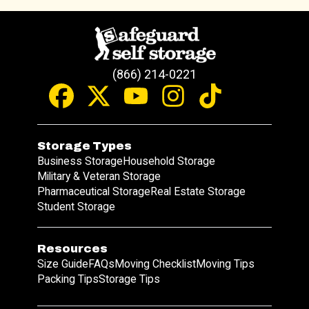
(866) 214-0221
Storage Types
Business Storage
Household Storage
Military & Veteran Storage
Pharmaceutical Storage
Real Estate Storage
Student Storage
Resources
Size Guide
FAQs
Moving Checklist
Moving Tips
Packing Tips
Storage Tips