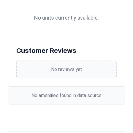
No units currently available.
Customer Reviews
No reviews yet
No amenities found in data source