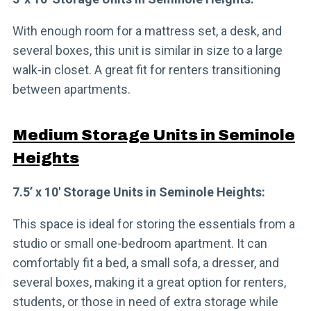
With enough room for a mattress set, a desk, and
several boxes, this unit is similar in size to a large
walk-in closet. A great fit for renters transitioning
between apartments.
Medium Storage Units in Seminole
Heights
7.5’ x 10′ Storage Units in Seminole Heights:
This space is ideal for storing the essentials from a
studio or small one-bedroom apartment. It can
comfortably fit a bed, a small sofa, a dresser, and
several boxes, making it a great option for renters,
students, or those in need of extra storage while