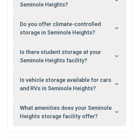
Seminole Heights?
Do you offer climate-controlled
storage in Seminole Heights?
Is there student storage at your
Seminole Heights facility?
Is vehicle storage available for cars
and RVs in Seminole Heights?
What amenities does your Seminole
Heights storage facility offer?