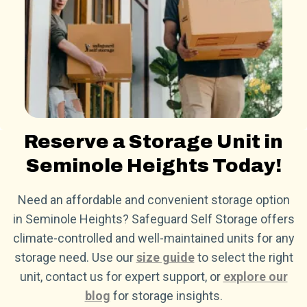
Reserve a Storage Unit in
Seminole Heights Today!
Need an affordable and convenient storage option
in Seminole Heights? Safeguard Self Storage offers
climate-controlled and well-maintained units for any
storage need. Use our
size guide
to select the right
unit, contact us for expert support, or
explore our
blog
for storage insights.