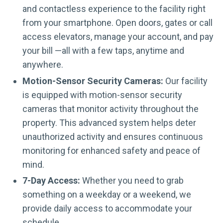
and contactless experience to the facility right
from your smartphone. Open doors, gates or call
access elevators, manage your account, and pay
your bill —all with a few taps, anytime and
anywhere.
Motion-Sensor Security Cameras:
Our facility
is equipped with motion-sensor security
cameras that monitor activity throughout the
property. This advanced system helps deter
unauthorized activity and ensures continuous
monitoring for enhanced safety and peace of
mind.
7-Day Access:
Whether you need to grab
something on a weekday or a weekend, we
provide daily access to accommodate your
schedule.