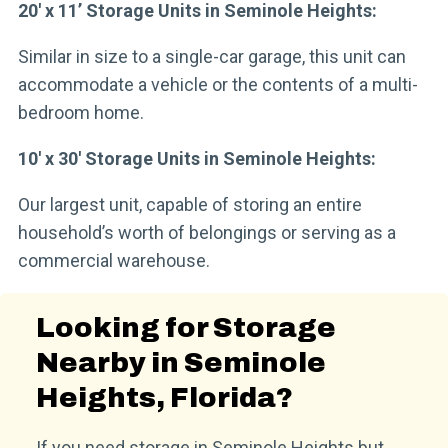
20′ x 11’ Storage Units in Seminole Heights:
Similar in size to a single-car garage, this unit can
accommodate a vehicle or the contents of a multi-
bedroom home.
10′ x 30′ Storage Units in Seminole Heights:
Our largest unit, capable of storing an entire
household’s worth of belongings or serving as a
commercial warehouse.
Looking for Storage
Nearby in Seminole
Heights, Florida?
If you need storage in Seminole Heights but