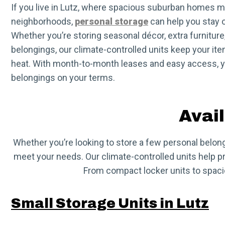
If you live in Lutz, where spacious suburban homes 
neighborhoods,
personal storage
can help you stay o
Whether you’re storing seasonal décor, extra furniture
belongings, our climate-controlled units keep your ite
heat. With month-to-month leases and easy access, y
belongings on your terms.
Avail
Whether you’re looking to store a few personal belongi
meet your needs. Our climate-controlled units help pro
From compact locker units to spacio
Small Storage Units in Lutz