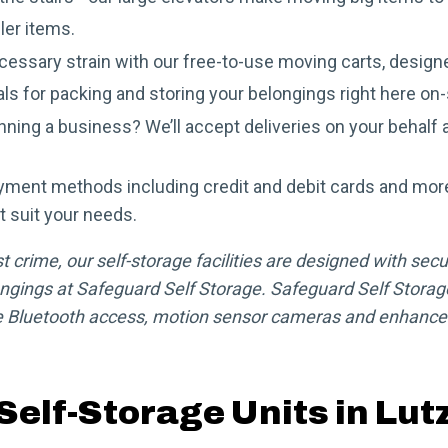
ler items.
essary strain with our free-to-use moving carts, designe
als for packing and storing your belongings right here on-
ning a business? We’ll accept deliveries on your behalf a
yment methods including credit and debit cards and mor
t suit your needs.
crime, our self-storage facilities are designed with secur
ngings at Safeguard Self Storage. Safeguard Self Storage
 Bluetooth access, motion sensor cameras and enhanced 
Self-Storage Units in Lut