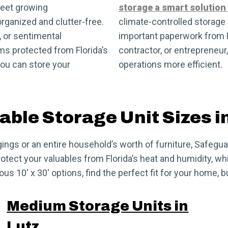
meet growing
storage a smart solution
rganized and clutter-free.
climate-controlled storage u
, or sentimental
important paperwork from Fl
ms protected from Florida’s
contractor, or entrepreneur
ou can store your
operations more efficient.
able Storage Unit Sizes i
ngs or an entire household’s worth of furniture, Safeguard
tect your valuables from Florida’s heat and humidity, whi
us 10′ x 30′ options, find the perfect fit for your home, 
Medium Storage Units in
Lutz