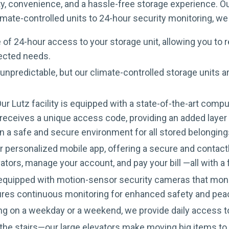
rity, convenience, and a hassle-free storage experience. 
mate-controlled units to 24-hour security monitoring, we 
 of 24-hour access to your storage unit, allowing you to 
pected needs.
unpredictable, but our climate-controlled storage units 
ur Lutz facility is equipped with a state-of-the-art com
eceives a unique access code, providing an added layer of
n a safe and secure environment for all stored belonging
personalized mobile app, offering a secure and contactle
ators, manage your account, and pay your bill —all with 
s equipped with motion-sensor security cameras that moni
ures continuous monitoring for enhanced safety and pea
g on a weekday or a weekend, we provide daily access
he stairs—our large elevators make moving big items to u