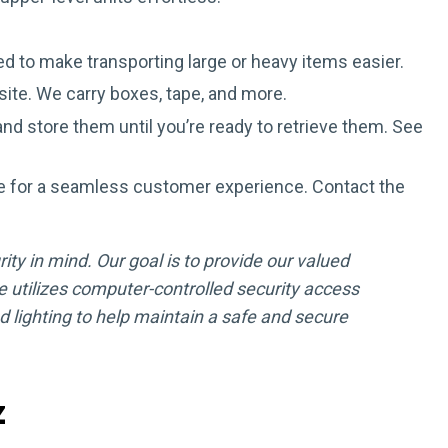
d to make transporting large or heavy items easier.
site. We carry boxes, tape, and more.
nd store them until you’re ready to retrieve them. See
e for a seamless customer experience. Contact the
ity in mind. Our goal is to provide our valued
 utilizes computer-controlled security access
lighting to help maintain a safe and secure
z