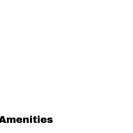
 Amenities