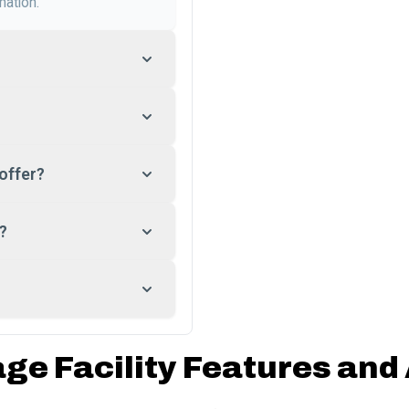
mation.
offer?
?
age Facility Features and