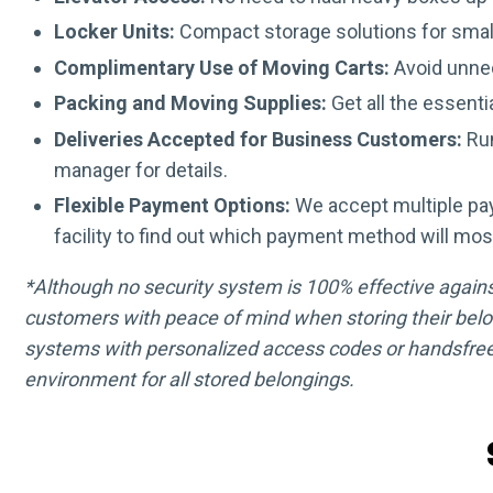
Locker Units:
Compact storage solutions for smal
Complimentary Use of Moving Carts:
Avoid unnec
Packing and Moving Supplies:
Get all the essenti
Deliveries Accepted for Business Customers:
Run
manager for details.
Flexible Payment Options:
We accept multiple pa
facility to find out which payment method will mos
*Although no security system is 100% effective against 
customers with peace of mind when storing their belo
systems with personalized access codes or handsfree
environment for all stored belongings.