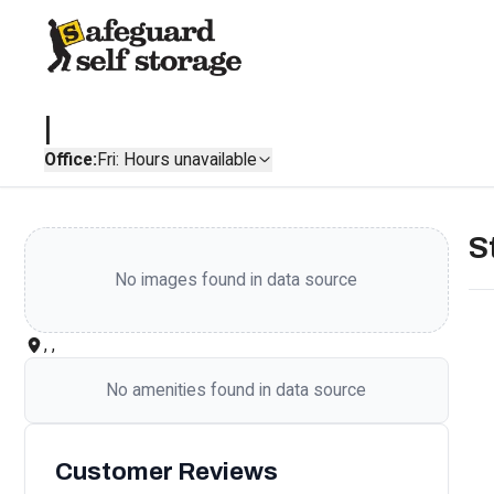
|
Office:
Fri: Hours unavailable
S
No images found in data source
, ,
No amenities found in data source
Customer Reviews