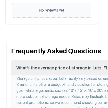
No reviews yet
Frequently Asked Questions
What’s the average price of storage in Lutz, F
Storage unit prices at our Lutz facility vary based on un
Smaller units offer a budget-friendly solution for stori
gear, while larger units, such as 10′ x 15′ or 10′ x 30′,
more substantial storage needs. Rates may fluctuate ba
current promotions, so we recommend checking our avai