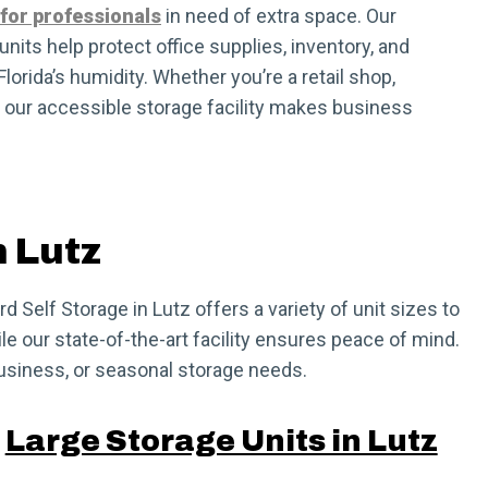
 for professionals
in need of extra space. Our
nits help protect office supplies, inventory, and
orida’s humidity. Whether you’re a retail shop,
, our accessible storage facility makes business
n Lutz
 Self Storage in Lutz offers a variety of unit sizes to
le our state-of-the-art facility ensures peace of mind.
business, or seasonal storage needs.
Large Storage Units in Lutz