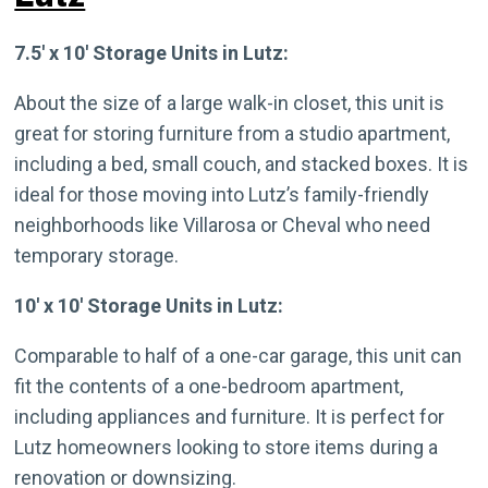
7.5′ x 10′ Storage Units in Lutz:
About the size of a large walk-in closet, this unit is
great for storing furniture from a studio apartment,
including a bed, small couch, and stacked boxes. It is
ideal for those moving into Lutz’s family-friendly
neighborhoods like Villarosa or Cheval who need
temporary storage.
10′ x 10′ Storage Units in Lutz:
Comparable to half of a one-car garage, this unit can
fit the contents of a one-bedroom apartment,
including appliances and furniture. It is perfect for
Lutz homeowners looking to store items during a
renovation or downsizing.