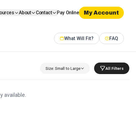
My Account
ources
About
Contact
Pay Online
What Will Fit?
FAQ
Size: Small to Large
All Filters
y available.