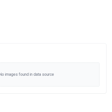
No images found in data source