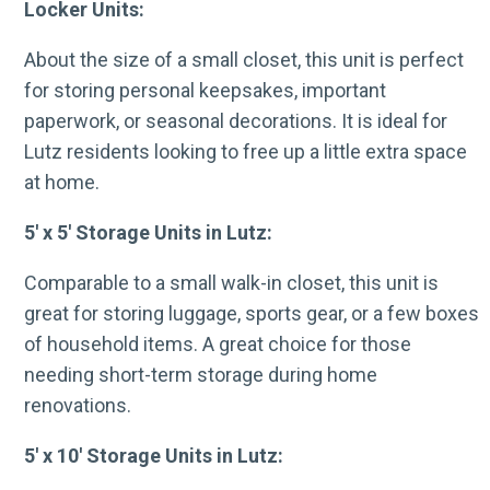
Locker Units:
About the size of a small closet, this unit is perfect
for storing personal keepsakes, important
paperwork, or seasonal decorations. It is ideal for
Lutz residents looking to free up a little extra space
at home.
5′ x 5′ Storage Units in Lutz:
Comparable to a small walk-in closet, this unit is
great for storing luggage, sports gear, or a few boxes
of household items. A great choice for those
needing short-term storage during home
renovations.
5′ x 10′ Storage Units in Lutz: