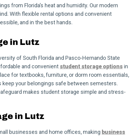
gings from Florida’s heat and humidity. Our modern
ind. With flexible rental options and convenient
ssible, and in the best hands.
e in Lutz
versity of South Florida and Pasco-Hernando State
ffordable and convenient
student storage options
in
ace for textbooks, furniture, or dorm room essentials,
ts keep your belongings safe between semesters.
, Safeguard makes student storage simple and stress-
ge in Lutz
r small businesses and home offices, making
business