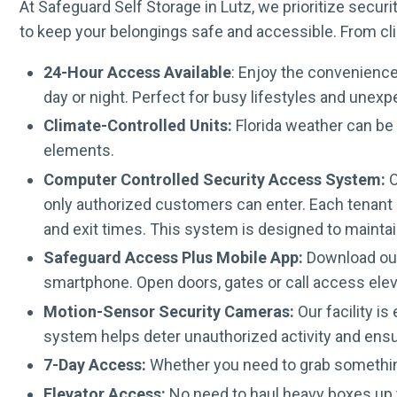
At Safeguard Self Storage in Lutz, we prioritize secu
to keep your belongings safe and accessible. From cli
24-Hour Access Available
: Enjoy the convenience
day or night. Perfect for busy lifestyles and unex
Climate-Controlled Units:
Florida weather can be 
elements.
Computer Controlled Security Access System:
O
only authorized customers can enter. Each tenant r
and exit times. This system is designed to maintai
Safeguard Access Plus Mobile App:
Download our 
smartphone. Open doors, gates or call access elev
Motion-Sensor Security Cameras:
Our facility i
system helps deter unauthorized activity and ens
7-Day Access:
Whether you need to grab somethin
Elevator Access:
No need to haul heavy boxes up t