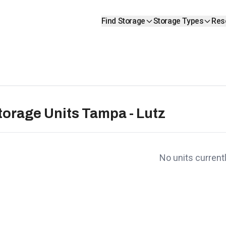
Find Storage
Storage Types
Res
torage Units Tampa - Lutz
No units currentl