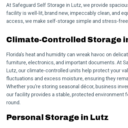
At Safeguard Self Storage in Lutz, we provide spaciou
facility is well-lit, brand new, impeccably clean, and 
access, we make self-storage simple and stress-free.
Climate-Controlled Storage i
Florida’s heat and humidity can wreak havoc on delic
furniture, electronics, and important documents. At S
Lutz, our climate-controlled units help protect your 
fluctuations and excess moisture, ensuring they remai
Whether you’re storing seasonal décor, business inven
our facility provides a stable, protected environment 
round.
Personal Storage in Lutz