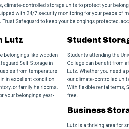
s, climate-controlled storage units to protect your belon
equipped with 24/7 security monitoring for your peace of m
 Trust Safeguard to keep your belongings protected, acce
n Lutz
Student Storag
ate belongings like wooden
Students attending the Uni
afeguard Self Storage in
College can benefit from a
valuables from temperature
Lutz. Whether you need a pl
n in excellent condition.
our climate-controlled uni
tory, or family heirlooms,
With flexible rental terms
for your belongings year-
free.
Business Stora
Lutz is a thriving area fo