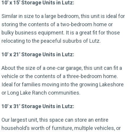
10′ x 15′ Storage Units in Lutz:
Similar in size to a large bedroom, this unit is ideal for
storing the contents of a two-bedroom home or
bulky business equipment. It is a great fit for those
relocating to the peaceful suburbs of Lutz.
10′ x 21′ Storage Units in Lutz:
About the size of a one-car garage, this unit can fit a
vehicle or the contents of a three-bedroom home.
Ideal for families moving into the growing Lakeshore
or Long Lake Ranch communities.
10′ x 31′ Storage Units in Lutz:
Our largest unit, this space can store an entire
household’s worth of furniture, multiple vehicles, or