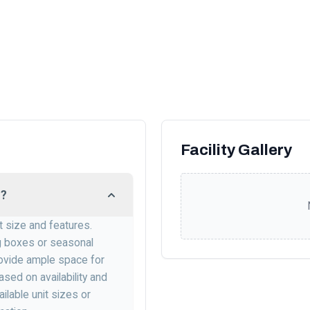
Facility Gallery
L?
it size and features.
ng boxes or seasonal
 provide ample space for
sed on availability and
lable unit sizes or