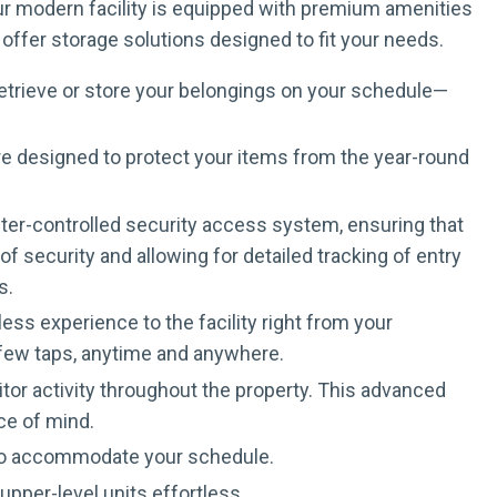
Our modern facility is equipped with premium amenities
offer storage solutions designed to fit your needs.
retrieve or store your belongings on your schedule—
are designed to protect your items from the year-round
puter-controlled security access system, ensuring that
 security and allowing for detailed tracking of entry
s.
ss experience to the facility right from your
a few taps, anytime and anywhere.
tor activity throughout the property. This advanced
ce of mind.
 to accommodate your schedule.
pper-level units effortless.