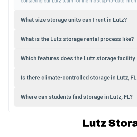
contacting our Lutz team for the most up-to-date infor
What size storage units can I rent in Lutz?
What is the Lutz storage rental process like?
Which features does the Lutz storage facility 
Is there climate-controlled storage in Lutz, FL
Where can students find storage in Lutz, FL?
Lutz Stor