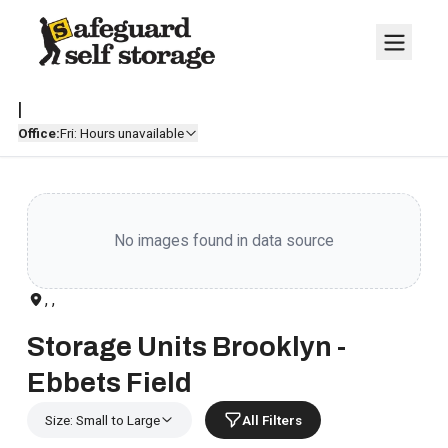
|
Office:
Fri: Hours unavailable
No images found in data source
, ,
Storage Units Brooklyn -
Ebbets Field
Size: Small to Large
All Filters