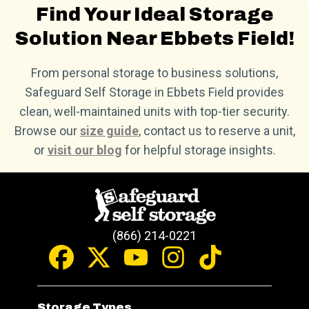
Find Your Ideal Storage
Solution Near Ebbets Field!
From personal storage to business solutions,
Safeguard Self Storage in Ebbets Field provides
clean, well-maintained units with top-tier security.
Browse our
size guide
, contact us to reserve a unit,
or
visit our blog
for helpful storage insights.
(866) 214-0221
Storage Types