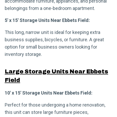
accommodate furniture, appliances, and personal
belongings from a one-bedroom apartment.
5′ x 15′ Storage Units Near Ebbets Field:
This long, narrow unit is ideal for keeping extra
business supplies, bicycles, or furniture. A great
option for small business owners looking for
inventory storage.
Large Storage Units Near Ebbets
Field
10′ x 15′ Storage Units Near Ebbets Field:
Perfect for those undergoing a home renovation,
this unit can store large furniture pieces,