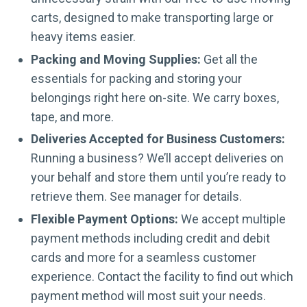
carts, designed to make transporting large or
heavy items easier.
Packing and Moving Supplies:
Get all the
essentials for packing and storing your
belongings right here on-site. We carry boxes,
tape, and more.
Deliveries Accepted for Business Customers:
Running a business? We’ll accept deliveries on
your behalf and store them until you’re ready to
retrieve them. See manager for details.
Flexible Payment Options:
We accept multiple
payment methods including credit and debit
cards and more for a seamless customer
experience. Contact the facility to find out which
payment method will most suit your needs.