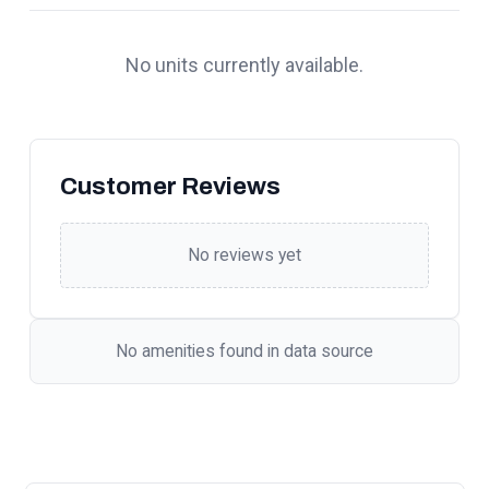
No units currently available.
Customer Reviews
No reviews yet
No amenities found in data source