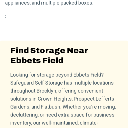
appliances, and multiple packed boxes.
:
Find Storage Near
Ebbets Field
Looking for storage beyond Ebbets Field?
Safeguard Self Storage has multiple locations
throughout Brooklyn, offering convenient
solutions in Crown Heights, Prospect Lefferts
Gardens, and Flatbush. Whether you’re moving,
decluttering, or need extra space for business
inventory, our well-maintained, climate-