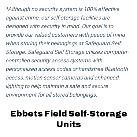
*Although no security system is 100% effective
against crime, our self-storage facilities are
designed with security in mind. Our goal is to
provide our valued customers with peace of mind
when storing their belongings at Safeguard Self
Storage. Safeguard Self Storage utilizes computer-
controlled security access systems with
personalized access codes or handsfree Bluetooth
access, motion sensor cameras and enhanced
lighting to help maintain a safe and secure
environment for all stored belongings.
Ebbets Field Self-Storage
Units