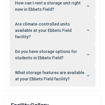
How can I rent a storage unit right
now in Ebbets Field?
Are climate-controlled units
available at your Ebbets Field
facility?
Do you have storage options for
students in Ebbets Field?
What storage features are available
at your Ebbets Field facility?