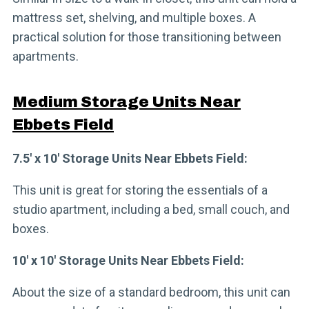
mattress set, shelving, and multiple boxes. A
practical solution for those transitioning between
apartments.
Medium Storage Units Near
Ebbets Field
7.5′ x 10′ Storage Units Near Ebbets Field:
This unit is great for storing the essentials of a
studio apartment, including a bed, small couch, and
boxes.
10′ x 10′ Storage Units Near Ebbets Field:
About the size of a standard bedroom, this unit can