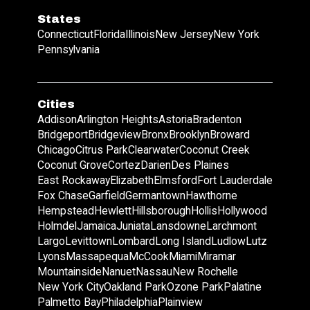
States
Connecticut
Florida
Illinois
New Jersey
New York
Pennsylvania
Cities
Addison
Arlington Heights
Astoria
Bradenton
Bridgeport
Bridgeview
Bronx
Brooklyn
Broward
Chicago
Citrus Park
Clearwater
Coconut Creek
Coconut Grove
Cortez
Darien
Des Plaines
East Rockaway
Elizabeth
Elmsford
Fort Lauderdale
Fox Chase
Garfield
Germantown
Hawthorne
Hempstead
Hewlett
Hillsborough
Hollis
Hollywood
Holmdel
Jamaica
Juniata
Lansdowne
Larchmont
Largo
Levittown
Lombard
Long Island
Ludlow
Lutz
Lyons
Massapequa
McCook
Miami
Miramar
Mountainside
Nanuet
Nassau
New Rochelle
New York City
Oakland Park
Ozone Park
Palatine
Palmetto Bay
Philadelphia
Plainview