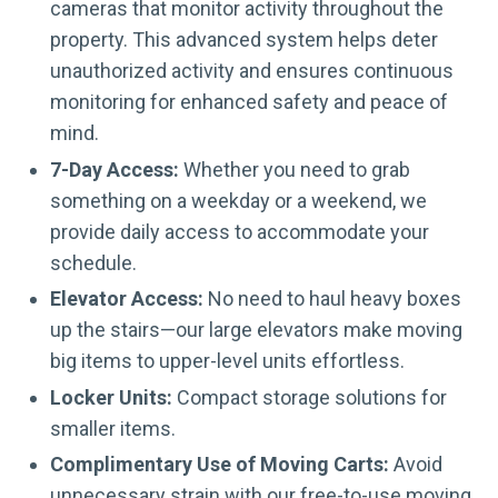
cameras that monitor activity throughout the
property. This advanced system helps deter
unauthorized activity and ensures continuous
monitoring for enhanced safety and peace of
mind.
7-Day Access:
Whether you need to grab
something on a weekday or a weekend, we
provide daily access to accommodate your
schedule.
Elevator Access:
No need to haul heavy boxes
up the stairs—our large elevators make moving
big items to upper-level units effortless.
Locker Units:
Compact storage solutions for
smaller items.
Complimentary Use of Moving Carts:
Avoid
unnecessary strain with our free-to-use moving