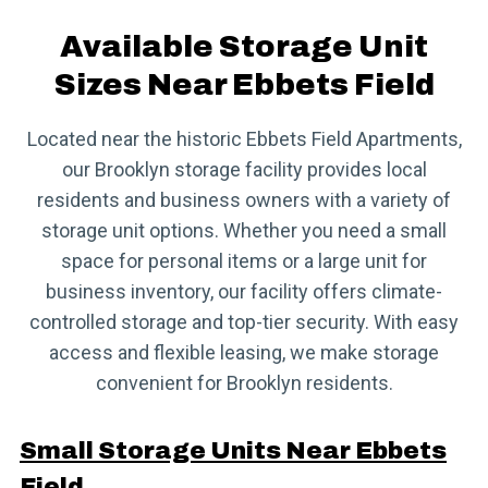
Available Storage Unit
Sizes Near Ebbets Field
Located near the historic Ebbets Field Apartments,
our Brooklyn storage facility provides local
residents and business owners with a variety of
storage unit options. Whether you need a small
space for personal items or a large unit for
business inventory, our facility offers climate-
controlled storage and top-tier security. With easy
access and flexible leasing, we make storage
convenient for Brooklyn residents.
Small Storage Units Near Ebbets
Field