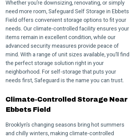
Whether you’re downsizing, renovating, or simply
need more room, Safeguard Self Storage in Ebbets
Field offers convenient storage options to fit your
needs. Our climate-controlled facility ensures your
items remain in excellent condition, while our
advanced security measures provide peace of
mind. With a range of unit sizes available, you’ll find
the perfect storage solution right in your
neighborhood. For self-storage that puts your
needs first, Safeguard is the name you can trust.
Climate-Controlled Storage Near
Ebbets Field
Brooklyn’s changing seasons bring hot summers
and chilly winters, making climate-controlled