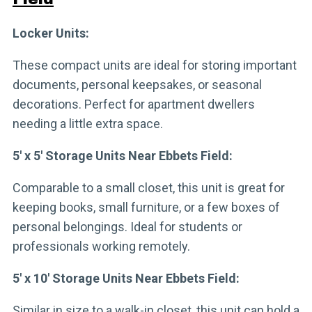
Locker Units:
These compact units are ideal for storing important
documents, personal keepsakes, or seasonal
decorations. Perfect for apartment dwellers
needing a little extra space.
5′ x 5′ Storage Units Near Ebbets Field:
Comparable to a small closet, this unit is great for
keeping books, small furniture, or a few boxes of
personal belongings. Ideal for students or
professionals working remotely.
5′ x 10′ Storage Units Near Ebbets Field:
Similar in size to a walk-in closet, this unit can hold a