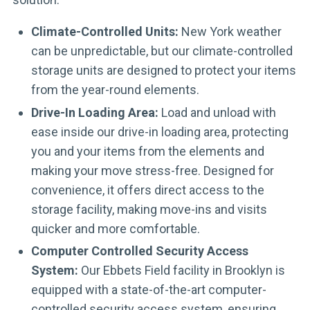
Climate-Controlled Units:
New York weather
can be unpredictable, but our climate-controlled
storage units are designed to protect your items
from the year-round elements.
Drive-In Loading Area:
Load and unload with
ease inside our drive-in loading area, protecting
you and your items from the elements and
making your move stress-free. Designed for
convenience, it offers direct access to the
storage facility, making move-ins and visits
quicker and more comfortable.
Computer Controlled Security Access
System:
Our Ebbets Field facility in Brooklyn is
equipped with a state-of-the-art computer-
controlled security access system, ensuring