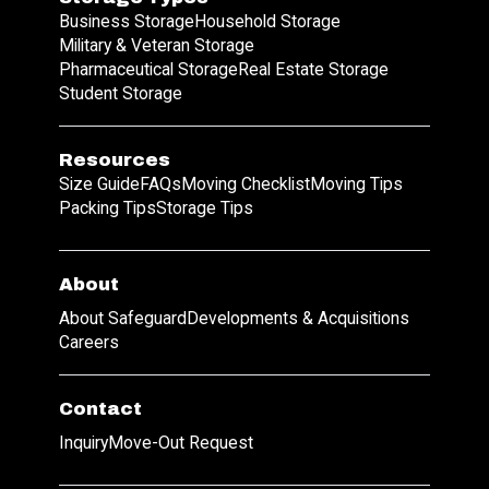
Business Storage
Household Storage
Military & Veteran Storage
Pharmaceutical Storage
Real Estate Storage
Student Storage
Resources
Size Guide
FAQs
Moving Checklist
Moving Tips
Packing Tips
Storage Tips
About
About Safeguard
Developments & Acquisitions
Careers
Contact
Inquiry
Move-Out Request