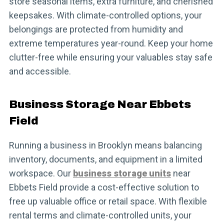
store seasonal items, extra furniture, and cherished
keepsakes. With climate-controlled options, your
belongings are protected from humidity and
extreme temperatures year-round. Keep your home
clutter-free while ensuring your valuables stay safe
and accessible.
Business Storage Near Ebbets
Field
Running a business in Brooklyn means balancing
inventory, documents, and equipment in a limited
workspace. Our
business storage units
near
Ebbets Field provide a cost-effective solution to
free up valuable office or retail space. With flexible
rental terms and climate-controlled units, your