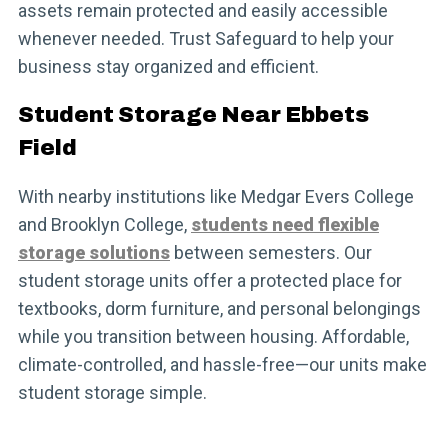
assets remain protected and easily accessible
whenever needed. Trust Safeguard to help your
business stay organized and efficient.
Student Storage Near Ebbets
Field
With nearby institutions like Medgar Evers College
and Brooklyn College,
students need flexible
storage solutions
between semesters. Our
student storage units offer a protected place for
textbooks, dorm furniture, and personal belongings
while you transition between housing. Affordable,
climate-controlled, and hassle-free—our units make
student storage simple.