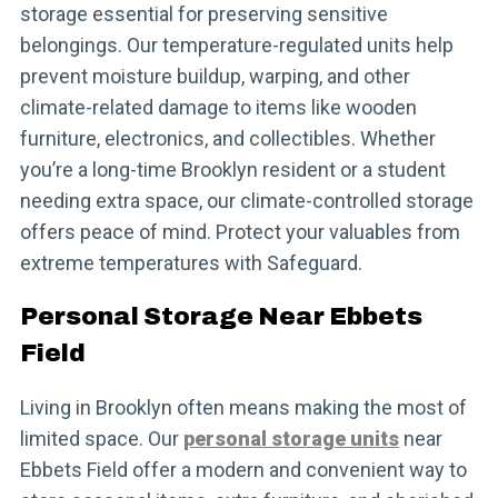
storage essential for preserving sensitive
belongings. Our temperature-regulated units help
prevent moisture buildup, warping, and other
climate-related damage to items like wooden
furniture, electronics, and collectibles. Whether
you’re a long-time Brooklyn resident or a student
needing extra space, our climate-controlled storage
offers peace of mind. Protect your valuables from
extreme temperatures with Safeguard.
Personal Storage Near Ebbets
Field
Living in Brooklyn often means making the most of
limited space. Our
personal storage units
near
Ebbets Field offer a modern and convenient way to