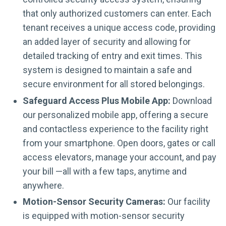
that only authorized customers can enter. Each
tenant receives a unique access code, providing
an added layer of security and allowing for
detailed tracking of entry and exit times. This
system is designed to maintain a safe and
secure environment for all stored belongings.
Safeguard Access Plus Mobile App:
Download
our personalized mobile app, offering a secure
and contactless experience to the facility right
from your smartphone. Open doors, gates or call
access elevators, manage your account, and pay
your bill —all with a few taps, anytime and
anywhere.
Motion-Sensor Security Cameras:
Our facility
is equipped with motion-sensor security