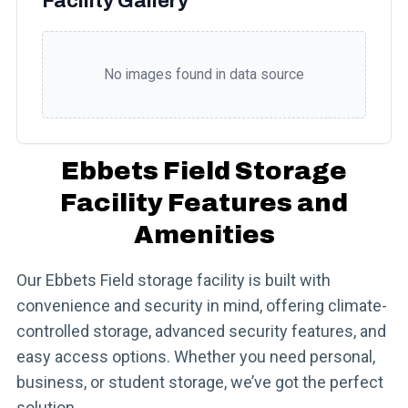
Facility Gallery
No images found in data source
Ebbets Field Storage
Facility Features and
Amenities
Our Ebbets Field storage facility is built with
convenience and security in mind, offering climate-
controlled storage, advanced security features, and
easy access options. Whether you need personal,
business, or student storage, we’ve got the perfect
solution.