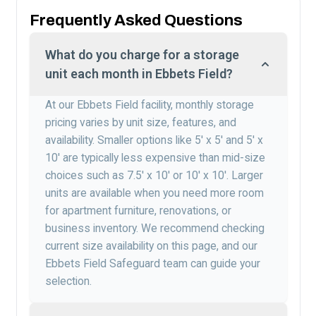
Frequently Asked Questions
What do you charge for a storage
unit each month in Ebbets Field?
At our Ebbets Field facility, monthly storage
pricing varies by unit size, features, and
availability. Smaller options like 5′ x 5′ and 5′ x
10′ are typically less expensive than mid-size
choices such as 7.5′ x 10′ or 10′ x 10′. Larger
units are available when you need more room
for apartment furniture, renovations, or
business inventory. We recommend checking
current size availability on this page, and our
Ebbets Field Safeguard team can guide your
selection.