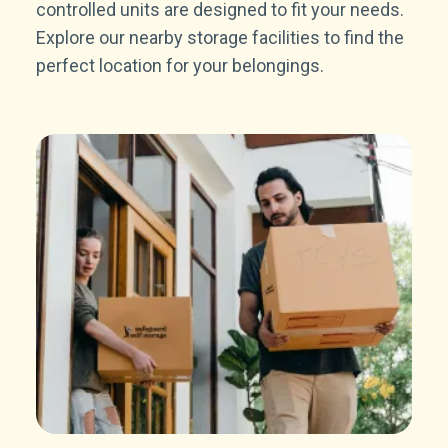
controlled units are designed to fit your needs.
Explore our nearby storage facilities to find the
perfect location for your belongings.