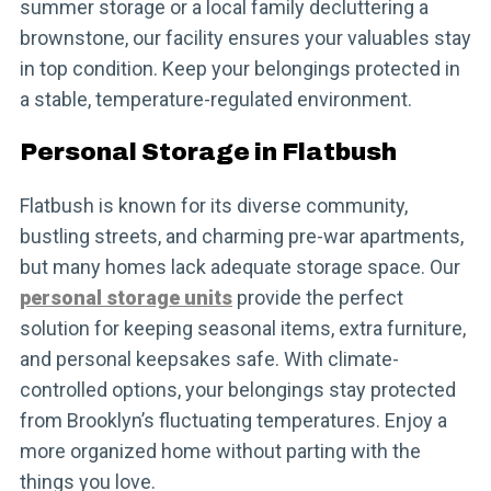
summer storage or a local family decluttering a
brownstone, our facility ensures your valuables stay
in top condition. Keep your belongings protected in
a stable, temperature-regulated environment.
Personal Storage in Flatbush
Flatbush is known for its diverse community,
bustling streets, and charming pre-war apartments,
but many homes lack adequate storage space. Our
personal storage units
provide the perfect
solution for keeping seasonal items, extra furniture,
and personal keepsakes safe. With climate-
controlled options, your belongings stay protected
from Brooklyn’s fluctuating temperatures. Enjoy a
more organized home without parting with the
things you love.