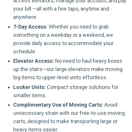
access elevators, manage your account, and pay
your bill —all with a few taps, anytime and
anywhere.
7-Day Access:
Whether you need to grab
something on a weekday or a weekend, we
provide daily access to accommodate your
schedule.
Elevator Access:
No need to haul heavy boxes
up the stairs—our large elevators make moving
big items to upper-level units effortless.
Locker Units:
Compact storage solutions for
smaller items.
Complimentary Use of Moving Carts:
Avoid
unnecessary strain with our free-to-use moving
carts, designed to make transporting large or
heavy items easier.