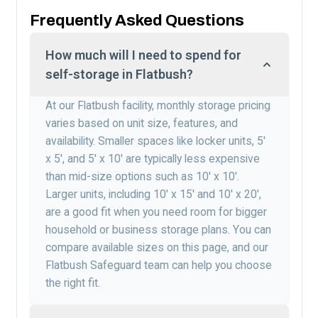
Frequently Asked Questions
How much will I need to spend for
self-storage in Flatbush?
At our Flatbush facility, monthly storage pricing
varies based on unit size, features, and
availability. Smaller spaces like locker units, 5′
x 5′, and 5′ x 10′ are typically less expensive
than mid-size options such as 10′ x 10′.
Larger units, including 10′ x 15′ and 10′ x 20′,
are a good fit when you need room for bigger
household or business storage plans. You can
compare available sizes on this page, and our
Flatbush Safeguard team can help you choose
the right fit.