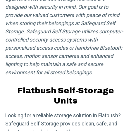
designed with security in mind. Our goal is to
provide our valued customers with peace of mind
when storing their belongings at Safeguard Self
Storage. Safeguard Self Storage utilizes computer-
controlled security access systems with
personalized access codes or handsfree Bluetooth
access, motion sensor cameras and enhanced
lighting to help maintain a safe and secure
environment for all stored belongings.
Flatbush Self-Storage
Units
Looking for a reliable storage solution in Flatbush?
Safeguard Self Storage provides clean, safe, and