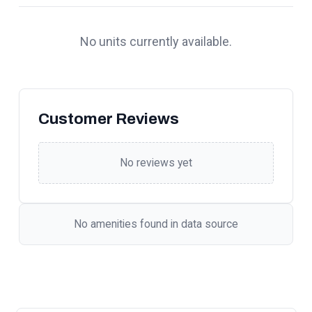
No units currently available.
Customer Reviews
No reviews yet
No amenities found in data source