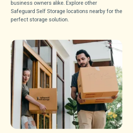
business owners alike. Explore other
Safeguard Self Storage locations nearby for the
perfect storage solution.