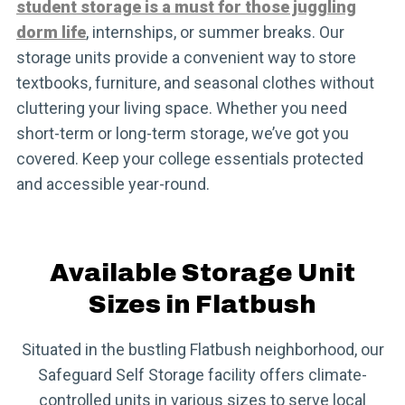
student storage is a must for those juggling
dorm life
, internships, or summer breaks. Our
storage units provide a convenient way to store
textbooks, furniture, and seasonal clothes without
cluttering your living space. Whether you need
short-term or long-term storage, we’ve got you
covered. Keep your college essentials protected
and accessible year-round.
Available Storage Unit
Sizes in Flatbush
Situated in the bustling Flatbush neighborhood, our
Safeguard Self Storage facility offers climate-
controlled units in various sizes to serve local