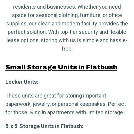
residents and businesses. Whether you need
space for seasonal clothing, furniture, or office
supplies, our clean and modern facility provides the
perfect solution. With top-tier security and flexible
lease options, storing with us is simple and hassle-
free.
Small Storage Units in Flatbush
Locker Units:
These units are great for storing important
paperwork, jewelry, or personal keepsakes. Perfect
for those living in apartments with limited storage.
5′ x 5′ Storage Units in Flatbush: