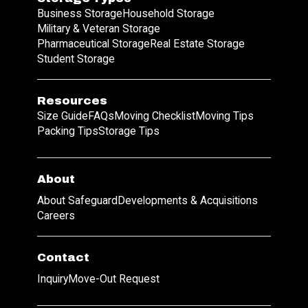
Business Storage
Household Storage
Military & Veteran Storage
Pharmaceutical Storage
Real Estate Storage
Student Storage
Resources
Size Guide
FAQs
Moving Checklist
Moving Tips
Packing Tips
Storage Tips
About
About Safeguard
Developments & Acquisitions
Careers
Contact
Inquiry
Move-Out Request