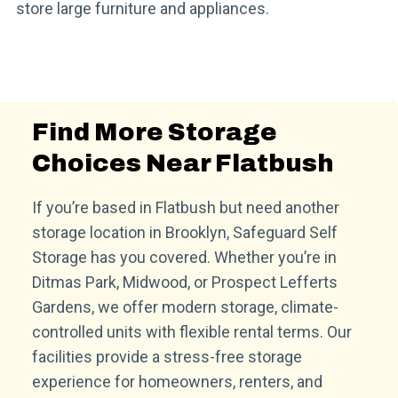
store large furniture and appliances.
Find More Storage
Choices Near Flatbush
If you’re based in Flatbush but need another
storage location in Brooklyn, Safeguard Self
Storage has you covered. Whether you’re in
Ditmas Park, Midwood, or Prospect Lefferts
Gardens, we offer modern storage, climate-
controlled units with flexible rental terms. Our
facilities provide a stress-free storage
experience for homeowners, renters, and