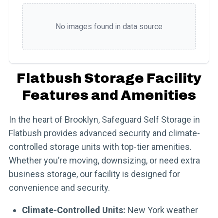
No images found in data source
Flatbush Storage Facility
Features and Amenities
In the heart of Brooklyn, Safeguard Self Storage in
Flatbush provides advanced security and climate-
controlled storage units with top-tier amenities.
Whether you’re moving, downsizing, or need extra
business storage, our facility is designed for
convenience and security.
Climate-Controlled Units:
New York weather