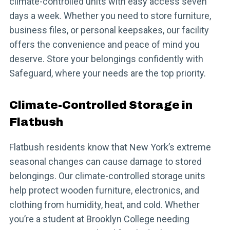
climate-controlled units with easy access seven
days a week. Whether you need to store furniture,
business files, or personal keepsakes, our facility
offers the convenience and peace of mind you
deserve. Store your belongings confidently with
Safeguard, where your needs are the top priority.
Climate-Controlled Storage in
Flatbush
Flatbush residents know that New York’s extreme
seasonal changes can cause damage to stored
belongings. Our climate-controlled storage units
help protect wooden furniture, electronics, and
clothing from humidity, heat, and cold. Whether
you’re a student at Brooklyn College needing