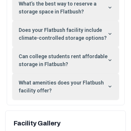
What’s the best way to reserve a
storage space in Flatbush?
Does your Flatbush facility include
climate-controlled storage options?
Can college students rent affordable
storage in Flatbush?
What amenities does your Flatbush
facility offer?
Facility Gallery