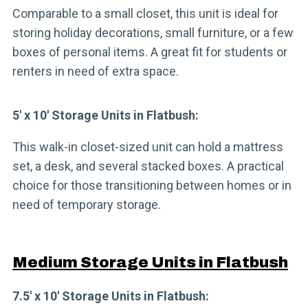
Comparable to a small closet, this unit is ideal for
storing holiday decorations, small furniture, or a few
boxes of personal items. A great fit for students or
renters in need of extra space.
5′ x 10′ Storage Units in Flatbush:
This walk-in closet-sized unit can hold a mattress
set, a desk, and several stacked boxes. A practical
choice for those transitioning between homes or in
need of temporary storage.
Medium Storage Units in Flatbush
7.5′ x 10′ Storage Units in Flatbush: