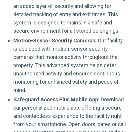
an added layer of security and allowing for
detailed tracking of entry and exit times. This
system is designed to maintain a safe and
secure environment for all stored belongings.
Motion-Sensor Security Cameras:
Our facility
is equipped with motion-sensor security
cameras that monitor activity throughout the
property. This advanced system helps deter
unauthorized activity and ensures continuous
monitoring for enhanced safety and peace of
mind.
Safeguard Access Plus Mobile App:
Download
our personalized mobile app, offering a secure
and contactless experience to the facility right
from your smartphone. Open doors, gates or call