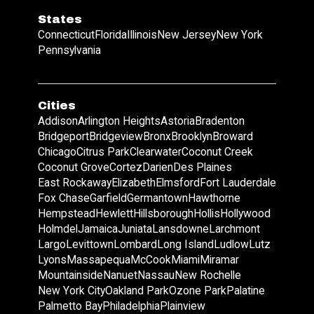
States
Connecticut
Florida
Illinois
New Jersey
New York
Pennsylvania
Cities
Addison
Arlington Heights
Astoria
Bradenton
Bridgeport
Bridgeview
Bronx
Brooklyn
Broward
Chicago
Citrus Park
Clearwater
Coconut Creek
Coconut Grove
Cortez
Darien
Des Plaines
East Rockaway
Elizabeth
Elmsford
Fort Lauderdale
Fox Chase
Garfield
Germantown
Hawthorne
Hempstead
Hewlett
Hillsborough
Hollis
Hollywood
Holmdel
Jamaica
Juniata
Lansdowne
Larchmont
Largo
Levittown
Lombard
Long Island
Ludlow
Lutz
Lyons
Massapequa
McCook
Miami
Miramar
Mountainside
Nanuet
Nassau
New Rochelle
New York City
Oakland Park
Ozone Park
Palatine
Palmetto Bay
Philadelphia
Plainview