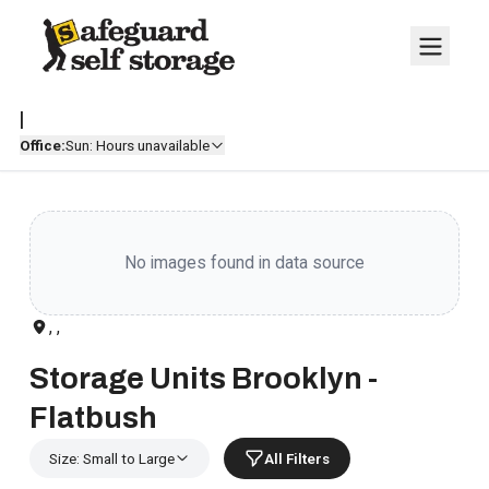
|
Office:
Sun: Hours unavailable
No images found in data source
, ,
Storage Units Brooklyn -
Flatbush
Size: Small to Large
All Filters