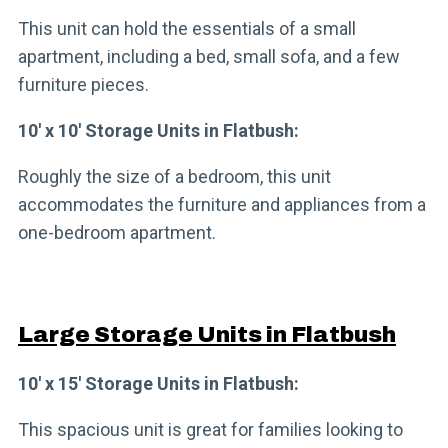
This unit can hold the essentials of a small
apartment, including a bed, small sofa, and a few
furniture pieces.
10′ x 10′ Storage Units in Flatbush:
Roughly the size of a bedroom, this unit
accommodates the furniture and appliances from a
one-bedroom apartment.
Large Storage Units in Flatbush
10′ x 15′ Storage Units in Flatbush:
This spacious unit is great for families looking to