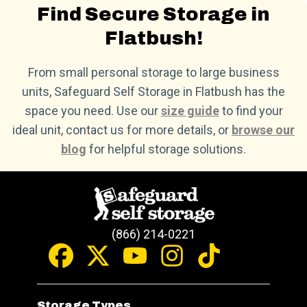
Find Secure Storage in
Flatbush!
From small personal storage to large business
units, Safeguard Self Storage in Flatbush has the
space you need. Use our
size guide
to find your
ideal unit, contact us for more details, or
browse our
blog
for helpful storage solutions.
(866) 214-0221
Storage Types