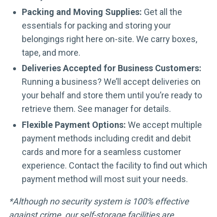
Packing and Moving Supplies:
Get all the
essentials for packing and storing your
belongings right here on-site. We carry boxes,
tape, and more.
Deliveries Accepted for Business Customers:
Running a business? We’ll accept deliveries on
your behalf and store them until you’re ready to
retrieve them. See manager for details.
Flexible Payment Options:
We accept multiple
payment methods including credit and debit
cards and more for a seamless customer
experience. Contact the facility to find out which
payment method will most suit your needs.
*Although no security system is 100% effective
against crime, our self-storage facilities are