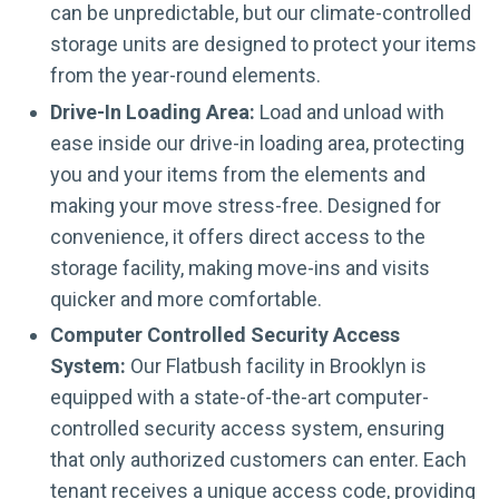
can be unpredictable, but our climate-controlled
storage units are designed to protect your items
from the year-round elements.
Drive-In Loading Area:
Load and unload with
ease inside our drive-in loading area, protecting
you and your items from the elements and
making your move stress-free. Designed for
convenience, it offers direct access to the
storage facility, making move-ins and visits
quicker and more comfortable.
Computer Controlled Security Access
System:
Our Flatbush facility in Brooklyn is
equipped with a state-of-the-art computer-
controlled security access system, ensuring
that only authorized customers can enter. Each
tenant receives a unique access code, providing