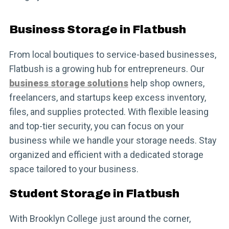
Business Storage in Flatbush
From local boutiques to service-based businesses,
Flatbush is a growing hub for entrepreneurs. Our
business storage solutions
help shop owners,
freelancers, and startups keep excess inventory,
files, and supplies protected. With flexible leasing
and top-tier security, you can focus on your
business while we handle your storage needs. Stay
organized and efficient with a dedicated storage
space tailored to your business.
Student Storage in Flatbush
With Brooklyn College just around the corner,