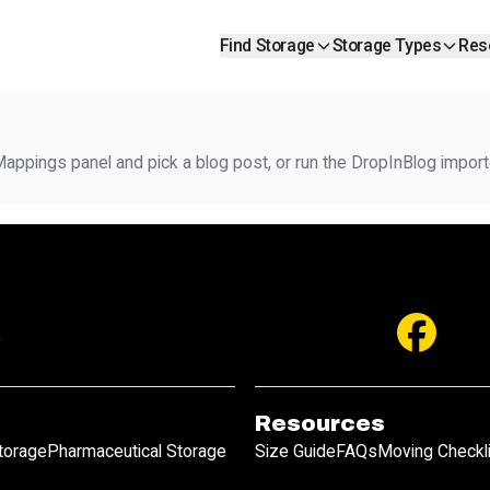
Find Storage
Storage Types
Res
ppings panel and pick a blog post, or run the DropInBlog importe
Resources
Storage
Pharmaceutical Storage
Size Guide
FAQs
Moving Checkl