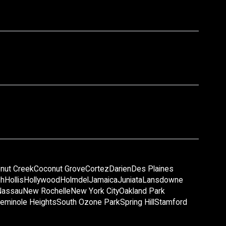
nut Creek
Coconut Grove
Cortez
Darien
Des Plaines
gh
Hollis
Hollywood
Holmdel
Jamaica
Juniata
Lansdowne
Nassau
New Rochelle
New York City
Oakland Park
eminole Heights
South Ozone Park
Spring Hill
Stamford