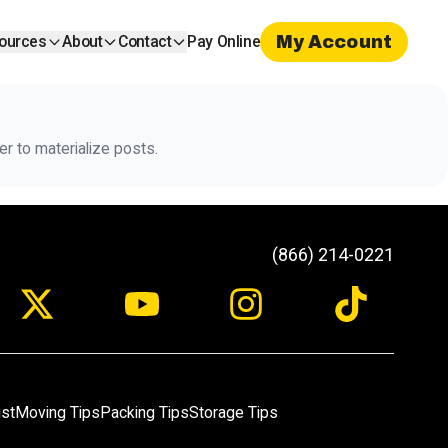
My Account
ources
About
Contact
Pay Online
r to materialize posts.
(866) 214-0221
ist
Moving Tips
Packing Tips
Storage Tips