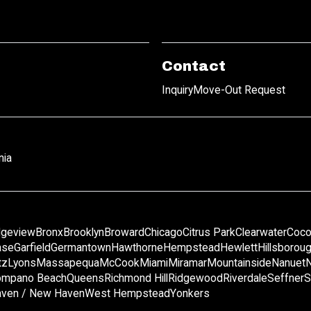
Contact
Inquiry
Move-Out Request
nia
dgeview
Bronx
Brooklyn
Broward
Chicago
Citrus Park
Clearwater
Coco
ase
Garfield
Germantown
Hawthorne
Hempstead
Hewlett
Hillsborou
tz
Lyons
Massapequa
McCook
Miami
Miramar
Mountainside
Nanuet
mpano Beach
Queens
Richmond Hill
Ridgewood
Riverdale
Seffner
S
ven / New Haven
West Hempstead
Yonkers