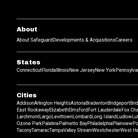
About
About Safeguard
Developments & Acquisitions
Careers
States
Connecticut
Florida
Illinois
New Jersey
New York
Pennsylva
Cities
Addison
Arlington Heights
Astoria
Bradenton
Bridgeport
Bri
East Rockaway
Elizabeth
Elmsford
Fort Lauderdale
Fox Ch
Larchmont
Largo
Levittown
Lombard
Long Island
Ludlow
Lu
Ozone Park
Palatine
Palmetto Bay
Philadelphia
Plainview
Po
Tacony
Tamarac
Tampa
Valley Stream
Westchester
West Ha