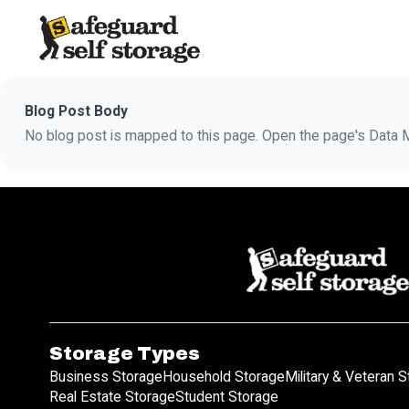
Blog Post Body
No blog post is mapped to this page. Open the page's Data Ma
Storage Types
Business Storage
Household Storage
Military & Veteran 
Real Estate Storage
Student Storage