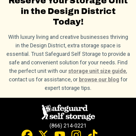
Reserve Your Storage Unit
in the Design District
Today!
With luxury living and creative businesses thriving
in the Design District, extra storage space is
essential. Trust Safeguard Self Storage to provide a
safe and convenient solution for your needs. Find
the perfect unit with our
storage unit size guide
,
contact us for assistance, or
browse our blog
for
expert storage tips.
(866) 214-0221