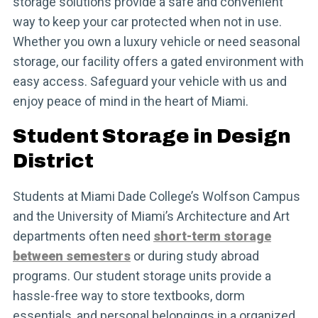
storage solutions provide a safe and convenient
way to keep your car protected when not in use.
Whether you own a luxury vehicle or need seasonal
storage, our facility offers a gated environment with
easy access. Safeguard your vehicle with us and
enjoy peace of mind in the heart of Miami.
Student Storage in Design
District
Students at Miami Dade College’s Wolfson Campus
and the University of Miami’s Architecture and Art
departments often need
short-term storage
between semesters
or during study abroad
programs. Our student storage units provide a
hassle-free way to store textbooks, dorm
essentials, and personal belongings in a organized,