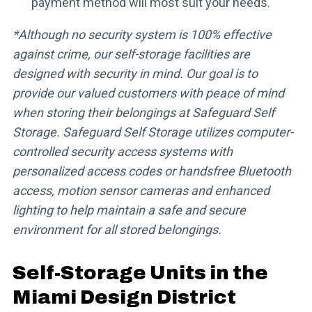
payment method will most suit your needs.
*Although no security system is 100% effective
against crime, our self-storage facilities are
designed with security in mind. Our goal is to
provide our valued customers with peace of mind
when storing their belongings at Safeguard Self
Storage. Safeguard Self Storage utilizes computer-
controlled security access systems with
personalized access codes or handsfree Bluetooth
access, motion sensor cameras and enhanced
lighting to help maintain a safe and secure
environment for all stored belongings.
Self-Storage Units in the
Miami Design District