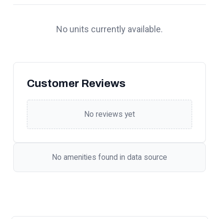
No units currently available.
Customer Reviews
No reviews yet
No amenities found in data source