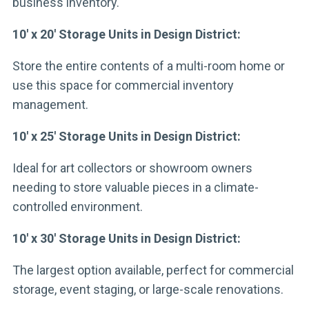
business inventory.
10′ x 20′ Storage Units in Design District:
Store the entire contents of a multi-room home or
use this space for commercial inventory
management.
10′ x 25′ Storage Units in Design District:
Ideal for art collectors or showroom owners
needing to store valuable pieces in a climate-
controlled environment.
10′ x 30′ Storage Units in Design District:
The largest option available, perfect for commercial
storage, event staging, or large-scale renovations.