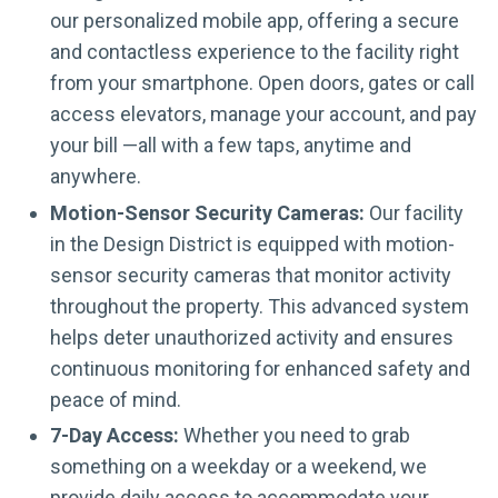
our personalized mobile app, offering a secure
and contactless experience to the facility right
from your smartphone. Open doors, gates or call
access elevators, manage your account, and pay
your bill —all with a few taps, anytime and
anywhere.
Motion-Sensor Security Cameras:
Our facility
in the Design District is equipped with motion-
sensor security cameras that monitor activity
throughout the property. This advanced system
helps deter unauthorized activity and ensures
continuous monitoring for enhanced safety and
peace of mind.
7-Day Access:
Whether you need to grab
something on a weekday or a weekend, we
provide daily access to accommodate your