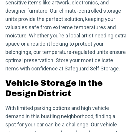
sensitive items like artwork, electronics, and
designer furniture. Our climate-controlled storage
units provide the perfect solution, keeping your
valuables safe from extreme temperatures and
moisture. Whether you’re a local artist needing extra
space or a resident looking to protect your
belongings, our temperature-regulated units ensure
optimal preservation. Store your most delicate
items with confidence at Safeguard Self Storage.
Vehicle Storage in the
Design District
With limited parking options and high vehicle
demand in this bustling neighborhood, finding a
spot for your car can be a challenge. Our vehicle