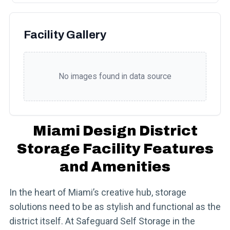
Facility Gallery
No images found in data source
Miami Design District
Storage Facility Features
and Amenities
In the heart of Miami’s creative hub, storage
solutions need to be as stylish and functional as the
district itself. At Safeguard Self Storage in the