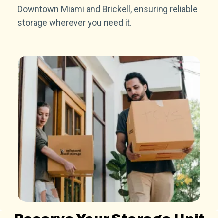
Downtown Miami and Brickell, ensuring reliable
storage wherever you need it.