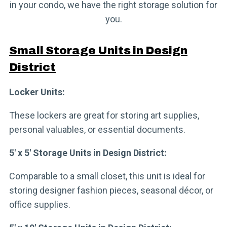
in your condo, we have the right storage solution for
you.
Small Storage Units in Design
District
Locker Units:
These lockers are great for storing art supplies,
personal valuables, or essential documents.
5′ x 5′ Storage Units in Design District:
Comparable to a small closet, this unit is ideal for
storing designer fashion pieces, seasonal décor, or
office supplies.