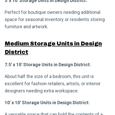
5′ x 10′ Storage Units in Design District:
Perfect for boutique owners needing additional
space for seasonal inventory or residents storing
furniture and artwork.
Medium Storage Units in Design
District
7.5′ x 10′ Storage Units in Design District:
About half the size of a bedroom, this unit is
excellent for fashion retailers, artists, or interior
designers needing extra workspace.
10′ x 10′ Storage Units in Design District:
A versatile space that can hold the contents of a