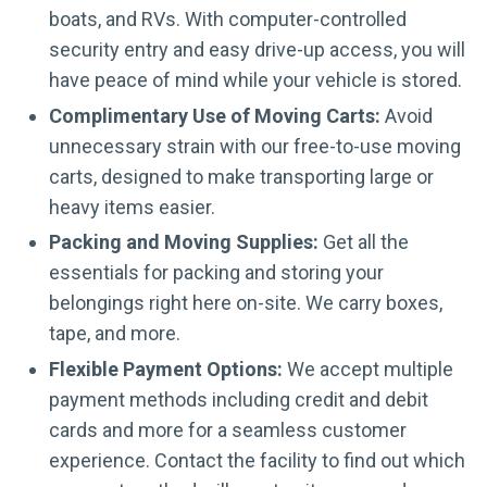
boats, and RVs. With computer-controlled
security entry and easy drive-up access, you will
have peace of mind while your vehicle is stored.
Complimentary Use of Moving Carts:
Avoid
unnecessary strain with our free-to-use moving
carts, designed to make transporting large or
heavy items easier.
Packing and Moving Supplies:
Get all the
essentials for packing and storing your
belongings right here on-site. We carry boxes,
tape, and more.
Flexible Payment Options:
We accept multiple
payment methods including credit and debit
cards and more for a seamless customer
experience. Contact the facility to find out which