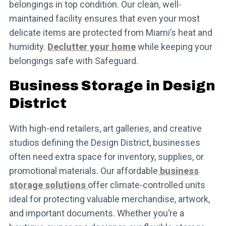
belongings in top condition. Our clean, well-
maintained facility ensures that even your most
delicate items are protected from Miami’s heat and
humidity.
Declutter your home
while keeping your
belongings safe with Safeguard.
Business Storage in Design
District
With high-end retailers, art galleries, and creative
studios defining the Design District, businesses
often need extra space for inventory, supplies, or
promotional materials. Our affordable
business
storage solutions
offer climate-controlled units
ideal for protecting valuable merchandise, artwork,
and important documents. Whether you’re a