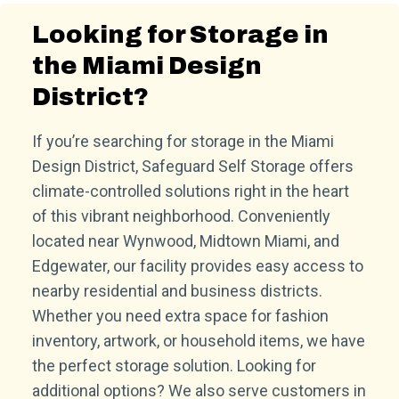
Looking for Storage in
the Miami Design
District?
If you’re searching for storage in the Miami
Design District, Safeguard Self Storage offers
climate-controlled solutions right in the heart
of this vibrant neighborhood. Conveniently
located near Wynwood, Midtown Miami, and
Edgewater, our facility provides easy access to
nearby residential and business districts.
Whether you need extra space for fashion
inventory, artwork, or household items, we have
the perfect storage solution. Looking for
additional options? We also serve customers in