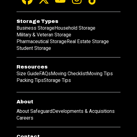
Storage Types
Business Storage
Household Storage
Military & Veteran Storage
Pharmaceutical Storage
Real Estate Storage
Student Storage
Resources
Size Guide
FAQs
Moving Checklist
Moving Tips
Packing Tips
Storage Tips
About
About Safeguard
Developments & Acquisitions
Careers
Contact