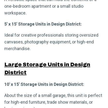
one-bedroom apartment or a small studio
workspace.
5′ x 15′ Storage Units in Design District:
Ideal for creative professionals storing oversized
canvases, photography equipment, or high-end
merchandise.
Large Storage Units in Design
District
10′ x 15′ Storage Units in Design District:
About the size of a small garage, this unit is perfect
for high-end furniture, trade show materials, or