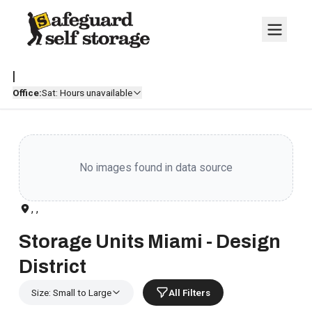
|
Office:
Sat: Hours unavailable
No images found in data source
, ,
Storage Units Miami - Design
District
Size: Small to Large
All Filters