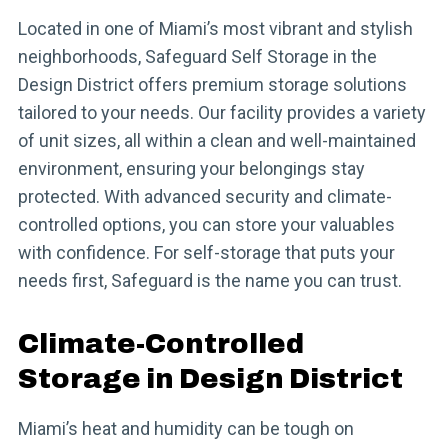
Located in one of Miami’s most vibrant and stylish
neighborhoods, Safeguard Self Storage in the
Design District offers premium storage solutions
tailored to your needs. Our facility provides a variety
of unit sizes, all within a clean and well-maintained
environment, ensuring your belongings stay
protected. With advanced security and climate-
controlled options, you can store your valuables
with confidence. For self-storage that puts your
needs first, Safeguard is the name you can trust.
Climate-Controlled
Storage in Design District
Miami’s heat and humidity can be tough on