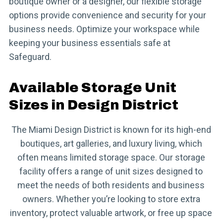
boutique owner or a designer, our flexible storage
options provide convenience and security for your
business needs. Optimize your workspace while
keeping your business essentials safe at
Safeguard.
Available Storage Unit
Sizes in Design District
The Miami Design District is known for its high-end
boutiques, art galleries, and luxury living, which
often means limited storage space. Our storage
facility offers a range of unit sizes designed to
meet the needs of both residents and business
owners. Whether you’re looking to store extra
inventory, protect valuable artwork, or free up space