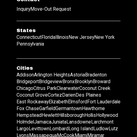
Inquiry
Move-Out Request
States
Connecticut
Florida
Illinois
New Jersey
New York
Pennsylvania
Cities
Addison
Arlington Heights
Astoria
Bradenton
Bridgeport
Bridgeview
Bronx
Brooklyn
Broward
Chicago
Citrus Park
Clearwater
Coconut Creek
Coconut Grove
Cortez
Darien
Des Plaines
East Rockaway
Elizabeth
Elmsford
Fort Lauderdale
Fox Chase
Garfield
Germantown
Hawthorne
Hempstead
Hewlett
Hillsborough
Hollis
Hollywood
Holmdel
Jamaica
Juniata
Lansdowne
Larchmont
Largo
Levittown
Lombard
Long Island
Ludlow
Lutz
Lyons
Massapequa
McCook
Miami
Miramar