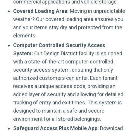
commercial applications and vehicle storage.
Covered Loading Area:
Moving in unpredictable
weather? Our covered loading area ensures you
and your items stay dry and protected from the
elements.
Computer Controlled Security Access
System:
Our Design District facility is equipped
with a state-of-the-art computer-controlled
security access system, ensuring that only
authorized customers can enter. Each tenant
receives a unique access code, providing an
added layer of security and allowing for detailed
tracking of entry and exit times. This system is
designed to maintain a safe and secure
environment for all stored belongings.
Safeguard Access Plus Mobile App:
Download