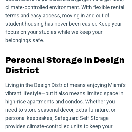
climate-controlled environment. With flexible rental
terms and easy access, moving in and out of
student housing has never been easier. Keep your
focus on your studies while we keep your
belongings safe.
Personal Storage in Design
District
Living in the Design District means enjoying Miami’s
vibrant lifestyle—but it also means limited space in
high-rise apartments and condos. Whether you
need to store seasonal décor, extra furniture, or
personal keepsakes, Safeguard Self Storage
provides climate-controlled units to keep your