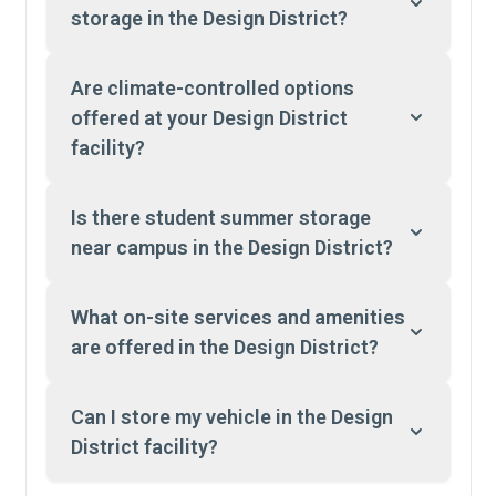
storage in the Design District?
Are climate-controlled options
offered at your Design District
facility?
Is there student summer storage
near campus in the Design District?
What on-site services and amenities
are offered in the Design District?
Can I store my vehicle in the Design
District facility?