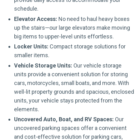
schedule.
Elevator Access:
No need to haul heavy boxes
up the stairs—our large elevators make moving
big items to upper-level units effortless.
Locker Units:
Compact storage solutions for
smaller items.
Vehicle Storage Units:
Our vehicle storage
units provide a convenient solution for storing
cars, motorcycles, small boats, and more. With
well-lit property grounds and spacious, enclosed
units, your vehicle stays protected from the
elements.
Uncovered Auto, Boat, and RV Spaces:
Our
uncovered parking spaces offer a convenient
and cost-effective solution for parking cars,