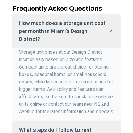
Frequently Asked Questions
How much does a storage unit cost
per month in Miami’s Design
District?
Storage unit prices at our Design District
location vary based on size and features.
Compact units are a great choice for storing
boxes, seasonal items, or small household
goods, while larger units offer more space for
bigger items. Availability and features can
affect rates, so be sure to check our available
units online or contact our team near NE 2nd
Avenue for the latest information and specials.
What steps do I follow to rent