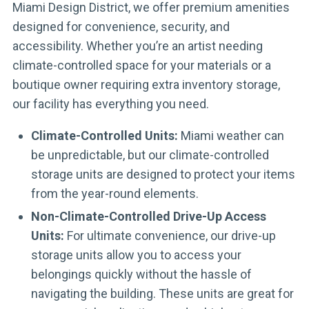
Miami Design District, we offer premium amenities
designed for convenience, security, and
accessibility. Whether you’re an artist needing
climate-controlled space for your materials or a
boutique owner requiring extra inventory storage,
our facility has everything you need.
Climate-Controlled Units:
Miami weather can
be unpredictable, but our climate-controlled
storage units are designed to protect your items
from the year-round elements.
Non-Climate-Controlled Drive-Up Access
Units:
For ultimate convenience, our drive-up
storage units allow you to access your
belongings quickly without the hassle of
navigating the building. These units are great for