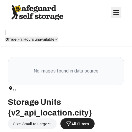
|
Office:
Fri: Hours unavailable
No images found in data source
, ,
Storage Units
{v2_api_location.city}
Size: Small to Large
All Filters