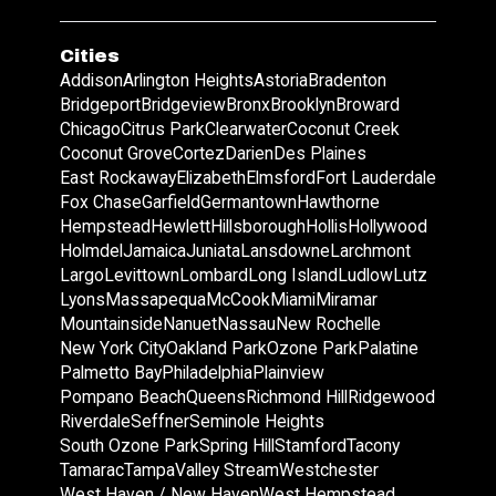
Cities
Addison
Arlington Heights
Astoria
Bradenton
Bridgeport
Bridgeview
Bronx
Brooklyn
Broward
Chicago
Citrus Park
Clearwater
Coconut Creek
Coconut Grove
Cortez
Darien
Des Plaines
East Rockaway
Elizabeth
Elmsford
Fort Lauderdale
Fox Chase
Garfield
Germantown
Hawthorne
Hempstead
Hewlett
Hillsborough
Hollis
Hollywood
Holmdel
Jamaica
Juniata
Lansdowne
Larchmont
Largo
Levittown
Lombard
Long Island
Ludlow
Lutz
Lyons
Massapequa
McCook
Miami
Miramar
Mountainside
Nanuet
Nassau
New Rochelle
New York City
Oakland Park
Ozone Park
Palatine
Palmetto Bay
Philadelphia
Plainview
Pompano Beach
Queens
Richmond Hill
Ridgewood
Riverdale
Seffner
Seminole Heights
South Ozone Park
Spring Hill
Stamford
Tacony
Tamarac
Tampa
Valley Stream
Westchester
West Haven / New Haven
West Hempstead