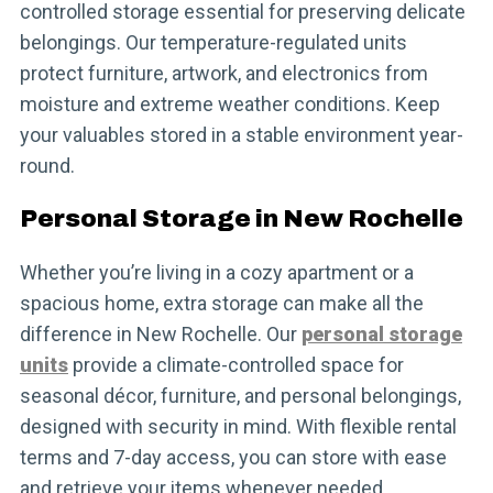
controlled storage essential for preserving delicate
belongings. Our temperature-regulated units
protect furniture, artwork, and electronics from
moisture and extreme weather conditions. Keep
your valuables stored in a stable environment year-
round.
Personal Storage in New Rochelle
Whether you’re living in a cozy apartment or a
spacious home, extra storage can make all the
difference in New Rochelle. Our
personal storage
units
provide a climate-controlled space for
seasonal décor, furniture, and personal belongings,
designed with security in mind. With flexible rental
terms and 7-day access, you can store with ease
and retrieve your items whenever needed.