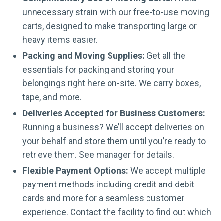
unnecessary strain with our free-to-use moving
carts, designed to make transporting large or
heavy items easier.
Packing and Moving Supplies:
Get all the
essentials for packing and storing your
belongings right here on-site. We carry boxes,
tape, and more.
Deliveries Accepted for Business Customers:
Running a business? We’ll accept deliveries on
your behalf and store them until you’re ready to
retrieve them. See manager for details.
Flexible Payment Options:
We accept multiple
payment methods including credit and debit
cards and more for a seamless customer
experience. Contact the facility to find out which