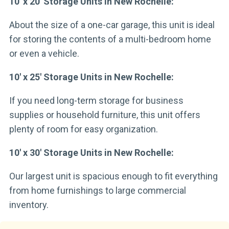
10′ x 20′ Storage Units in New Rochelle:
About the size of a one-car garage, this unit is ideal
for storing the contents of a multi-bedroom home
or even a vehicle.
10′ x 25′ Storage Units in New Rochelle:
If you need long-term storage for business
supplies or household furniture, this unit offers
plenty of room for easy organization.
10′ x 30′ Storage Units in New Rochelle:
Our largest unit is spacious enough to fit everything
from home furnishings to large commercial
inventory.