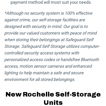
payment method will most suit your needs.
*Although no security system is 100% effective
against crime, our self-storage facilities are
designed with security in mind. Our goal is to
provide our valued customers with peace of mind
when storing their belongings at Safeguard Self
Storage. Safeguard Self Storage utilizes computer-
controlled security access systems with
personalized access codes or handsfree Bluetooth
access, motion sensor cameras and enhanced
lighting to help maintain a safe and secure
environment for all stored belongings.
New Rochelle Self-Storage
Units