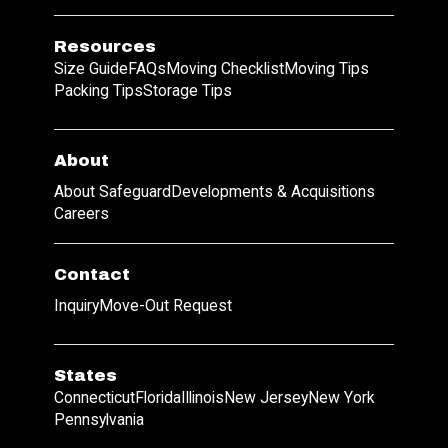
Resources
Size Guide
FAQs
Moving Checklist
Moving Tips
Packing Tips
Storage Tips
About
About Safeguard
Developments & Acquisitions
Careers
Contact
Inquiry
Move-Out Request
States
Connecticut
Florida
Illinois
New Jersey
New York
Pennsylvania