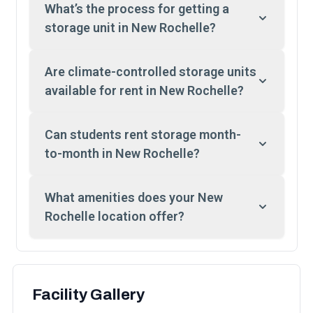
What’s the process for getting a
storage unit in New Rochelle?
Are climate-controlled storage units
available for rent in New Rochelle?
Can students rent storage month-
to-month in New Rochelle?
What amenities does your New
Rochelle location offer?
Facility Gallery