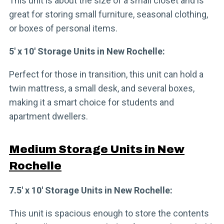
This unit is about the size of a small closet and is
great for storing small furniture, seasonal clothing,
or boxes of personal items.
5′ x 10′ Storage Units in New Rochelle:
Perfect for those in transition, this unit can hold a
twin mattress, a small desk, and several boxes,
making it a smart choice for students and
apartment dwellers.
Medium Storage Units in New
Rochelle
7.5′ x 10′ Storage Units in New Rochelle:
This unit is spacious enough to store the contents