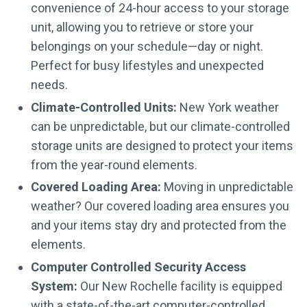
convenience of 24-hour access to your storage
unit, allowing you to retrieve or store your
belongings on your schedule—day or night.
Perfect for busy lifestyles and unexpected
needs.
Climate-Controlled Units:
New York weather
can be unpredictable, but our climate-controlled
storage units are designed to protect your items
from the year-round elements.
Covered Loading Area:
Moving in unpredictable
weather? Our covered loading area ensures you
and your items stay dry and protected from the
elements.
Computer Controlled Security Access
System:
Our New Rochelle facility is equipped
with a state-of-the-art computer-controlled