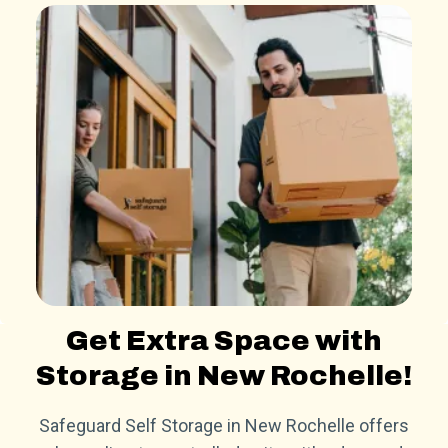
Get Extra Space with
Storage in New Rochelle!
Safeguard Self Storage in New Rochelle offers