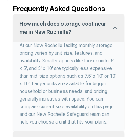
Frequently Asked Questions
How much does storage cost near
me in New Rochelle?
At our New Rochelle facility, monthly storage
pricing varies by unit size, features, and
availability. Smaller spaces like locker units, 5′
x 5′, and 5′ x 10′ are typically less expensive
than mid-size options such as 7.5′ x 10′ or 10′
x 10′. Larger units are available for bigger
household or business needs, and pricing
generally increases with space. You can
compare current size availability on this page,
and our New Rochelle Safeguard team can
help you choose a unit that fits your plans.