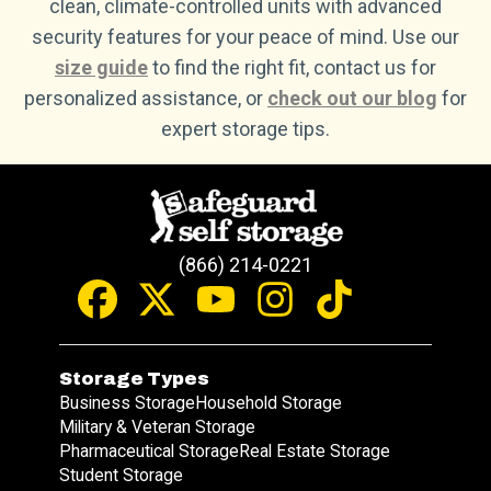
clean, climate-controlled units with advanced
security features for your peace of mind. Use our
size guide
to find the right fit, contact us for
personalized assistance, or
check out our blog
for
expert storage tips.
(866) 214-0221
Storage Types
Business Storage
Household Storage
Military & Veteran Storage
Pharmaceutical Storage
Real Estate Storage
Student Storage