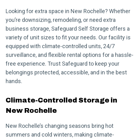
Looking for extra space in New Rochelle? Whether
you’re downsizing, remodeling, or need extra
business storage, Safeguard Self Storage offers a
variety of unit sizes to fit your needs. Our facility is
equipped with climate-controlled units, 24/7
surveillance, and flexible rental options for a hassle-
free experience. Trust Safeguard to keep your
belongings protected, accessible, and in the best
hands.
Climate-Controlled Storage in
New Rochelle
New Rochelle’s changing seasons bring hot
summers and cold winters, making climate-