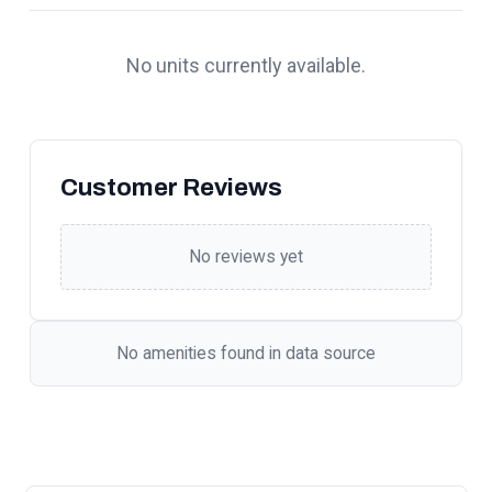
No units currently available.
Customer Reviews
No reviews yet
No amenities found in data source