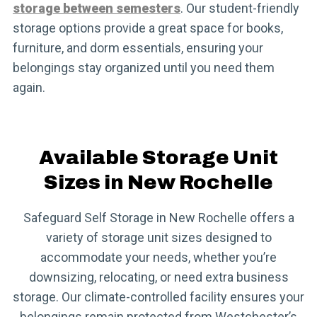
storage between semesters
. Our student-friendly
storage options provide a great space for books,
furniture, and dorm essentials, ensuring your
belongings stay organized until you need them
again.
Available Storage Unit
Sizes in New Rochelle
Safeguard Self Storage in New Rochelle offers a
variety of storage unit sizes designed to
accommodate your needs, whether you’re
downsizing, relocating, or need extra business
storage. Our climate-controlled facility ensures your
belongings remain protected from Westchester’s