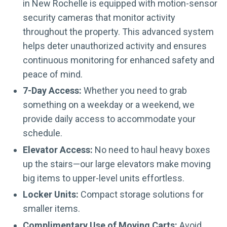
in New Rochelle is equipped with motion-sensor
security cameras that monitor activity
throughout the property. This advanced system
helps deter unauthorized activity and ensures
continuous monitoring for enhanced safety and
peace of mind.
7-Day Access:
Whether you need to grab
something on a weekday or a weekend, we
provide daily access to accommodate your
schedule.
Elevator Access:
No need to haul heavy boxes
up the stairs—our large elevators make moving
big items to upper-level units effortless.
Locker Units:
Compact storage solutions for
smaller items.
Complimentary Use of Moving Carts:
Avoid