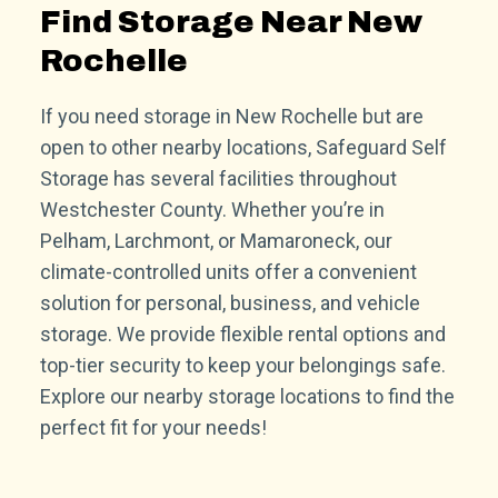
Find Storage Near New
Rochelle
If you need storage in New Rochelle but are
open to other nearby locations, Safeguard Self
Storage has several facilities throughout
Westchester County. Whether you’re in
Pelham, Larchmont, or Mamaroneck, our
climate-controlled units offer a convenient
solution for personal, business, and vehicle
storage. We provide flexible rental options and
top-tier security to keep your belongings safe.
Explore our nearby storage locations to find the
perfect fit for your needs!