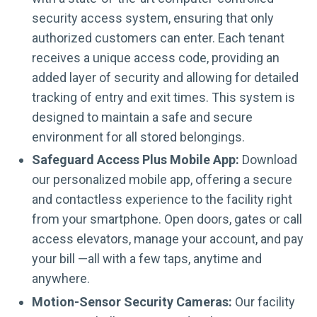
security access system, ensuring that only
authorized customers can enter. Each tenant
receives a unique access code, providing an
added layer of security and allowing for detailed
tracking of entry and exit times. This system is
designed to maintain a safe and secure
environment for all stored belongings.
Safeguard Access Plus Mobile App:
Download
our personalized mobile app, offering a secure
and contactless experience to the facility right
from your smartphone. Open doors, gates or call
access elevators, manage your account, and pay
your bill —all with a few taps, anytime and
anywhere.
Motion-Sensor Security Cameras:
Our facility