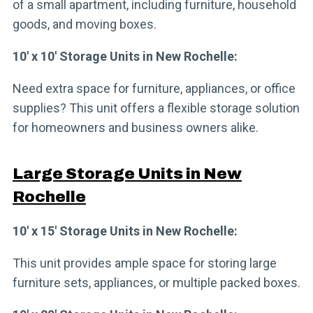
of a small apartment, including furniture, household
goods, and moving boxes.
10′ x 10′ Storage Units in New Rochelle:
Need extra space for furniture, appliances, or office
supplies? This unit offers a flexible storage solution
for homeowners and business owners alike.
Large Storage Units in New
Rochelle
10′ x 15′ Storage Units in New Rochelle:
This unit provides ample space for storing large
furniture sets, appliances, or multiple packed boxes.