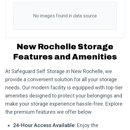
No images found in data source
New Rochelle Storage
Features and Amenities
At Safeguard Self Storage in New Rochelle, we
provide a convenient solution for all your storage
needs. Our modern facility is equipped with top-tier
amenities designed to protect your belongings and
make your storage experience hassle-free. Explore
the premium features we offer below.
24-Hour Access Available
: Enjoy the