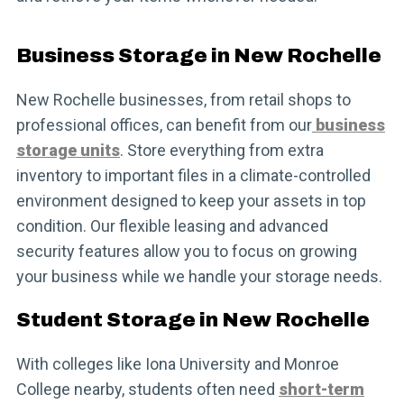
Business Storage in New Rochelle
New Rochelle businesses, from retail shops to
professional offices, can benefit from our
business
storage units
. Store everything from extra
inventory to important files in a climate-controlled
environment designed to keep your assets in top
condition. Our flexible leasing and advanced
security features allow you to focus on growing
your business while we handle your storage needs.
Student Storage in New Rochelle
With colleges like Iona University and Monroe
College nearby, students often need
short-term