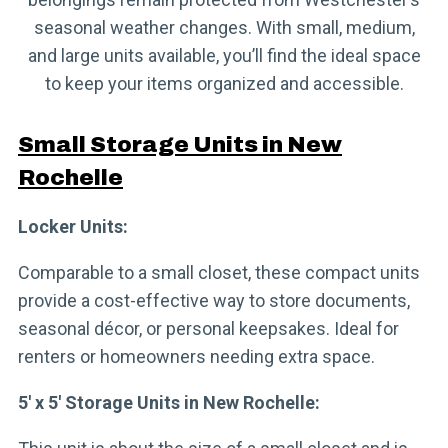
seasonal weather changes. With small, medium,
and large units available, you’ll find the ideal space
to keep your items organized and accessible.
Small Storage Units in New
Rochelle
Locker Units:
Comparable to a small closet, these compact units
provide a cost-effective way to store documents,
seasonal décor, or personal keepsakes. Ideal for
renters or homeowners needing extra space.
5′ x 5′ Storage Units in New Rochelle: