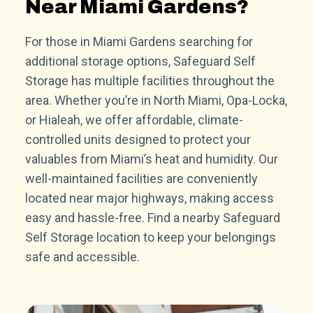
Near Miami Gardens?
For those in Miami Gardens searching for
additional storage options, Safeguard Self
Storage has multiple facilities throughout the
area. Whether you’re in North Miami, Opa-Locka,
or Hialeah, we offer affordable, climate-
controlled units designed to protect your
valuables from Miami’s heat and humidity. Our
well-maintained facilities are conveniently
located near major highways, making access
easy and hassle-free. Find a nearby Safeguard
Self Storage location to keep your belongings
safe and accessible.