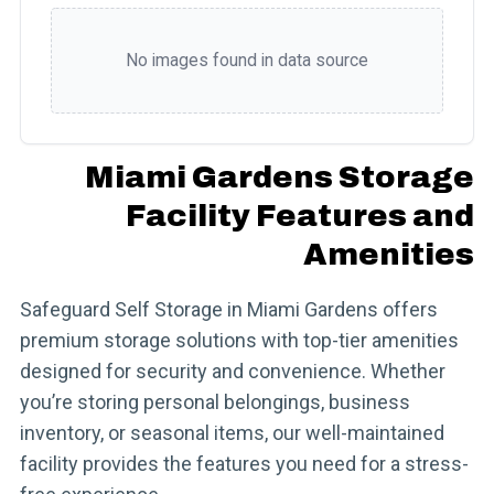
No images found in data source
Miami Gardens Storage
Facility Features and
Amenities
Safeguard Self Storage in Miami Gardens offers
premium storage solutions with top-tier amenities
designed for security and convenience. Whether
you’re storing personal belongings, business
inventory, or seasonal items, our well-maintained
facility provides the features you need for a stress-