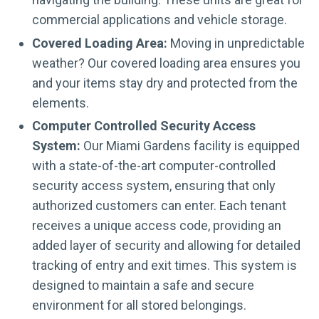
commercial applications and vehicle storage.
Covered Loading Area:
Moving in unpredictable
weather? Our covered loading area ensures you
and your items stay dry and protected from the
elements.
Computer Controlled Security Access
System:
Our Miami Gardens facility is equipped
with a state-of-the-art computer-controlled
security access system, ensuring that only
authorized customers can enter. Each tenant
receives a unique access code, providing an
added layer of security and allowing for detailed
tracking of entry and exit times. This system is
designed to maintain a safe and secure
environment for all stored belongings.