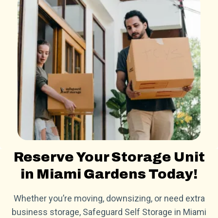
Reserve Your Storage Unit
in Miami Gardens Today!
Whether you’re moving, downsizing, or need extra
business storage, Safeguard Self Storage in Miami