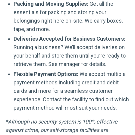
Packing and Moving Supplies:
Get all the
essentials for packing and storing your
belongings right here on-site. We carry boxes,
tape, and more.
Deliveries Accepted for Business Customers:
Running a business? We’ll accept deliveries on
your behalf and store them until you’re ready to
retrieve them. See manager for details.
Flexible Payment Options:
We accept multiple
payment methods including credit and debit
cards and more for a seamless customer
experience. Contact the facility to find out which
payment method will most suit your needs.
*Although no security system is 100% effective
against crime, our self-storage facilities are