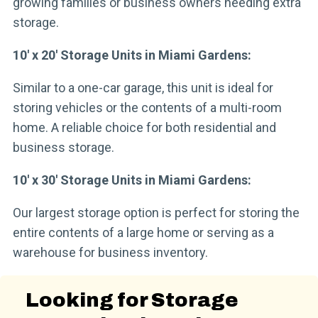
growing families or business owners needing extra
storage.
10′ x 20′ Storage Units in Miami Gardens:
Similar to a one-car garage, this unit is ideal for
storing vehicles or the contents of a multi-room
home. A reliable choice for both residential and
business storage.
10′ x 30′ Storage Units in Miami Gardens:
Our largest storage option is perfect for storing the
entire contents of a large home or serving as a
warehouse for business inventory.
Looking for Storage