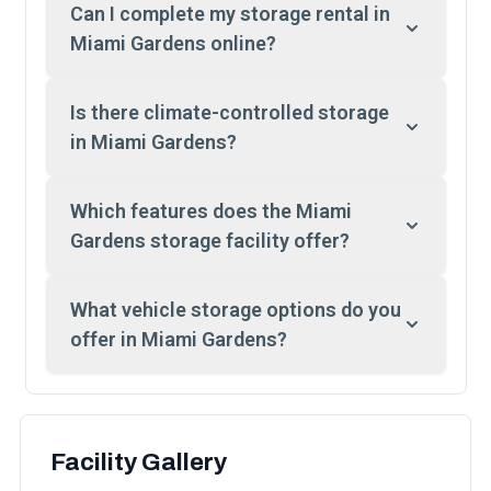
Can I complete my storage rental in
Miami Gardens online?
Is there climate-controlled storage
in Miami Gardens?
Which features does the Miami
Gardens storage facility offer?
What vehicle storage options do you
offer in Miami Gardens?
Facility Gallery