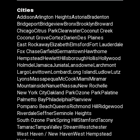
Cities
Addison
Arlington Heights
Astoria
Bradenton
Bridgeport
Bridgeview
Bronx
Brooklyn
Broward
Chicago
Citrus Park
Clearwater
Coconut Creek
Coconut Grove
Cortez
Darien
Des Plaines
East Rockaway
Elizabeth
Elmsford
Fort Lauderdale
Fox Chase
Garfield
Germantown
Hawthorne
Hempstead
Hewlett
Hillsborough
Hollis
Hollywood
Holmdel
Jamaica
Juniata
Lansdowne
Larchmont
Largo
Levittown
Lombard
Long Island
Ludlow
Lutz
Lyons
Massapequa
McCook
Miami
Miramar
Mountainside
Nanuet
Nassau
New Rochelle
New York City
Oakland Park
Ozone Park
Palatine
Palmetto Bay
Philadelphia
Plainview
Pompano Beach
Queens
Richmond Hill
Ridgewood
Riverdale
Seffner
Seminole Heights
South Ozone Park
Spring Hill
Stamford
Tacony
Tamarac
Tampa
Valley Stream
Westchester
West Haven / New Haven
West Hempstead