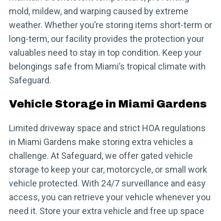
mold, mildew, and warping caused by extreme
weather. Whether you’re storing items short-term or
long-term, our facility provides the protection your
valuables need to stay in top condition. Keep your
belongings safe from Miami’s tropical climate with
Safeguard.
Vehicle Storage in Miami Gardens
Limited driveway space and strict HOA regulations
in Miami Gardens make storing extra vehicles a
challenge. At Safeguard, we offer gated vehicle
storage to keep your car, motorcycle, or small work
vehicle protected. With 24/7 surveillance and easy
access, you can retrieve your vehicle whenever you
need it. Store your extra vehicle and free up space