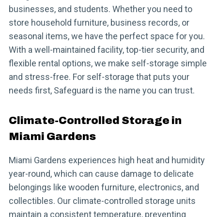
businesses, and students. Whether you need to
store household furniture, business records, or
seasonal items, we have the perfect space for you.
With a well-maintained facility, top-tier security, and
flexible rental options, we make self-storage simple
and stress-free. For self-storage that puts your
needs first, Safeguard is the name you can trust.
Climate-Controlled Storage in
Miami Gardens
Miami Gardens experiences high heat and humidity
year-round, which can cause damage to delicate
belongings like wooden furniture, electronics, and
collectibles. Our climate-controlled storage units
maintain a consistent temperature, preventing