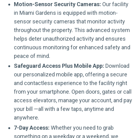
Motion-Sensor Security Cameras:
Our facility
in Miami Gardens is equipped with motion-
sensor security cameras that monitor activity
throughout the property. This advanced system
helps deter unauthorized activity and ensures
continuous monitoring for enhanced safety and
peace of mind.
Safeguard Access Plus Mobile App:
Download
our personalized mobile app, offering a secure
and contactless experience to the facility right
from your smartphone. Open doors, gates or call
access elevators, manage your account, and pay
your bill —all with a few taps, anytime and
anywhere.
7-Day Access:
Whether you need to grab
something on a weekday or a weekend, we