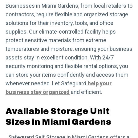
Businesses in Miami Gardens, from local retailers to
contractors, require flexible and organized storage
solutions for their inventory, tools, and office
supplies. Our climate-controlled facility helps
protect sensitive materials from extreme
temperatures and moisture, ensuring your business
assets stay in excellent condition. With 24/7
security monitoring and flexible rental options, you
can store your items confidently and access them
whenever needed. Let Safeguard
help your
business stay organized
and efficient.
Available Storage Unit
Sizes in Miami Gardens
Safeguard Self Storage in Miami Gardens offers a