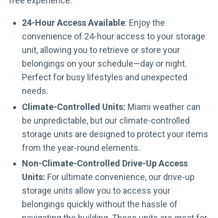
free experience.
24-Hour Access Available
: Enjoy the
convenience of 24-hour access to your storage
unit, allowing you to retrieve or store your
belongings on your schedule—day or night.
Perfect for busy lifestyles and unexpected
needs.
Climate-Controlled Units:
Miami weather can
be unpredictable, but our climate-controlled
storage units are designed to protect your items
from the year-round elements.
Non-Climate-Controlled Drive-Up Access
Units:
For ultimate convenience, our drive-up
storage units allow you to access your
belongings quickly without the hassle of
navigating the building. These units are great for