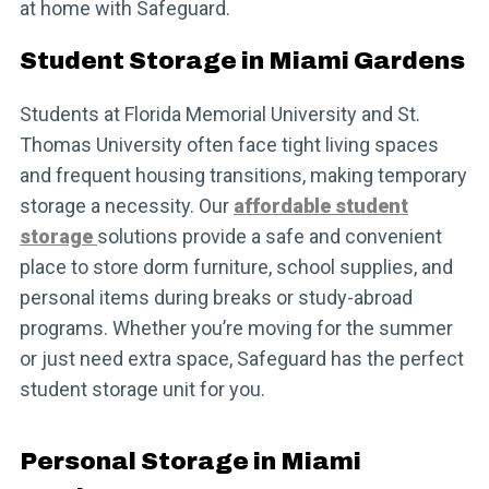
at home with Safeguard.
Student Storage in Miami Gardens
Students at Florida Memorial University and St.
Thomas University often face tight living spaces
and frequent housing transitions, making temporary
storage a necessity. Our
affordable student
storage
solutions provide a safe and convenient
place to store dorm furniture, school supplies, and
personal items during breaks or study-abroad
programs. Whether you’re moving for the summer
or just need extra space, Safeguard has the perfect
student storage unit for you.
Personal Storage in Miami