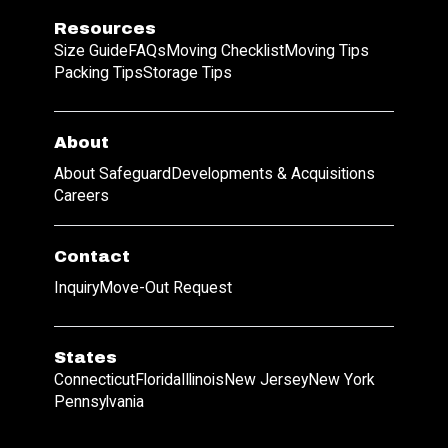
Resources
Size Guide
FAQs
Moving Checklist
Moving Tips
Packing Tips
Storage Tips
About
About Safeguard
Developments & Acquisitions
Careers
Contact
Inquiry
Move-Out Request
States
Connecticut
Florida
Illinois
New Jersey
New York
Pennsylvania