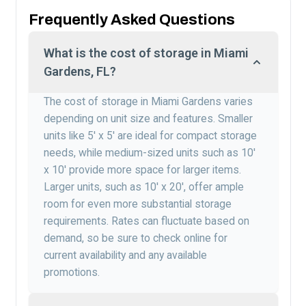
Frequently Asked Questions
What is the cost of storage in Miami
Gardens, FL?
The cost of storage in Miami Gardens varies
depending on unit size and features. Smaller
units like 5′ x 5′ are ideal for compact storage
needs, while medium-sized units such as 10′
x 10′ provide more space for larger items.
Larger units, such as 10′ x 20′, offer ample
room for even more substantial storage
requirements. Rates can fluctuate based on
demand, so be sure to check online for
current availability and any available
promotions.