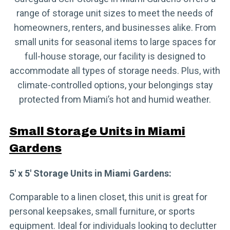
range of storage unit sizes to meet the needs of
homeowners, renters, and businesses alike. From
small units for seasonal items to large spaces for
full-house storage, our facility is designed to
accommodate all types of storage needs. Plus, with
climate-controlled options, your belongings stay
protected from Miami’s hot and humid weather.
Small Storage Units in Miami
Gardens
5′ x 5′ Storage Units in Miami Gardens:
Comparable to a linen closet, this unit is great for
personal keepsakes, small furniture, or sports
equipment. Ideal for individuals looking to declutter