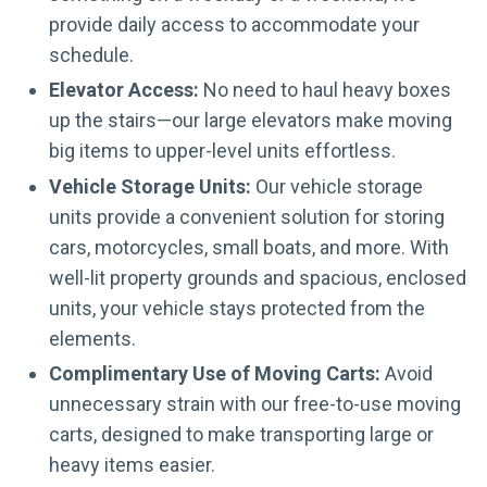
provide daily access to accommodate your
schedule.
Elevator Access:
No need to haul heavy boxes
up the stairs—our large elevators make moving
big items to upper-level units effortless.
Vehicle Storage Units:
Our vehicle storage
units provide a convenient solution for storing
cars, motorcycles, small boats, and more. With
well-lit property grounds and spacious, enclosed
units, your vehicle stays protected from the
elements.
Complimentary Use of Moving Carts:
Avoid
unnecessary strain with our free-to-use moving
carts, designed to make transporting large or
heavy items easier.