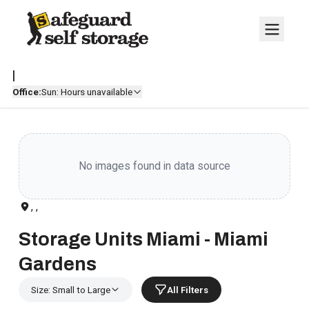
|
Office:
Sun: Hours unavailable
No images found in data source
, ,
Storage Units Miami - Miami
Gardens
Size: Small to Large
All Filters