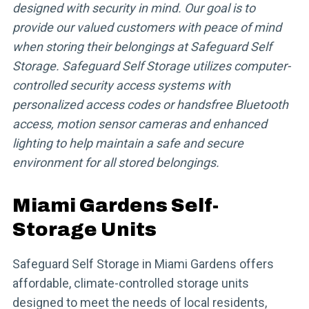
designed with security in mind. Our goal is to
provide our valued customers with peace of mind
when storing their belongings at Safeguard Self
Storage. Safeguard Self Storage utilizes computer-
controlled security access systems with
personalized access codes or handsfree Bluetooth
access, motion sensor cameras and enhanced
lighting to help maintain a safe and secure
environment for all stored belongings.
Miami Gardens Self-
Storage Units
Safeguard Self Storage in Miami Gardens offers
affordable, climate-controlled storage units
designed to meet the needs of local residents,