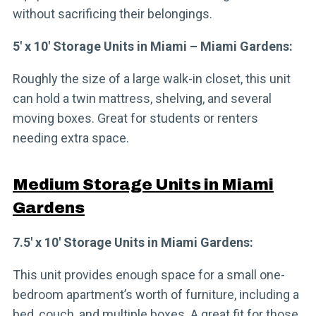
without sacrificing their belongings.
5′ x 10′ Storage Units in Miami – Miami Gardens:
Roughly the size of a large walk-in closet, this unit
can hold a twin mattress, shelving, and several
moving boxes. Great for students or renters
needing extra space.
Medium Storage Units in Miami
Gardens
7.5′ x 10′ Storage Units in Miami Gardens:
This unit provides enough space for a small one-
bedroom apartment’s worth of furniture, including a
bed, couch, and multiple boxes. A great fit for those