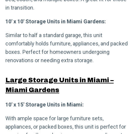
in transition.
10′ x 10′ Storage Units in Miami Gardens:
Similar to half a standard garage, this unit
comfortably holds furniture, appliances, and packed
boxes. Perfect for homeowners undergoing
renovations or needing extra storage.
Large Storage Units in Miami –
Miami Gardens
10′ x 15′ Storage Units in Miami:
With ample space for large furniture sets,
appliances, or packed boxes, this unit is perfect for