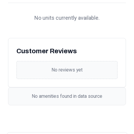
No units currently available.
Customer Reviews
No reviews yet
No amenities found in data source