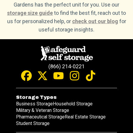
Gardens has the perfect unit for you. Use our
storage size guide
to find the best fit, reach out to
us for personalized help, or
check out our blog
for
useful storage insights.
(866) 214-0221
Storage Types
Business Storage
Household Storage
Military & Veteran Storage
Pharmaceutical Storage
Real Estate Storage
Student Storage