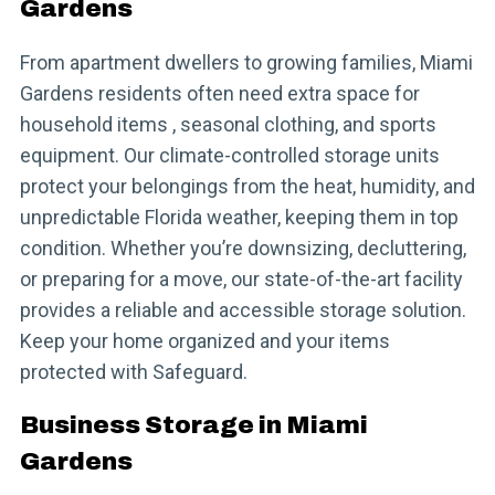
Gardens
From apartment dwellers to growing families, Miami
Gardens residents often need extra space for
household items , seasonal clothing, and sports
equipment. Our climate-controlled storage units
protect your belongings from the heat, humidity, and
unpredictable Florida weather, keeping them in top
condition. Whether you’re downsizing, decluttering,
or preparing for a move, our state-of-the-art facility
provides a reliable and accessible storage solution.
Keep your home organized and your items
protected with Safeguard.
Business Storage in Miami
Gardens