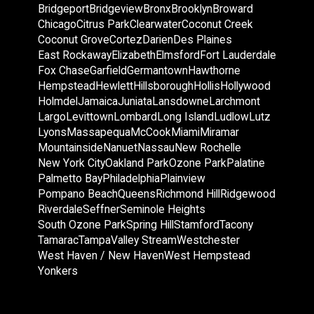
Bridgeport
Bridgeview
Bronx
Brooklyn
Broward
Chicago
Citrus Park
Clearwater
Coconut Creek
Coconut Grove
Cortez
Darien
Des Plaines
East Rockaway
Elizabeth
Elmsford
Fort Lauderdale
Fox Chase
Garfield
Germantown
Hawthorne
Hempstead
Hewlett
Hillsborough
Hollis
Hollywood
Holmdel
Jamaica
Juniata
Lansdowne
Larchmont
Largo
Levittown
Lombard
Long Island
Ludlow
Lutz
Lyons
Massapequa
McCook
Miami
Miramar
Mountainside
Nanuet
Nassau
New Rochelle
New York City
Oakland Park
Ozone Park
Palatine
Palmetto Bay
Philadelphia
Plainview
Pompano Beach
Queens
Richmond Hill
Ridgewood
Riverdale
Seffner
Seminole Heights
South Ozone Park
Spring Hill
Stamford
Tacony
Tamarac
Tampa
Valley Stream
Westchester
West Haven / New Haven
West Hempstead
Yonkers