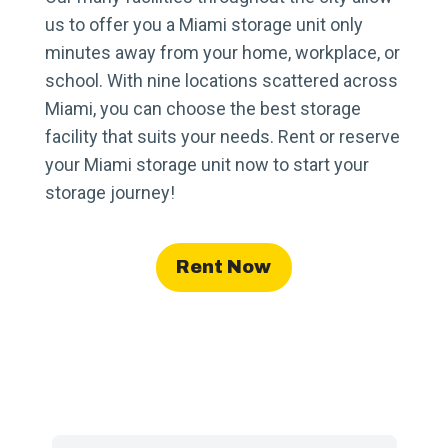
us to offer you a Miami storage unit only
minutes away from your home, workplace, or
school. With nine locations scattered across
Miami, you can choose the best storage
facility that suits your needs. Rent or reserve
your Miami storage unit now to start your
storage journey!
Rent Now
Find a Facility Near You