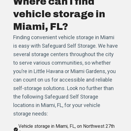
Where can I find
vehicle storage in
Miami, FL?
Finding convenient vehicle storage in Miami
is easy with Safeguard Self Storage. We have
several storage centers throughout the city
to serve various communities, so whether
you’re in Little Havana or Miami Gardens, you
can count on us for accessible and reliable
self-storage solutions. Look no further than
the following Safeguard Self Storage
locations in Miami, FL, for your vehicle
storage needs:
Vehicle storage in Miami, FL, on Northwest 27th