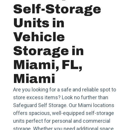
Self-Storage
Units in
Vehicle
Storage in
Miami, FL,
Miami
Are you looking for a safe and reliable spot to
store excess items? Look no further than
Safeguard Self Storage. Our Miami locations
offers spacious, well-equipped self-storage
units perfect for personal and commercial
storage. Whether you need additional space