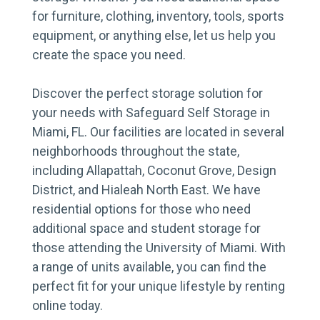
for furniture, clothing, inventory, tools, sports
equipment, or anything else, let us help you
create the space you need.
Discover the perfect storage solution for
your needs with Safeguard Self Storage in
Miami, FL. Our facilities are located in several
neighborhoods throughout the state,
including Allapattah, Coconut Grove, Design
District, and Hialeah North East. We have
residential options for those who need
additional space and student storage for
those attending the University of Miami. With
a range of units available, you can find the
perfect fit for your unique lifestyle by renting
online today.