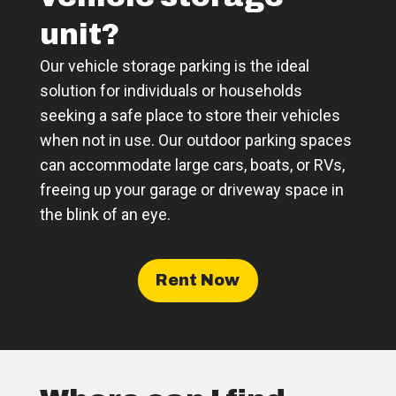
unit?
Our vehicle storage parking is the ideal
solution for individuals or households
seeking a safe place to store their vehicles
when not in use. Our outdoor parking spaces
can accommodate large cars, boats, or RVs,
freeing up your garage or driveway space in
the blink of an eye.
Rent Now