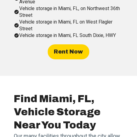
Avenue
Vehicle storage in Miami, FL, on Northwest 36th
Street
Vehicle storage in Miami, FL on West Flagler
Street
Vehicle storage in Miami, FL South Dixie, HWY
Rent Now
Find Miami, FL,
Vehicle Storage
Near You Today
Our many facilities throughout the city allow