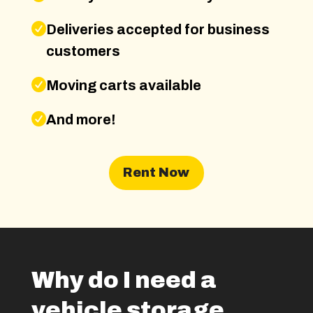
Deliveries accepted for business
customers
Moving carts available
And more!
Rent Now
Why do I need a
vehicle storage