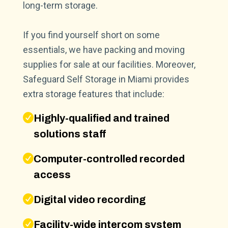
long-term storage.
If you find yourself short on some
essentials, we have packing and moving
supplies for sale at our facilities. Moreover,
Safeguard Self Storage in Miami provides
extra storage features that include:
Highly-qualified and trained
solutions staff
Computer-controlled recorded
access
Digital video recording
Facility-wide intercom system