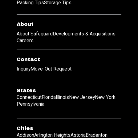
Packing Tips
Storage Tips
About
About Safeguard
Developments & Acquisitions
Careers
Contact
Inquiry
Move-Out Request
States
Connecticut
Florida
Illinois
New Jersey
New York
Pennsylvania
Cities
Addison
Arlington Heights
Astoria
Bradenton