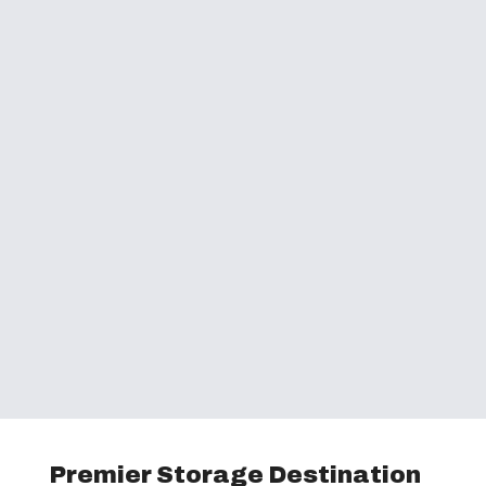
Premier Storage Destination