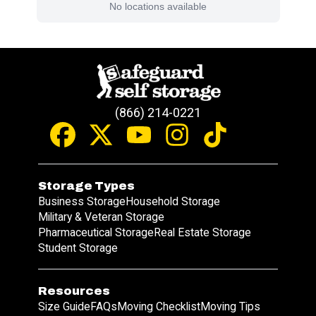
No locations available
(866) 214-0221
Storage Types
Business Storage
Household Storage
Military & Veteran Storage
Pharmaceutical Storage
Real Estate Storage
Student Storage
Resources
Size Guide
FAQs
Moving Checklist
Moving Tips