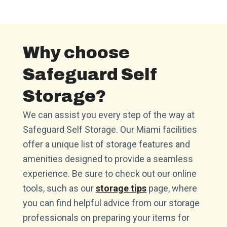
Why choose
Safeguard Self
Storage?
We can assist you every step of the way at
Safeguard Self Storage. Our Miami facilities
offer a unique list of storage features and
amenities designed to provide a seamless
experience. Be sure to check out our online
tools, such as our
storage tips
page, where
you can find helpful advice from our storage
professionals on preparing your items for