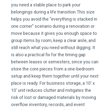
you need a stable place to park your
belongings during a life transition.This size
helps you avoid the “everything is stacked in
one corner” scenario during a renovation or
move because it gives you enough space to
group items by room, keep a clear aisle, and
still reach what you need without digging. It
is also a practical fix for the timing gap
between leases or semesters, since you can
store the core pieces from a one-bedroom
setup and keep them together until your next
place is ready. For business storage, a 10′ x
10′ unit reduces clutter and mitigates the
risk of lost or damaged materials by moving
overflow inventory, records, and event