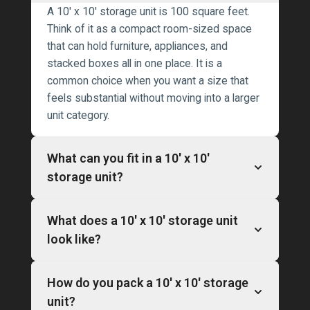
A 10′ x 10′ storage unit is 100 square feet.
Think of it as a compact room-sized space
that can hold furniture, appliances, and
stacked boxes all in one place. It is a
common choice when you want a size that
feels substantial without moving into a larger
unit category.
What can you fit in a 10′ x 10′
storage unit?
What does a 10′ x 10′ storage unit
look like?
How do you pack a 10′ x 10′ storage
unit?