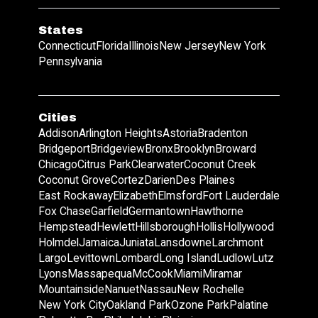
States
Connecticut
Florida
Illinois
New Jersey
New York
Pennsylvania
Cities
Addison
Arlington Heights
Astoria
Bradenton
Bridgeport
Bridgeview
Bronx
Brooklyn
Broward
Chicago
Citrus Park
Clearwater
Coconut Creek
Coconut Grove
Cortez
Darien
Des Plaines
East Rockaway
Elizabeth
Elmsford
Fort Lauderdale
Fox Chase
Garfield
Germantown
Hawthorne
Hempstead
Hewlett
Hillsborough
Hollis
Hollywood
Holmdel
Jamaica
Juniata
Lansdowne
Larchmont
Largo
Levittown
Lombard
Long Island
Ludlow
Lutz
Lyons
Massapequa
McCook
Miami
Miramar
Mountainside
Nanuet
Nassau
New Rochelle
New York City
Oakland Park
Ozone Park
Palatine