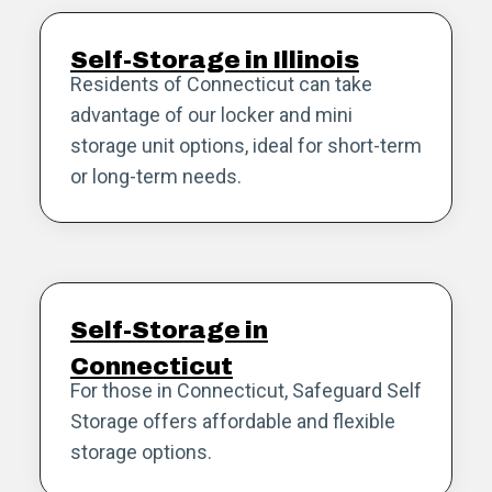
Self-Storage in Illinois
Residents of Connecticut can take
advantage of our locker and mini
storage unit options, ideal for short-term
or long-term needs.
Self-Storage in
Connecticut
For those in Connecticut, Safeguard Self
Storage offers affordable and flexible
storage options.