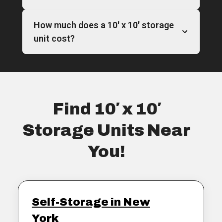
How much does a 10′ x 10′ storage
unit cost?
Find 10′ x 10′
Storage Units Near
You!
Self-Storage in New
York