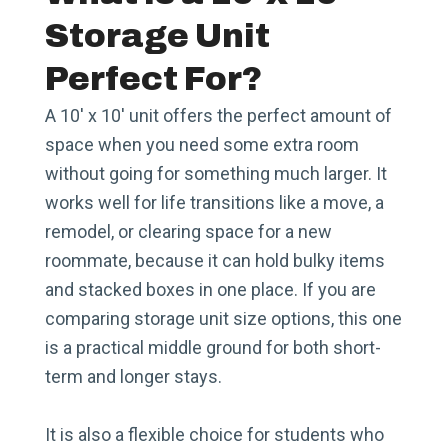
Storage Unit
Perfect For?
A 10′ x 10′ unit offers the perfect amount of
space when you need some extra room
without going for something much larger. It
works well for life transitions like a move, a
remodel, or clearing space for a new
roommate, because it can hold bulky items
and stacked boxes in one place. If you are
comparing storage unit size options, this one
is a practical middle ground for both short-
term and longer stays.
It is also a flexible choice for students who