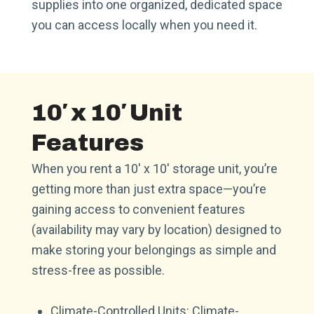
supplies into one organized, dedicated space
you can access locally when you need it.
10′ x 10′ Unit
Features
When you rent a 10′ x 10′ storage unit, you’re
getting more than just extra space—you’re
gaining access to convenient features
(availability may vary by location) designed to
make storing your belongings as simple and
stress-free as possible.
Climate-Controlled Units: Climate-