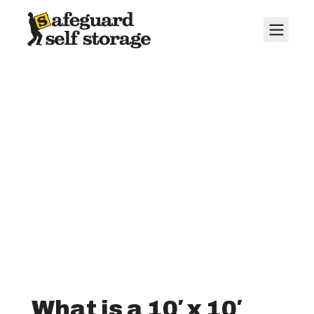
10' x 10' Storage
Units
What is a 10′ x 10′