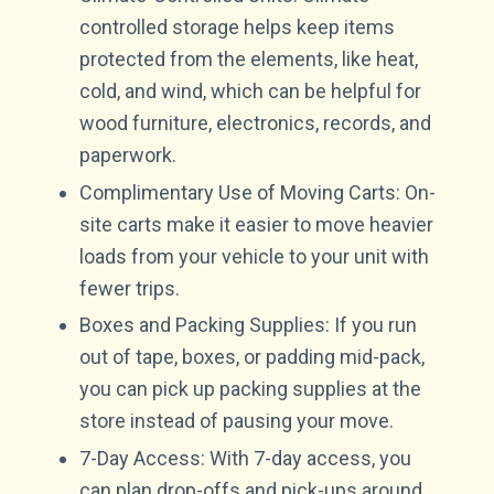
controlled storage helps keep items
protected from the elements, like heat,
cold, and wind, which can be helpful for
wood furniture, electronics, records, and
paperwork.
Complimentary Use of Moving Carts: On-
site carts make it easier to move heavier
loads from your vehicle to your unit with
fewer trips.
Boxes and Packing Supplies: If you run
out of tape, boxes, or padding mid-pack,
you can pick up packing supplies at the
store instead of pausing your move.
7-Day Access: With 7-day access, you
can plan drop-offs and pick-ups around