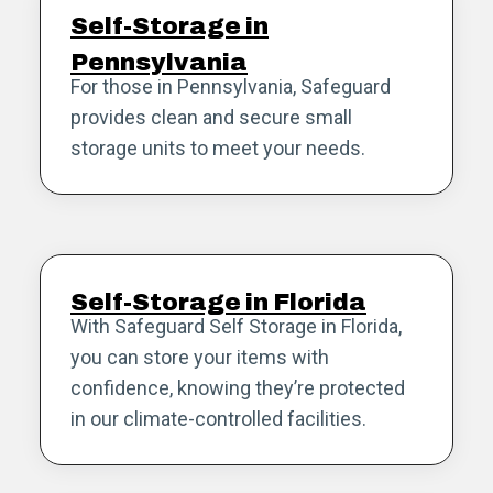
Self-Storage in
Pennsylvania
For those in Pennsylvania, Safeguard
provides clean and secure small
storage units to meet your needs.
Self-Storage in Florida
With Safeguard Self Storage in Florida,
you can store your items with
confidence, knowing they’re protected
in our climate-controlled facilities.