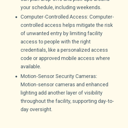
your schedule, including weekends.
Computer-Controlled Access: Computer-
controlled access helps mitigate the risk
of unwanted entry by limiting facility
access to people with the right
credentials, like a personalized access
code or approved mobile access where
available.
Motion-Sensor Security Cameras:
Motion-sensor cameras and enhanced
lighting add another layer of visibility
throughout the facility, supporting day-to-
day oversight.