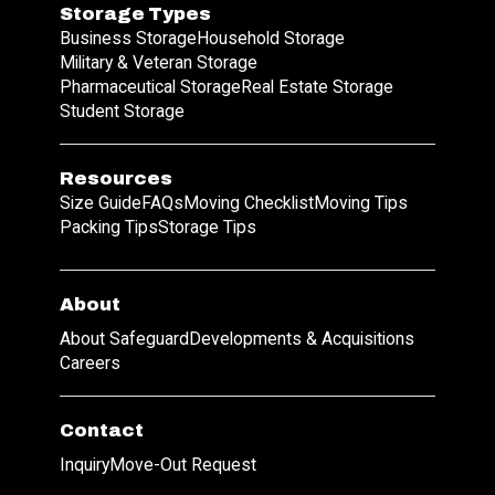
Storage Types
Business Storage
Household Storage
Military & Veteran Storage
Pharmaceutical Storage
Real Estate Storage
Student Storage
Resources
Size Guide
FAQs
Moving Checklist
Moving Tips
Packing Tips
Storage Tips
About
About Safeguard
Developments & Acquisitions
Careers
Contact
Inquiry
Move-Out Request