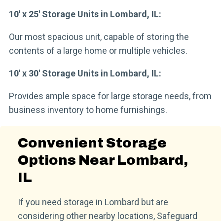
10′ x 25′ Storage Units in Lombard, IL:
Our most spacious unit, capable of storing the
contents of a large home or multiple vehicles.
10′ x 30′ Storage Units in Lombard, IL:
Provides ample space for large storage needs, from
business inventory to home furnishings.
Convenient Storage
Options Near Lombard,
IL
If you need storage in Lombard but are
considering other nearby locations, Safeguard