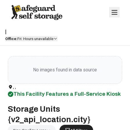
|
Office:
Fri: Hours unavailable
No images found in data source
, ,
This Facility Features a Full-Service Kiosk
Storage Units
{v2_api_location.city}