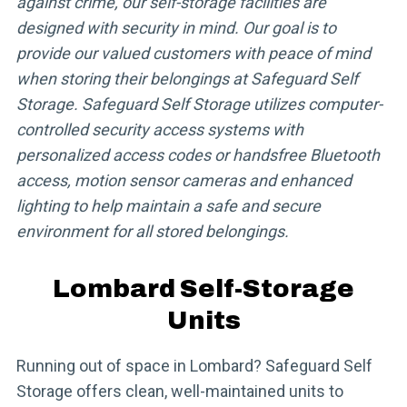
against crime, our self-storage facilities are
designed with security in mind. Our goal is to
provide our valued customers with peace of mind
when storing their belongings at Safeguard Self
Storage. Safeguard Self Storage utilizes computer-
controlled security access systems with
personalized access codes or handsfree Bluetooth
access, motion sensor cameras and enhanced
lighting to help maintain a safe and secure
environment for all stored belongings.
Lombard Self-Storage
Units
Running out of space in Lombard? Safeguard Self
Storage offers clean, well-maintained units to