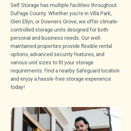
Self Storage has multiple facilities throughout
DuPage County. Whether you’re in Villa Park,
Glen Ellyn, or Downers Grove, we offer climate-
controlled storage units designed for both
personal and business needs. Our well-
maintained properties provide flexible rental
options, advanced security features, and
various unit sizes to fit your storage
requirements. Find a nearby Safeguard location
and enjoy a hassle-free storage experience
today!