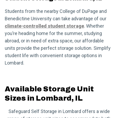
Students from the nearby College of DuPage and
Benedictine University can take advantage of our
climate-controlled student storage
. Whether
you’re heading home for the summer, studying
abroad, or in need of extra space, our affordable
units provide the perfect storage solution. Simplify
student life with convenient storage options in
Lombard.
Available Storage Unit
Sizes in Lombard, IL
Safeguard Self Storage in Lombard offers a wide