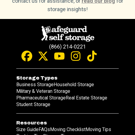
contact us for assistance, or
read our blog
for
storage insights!
(866) 214-0221
Storage Types
Business Storage
Household Storage
Military & Veteran Storage
Pharmaceutical Storage
Real Estate Storage
Student Storage
Resources
Size Guide
FAQs
Moving Checklist
Moving Tips