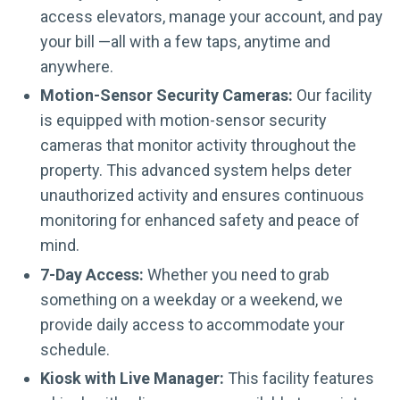
access elevators, manage your account, and pay
your bill —all with a few taps, anytime and
anywhere.
Motion-Sensor Security Cameras:
Our facility
is equipped with motion-sensor security
cameras that monitor activity throughout the
property. This advanced system helps deter
unauthorized activity and ensures continuous
monitoring for enhanced safety and peace of
mind.
7-Day Access:
Whether you need to grab
something on a weekday or a weekend, we
provide daily access to accommodate your
schedule.
Kiosk with Live Manager:
This facility features