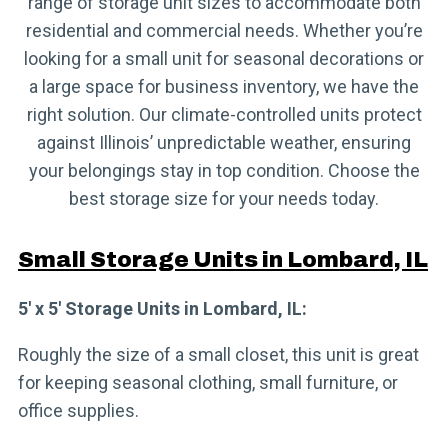
range of storage unit sizes to accommodate both
residential and commercial needs. Whether you’re
looking for a small unit for seasonal decorations or
a large space for business inventory, we have the
right solution. Our climate-controlled units protect
against Illinois’ unpredictable weather, ensuring
your belongings stay in top condition. Choose the
best storage size for your needs today.
Small Storage Units in Lombard, IL
5′ x 5′ Storage Units in Lombard, IL:
Roughly the size of a small closet, this unit is great
for keeping seasonal clothing, small furniture, or
office supplies.