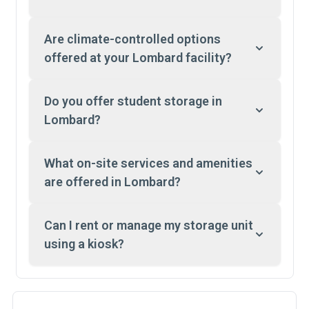
Are climate-controlled options
offered at your Lombard facility?
Do you offer student storage in
Lombard?
What on-site services and amenities
are offered in Lombard?
Can I rent or manage my storage unit
using a kiosk?