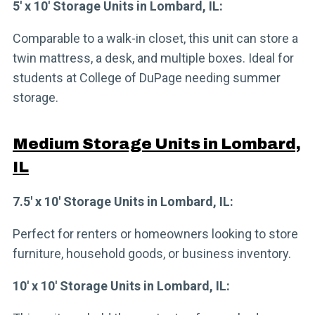
5′ x 10′ Storage Units in Lombard, IL:
Comparable to a walk-in closet, this unit can store a
twin mattress, a desk, and multiple boxes. Ideal for
students at College of DuPage needing summer
storage.
Medium Storage Units in Lombard,
IL
7.5′ x 10′ Storage Units in Lombard, IL:
Perfect for renters or homeowners looking to store
furniture, household goods, or business inventory.
10′ x 10′ Storage Units in Lombard, IL: