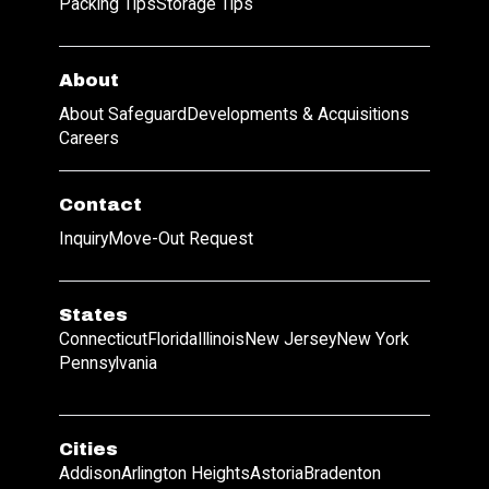
Packing Tips
Storage Tips
About
About Safeguard
Developments & Acquisitions
Careers
Contact
Inquiry
Move-Out Request
States
Connecticut
Florida
Illinois
New Jersey
New York
Pennsylvania
Cities
Addison
Arlington Heights
Astoria
Bradenton