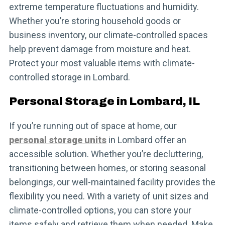
extreme temperature fluctuations and humidity.
Whether you’re storing household goods or
business inventory, our climate-controlled spaces
help prevent damage from moisture and heat.
Protect your most valuable items with climate-
controlled storage in Lombard.
Personal Storage in Lombard, IL
If you’re running out of space at home, our
personal storage units
in Lombard offer an
accessible solution. Whether you’re decluttering,
transitioning between homes, or storing seasonal
belongings, our well-maintained facility provides the
flexibility you need. With a variety of unit sizes and
climate-controlled options, you can store your
items safely and retrieve them when needed. Make