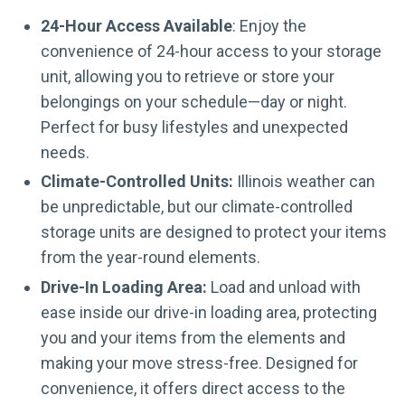
24-Hour Access Available
: Enjoy the
convenience of 24-hour access to your storage
unit, allowing you to retrieve or store your
belongings on your schedule—day or night.
Perfect for busy lifestyles and unexpected
needs.
Climate-Controlled Units:
Illinois weather can
be unpredictable, but our climate-controlled
storage units are designed to protect your items
from the year-round elements.
Drive-In Loading Area:
Load and unload with
ease inside our drive-in loading area, protecting
you and your items from the elements and
making your move stress-free. Designed for
convenience, it offers direct access to the