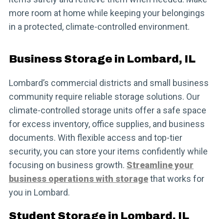
more room at home while keeping your belongings
in a protected, climate-controlled environment.
Business Storage in Lombard, IL
Lombard’s commercial districts and small business
community require reliable storage solutions. Our
climate-controlled storage units offer a safe space
for excess inventory, office supplies, and business
documents. With flexible access and top-tier
security, you can store your items confidently while
focusing on business growth.
Streamline your
business operations with storage
that works for
you in Lombard.
Student Storage in Lombard, IL