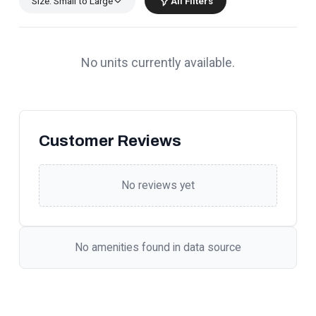
Size: Small to Large
All Filters
No units currently available.
Customer Reviews
No reviews yet
No amenities found in data source