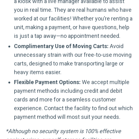
a kiosk with a live manager available to assist
you in real time. They are real humans who have
worked at our facilities! Whether you’re renting a
unit, making a payment, or have questions, help
is just a tap away—no appointment needed.
Complimentary Use of Moving Carts:
Avoid
unnecessary strain with our free-to-use moving
carts, designed to make transporting large or
heavy items easier.
Flexible Payment Options:
We accept multiple
payment methods including credit and debit
cards and more for a seamless customer
experience. Contact the facility to find out which
payment method will most suit your needs.
*Although no security system is 100% effective