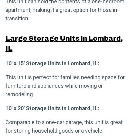
This unit can hold the contents of a one-bedroom
apartment, making it a great option for those in
transition.
Large Storage Units in Lombard,
IL
10′ x 15′ Storage Units in Lombard, IL:
This unit is perfect for families needing space for
furniture and appliances while moving or
remodeling.
10′ x 20′ Storage Units in Lombard, IL:
Comparable to a one-car garage, this unit is great
for storing household goods or a vehicle.