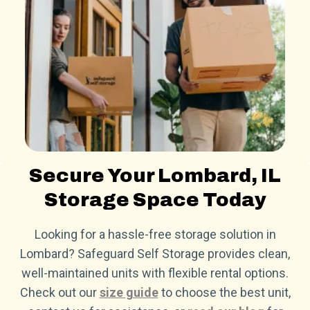
Secure Your Lombard, IL
Storage Space Today
Looking for a hassle-free storage solution in
Lombard? Safeguard Self Storage provides clean,
well-maintained units with flexible rental options.
Check out our
size guide
to choose the best unit,