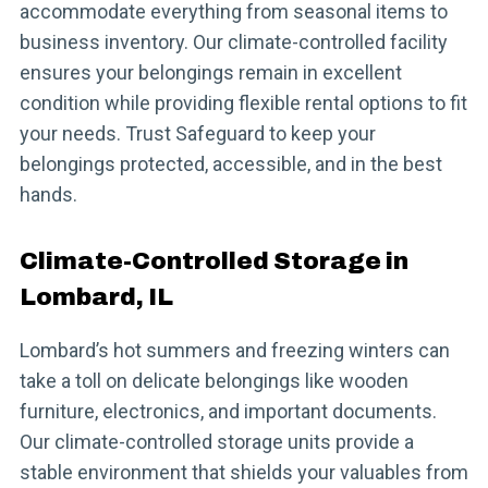
accommodate everything from seasonal items to
business inventory. Our climate-controlled facility
ensures your belongings remain in excellent
condition while providing flexible rental options to fit
your needs. Trust Safeguard to keep your
belongings protected, accessible, and in the best
hands.
Climate-Controlled Storage in
Lombard, IL
Lombard’s hot summers and freezing winters can
take a toll on delicate belongings like wooden
furniture, electronics, and important documents.
Our climate-controlled storage units provide a
stable environment that shields your valuables from