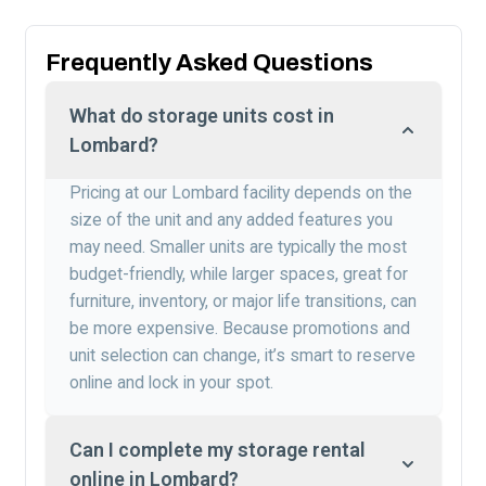
Frequently Asked Questions
What do storage units cost in
Lombard?
Pricing at our Lombard facility depends on the
size of the unit and any added features you
may need. Smaller units are typically the most
budget-friendly, while larger spaces, great for
furniture, inventory, or major life transitions, can
be more expensive. Because promotions and
unit selection can change, it’s smart to reserve
online and lock in your spot.
Can I complete my storage rental
online in Lombard?