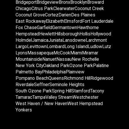
Bridgeport
Bridgeview
Bronx
Brooklyn
Broward
Chicago
Citrus Park
Clearwater
Coconut Creek
Coconut Grove
Cortez
Darien
Des Plaines
East Rockaway
Elizabeth
Elmsford
Fort Lauderdale
Fox Chase
Garfield
Germantown
Hawthorne
Hempstead
Hewlett
Hillsborough
Hollis
Hollywood
Holmdel
Jamaica
Juniata
Lansdowne
Larchmont
Largo
Levittown
Lombard
Long Island
Ludlow
Lutz
Lyons
Massapequa
McCook
Miami
Miramar
Mountainside
Nanuet
Nassau
New Rochelle
New York City
Oakland Park
Ozone Park
Palatine
Palmetto Bay
Philadelphia
Plainview
Pompano Beach
Queens
Richmond Hill
Ridgewood
Riverdale
Seffner
Seminole Heights
South Ozone Park
Spring Hill
Stamford
Tacony
Tamarac
Tampa
Valley Stream
Westchester
West Haven / New Haven
West Hempstead
Yonkers