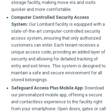
storage facility, making move-ins and visits
quicker and more comfortable.
Computer Controlled Security Access
System:
Our Lombard facility is equipped with a
state-of-the-art computer-controlled security
access system, ensuring that only authorized
customers can enter. Each tenant receives a
unique access code, providing an added layer of
security and allowing for detailed tracking of
entry and exit times. This system is designed to
maintain a safe and secure environment for all
stored belongings.
Safeguard Access Plus Mobile App:
Download
our personalized mobile app, offering a secure
and contactless experience to the facility right
from your smartphone. Open doors, gates or call