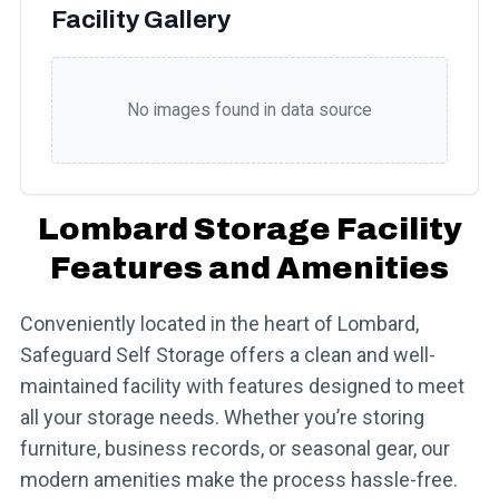
Facility Gallery
No images found in data source
Lombard Storage Facility
Features and Amenities
Conveniently located in the heart of Lombard,
Safeguard Self Storage offers a clean and well-
maintained facility with features designed to meet
all your storage needs. Whether you’re storing
furniture, business records, or seasonal gear, our
modern amenities make the process hassle-free.