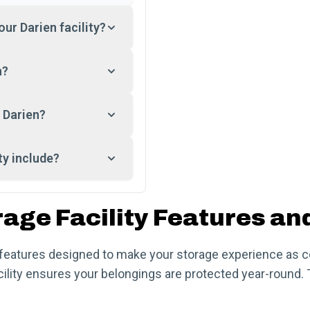
our Darien facility?
n?
 Darien?
ty include?
rage Facility Features an
f features designed to make your storage experience as 
cility ensures your belongings are protected year-round. 