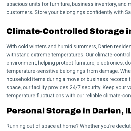
spacious units for furniture, business inventory, and m
customers. Store your belongings confidently with Saf
Climate-Controlled Storage in
With cold winters and humid summers, Darien residen
withstand extreme temperatures. Our climate-controll
environment, helping protect furniture, electronics, 
temperature-sensitive belongings from damage. Whet
household items during a move or business records th
space, our facility provides 24/7 security. Keep your 
temperature fluctuations with our reliable climate-con
Personal Storage in Darien, I
Running out of space at home? Whether you’re declutt