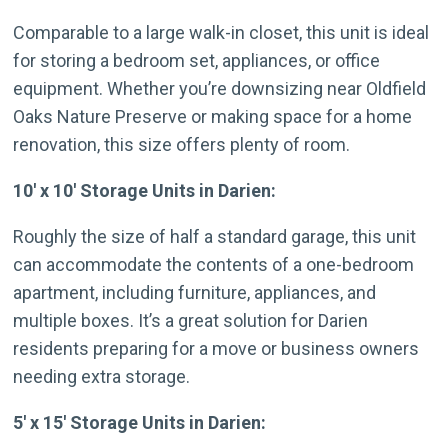
Comparable to a large walk-in closet, this unit is ideal
for storing a bedroom set, appliances, or office
equipment. Whether you’re downsizing near Oldfield
Oaks Nature Preserve or making space for a home
renovation, this size offers plenty of room.
10′ x 10′ Storage Units in Darien:
Roughly the size of half a standard garage, this unit
can accommodate the contents of a one-bedroom
apartment, including furniture, appliances, and
multiple boxes. It’s a great solution for Darien
residents preparing for a move or business owners
needing extra storage.
5′ x 15′ Storage Units in Darien: