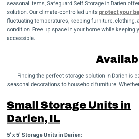
seasonal items, Safeguard Self Storage in Darien off
solution. Our climate-controlled units
protect your b
fluctuating temperatures, keeping furniture, clothing, 
condition. Free up space in your home while keeping 
accessible.
Availabl
Finding the perfect storage solution in Darien is 
seasonal decorations to household furniture. Whether y
Small Storage Units in
Darien, IL
5′ x 5′ Storage Units in Darien: