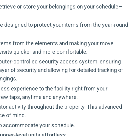
retrieve or store your belongings on your schedule—
are designed to protect your items from the year-round
ur items from the elements and making your move
 visits quicker and more comfortable.
omputer-controlled security access system, ensuring
er of security and allowing for detailed tracking of
ongings.
ss experience to the facility right from your
a few taps, anytime and anywhere.
tor activity throughout the property. This advanced
ce of mind.
 to accommodate your schedule.
pper-level units effortless.