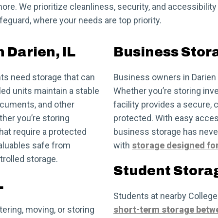
ore. We prioritize cleanliness, security, and accessibility
eguard, where your needs are top priority.
 Darien, IL
Business Stora
ts need storage that can
Business owners in Darien 
ed units maintain a stable
Whether you’re storing inve
documents, and other
facility provides a secure,
her you’re storing
protected. With easy acce
at require a protected
business storage has neve
valuables safe from
with
storage designed fo
trolled storage.
Student Storag
L
Students at nearby College
ering, moving, or storing
short-term storage betw