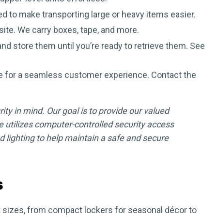
d to make transporting large or heavy items easier.
site. We carry boxes, tape, and more.
nd store them until you’re ready to retrieve them. See
e for a seamless customer experience. Contact the
ity in mind. Our goal is to provide our valued
 utilizes computer-controlled security access
lighting to help maintain a safe and secure
s
nit sizes, from compact lockers for seasonal décor to