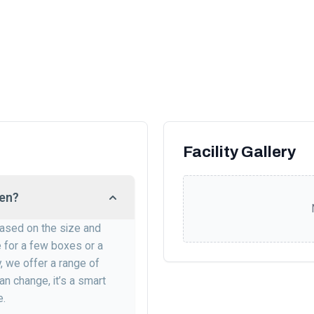
Facility Gallery
ien?
 based on the size and
e for a few boxes or a
, we offer a range of
an change, it’s a smart
e.