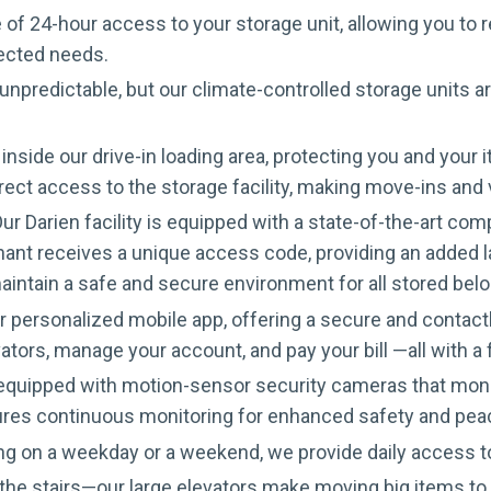
 of 24-hour access to your storage unit, allowing you to 
pected needs.
 unpredictable, but our climate-controlled storage units 
inside our drive-in loading area, protecting you and yo
irect access to the storage facility, making move-ins and
ur Darien facility is equipped with a state-of-the-art c
ant receives a unique access code, providing an added lay
aintain a safe and secure environment for all stored bel
personalized mobile app, offering a secure and contactle
ators, manage your account, and pay your bill —all with 
s equipped with motion-sensor security cameras that moni
ures continuous monitoring for enhanced safety and pea
g on a weekday or a weekend, we provide daily access
he stairs—our large elevators make moving big items to u