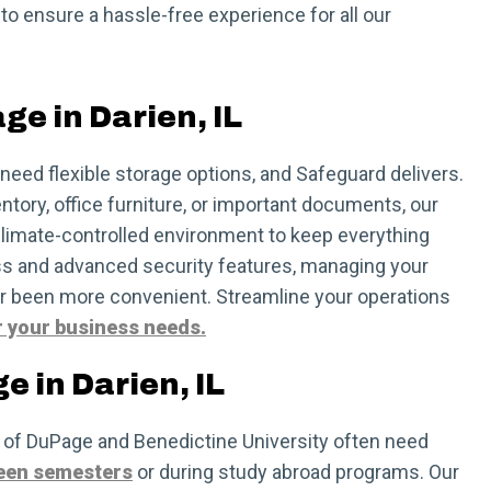
 to ensure a hassle-free experience for all our
ge in Darien, IL
need flexible storage options, and Safeguard delivers.
ntory, office furniture, or important documents, our
 climate-controlled environment to keep everything
ss and advanced security features, managing your
r been more convenient. Streamline your operations
r your business needs.
e in Darien, IL
 of DuPage and Benedictine University often need
een semesters
or during study abroad programs. Our