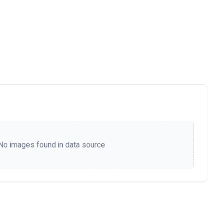
No images found in data source