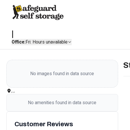
|
Office:
Fri: Hours unavailable
S
No images found in data source
, ,
No amenities found in data source
Customer Reviews