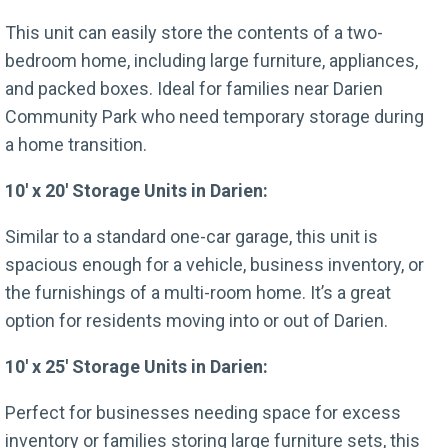
This unit can easily store the contents of a two-
bedroom home, including large furniture, appliances,
and packed boxes. Ideal for families near Darien
Community Park who need temporary storage during
a home transition.
10′ x 20′ Storage Units in Darien:
Similar to a standard one-car garage, this unit is
spacious enough for a vehicle, business inventory, or
the furnishings of a multi-room home. It’s a great
option for residents moving into or out of Darien.
10′ x 25′ Storage Units in Darien:
Perfect for businesses needing space for excess
inventory or families storing large furniture sets, this