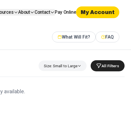
My Account
ources
About
Contact
Pay Online
What Will Fit?
FAQ
Size: Small to Large
All Filters
y available.