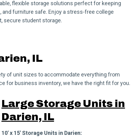
dable, flexible storage solutions perfect for keeping
 and furniture safe. Enjoy a stress-free college
, secure student storage.
arien, IL
ariety of unit sizes to accommodate everything from
 for business inventory, we have the right fit for you.
Large Storage Units in
Darien, IL
10′ x 15′ Storage Units in Darien: