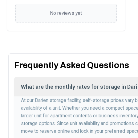
No reviews yet
Frequently Asked Questions
What are the monthly rates for storage in Dar
At our Darien storage facility, self-storage prices vary
availability of a unit. Whether you need a compact spac
larger unit for apartment contents or business inventory
storage options. Since unit availability and promotions c
move to reserve online and lock in your preferred spac