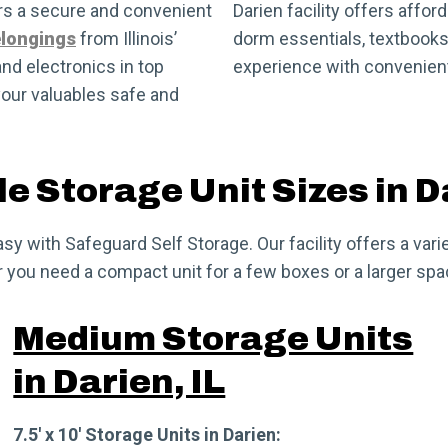
ers a secure and convenient
Darien facility offers affor
elongings
from Illinois’
dorm essentials, textbooks,
and electronics in top
experience with convenient
your valuables safe and
e Storage Unit Sizes in D
easy with Safeguard Self Storage. Our facility offers a v
ou need a compact unit for a few boxes or a larger space
Medium Storage Units
in Darien, IL
7.5′ x 10′ Storage Units in Darien: