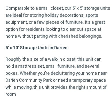
Comparable to a small closet, our 5’ x 5’ storage units
are ideal for storing holiday decorations, sports
equipment, or a few pieces of furniture. It’s a great
option for residents looking to clear out space at
home without parting with cherished belongings.
5′ x 10′ Storage Units in Darien:
Roughly the size of a walk-in closet, this unit can
hold a mattress set, small furniture, and several
boxes. Whether you’re decluttering your home near
Darien Community Park or need a temporary space
while moving, this unit provides the right amount of
room