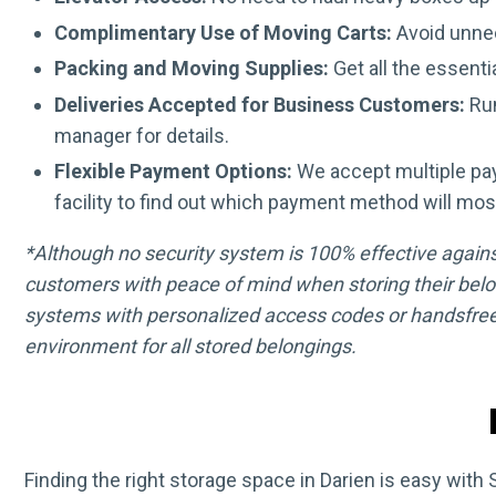
Complimentary Use of Moving Carts:
Avoid unnec
Packing and Moving Supplies:
Get all the essenti
Deliveries Accepted for Business Customers:
Run
manager for details.
Flexible Payment Options:
We accept multiple pa
facility to find out which payment method will mos
*Although no security system is 100% effective against 
customers with peace of mind when storing their belo
systems with personalized access codes or handsfree
environment for all stored belongings.
Finding the right storage space in Darien is easy with 