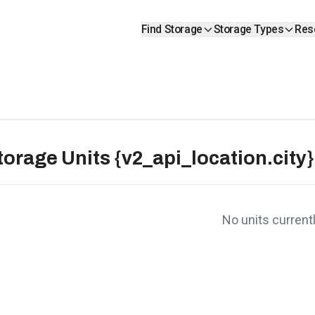
Find Storage
Storage Types
Res
torage Units {v2_api_location.city}
No units currentl