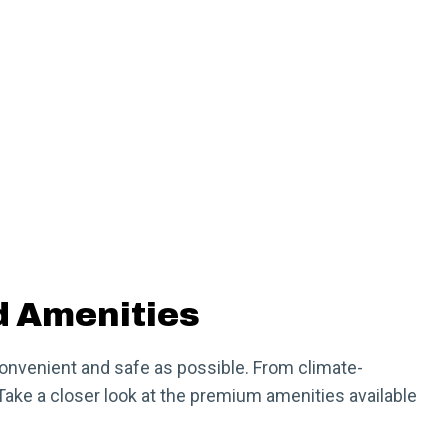
d Amenities
convenient and safe as possible. From climate-
Take a closer look at the premium amenities available