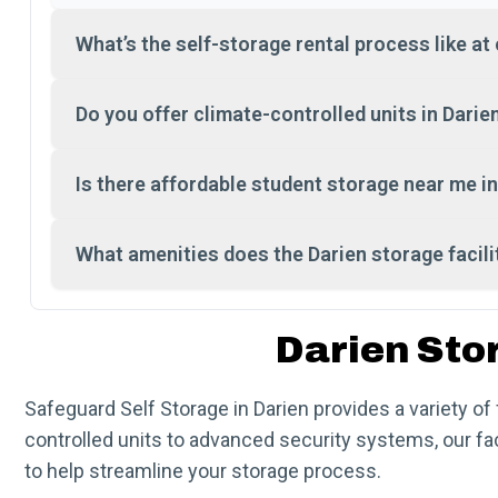
What’s the self-storage rental process like at 
Do you offer climate-controlled units in Darie
Is there affordable student storage near me in
What amenities does the Darien storage facili
Darien Sto
Safeguard Self Storage in Darien provides a variety o
controlled units to advanced security systems, our fa
to help streamline your storage process.