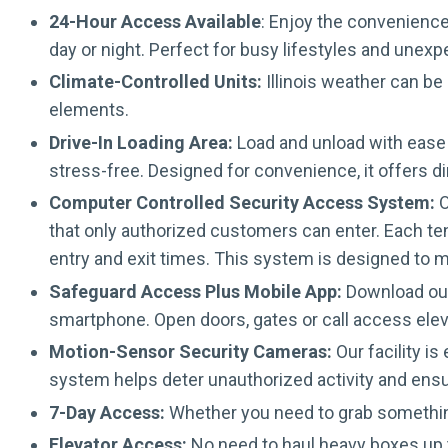
24-Hour Access Available
: Enjoy the convenience
day or night. Perfect for busy lifestyles and unex
Climate-Controlled Units:
Illinois weather can be
elements.
Drive-In Loading Area:
Load and unload with ease 
stress-free. Designed for convenience, it offers d
Computer Controlled Security Access System:
O
that only authorized customers can enter. Each ten
entry and exit times. This system is designed to m
Safeguard Access Plus Mobile App:
Download our 
smartphone. Open doors, gates or call access elev
Motion-Sensor Security Cameras:
Our facility i
system helps deter unauthorized activity and ens
7-Day Access:
Whether you need to grab somethin
Elevator Access:
No need to haul heavy boxes up t