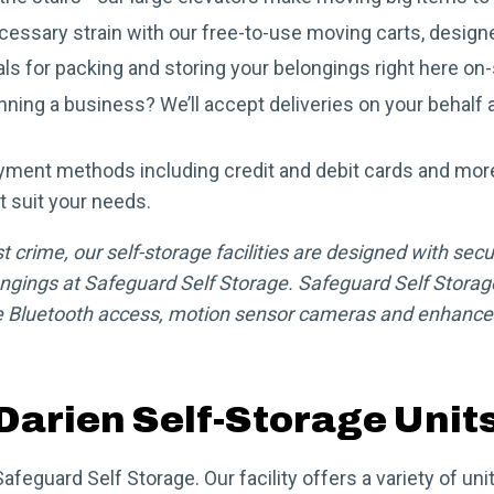
essary strain with our free-to-use moving carts, designe
als for packing and storing your belongings right here on-
ning a business? We’ll accept deliveries on your behalf a
yment methods including credit and debit cards and mor
t suit your needs.
crime, our self-storage facilities are designed with secur
ngings at Safeguard Self Storage. Safeguard Self Storage
 Bluetooth access, motion sensor cameras and enhanced 
Darien Self-Storage Unit
Safeguard Self Storage. Our facility offers a variety of u