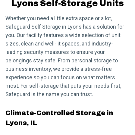
Lyons Self-Storage Units
Whether you need a little extra space or a lot,
Safeguard Self Storage in Lyons has a solution for
you. Our facility features a wide selection of unit
sizes, clean and well-lit spaces, and industry-
leading security measures to ensure your
belongings stay safe. From personal storage to
business inventory, we provide a stress-free
experience so you can focus on what matters
most. For self-storage that puts your needs first,
Safeguard is the name you can trust.
Climate-Controlled Storage in
Lyons, IL