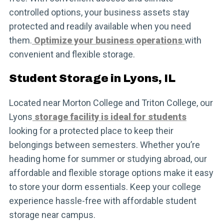
controlled options, your business assets stay
protected and readily available when you need
them.
Optimize your business operations
with
convenient and flexible storage.
Student Storage in Lyons, IL
Located near Morton College and Triton College, our
Lyons
storage facility is ideal for students
looking for a protected place to keep their
belongings between semesters. Whether you’re
heading home for summer or studying abroad, our
affordable and flexible storage options make it easy
to store your dorm essentials. Keep your college
experience hassle-free with affordable student
storage near campus.