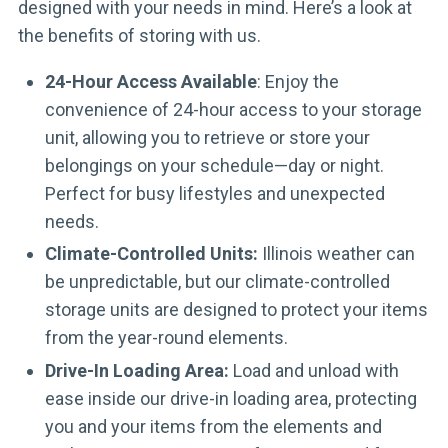
designed with your needs in mind. Here’s a look at
the benefits of storing with us.
24-Hour Access Available
: Enjoy the
convenience of 24-hour access to your storage
unit, allowing you to retrieve or store your
belongings on your schedule—day or night.
Perfect for busy lifestyles and unexpected
needs.
Climate-Controlled Units:
Illinois weather can
be unpredictable, but our climate-controlled
storage units are designed to protect your items
from the year-round elements.
Drive-In Loading Area:
Load and unload with
ease inside our drive-in loading area, protecting
you and your items from the elements and