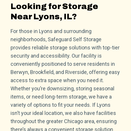
Looking for Storage
Near Lyons, IL?
For those in Lyons and surrounding
neighborhoods, Safeguard Self Storage
provides reliable storage solutions with top-tier
security and accessibility. Our facility is
conveniently positioned to serve residents in
Berwyn, Brookfield, and Riverside, offering easy
access to extra space when you need it.
Whether you’re downsizing, storing seasonal
items, or need long-term storage, we have a
variety of options to fit your needs. If Lyons
isn’t your ideal location, we also have facilities
throughout the greater Chicago area, ensuring
there’s always a convenient storage solution