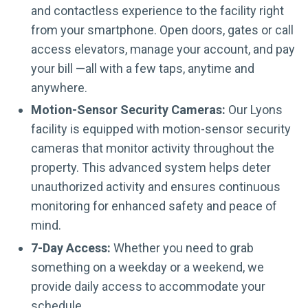
and contactless experience to the facility right
from your smartphone. Open doors, gates or call
access elevators, manage your account, and pay
your bill —all with a few taps, anytime and
anywhere.
Motion-Sensor Security Cameras:
Our Lyons
facility is equipped with motion-sensor security
cameras that monitor activity throughout the
property. This advanced system helps deter
unauthorized activity and ensures continuous
monitoring for enhanced safety and peace of
mind.
7-Day Access:
Whether you need to grab
something on a weekday or a weekend, we
provide daily access to accommodate your
schedule.