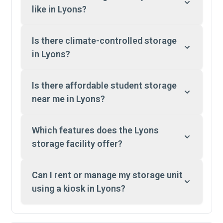
like in Lyons?
Is there climate-controlled storage
in Lyons?
Is there affordable student storage
near me in Lyons?
Which features does the Lyons
storage facility offer?
Can I rent or manage my storage unit
using a kiosk in Lyons?