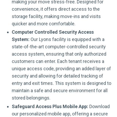
making your move stress-free. Designed for
convenience, it offers direct access to the
storage facility, making move-ins and visits
quicker and more comfortable.
Computer Controlled Security Access
System:
Our Lyons facility is equipped with a
state-of-the-art computer-controlled security
access system, ensuring that only authorized
customers can enter. Each tenant receives a
unique access code, providing an added layer of
security and allowing for detailed tracking of
entry and exit times. This system is designed to
maintain a safe and secure environment for all
stored belongings.
Safeguard Access Plus Mobile App:
Download
our personalized mobile app, offering a secure