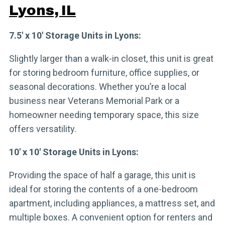
Lyons, IL
7.5′ x 10′ Storage Units in Lyons:
Slightly larger than a walk-in closet, this unit is great
for storing bedroom furniture, office supplies, or
seasonal decorations. Whether you’re a local
business near Veterans Memorial Park or a
homeowner needing temporary space, this size
offers versatility.
10′ x 10′ Storage Units in Lyons:
Providing the space of half a garage, this unit is
ideal for storing the contents of a one-bedroom
apartment, including appliances, a mattress set, and
multiple boxes. A convenient option for renters and