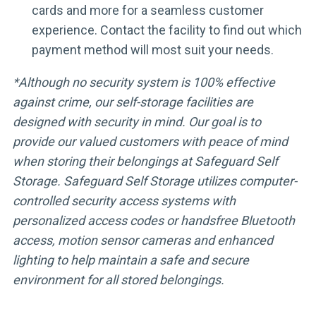
cards and more for a seamless customer
experience. Contact the facility to find out which
payment method will most suit your needs.
*Although no security system is 100% effective
against crime, our self-storage facilities are
designed with security in mind. Our goal is to
provide our valued customers with peace of mind
when storing their belongings at Safeguard Self
Storage. Safeguard Self Storage utilizes computer-
controlled security access systems with
personalized access codes or handsfree Bluetooth
access, motion sensor cameras and enhanced
lighting to help maintain a safe and secure
environment for all stored belongings.