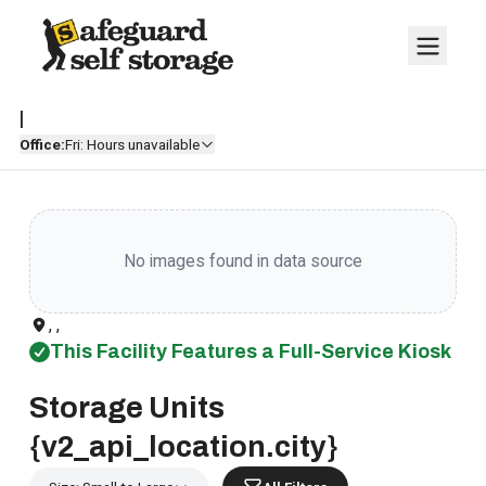
|
Office:
Fri: Hours unavailable
No images found in data source
, ,
This Facility Features a Full-Service Kiosk
Storage Units
{v2_api_location.city}