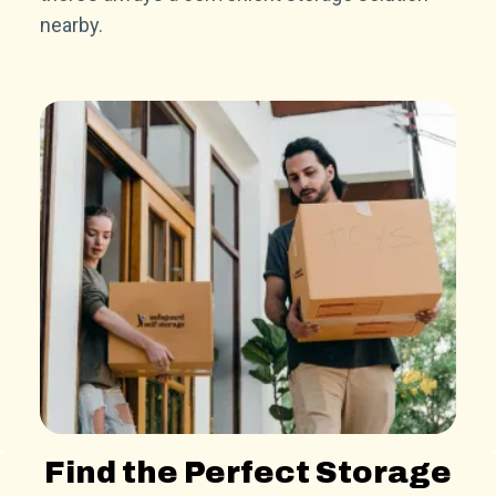
nearby.
Find the Perfect Storage