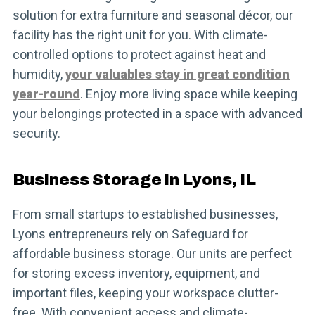
solution for extra furniture and seasonal décor, our
facility has the right unit for you. With climate-
controlled options to protect against heat and
humidity,
your valuables stay in great condition
year-round
. Enjoy more living space while keeping
your belongings protected in a space with advanced
security.
Business Storage in Lyons, IL
From small startups to established businesses,
Lyons entrepreneurs rely on Safeguard for
affordable business storage. Our units are perfect
for storing excess inventory, equipment, and
important files, keeping your workspace clutter-
free. With convenient access and climate-