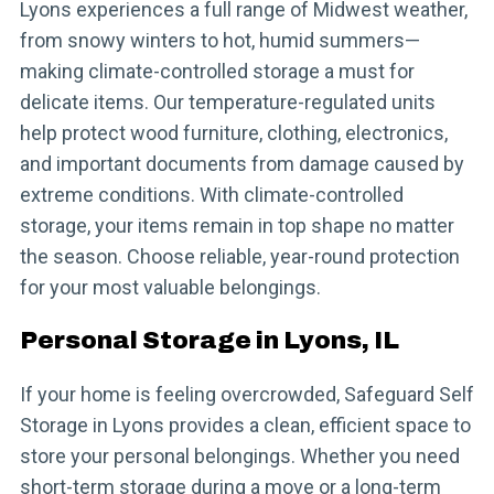
Lyons experiences a full range of Midwest weather,
from snowy winters to hot, humid summers—
making climate-controlled storage a must for
delicate items. Our temperature-regulated units
help protect wood furniture, clothing, electronics,
and important documents from damage caused by
extreme conditions. With climate-controlled
storage, your items remain in top shape no matter
the season. Choose reliable, year-round protection
for your most valuable belongings.
Personal Storage in Lyons, IL
If your home is feeling overcrowded, Safeguard Self
Storage in Lyons provides a clean, efficient space to
store your personal belongings. Whether you need
short-term storage during a move or a long-term