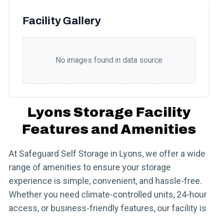
Facility Gallery
No images found in data source
Lyons Storage Facility
Features and Amenities
At Safeguard Self Storage in Lyons, we offer a wide
range of amenities to ensure your storage
experience is simple, convenient, and hassle-free.
Whether you need climate-controlled units, 24-hour
access, or business-friendly features, our facility is