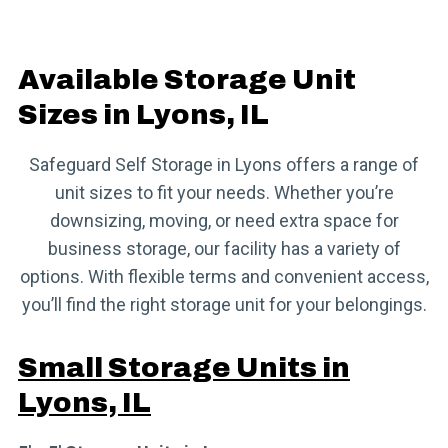
Available Storage Unit
Sizes in Lyons, IL
Safeguard Self Storage in Lyons offers a range of
unit sizes to fit your needs. Whether you’re
downsizing, moving, or need extra space for
business storage, our facility has a variety of
options. With flexible terms and convenient access,
you’ll find the right storage unit for your belongings.
Small Storage Units in
Lyons, IL