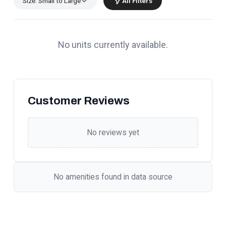
Size: Small to Large
All Filters
No units currently available.
Customer Reviews
No reviews yet
No amenities found in data source