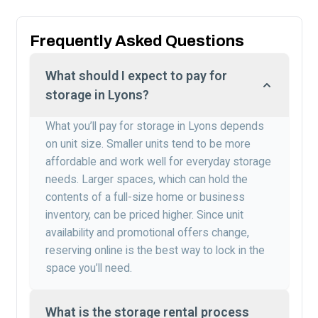
Frequently Asked Questions
What should I expect to pay for
storage in Lyons?
What you’ll pay for storage in Lyons depends
on unit size. Smaller units tend to be more
affordable and work well for everyday storage
needs. Larger spaces, which can hold the
contents of a full-size home or business
inventory, can be priced higher. Since unit
availability and promotional offers change,
reserving online is the best way to lock in the
space you’ll need.
What is the storage rental process