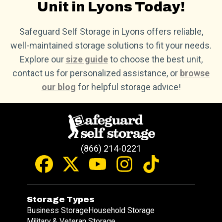
Unit in Lyons Today!
Safeguard Self Storage in Lyons offers reliable,
well-maintained storage solutions to fit your needs.
Explore our
size guide
to choose the best unit,
contact us for personalized assistance, or
browse
our blog
for helpful storage advice!
(866) 214-0221
Storage Types
Business Storage
Household Storage
Military & Veteran Storage