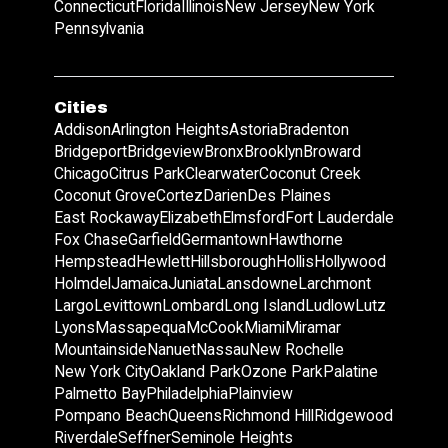
Connecticut
Florida
Illinois
New Jersey
New York
Pennsylvania
Cities
Addison
Arlington Heights
Astoria
Bradenton
Bridgeport
Bridgeview
Bronx
Brooklyn
Broward
Chicago
Citrus Park
Clearwater
Coconut Creek
Coconut Grove
Cortez
Darien
Des Plaines
East Rockaway
Elizabeth
Elmsford
Fort Lauderdale
Fox Chase
Garfield
Germantown
Hawthorne
Hempstead
Hewlett
Hillsborough
Hollis
Hollywood
Holmdel
Jamaica
Juniata
Lansdowne
Larchmont
Largo
Levittown
Lombard
Long Island
Ludlow
Lutz
Lyons
Massapequa
McCook
Miami
Miramar
Mountainside
Nanuet
Nassau
New Rochelle
New York City
Oakland Park
Ozone Park
Palatine
Palmetto Bay
Philadelphia
Plainview
Pompano Beach
Queens
Richmond Hill
Ridgewood
Riverdale
Seffner
Seminole Heights