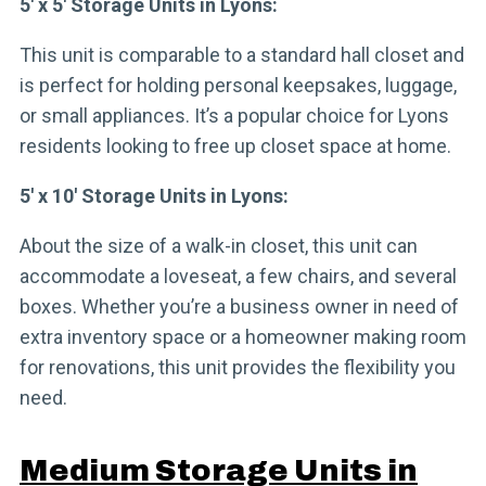
5′ x 5′ Storage Units in Lyons:
This unit is comparable to a standard hall closet and
is perfect for holding personal keepsakes, luggage,
or small appliances. It’s a popular choice for Lyons
residents looking to free up closet space at home.
5′ x 10′ Storage Units in Lyons:
About the size of a walk-in closet, this unit can
accommodate a loveseat, a few chairs, and several
boxes. Whether you’re a business owner in need of
extra inventory space or a homeowner making room
for renovations, this unit provides the flexibility you
need.
Medium Storage Units in