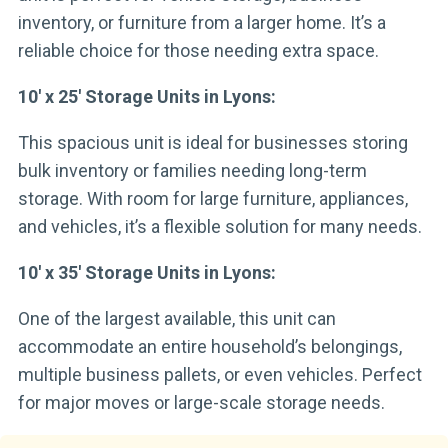
inventory, or furniture from a larger home. It’s a
reliable choice for those needing extra space.
10′ x 25′ Storage Units in Lyons:
This spacious unit is ideal for businesses storing
bulk inventory or families needing long-term
storage. With room for large furniture, appliances,
and vehicles, it’s a flexible solution for many needs.
10′ x 35′ Storage Units in Lyons:
One of the largest available, this unit can
accommodate an entire household’s belongings,
multiple business pallets, or even vehicles. Perfect
for major moves or large-scale storage needs.