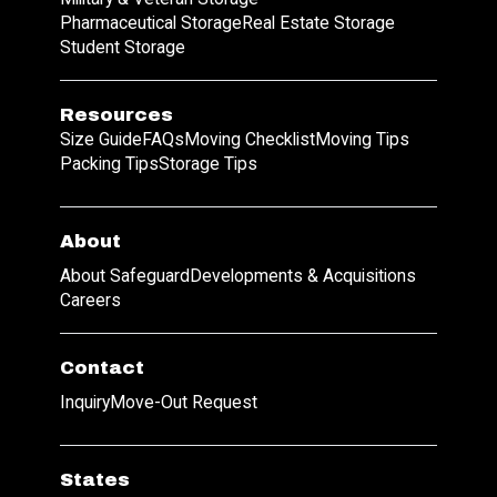
Pharmaceutical Storage
Real Estate Storage
Student Storage
Resources
Size Guide
FAQs
Moving Checklist
Moving Tips
Packing Tips
Storage Tips
About
About Safeguard
Developments & Acquisitions
Careers
Contact
Inquiry
Move-Out Request
States