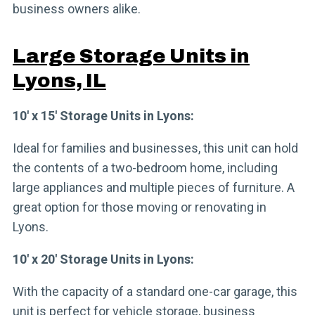
business owners alike.
Large Storage Units in
Lyons, IL
10′ x 15′ Storage Units in Lyons:
Ideal for families and businesses, this unit can hold
the contents of a two-bedroom home, including
large appliances and multiple pieces of furniture. A
great option for those moving or renovating in
Lyons.
10′ x 20′ Storage Units in Lyons:
With the capacity of a standard one-car garage, this
unit is perfect for vehicle storage, business