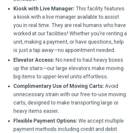
Kiosk with Live Manager:
This facility features
a kiosk with a live manager available to assist
you in real time. They are real humans who have
worked at our facilities! Whether you’re renting a
unit, making a payment, or have questions, help
is just a tap away—no appointment needed.
Elevator Access:
No need to haul heavy boxes
up the stairs—our large elevators make moving
big items to upper-level units effortless.
Complimentary Use of Moving Carts:
Avoid
unnecessary strain with our free-to-use moving
carts, designed to make transporting large or
heavy items easier.
Flexible Payment Options:
We accept multiple
payment methods including credit and debit