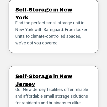
Self-Storage in New
York
Find the perfect small storage unit in
New York with Safeguard. From locker
units to climate-controlled spaces,
we’ve got you covered.
Self-Storage in New
Jersey
Our New Jersey facilities offer reliable
and affordable small storage solutions
for residents and businesses alike.