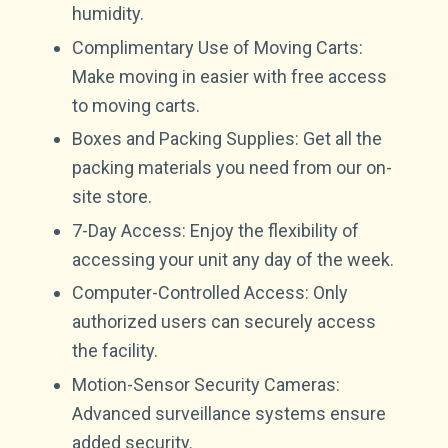
humidity.
Complimentary Use of Moving Carts:
Make moving in easier with free access
to moving carts.
Boxes and Packing Supplies: Get all the
packing materials you need from our on-
site store.
7-Day Access: Enjoy the flexibility of
accessing your unit any day of the week.
Computer-Controlled Access: Only
authorized users can securely access
the facility.
Motion-Sensor Security Cameras:
Advanced surveillance systems ensure
added security.