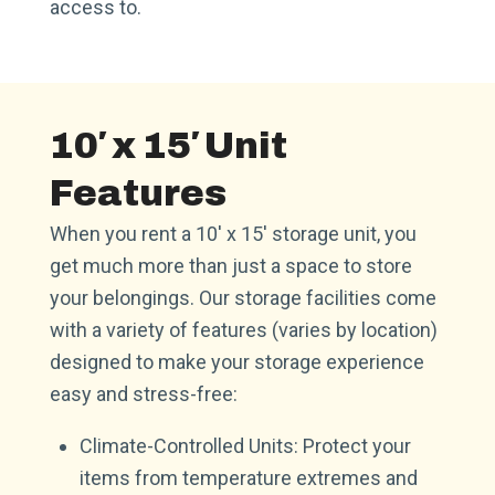
access to.
10′ x 15′ Unit
Features
When you rent a 10′ x 15′ storage unit, you
get much more than just a space to store
your belongings. Our storage facilities come
with a variety of features (varies by location)
designed to make your storage experience
easy and stress-free:
Climate-Controlled Units: Protect your
items from temperature extremes and