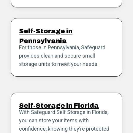
Self-Storage in
Pennsylvania
For those in Pennsylvania, Safeguard
provides clean and secure small
storage units to meet your needs.
Self-Storage in Florida
With Safeguard Self Storage in Florida,
you can store your items with
confidence, knowing they’re protected