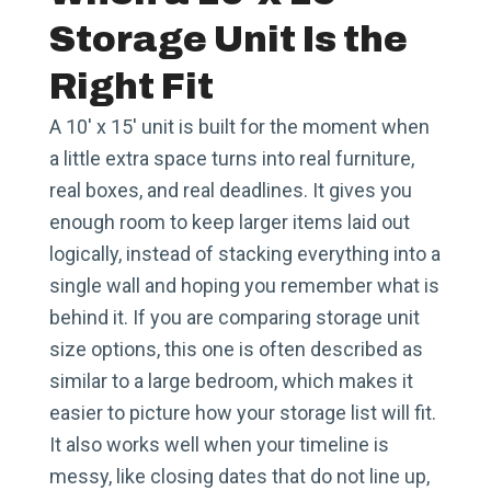
Storage Unit Is the
Right Fit
A 10′ x 15′ unit is built for the moment when
a little extra space turns into real furniture,
real boxes, and real deadlines. It gives you
enough room to keep larger items laid out
logically, instead of stacking everything into a
single wall and hoping you remember what is
behind it. If you are comparing storage unit
size options, this one is often described as
similar to a large bedroom, which makes it
easier to picture how your storage list will fit.
It also works well when your timeline is
messy, like closing dates that do not line up,