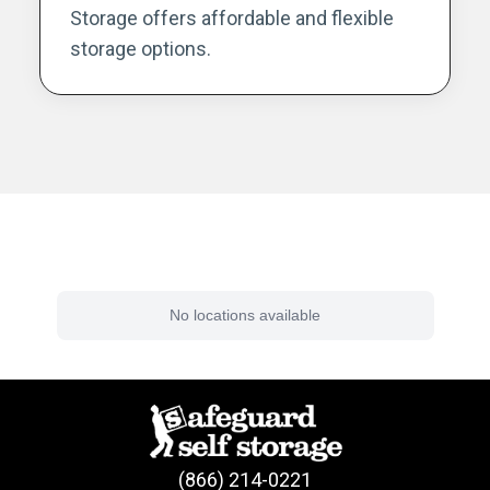
Storage offers affordable and flexible
storage options.
Find a Facility Near You
No locations available
(866) 214-0221