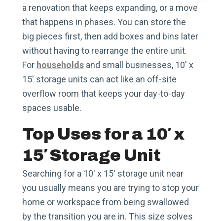
a renovation that keeps expanding, or a move
that happens in phases. You can store the
big pieces first, then add boxes and bins later
without having to rearrange the entire unit.
For
households
and small businesses, 10′ x
15′ storage units can act like an off-site
overflow room that keeps your day-to-day
spaces usable.
Top Uses for a 10′ x
15′ Storage Unit
Searching for a 10′ x 15′ storage unit near
you usually means you are trying to stop your
home or workspace from being swallowed
by the transition you are in. This size solves