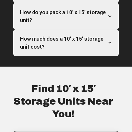
How do you pack a 10′ x 15′ storage
unit?
How much does a 10′ x 15′ storage
unit cost?
Find 10′ x 15′
Storage Units Near
You!