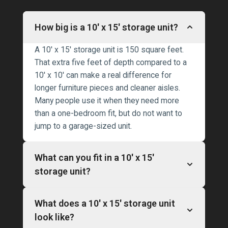
How big is a 10′ x 15′ storage unit?
A 10′ x 15′ storage unit is 150 square feet.
That extra five feet of depth compared to a
10′ x 10′ can make a real difference for
longer furniture pieces and cleaner aisles.
Many people use it when they need more
than a one-bedroom fit, but do not want to
jump to a garage-sized unit.
What can you fit in a 10′ x 15′
storage unit?
What does a 10′ x 15′ storage unit
look like?