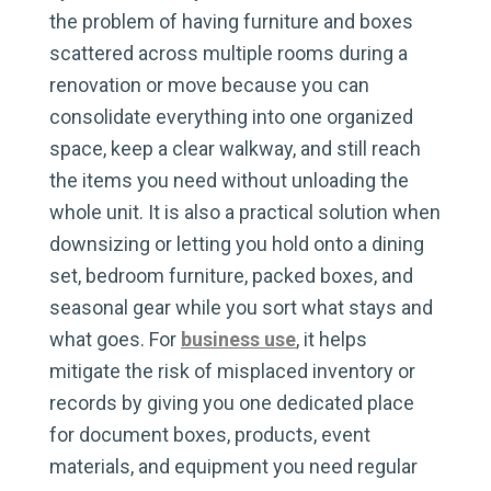
the problem of having furniture and boxes
scattered across multiple rooms during a
renovation or move because you can
consolidate everything into one organized
space, keep a clear walkway, and still reach
the items you need without unloading the
whole unit. It is also a practical solution when
downsizing or letting you hold onto a dining
set, bedroom furniture, packed boxes, and
seasonal gear while you sort what stays and
what goes. For
business use
, it helps
mitigate the risk of misplaced inventory or
records by giving you one dedicated place
for document boxes, products, event
materials, and equipment you need regular