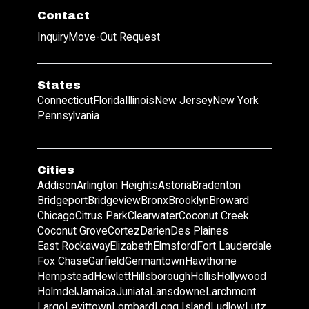
Contact
Inquiry
Move-Out Request
States
Connecticut
Florida
Illinois
New Jersey
New York
Pennsylvania
Cities
Addison
Arlington Heights
Astoria
Bradenton
Bridgeport
Bridgeview
Bronx
Brooklyn
Broward
Chicago
Citrus Park
Clearwater
Coconut Creek
Coconut Grove
Cortez
Darien
Des Plaines
East Rockaway
Elizabeth
Elmsford
Fort Lauderdale
Fox Chase
Garfield
Germantown
Hawthorne
Hempstead
Hewlett
Hillsborough
Hollis
Hollywood
Holmdel
Jamaica
Juniata
Lansdowne
Larchmont
Largo
Levittown
Lombard
Long Island
Ludlow
Lutz