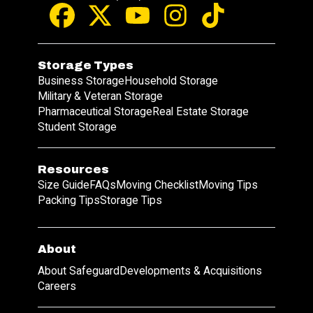
Storage Types
Business Storage
Household Storage
Military & Veteran Storage
Pharmaceutical Storage
Real Estate Storage
Student Storage
Resources
Size Guide
FAQs
Moving Checklist
Moving Tips
Packing Tips
Storage Tips
About
About Safeguard
Developments & Acquisitions
Careers