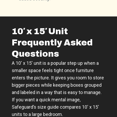
10′ x 15′ Unit
Frequently Asked
Questions
A 10′ x 15′ unit is a popular step up when a
smaller space feels tight once furniture
enters the picture. It gives you room to store
bigger pieces while keeping boxes grouped
and labeled in a way that is easy to manage.
If you want a quick mental image,
Safeguard’s size guide compares 10′ x 15′
units to a large bedroom.