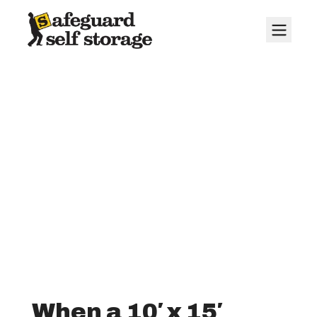
10' x 15' Storage
Units
When a 10′ x 15′