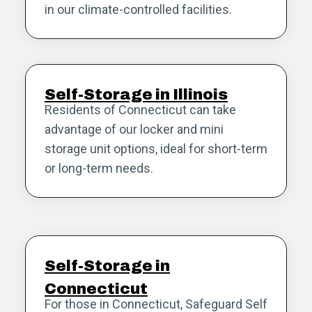
in our climate-controlled facilities.
Self-Storage in Illinois
Residents of Connecticut can take
advantage of our locker and mini
storage unit options, ideal for short-term
or long-term needs.
Self-Storage in
Connecticut
For those in Connecticut, Safeguard Self