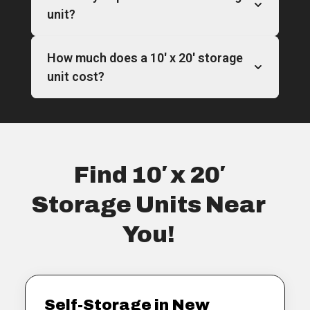
unit?
How much does a 10′ x 20′ storage
unit cost?
Find 10′ x 20′
Storage Units Near
You!
Self-Storage in New