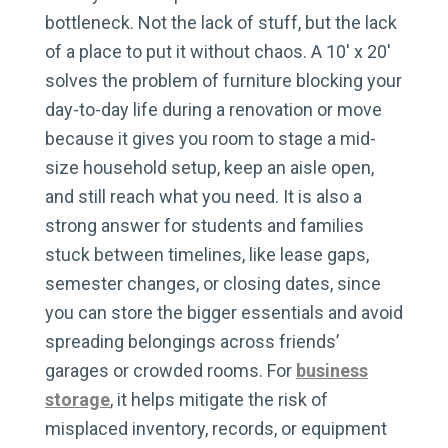
bottleneck. Not the lack of stuff, but the lack
of a place to put it without chaos. A 10′ x 20′
solves the problem of furniture blocking your
day-to-day life during a renovation or move
because it gives you room to stage a mid-
size household setup, keep an aisle open,
and still reach what you need. It is also a
strong answer for students and families
stuck between timelines, like lease gaps,
semester changes, or closing dates, since
you can store the bigger essentials and avoid
spreading belongings across friends’
garages or crowded rooms. For
business
storage
, it helps mitigate the risk of
misplaced inventory, records, or equipment