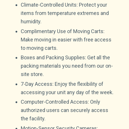
Climate-Controlled Units: Protect your
items from temperature extremes and
humidity.
Complimentary Use of Moving Carts:
Make moving in easier with free access
to moving carts.
Boxes and Packing Supplies: Get all the
packing materials you need from our on-
site store.
7-Day Access: Enjoy the flexibility of
accessing your unit any day of the week.
Computer-Controlled Access: Only
authorized users can securely access
the facility.
Motion-Sensor Security Cameras: