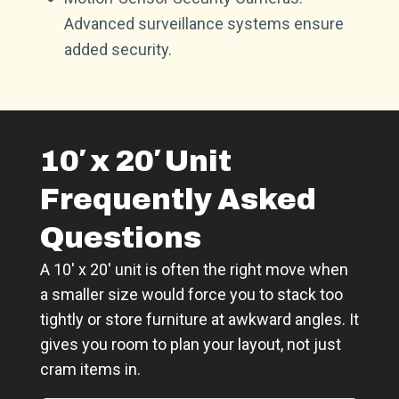
Advanced surveillance systems ensure
added security.
10′ x 20′ Unit
Frequently Asked
Questions
A 10′ x 20′ unit is often the right move when
a smaller size would force you to stack too
tightly or store furniture at awkward angles. It
gives you room to plan your layout, not just
cram items in.