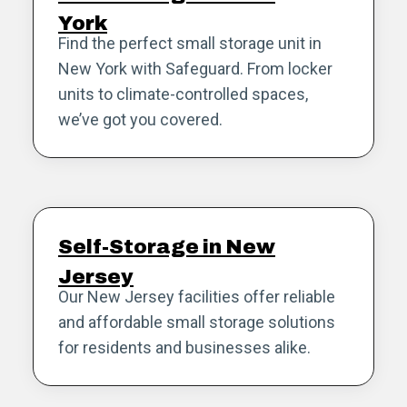
York
Find the perfect small storage unit in
New York with Safeguard. From locker
units to climate-controlled spaces,
we’ve got you covered.
Self-Storage in New
Jersey
Our New Jersey facilities offer reliable
and affordable small storage solutions
for residents and businesses alike.