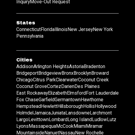
Inquiry
Move-Out Request
States
Connecticut
Florida
Illinois
New Jersey
New York
Pennsylvania
Cities
Addison
Arlington Heights
Astoria
Bradenton
Bridgeport
Bridgeview
Bronx
Brooklyn
Broward
Chicago
Citrus Park
Clearwater
Coconut Creek
Coconut Grove
Cortez
Darien
Des Plaines
East Rockaway
Elizabeth
Elmsford
Fort Lauderdale
Fox Chase
Garfield
Germantown
Hawthorne
Hempstead
Hewlett
Hillsborough
Hollis
Hollywood
Holmdel
Jamaica
Juniata
Lansdowne
Larchmont
Largo
Levittown
Lombard
Long Island
Ludlow
Lutz
Lyons
Massapequa
McCook
Miami
Miramar
Mountainside
Nanuet
Nassau
New Rochelle