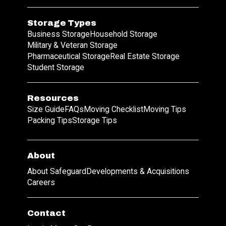
Storage Types
Business Storage
Household Storage
Military & Veteran Storage
Pharmaceutical Storage
Real Estate Storage
Student Storage
Resources
Size Guide
FAQs
Moving Checklist
Moving Tips
Packing Tips
Storage Tips
About
About Safeguard
Developments & Acquisitions
Careers
Contact