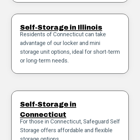
Self-Storage in Illinois
Residents of Connecticut can take
advantage of our locker and mini
storage unit options, ideal for short-term
or long-term needs.
Self-Storage in
Connecticut
For those in Connecticut, Safeguard Self
Storage offers affordable and flexible
storage options.