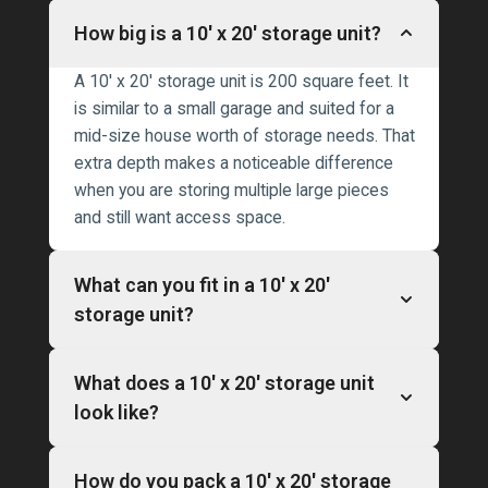
How big is a 10′ x 20′ storage unit?
A 10′ x 20′ storage unit is 200 square feet. It
is similar to a small garage and suited for a
mid-size house worth of storage needs. That
extra depth makes a noticeable difference
when you are storing multiple large pieces
and still want access space.
What can you fit in a 10′ x 20′
storage unit?
What does a 10′ x 20′ storage unit
look like?
How do you pack a 10′ x 20′ storage