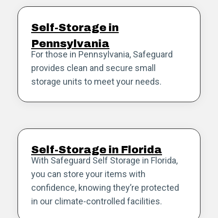
Self-Storage in
Pennsylvania
For those in Pennsylvania, Safeguard
provides clean and secure small
storage units to meet your needs.
Self-Storage in Florida
With Safeguard Self Storage in Florida,
you can store your items with
confidence, knowing they’re protected
in our climate-controlled facilities.