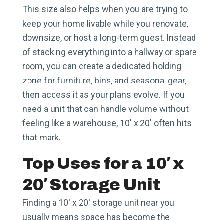
This size also helps when you are trying to
keep your home livable while you renovate,
downsize, or host a long-term guest. Instead
of stacking everything into a hallway or spare
room, you can create a dedicated holding
zone for furniture, bins, and seasonal gear,
then access it as your plans evolve. If you
need a unit that can handle volume without
feeling like a warehouse, 10′ x 20′ often hits
that mark.
Top Uses for a 10′ x
20′ Storage Unit
Finding a 10′ x 20′ storage unit near you
usually means space has become the