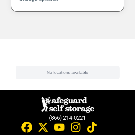
Find a Facility Near You
No locations available
(866) 214-0221