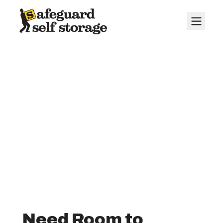
10' x 20' Storage
Units
Need Room to