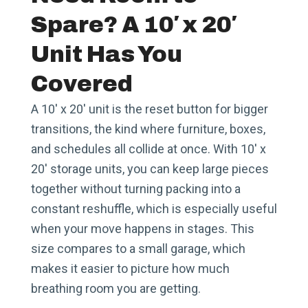
Spare? A 10′ x 20′
Unit Has You
Covered
A 10′ x 20′ unit is the reset button for bigger
transitions, the kind where furniture, boxes,
and schedules all collide at once. With 10′ x
20′ storage units, you can keep large pieces
together without turning packing into a
constant reshuffle, which is especially useful
when your move happens in stages. This
size compares to a small garage, which
makes it easier to picture how much
breathing room you are getting.