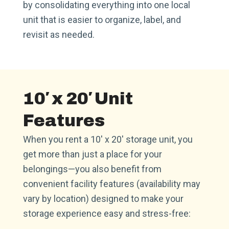
by consolidating everything into one local
unit that is easier to organize, label, and
revisit as needed.
10′ x 20′ Unit
Features
When you rent a 10′ x 20′ storage unit, you
get more than just a place for your
belongings—you also benefit from
convenient facility features (availability may
vary by location) designed to make your
storage experience easy and stress-free: