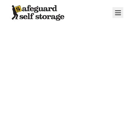
About Us