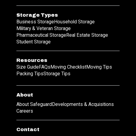
Storage Types
Business Storage
Household Storage
Military & Veteran Storage
Pharmaceutical Storage
Real Estate Storage
Student Storage
Resources
Size Guide
FAQs
Moving Checklist
Moving Tips
Packing Tips
Storage Tips
About
About Safeguard
Developments & Acquisitions
Careers
Contact