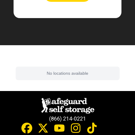
Find a Facility Near You
No locations available
(866) 214-0221