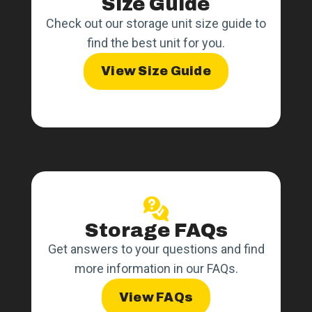
Size Guide
Check out our storage unit size guide to
find the best unit for you.
View Size Guide
Storage FAQs
Get answers to your questions and find
more information in our FAQs.
View FAQs