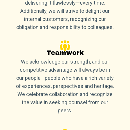
delivering it flawlessly—every time.
Additionally, we will strive to delight our
internal customers, recognizing our
obligation and responsibility to colleagues.
Teamwork
We acknowledge our strength, and our
competitive advantage will always be in
our people—people who have a rich variety
of experiences, perspectives and heritage.
We celebrate collaboration and recognize
the value in seeking counsel from our
peers.