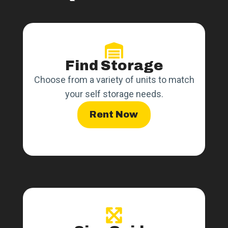
Find Storage
Choose from a variety of units to match
your self storage needs.
Rent Now