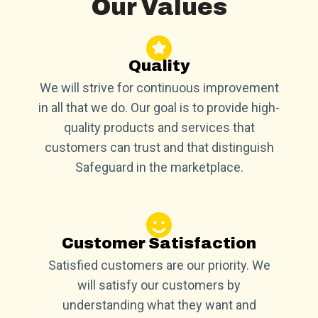
Our Values
Quality
We will strive for continuous improvement
in all that we do. Our goal is to provide high-
quality products and services that
customers can trust and that distinguish
Safeguard in the marketplace.
Customer Satisfaction
Satisfied customers are our priority. We
will satisfy our customers by
understanding what they want and