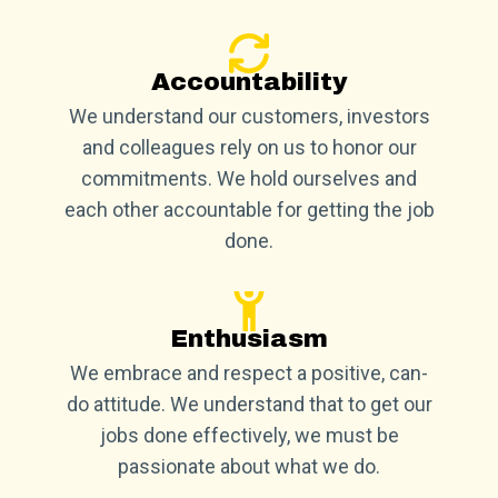
Accountability
We understand our customers, investors
and colleagues rely on us to honor our
commitments. We hold ourselves and
each other accountable for getting the job
done.
Enthusiasm
We embrace and respect a positive, can-
do attitude. We understand that to get our
jobs done effectively, we must be
passionate about what we do.