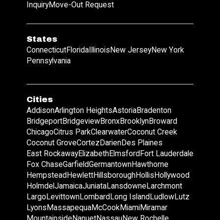
Inquiry
Move-Out Request
States
Connecticut
Florida
Illinois
New Jersey
New York
Pennsylvania
Cities
Addison
Arlington Heights
Astoria
Bradenton
Bridgeport
Bridgeview
Bronx
Brooklyn
Broward
Chicago
Citrus Park
Clearwater
Coconut Creek
Coconut Grove
Cortez
Darien
Des Plaines
East Rockaway
Elizabeth
Elmsford
Fort Lauderdale
Fox Chase
Garfield
Germantown
Hawthorne
Hempstead
Hewlett
Hillsborough
Hollis
Hollywood
Holmdel
Jamaica
Juniata
Lansdowne
Larchmont
Largo
Levittown
Lombard
Long Island
Ludlow
Lutz
Lyons
Massapequa
McCook
Miami
Miramar
Mountainside
Nanuet
Nassau
New Rochelle