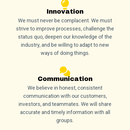
Innovation
We must never be complacent. We must
strive to improve processes, challenge the
status quo, deepen our knowledge of the
industry, and be willing to adapt to new
ways of doing things.
Communication
We believe in honest, consistent
communication with our customers,
investors, and teammates. We will share
accurate and timely information with all
groups.