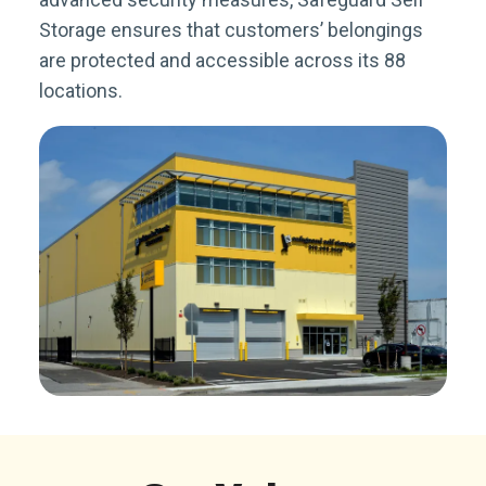
Storage ensures that customers’ belongings
are protected and accessible across its 88
locations.