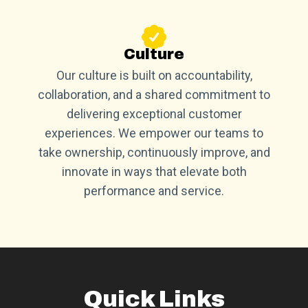
Culture
Our culture is built on accountability,
collaboration, and a shared commitment to
delivering exceptional customer
experiences. We empower our teams to
take ownership, continuously improve, and
innovate in ways that elevate both
performance and service.
Quick Links