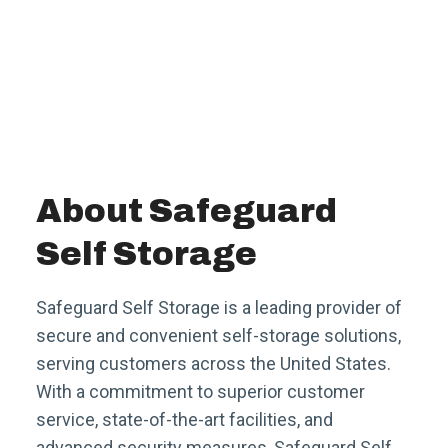
About Safeguard
Self Storage
Safeguard Self Storage is a leading provider of
secure and convenient self-storage solutions,
serving customers across the United States.
With a commitment to superior customer
service, state-of-the-art facilities, and
advanced security measures, Safeguard Self